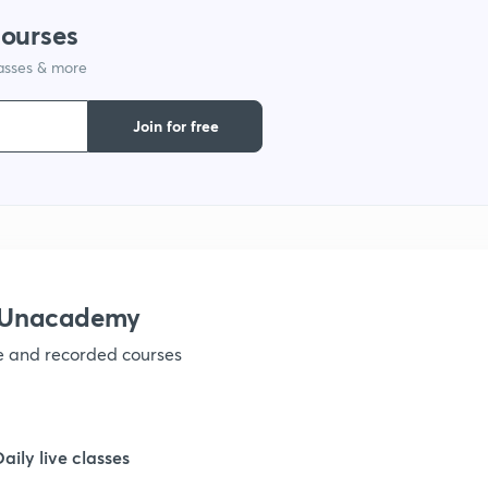
courses
1
lasses & more
1
Join for free
1
1
h Unacademy
1
ve and recorded courses
1
Daily live classes
1