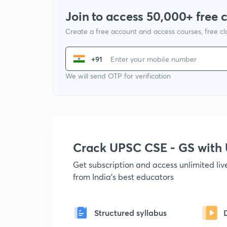
Join to access 50,000+ free 
Create a free account and access courses, free c
+91
We will send OTP for verification
Crack UPSC CSE - GS wit
Get subscription and access unlimited li
from India's best educators
Structured syllabus