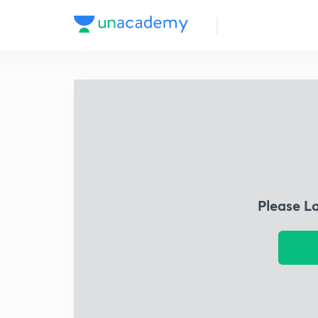
Please L