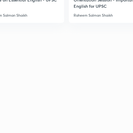
2
English for UPSC
 Salman Shaikh
Raheem Salman Shaikh
2
2
2
2
2