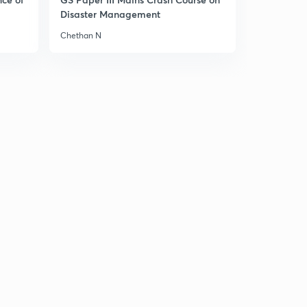
Consumption
4
Disaster Management
11:59mins
Chethan N
Ex-ante investment and Ex-ante aggregate demand
for final goods
5
10:17mins
How to read a graph?
6
7:07mins
Short run Fixed Price analysis on Product Market
7
9:06mins
Point on Aggregate Demand Curve
8
10:55mins
Effect of Autonomous Change on Equilibrium Demand
in Product Market
9
7:53mins
Multiplier Mechanism in Demand-Supply Curve
30