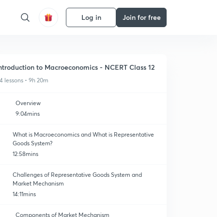
Log in
Join for free
ntroduction to Macroeconomics - NCERT Class 12
4 lessons • 9h 20m
Overview
9:04mins
What is Macroeconomics and What is Representative
Goods System?
12:58mins
Challenges of Representative Goods System and
Market Mechanism
14:11mins
Components of Market Mechanism