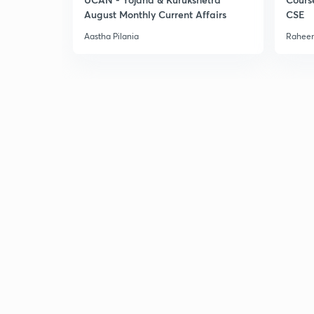
August Monthly Current Affairs
CSE
Aastha Pilania
Raheem