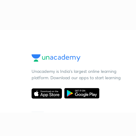
Unacademy is India’s largest online learning
platform. Download our apps to start learning
Starting your preparation?
Call us and we will answer all your questions