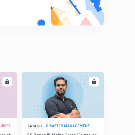
13:29mins
Money Supply and Types of Money
8
11:44mins
Influence on Money Supply: RDR and CDR
9
14:49mins
Money Multiplier and Convergent process
0
12:20mins
Multiplier Process and Increase in Money Supply
1
5:43mins
LL
ENROLL
Bank run, Role of RBI and Government
2
9:19mins
Sterilisation Function of RBI
3
6:38mins
URSES
DISASTER MANAGEMENT
ENGLISH
Income determination- Ex Ante and Ex Post
nce of
GS Paper III Mains Crash Course on