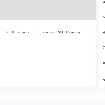
4
5
6
NCERT Summary
Economics - NCERT Summary
7
8
9
1