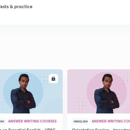
Tests & practice
1
1
2
2
ENROLL
ENRO
2
2
ANSWER WRITING COURSES
ANSWER WRITING CO
ISH
HINGLISH
e on Essential English - UPSC
Orientation Session - Importa