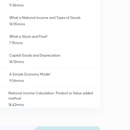
9:34mins
What is National Income and Types of Goods
14:05mins
What is Stock and Flow?
7:15mins
Capital Goods and Depreciation
14:12mins
A Simple Economy Model
9:56mins
National income Calculation: Product or Value added
method
14:42mins
National Income Calculation: Expenditure Method
0
11:54mins