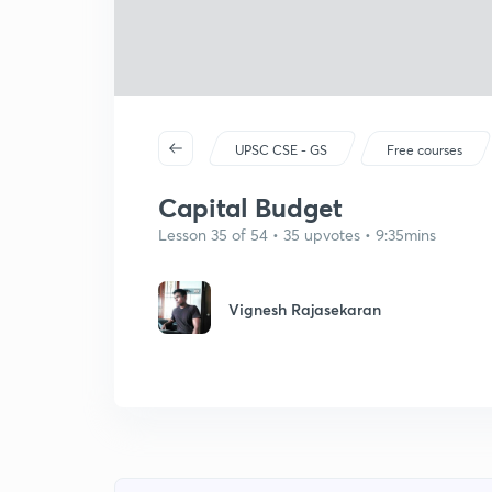
UPSC CSE - GS
Free courses
Capital Budget
Lesson 35 of 54 • 35 upvotes • 9:35mins
Vignesh Rajasekaran