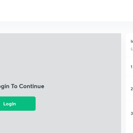
I
5
1
ogin To Continue
2
Login
3