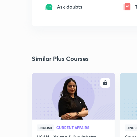
Ask doubts
Similar Plus Courses
ENROLL
CURRENT AFFAIRS
ENGLISH
HINGL
UCAN - Yojana & Kurukshetra
Cours