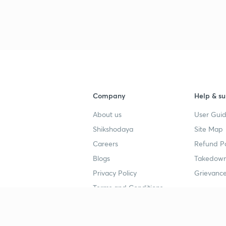
3
3
Company
Help & su
3
About us
User Guid
3
Shikshodaya
Site Map
Careers
Refund Po
Blogs
Takedown
3
Privacy Policy
Grievance
Terms and Conditions
3
Popular goals
Study mat