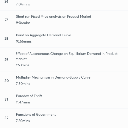
26
7:07mins
Short run Fixed Price analysis on Product Market
27
9:06mins
Point on Aggregate Demand Curve
28
10:55mins
Effect of Autonomous Change on Equilibrium Demand in Product
Market
29
7:53mins
Multiplier Mechanism in Demand-Supply Curve
30
7:50mins
Paradox of Thrift
31
11:47mins
Functions of Government
32
7:30mins