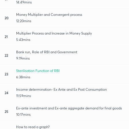
14:49mins
Money Multiplier and Convergent process
20
12:20mins
Multiplier Process and Increase in Money Supply
21
5:43mins
Bank run, Role of RBI and Government
22
9:19mins
Sterilisation Function of RBI
23
6:38mins
Income determination- Ex Ante and Ex Post Consumption
24
11:59mins
Ex-ante investment and Ex-ante aggregate demand for final goods
25
10:17mins
How to read a graph?