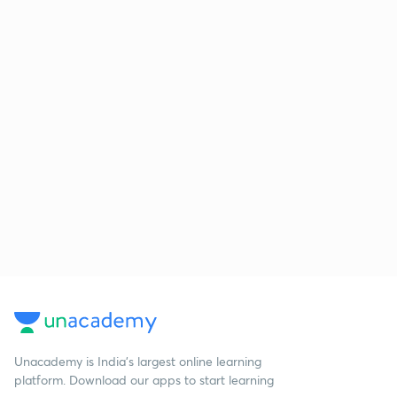
Unacademy is India’s largest online learning
platform. Download our apps to start learning