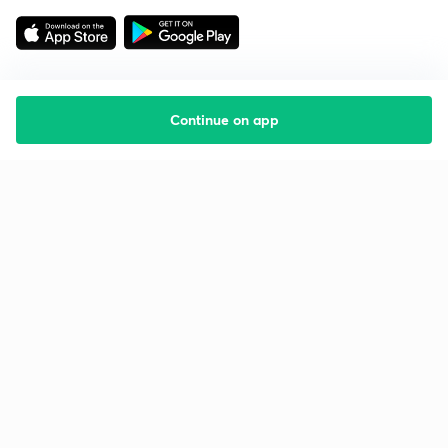
Continue on app
Starting your preparation?
Call us and we will answer all your questions
about learning on Unacademy
Call +91 8585858585
Company
Help & support
About us
User Guidelines
Shikshodaya
Site Map
Careers
Refund Policy