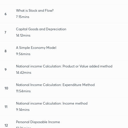
What is Stock and Flow?
6
7:15mins
Capital Goods and Depreciation
7
14:12mins
A Simple Economy Model
8
9:56mins
National income Calculation: Product or Value added method
9
14:42mins
National Income Calculation: Expenditure Method
10
11:54mins
National income Calculation: Income method
11
9:14mins
Personal Disposable Income
12