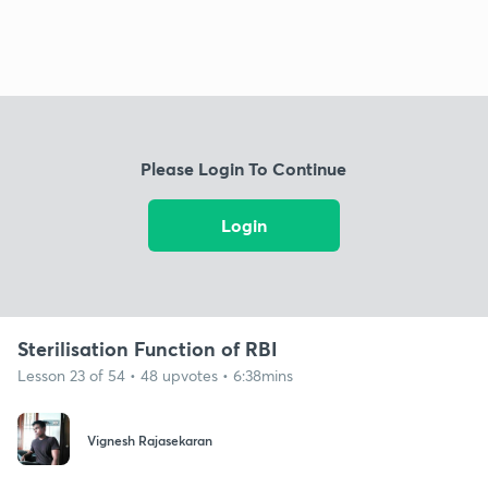
Please Login To Continue
Login
Sterilisation Function of RBI
Lesson 23 of 54 • 48 upvotes • 6:38mins
Vignesh Rajasekaran