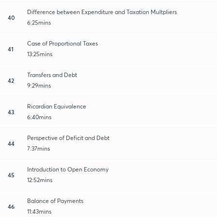
Difference between Expenditure and Taxation Multpliers
40
6:25mins
Case of Proportional Taxes
41
13:25mins
Transfers and Debt
42
9:29mins
Ricardian Equivalence
43
6:40mins
Perspective of Deficit and Debt
44
7:37mins
Introduction to Open Economy
45
12:52mins
Balance of Payments
46
11:43mins