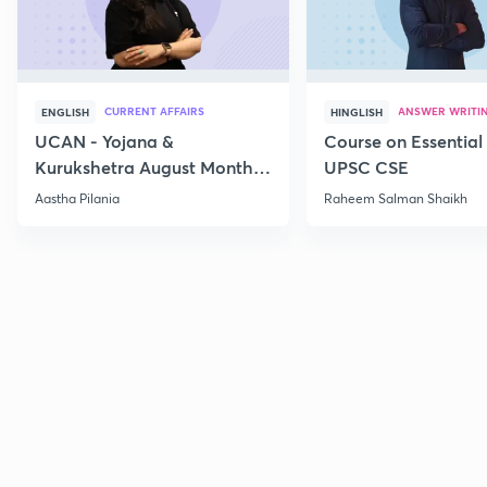
CURRENT AFFAIRS
ANSWER WRITI
ENGLISH
HINGLISH
UCAN - Yojana &
Course on Essential 
Kurukshetra August Monthly
UPSC CSE
Current Affairs
Aastha Pilania
Raheem Salman Shaikh