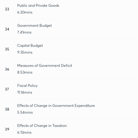
Public and Private Goods
33
6:20mins
Government Budget
34
7:41mins
Capital Budget
35
9:35mins
Measures of Government Deficit
36
8:53mins
Fiscal Policy
37
11:14mins
Effects of Change in Government Expenditure
38
5:54mins
Effects of Change in Taxation
39
6:13mins