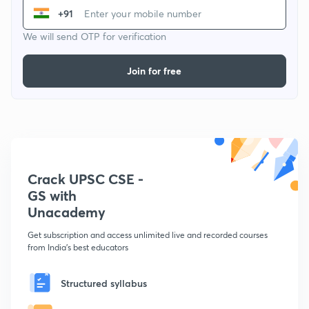
+91
We will send OTP for verification
Join for free
Crack UPSC CSE -
GS with
Unacademy
Get subscription and access unlimited live and recorded courses
from India's best educators
Structured syllabus