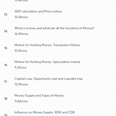
13:36mins
GDP calculation and Price indices
13
12:33mins
What is money and what are all the functions of Money?
14
14:39mins
Motive for Holding Money: Transaction Motive
15
12:31mins
Motive for Holding Money: Speculative motive
16
9:21mins
Capital Loss, Opportunity cost and Liquidity trap
17
13:29mins
Money Supply and Types of Money
18
11:44mins
Influence on Money Supply: RDR and CDR
19