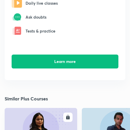
Daily live classes
Ask doubts
Tests & practice
Learn more
Similar Plus Courses
ENROLL
E