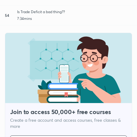
Is Trade Deficit a bad thing??
54
7:34mins
Join to access 50,000+ free courses
Create a free account and access courses, free classes &
more