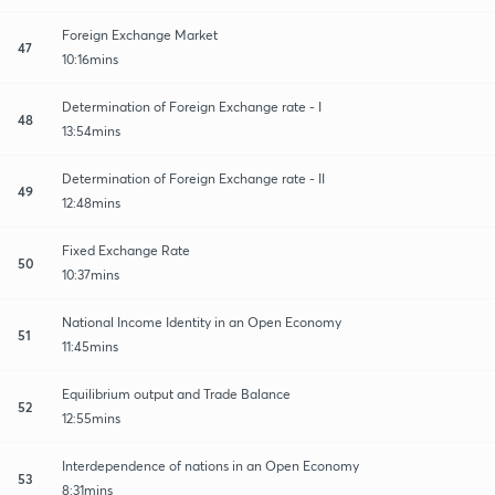
Foreign Exchange Market
47
10:16mins
Determination of Foreign Exchange rate - I
48
13:54mins
Determination of Foreign Exchange rate - II
49
12:48mins
Fixed Exchange Rate
50
10:37mins
National Income Identity in an Open Economy
51
11:45mins
Equilibrium output and Trade Balance
52
12:55mins
Interdependence of nations in an Open Economy
53
8:31mins