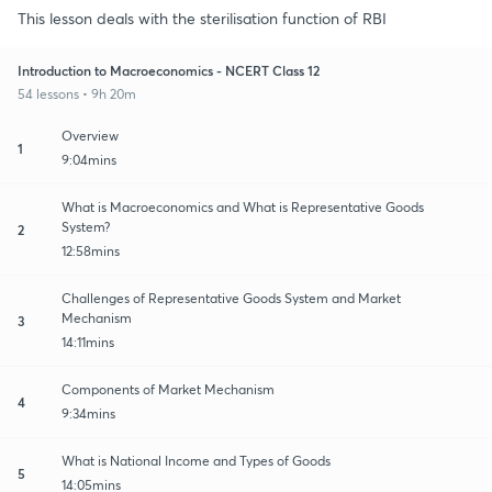
This lesson deals with the sterilisation function of RBI
Introduction to Macroeconomics - NCERT Class 12
54 lessons • 9h 20m
Overview
1
9:04mins
What is Macroeconomics and What is Representative Goods
System?
2
12:58mins
Challenges of Representative Goods System and Market
Mechanism
3
14:11mins
Components of Market Mechanism
4
9:34mins
What is National Income and Types of Goods
5
14:05mins