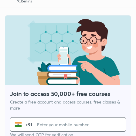
9:35mins
Join to access 50,000+ free courses
Create a free account and access courses, free classes &
more
+91
We will send OTP for verification