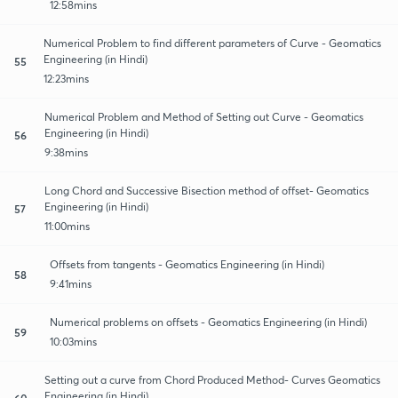
12:58mins
Numerical Problem to find different parameters of Curve - Geomatics
Engineering (in Hindi)
55
12:23mins
Numerical Problem and Method of Setting out Curve - Geomatics
Engineering (in Hindi)
56
9:38mins
Long Chord and Successive Bisection method of offset- Geomatics
Engineering (in Hindi)
57
11:00mins
Offsets from tangents - Geomatics Engineering (in Hindi)
58
9:41mins
Numerical problems on offsets - Geomatics Engineering (in Hindi)
59
10:03mins
Setting out a curve from Chord Produced Method- Curves Geomatics
Engineering (in Hindi)
60