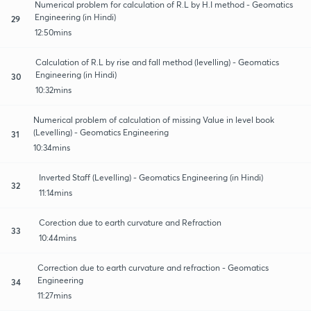
Numerical problem for calculation of R.L by H.I method - Geomatics
Engineering (in Hindi)
29
12:50mins
Calculation of R.L by rise and fall method (levelling) - Geomatics
Engineering (in Hindi)
30
10:32mins
Numerical problem of calculation of missing Value in level book
(Levelling) - Geomatics Engineering
31
10:34mins
Inverted Staff (Levelling) - Geomatics Engineering (in Hindi)
32
11:14mins
Corection due to earth curvature and Refraction
33
10:44mins
Correction due to earth curvature and refraction - Geomatics
Engineering
34
11:27mins