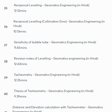
Reciprocal Levelling - Geomatics Engineering (in Hindi)
35
12:12mins
Reciprocal Levelling (Collimation Error)- Geomatics Engineering (in
Hindi)
36
10:13mins
Sensitivity of bubble tube - Geomatics Engineering (in Hindi)
37
11:45mins
Revision notes of Levelling - Geomatics engineering (in Hindi)
38
12:43mins
Tacheometry - Geomatics Engineering (in Hindi)
39
12:25mins
Theory of Tacheometry - Geomatics Engineering (in Hindi)
40
9:39mins
Distance and Elevation calculation with Tacheometer - Geomatics
Engineering (in Hindi)