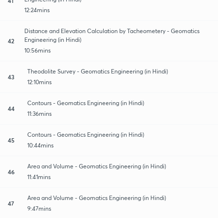
41
12:24mins
Distance and Elevation Calculation by Tacheometery - Geomatics
Engineering (in Hindi)
42
10:56mins
Theodolite Survey - Geomatics Engineering (in Hindi)
43
12:10mins
Contours - Geomatics Engineering (in Hindi)
44
11:36mins
Contours - Geomatics Engineering (in Hindi)
45
10:44mins
Area and Volume - Geomatics Engineering (in Hindi)
46
11:41mins
Area and Volume - Geomatics Engineering (in Hindi)
47
9:47mins