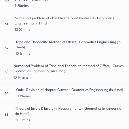
9:28mins
Numerical problem of offset from Chord Produced - Geomatics
Engineering (in Hindi)
61
10:02mins
Tape and Theodolite Method of Offset - Geomatics Engineering (in
Hindi)
62
10:13mins
Numerical Problem of Tape and Theodolite Method of Offset - Curves
Geomatics Engineering (in Hindi)
63
10:14mins
Quick Revision of chapter Curves - Geomatics Engineering (in Hindi)
64
13:19mins
Theory of Errors & Errors in Measurements - Geomatics Engineering
(in Hindi)
65
11:50mins