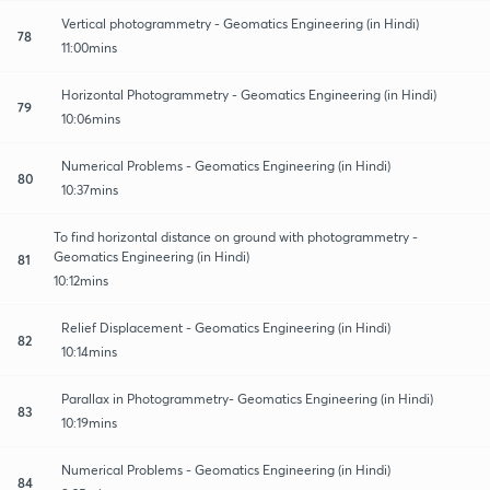
Vertical photogrammetry - Geomatics Engineering (in Hindi)
78
11:00mins
Horizontal Photogrammetry - Geomatics Engineering (in Hindi)
79
10:06mins
Numerical Problems - Geomatics Engineering (in Hindi)
80
10:37mins
To find horizontal distance on ground with photogrammetry -
Geomatics Engineering (in Hindi)
81
10:12mins
Relief Displacement - Geomatics Engineering (in Hindi)
82
10:14mins
Parallax in Photogrammetry- Geomatics Engineering (in Hindi)
83
10:19mins
Numerical Problems - Geomatics Engineering (in Hindi)
84