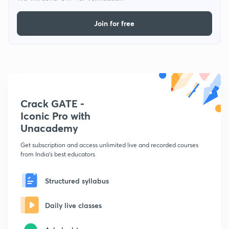
Join for free
Crack GATE -
Iconic Pro with
Unacademy
Get subscription and access unlimited live and recorded courses
from India's best educators
Structured syllabus
Daily live classes