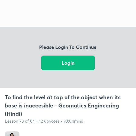
Please Login To Continue
Login
To find the level at top of the object when its
base is inaccesible - Geomatics Engineering
(Hindi)
Lesson 73 of 84 • 12 upvotes • 10:04mins