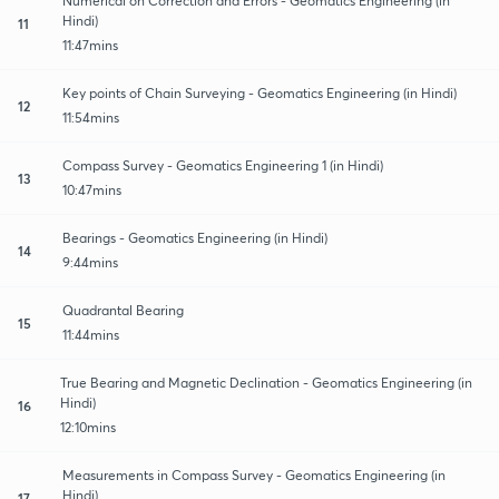
Numerical on Correction and Errors - Geomatics Engineering (in
Hindi)
11
11:47mins
Key points of Chain Surveying - Geomatics Engineering (in Hindi)
12
11:54mins
Compass Survey - Geomatics Engineering 1 (in Hindi)
13
10:47mins
Bearings - Geomatics Engineering (in Hindi)
14
9:44mins
Quadrantal Bearing
15
11:44mins
True Bearing and Magnetic Declination - Geomatics Engineering (in
Hindi)
16
12:10mins
Measurements in Compass Survey - Geomatics Engineering (in
Hindi)
17