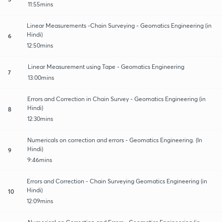
11:55mins
Linear Measurements -Chain Surveying - Geomatics Engineering (in
Hindi)
6
12:50mins
Linear Measurement using Tape - Geomatics Engineering
7
13:00mins
Errors and Correction in Chain Survey - Geomatics Engineering (in
Hindi)
8
12:30mins
Numericals on correction and errors - Geomatics Engineering. (In
Hindi)
9
9:46mins
Errors and Correction - Chain Surveying Geomatics Engineering (in
Hindi)
10
12:09mins