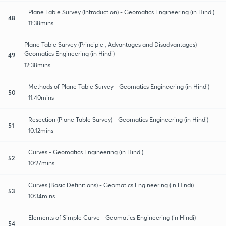
Plane Table Survey (Introduction) - Geomatics Engineering (in Hindi)
48
11:38mins
Plane Table Survey (Principle , Advantages and Disadvantages) -
Geomatics Engineering (in Hindi)
49
12:38mins
Methods of Plane Table Survey - Geomatics Engineering (in Hindi)
50
11:40mins
Resection (Plane Table Survey) - Geomatics Engineering (in Hindi)
51
10:12mins
Curves - Geomatics Engineering (in Hindi)
52
10:27mins
Curves (Basic Definitions) - Geomatics Engineering (in Hindi)
53
10:34mins
Elements of Simple Curve - Geomatics Engineering (in Hindi)
54