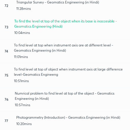
Triangular Survey - Geomatics Engineering (in Hindi)
72
11:28mins
To find the level at top of the object when its base is inaccesible -
Geomatics Engineering (Hindi)
73
10:04mins
To find level at top when instrument axis are at different level -
Geomatics Engineering (in Hindi)
74
11:01mins
To find level at top of object when instrument axis at large difference
level-Geomatics Engineeng
75
10:51mins
Numrical problem to find level at top of the object - Geomatics
Engineering (in Hindi)
76
10:57mins
Photogrammetry (Introduction) - Geomatics Engineering (in Hindi)
77
10:20mins