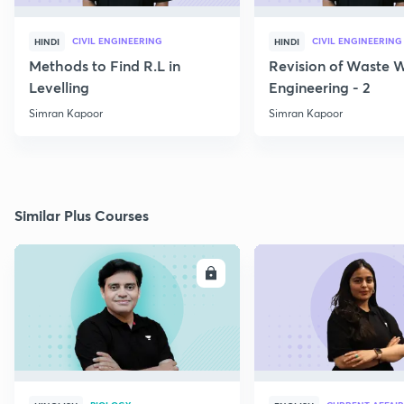
CIVIL ENGINEERING
CIVIL ENGINEERING
HINDI
HINDI
Methods to Find R.L in
Revision of Waste 
Levelling
Engineering - 2
Simran Kapoor
Simran Kapoor
Similar Plus Courses
ENROLL
E