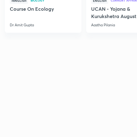
BIOLOGY
CURRENT AFFAIR
HINGLISH
ENGLISH
Course On Ecology
UCAN - Yojana &
Kurukshetra August
Current Affairs
Dr Amit Gupta
Aastha Pilania