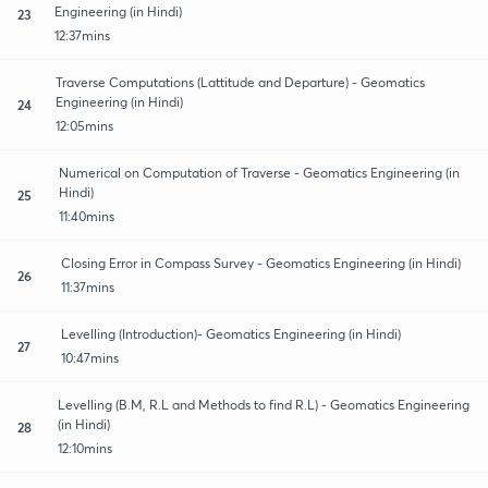
Engineering (in Hindi)
23
12:37mins
Traverse Computations (Lattitude and Departure) - Geomatics
Engineering (in Hindi)
24
12:05mins
Numerical on Computation of Traverse - Geomatics Engineering (in
Hindi)
25
11:40mins
Closing Error in Compass Survey - Geomatics Engineering (in Hindi)
26
11:37mins
Levelling (Introduction)- Geomatics Engineering (in Hindi)
27
10:47mins
Levelling (B.M, R.L and Methods to find R.L) - Geomatics Engineering
(in Hindi)
28
12:10mins