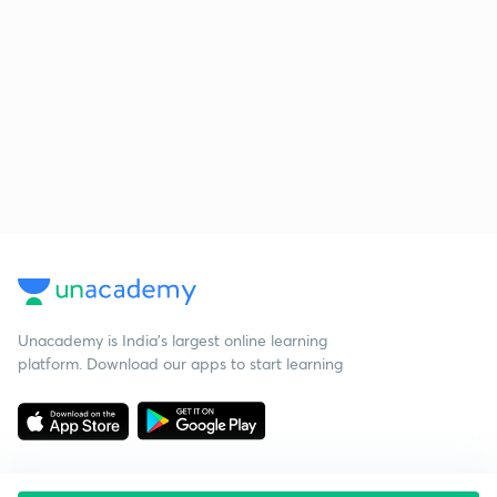
Unacademy is India’s largest online learning
platform. Download our apps to start learning