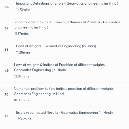
Important Definitions of Errors - Geomatics Engineering (in Hindi)
66
11:23mins
Important Definitions of Errors and Numerical Problem - Geomatics
Engineering (in Hindi)
67
11:37mins
Laws of weights - Geomatics Engineering (in Hindi)
68
11:28mins
Laws of weights & Indices of Precision of different weights -
Geomatics Engineering (in Hindi)
69
12:07mins
Numerical problem to find indices precision of different weights -
Geomatics Engineering (in Hindi)
70
10:39mins
Errors in computed Results - Geomatics Engineering (in Hindi)
71
12:36mins