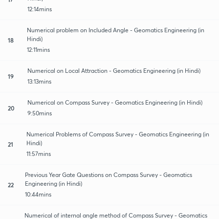
12:14mins
Numerical problem on Included Angle - Geomatics Engineering (in
Hindi)
18
12:11mins
Numerical on Local Attraction - Geomatics Engineering (in Hindi)
19
13:13mins
Numerical on Compass Survey - Geomatics Engineering (in Hindi)
20
9:50mins
Numerical Problems of Compass Survey - Geomatics Engineering (in
Hindi)
21
11:57mins
Previous Year Gate Questions on Compass Survey - Geomatics
Engineering (in Hindi)
22
10:44mins
Numerical of internal angle method of Compass Survey - Geomatics