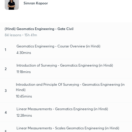
Simran Kapoor
(Hindi) Geomatics Engineering - Gate Civil
84 lessons • 15h 41m
Geomatics Engineering - Course Overview (in Hindi)
1
4:30mins
Introduction of Surveying - Geomatics Engineering (in Hindi)
2
11:18mins
Introduction and Principle Of Surveying - Geomatics Engineering (in
Hindi)
3
10:45mins
Linear Measurements - Geomatics Engineering (in Hindi)
4
12:28mins
Linear Measurements - Scales Geomatics Engineering (in Hindi)
5