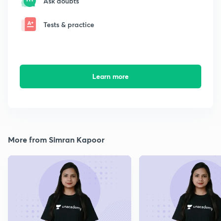
Ask doubts
Tests & practice
Learn more
More from Simran Kapoor