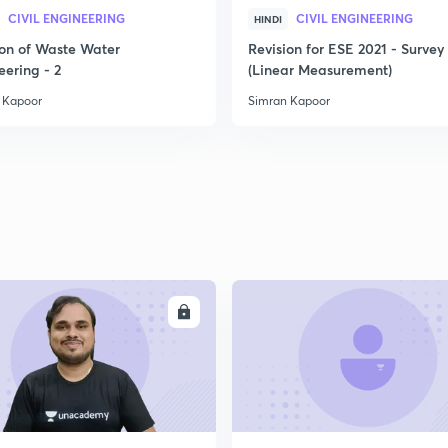
CIVIL ENGINEERING
CIVIL ENGINEERING
HINDI
2
ion of Waste Water
Revision for ESE 2021 - Survey 
eering - 2
(Linear Measurement)
 Kapoor
Simran Kapoor
2
2
2
ENROLL
ENRO
2
2