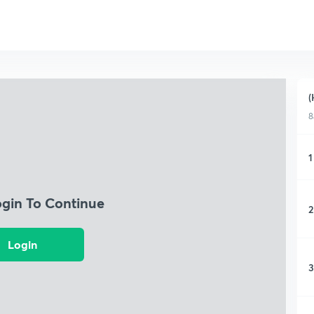
(
8
1
ogin To Continue
2
Login
3