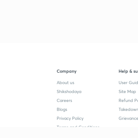
3
3
3
Company
Help & su
About us
User Guid
3
Shikshodaya
Site Map
Careers
Refund Po
Blogs
Takedown
3
Privacy Policy
Grievance
Terms and Conditions
3