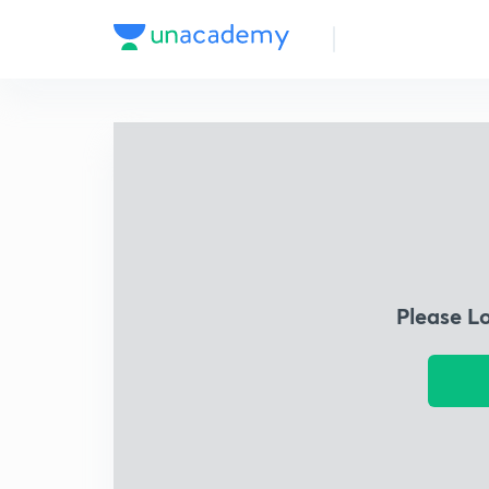
Please L