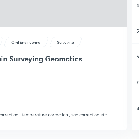
4
5
Civil Engineering
Surveying
6
ain Surveying Geomatics
7
8
orrection , temperature correction , sag correction etc.
9