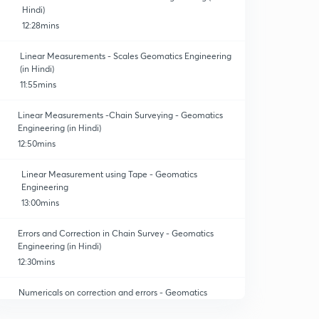
Hindi)
12:28mins
Linear Measurements - Scales Geomatics Engineering
(in Hindi)
11:55mins
Linear Measurements -Chain Surveying - Geomatics
Engineering (in Hindi)
12:50mins
Linear Measurement using Tape - Geomatics
Engineering
13:00mins
Errors and Correction in Chain Survey - Geomatics
Engineering (in Hindi)
12:30mins
Numericals on correction and errors - Geomatics
Engineering. (In Hindi)