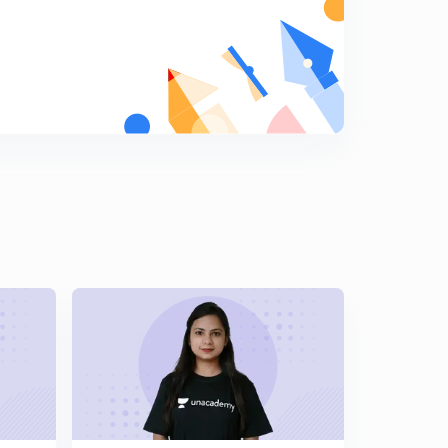
True Bearing and Magnetic Declination - Geomatics
Engineering (in Hindi)
6
12:10mins
Measurements in Compass Survey - Geomatics
Engineering (in Hindi)
7
12:14mins
Numerical problem on Included Angle - Geomatics
Engineering (in Hindi)
8
12:11mins
Numerical on Local Attraction - Geomatics
Engineering (in Hindi)
9
13:13mins
Numerical on Compass Survey - Geomatics
Engineering (in Hindi)
0
9:50mins