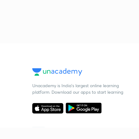
Unacademy is India’s largest online learning
platform. Download our apps to start learning
Starting your preparation?