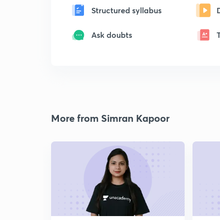
Structured syllabus
Ask doubts
More from Simran Kapoor