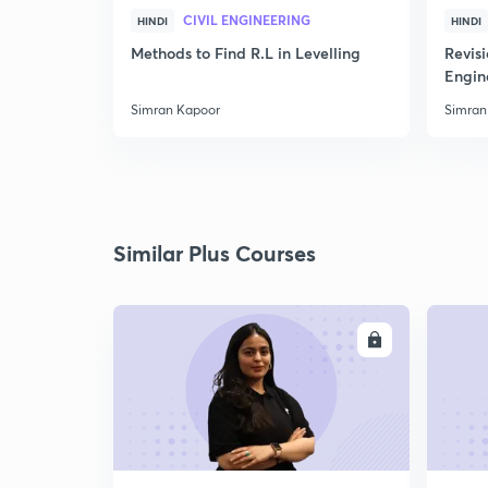
CIVIL ENGINEERING
HINDI
HINDI
Methods to Find R.L in Levelling
Revis
Engin
Simran Kapoor
Simran
Similar Plus Courses
ENROLL