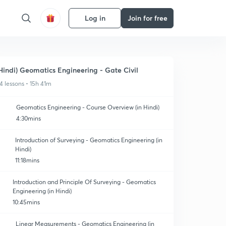
Log in
Join for free
Hindi) Geomatics Engineering - Gate Civil
4 lessons • 15h 41m
Geomatics Engineering - Course Overview (in Hindi)
4:30mins
Introduction of Surveying - Geomatics Engineering (in
Hindi)
11:18mins
Introduction and Principle Of Surveying - Geomatics
Engineering (in Hindi)
10:45mins
Linear Measurements - Geomatics Engineering (in