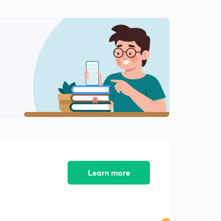
9:46mins
Errors and Correction - Chain Surveying Geomatics
Engineering (in Hindi)
0
12:09mins
Numerical on Correction and Errors - Geomatics
Engineering (in Hindi)
1
11:47mins
Key points of Chain Surveying - Geomatics
Engineering (in Hindi)
2
11:54mins
Compass Survey - Geomatics Engineering 1 (in Hindi)
3
10:47mins
Learn more
Bearings - Geomatics Engineering (in Hindi)
4
9:44mins
Quadrantal Bearing
5
11:44mins