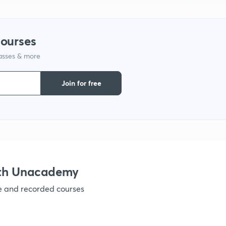
1
courses
lasses & more
1
Join for free
1
1
ith Unacademy
1
ve and recorded courses
1