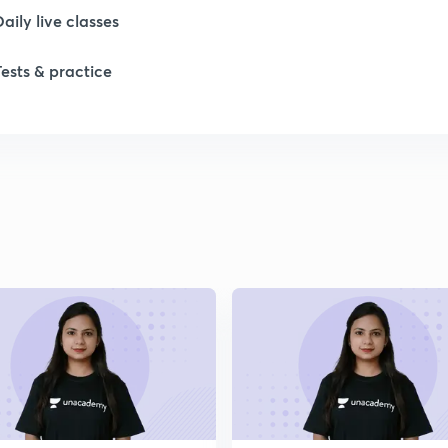
Daily live classes
1
Tests & practice
1
1
1
2