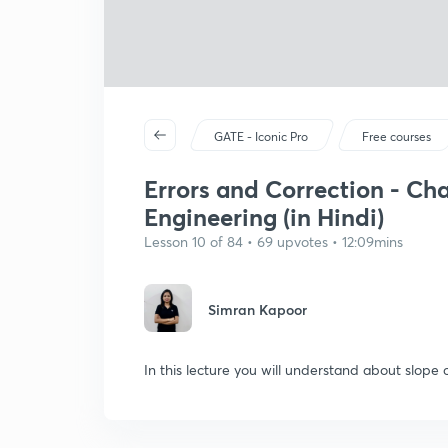
GATE - Iconic Pro
Free courses
Errors and Correction - Ch
Engineering (in Hindi)
Lesson 10 of 84 • 69 upvotes • 12:09mins
Simran Kapoor
In this lecture you will understand about slope c