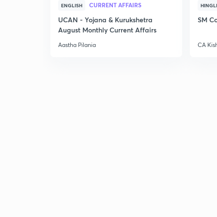
CURRENT AFFAIRS
ENGLISH
HINGL
UCAN - Yojana & Kurukshetra
SM Co
August Monthly Current Affairs
Aastha Pilania
CA Kis