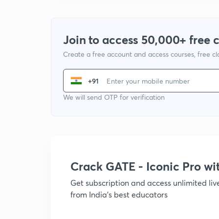
Join to access 50,000+ free 
Create a free account and access courses, free c
+91
We will send OTP for verification
Crack GATE - Iconic Pro w
Get subscription and access unlimited li
from India's best educators