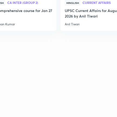
CA INTER (GROUP 2)
CURRENT AFFAIRS
ISH
HINGLISH
mprehensive course for Jan 27
UPSC Current Affairs for Augu
2026 by Anil Tiwari
2
han Kumar
Anil Tiwari
2
2
3