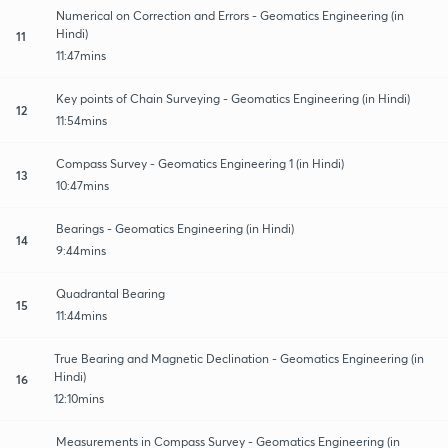
Numerical on Correction and Errors - Geomatics Engineering (in
Hindi)
11
11:47mins
Key points of Chain Surveying - Geomatics Engineering (in Hindi)
12
11:54mins
Compass Survey - Geomatics Engineering 1 (in Hindi)
13
10:47mins
Bearings - Geomatics Engineering (in Hindi)
14
9:44mins
Quadrantal Bearing
15
11:44mins
True Bearing and Magnetic Declination - Geomatics Engineering (in
Hindi)
16
12:10mins
Measurements in Compass Survey - Geomatics Engineering (in