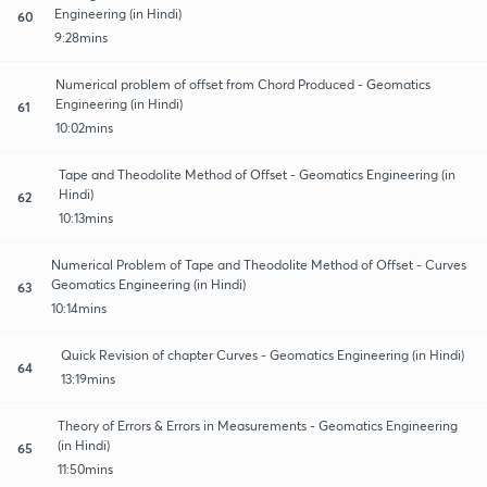
Engineering (in Hindi)
60
9:28mins
Numerical problem of offset from Chord Produced - Geomatics
Engineering (in Hindi)
61
10:02mins
Tape and Theodolite Method of Offset - Geomatics Engineering (in
Hindi)
62
10:13mins
Numerical Problem of Tape and Theodolite Method of Offset - Curves
Geomatics Engineering (in Hindi)
63
10:14mins
Quick Revision of chapter Curves - Geomatics Engineering (in Hindi)
64
13:19mins
Theory of Errors & Errors in Measurements - Geomatics Engineering
(in Hindi)
65
11:50mins