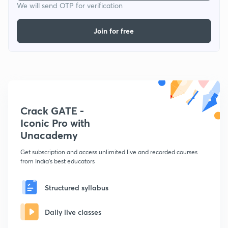
We will send OTP for verification
Join for free
Crack GATE -
Iconic Pro with
Unacademy
Get subscription and access unlimited live and recorded courses
from India's best educators
Structured syllabus
Daily live classes