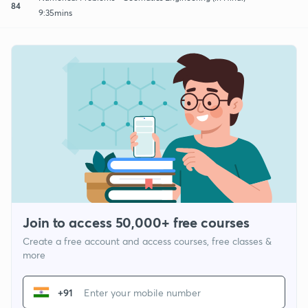
84
9:35mins
Join to access 50,000+ free courses
Create a free account and access courses, free classes &
more
+91