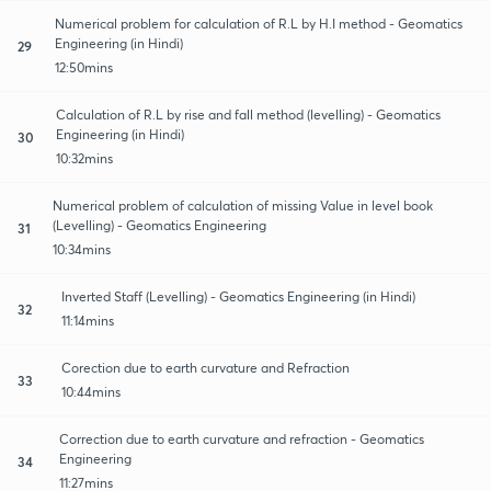
Numerical problem for calculation of R.L by H.I method - Geomatics
Engineering (in Hindi)
29
12:50mins
Calculation of R.L by rise and fall method (levelling) - Geomatics
Engineering (in Hindi)
30
10:32mins
Numerical problem of calculation of missing Value in level book
(Levelling) - Geomatics Engineering
31
10:34mins
Inverted Staff (Levelling) - Geomatics Engineering (in Hindi)
32
11:14mins
Corection due to earth curvature and Refraction
33
10:44mins
Correction due to earth curvature and refraction - Geomatics
Engineering
34
11:27mins