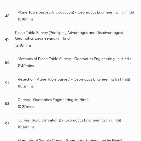
Plane Table Survey (Introduction) - Geomatics Engineering (in Hindi)
48
11:38mins
Plane Table Survey (Principle , Advantages and Disadvantages) -
Geomatics Engineering (in Hindi)
49
12:38mins
Methods of Plane Table Survey - Geomatics Engineering (in Hindi)
50
11:40mins
Resection (Plane Table Survey) - Geomatics Engineering (in Hindi)
51
10:12mins
Curves - Geomatics Engineering (in Hindi)
52
10:27mins
Curves (Basic Definitions) - Geomatics Engineering (in Hindi)
53
10:34mins
Elements of Simple Curve - Geomatics Engineering (in Hindi)