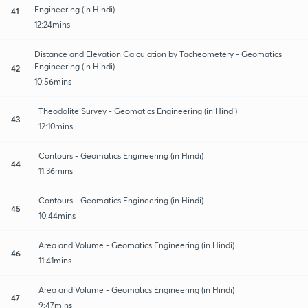
Engineering (in Hindi)
41
12:24mins
Distance and Elevation Calculation by Tacheometery - Geomatics
Engineering (in Hindi)
42
10:56mins
Theodolite Survey - Geomatics Engineering (in Hindi)
43
12:10mins
Contours - Geomatics Engineering (in Hindi)
44
11:36mins
Contours - Geomatics Engineering (in Hindi)
45
10:44mins
Area and Volume - Geomatics Engineering (in Hindi)
46
11:41mins
Area and Volume - Geomatics Engineering (in Hindi)
47
9:47mins