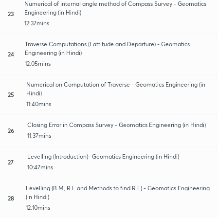
Numerical of internal angle method of Compass Survey - Geomatics
Engineering (in Hindi)
23
12:37mins
Traverse Computations (Lattitude and Departure) - Geomatics
Engineering (in Hindi)
24
12:05mins
Numerical on Computation of Traverse - Geomatics Engineering (in
Hindi)
25
11:40mins
Closing Error in Compass Survey - Geomatics Engineering (in Hindi)
26
11:37mins
Levelling (Introduction)- Geomatics Engineering (in Hindi)
27
10:47mins
Levelling (B.M, R.L and Methods to find R.L) - Geomatics Engineering
(in Hindi)
28
12:10mins