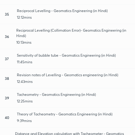
Reciprocal Levelling - Geomatics Engineering (in Hindi)
35
12:12mins
Reciprocal Levelling (Collimation Error)- Geomatics Engineering (in
Hindi)
36
10:13mins
Sensitivity of bubble tube - Geomatics Engineering (in Hindi)
37
11:45mins
Revision notes of Levelling - Geomatics engineering (in Hindi)
38
12:43mins
Tacheometry - Geomatics Engineering (in Hindi)
39
12:25mins
Theory of Tacheometry - Geomatics Engineering (in Hindi)
40
9:39mins
Distance and Elevation calculation with Tacheometer - Geomatics