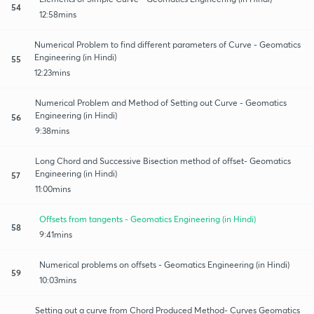
54
12:58mins
Numerical Problem to find different parameters of Curve - Geomatics
Engineering (in Hindi)
55
12:23mins
Numerical Problem and Method of Setting out Curve - Geomatics
Engineering (in Hindi)
56
9:38mins
Long Chord and Successive Bisection method of offset- Geomatics
Engineering (in Hindi)
57
11:00mins
Offsets from tangents - Geomatics Engineering (in Hindi)
58
9:41mins
Numerical problems on offsets - Geomatics Engineering (in Hindi)
59
10:03mins
Setting out a curve from Chord Produced Method- Curves Geomatics