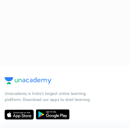
Unacademy is India’s largest online learning
platform. Download our apps to start learning