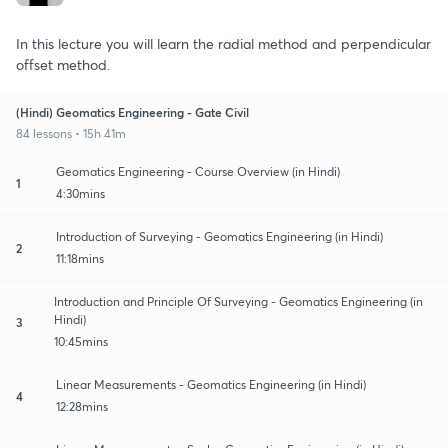
In this lecture you will learn the radial method and perpendicular
offset method.
(Hindi) Geomatics Engineering - Gate Civil
84 lessons • 15h 41m
Geomatics Engineering - Course Overview (in Hindi)
1
4:30mins
Introduction of Surveying - Geomatics Engineering (in Hindi)
2
11:18mins
Introduction and Principle Of Surveying - Geomatics Engineering (in
Hindi)
3
10:45mins
Linear Measurements - Geomatics Engineering (in Hindi)
4
12:28mins