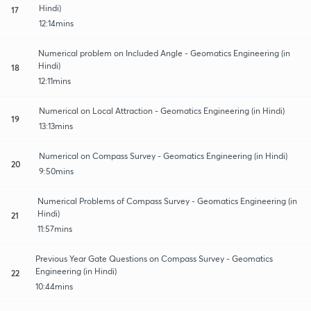
Hindi)
17
12:14mins
Numerical problem on Included Angle - Geomatics Engineering (in
Hindi)
18
12:11mins
Numerical on Local Attraction - Geomatics Engineering (in Hindi)
19
13:13mins
Numerical on Compass Survey - Geomatics Engineering (in Hindi)
20
9:50mins
Numerical Problems of Compass Survey - Geomatics Engineering (in
Hindi)
21
11:57mins
Previous Year Gate Questions on Compass Survey - Geomatics
Engineering (in Hindi)
22
10:44mins