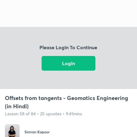
Please Login To Continue
Login
Offsets from tangents - Geomatics Engineering
(in Hindi)
Lesson 58 of 84 • 25 upvotes • 9:41mins
Simran Kapoor