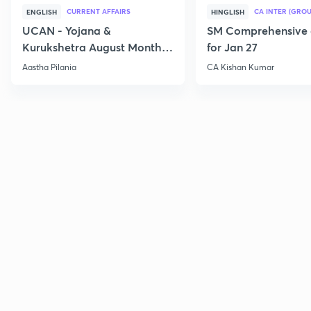
CURRENT AFFAIRS
CA INTER (GROU
ENGLISH
HINGLISH
UCAN - Yojana &
SM Comprehensive 
Kurukshetra August Monthly
for Jan 27
Current Affairs
Aastha Pilania
CA Kishan Kumar