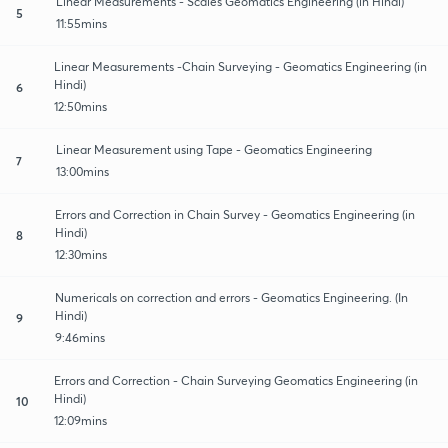
Linear Measurements - Scales Geomatics Engineering (in Hindi)
5
11:55mins
Linear Measurements -Chain Surveying - Geomatics Engineering (in
Hindi)
6
12:50mins
Linear Measurement using Tape - Geomatics Engineering
7
13:00mins
Errors and Correction in Chain Survey - Geomatics Engineering (in
Hindi)
8
12:30mins
Numericals on correction and errors - Geomatics Engineering. (In
Hindi)
9
9:46mins
Errors and Correction - Chain Surveying Geomatics Engineering (in
Hindi)
10
12:09mins