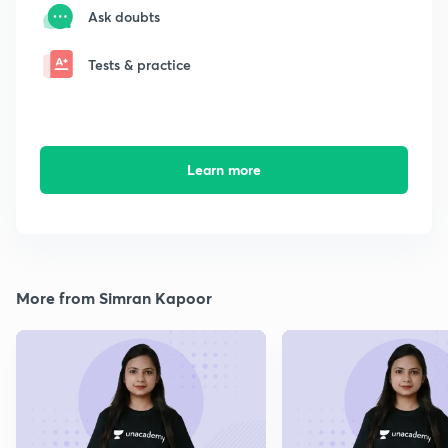
Ask doubts
Tests & practice
Learn more
More from Simran Kapoor