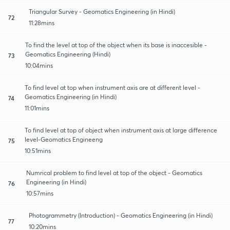
Triangular Survey - Geomatics Engineering (in Hindi)
72
11:28mins
To find the level at top of the object when its base is inaccesible -
Geomatics Engineering (Hindi)
73
10:04mins
To find level at top when instrument axis are at different level -
Geomatics Engineering (in Hindi)
74
11:01mins
To find level at top of object when instrument axis at large difference
level-Geomatics Engineeng
75
10:51mins
Numrical problem to find level at top of the object - Geomatics
Engineering (in Hindi)
76
10:57mins
Photogrammetry (Introduction) - Geomatics Engineering (in Hindi)
77
10:20mins