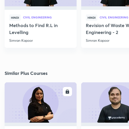
CIVIL ENGINEERING
CIVIL ENGINEERING
HINDI
HINDI
Methods to Find R.L in
Revision of Waste 
Levelling
Engineering - 2
Simran Kapoor
Simran Kapoor
Similar Plus Courses
ENROLL
E