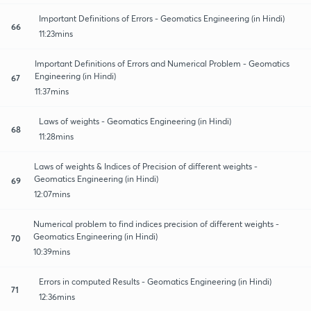
Important Definitions of Errors - Geomatics Engineering (in Hindi)
66
11:23mins
Important Definitions of Errors and Numerical Problem - Geomatics
Engineering (in Hindi)
67
11:37mins
Laws of weights - Geomatics Engineering (in Hindi)
68
11:28mins
Laws of weights & Indices of Precision of different weights -
Geomatics Engineering (in Hindi)
69
12:07mins
Numerical problem to find indices precision of different weights -
Geomatics Engineering (in Hindi)
70
10:39mins
Errors in computed Results - Geomatics Engineering (in Hindi)
71
12:36mins