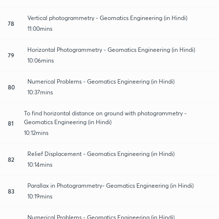
Vertical photogrammetry - Geomatics Engineering (in Hindi)
78
11:00mins
Horizontal Photogrammetry - Geomatics Engineering (in Hindi)
79
10:06mins
Numerical Problems - Geomatics Engineering (in Hindi)
80
10:37mins
To find horizontal distance on ground with photogrammetry -
Geomatics Engineering (in Hindi)
81
10:12mins
Relief Displacement - Geomatics Engineering (in Hindi)
82
10:14mins
Parallax in Photogrammetry- Geomatics Engineering (in Hindi)
83
10:19mins
Numerical Problems - Geomatics Engineering (in Hindi)