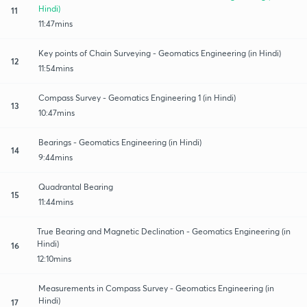
Hindi)
11
11:47mins
Key points of Chain Surveying - Geomatics Engineering (in Hindi)
12
11:54mins
Compass Survey - Geomatics Engineering 1 (in Hindi)
13
10:47mins
Bearings - Geomatics Engineering (in Hindi)
14
9:44mins
Quadrantal Bearing
15
11:44mins
True Bearing and Magnetic Declination - Geomatics Engineering (in
Hindi)
16
12:10mins
Measurements in Compass Survey - Geomatics Engineering (in
Hindi)
17