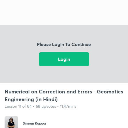
Please Login To Continue
Login
Numerical on Correction and Errors - Geomatics
Engineering (in Hindi)
Lesson 11 of 84 • 68 upvotes • 11:47mins
Simran Kapoor