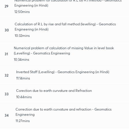
Numerical problem for calculation of R.L by H.I method - Geomatics
Engineering (in Hindi)
29
12:50mins
Calculation of R.L by rise and fall method (levelling) - Geomatics
Engineering (in Hindi)
30
10:32mins
Numerical problem of calculation of missing Value in level book
(Levelling) - Geomatics Engineering
31
10:34mins
Inverted Staff (Levelling) - Geomatics Engineering (in Hindi)
32
11:14mins
Corection due to earth curvature and Refraction
33
10:44mins
Correction due to earth curvature and refraction - Geomatics
Engineering
34
11:27mins