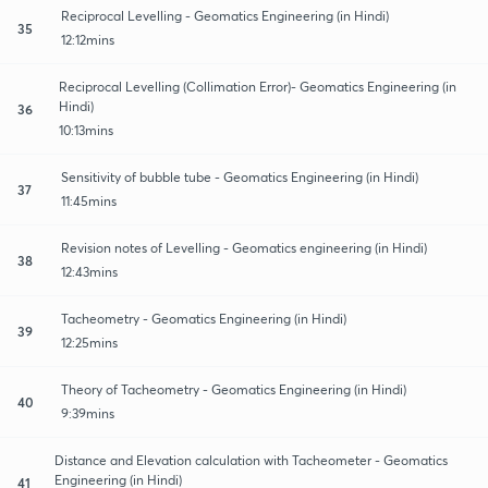
Reciprocal Levelling - Geomatics Engineering (in Hindi)
35
12:12mins
Reciprocal Levelling (Collimation Error)- Geomatics Engineering (in
Hindi)
36
10:13mins
Sensitivity of bubble tube - Geomatics Engineering (in Hindi)
37
11:45mins
Revision notes of Levelling - Geomatics engineering (in Hindi)
38
12:43mins
Tacheometry - Geomatics Engineering (in Hindi)
39
12:25mins
Theory of Tacheometry - Geomatics Engineering (in Hindi)
40
9:39mins
Distance and Elevation calculation with Tacheometer - Geomatics
Engineering (in Hindi)
41