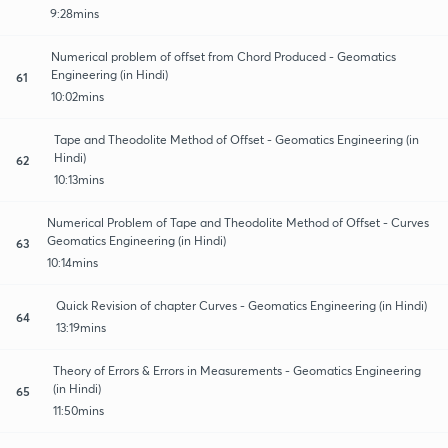
9:28mins
Numerical problem of offset from Chord Produced - Geomatics
Engineering (in Hindi)
61
10:02mins
Tape and Theodolite Method of Offset - Geomatics Engineering (in
Hindi)
62
10:13mins
Numerical Problem of Tape and Theodolite Method of Offset - Curves
Geomatics Engineering (in Hindi)
63
10:14mins
Quick Revision of chapter Curves - Geomatics Engineering (in Hindi)
64
13:19mins
Theory of Errors & Errors in Measurements - Geomatics Engineering
(in Hindi)
65
11:50mins