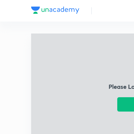
Please L