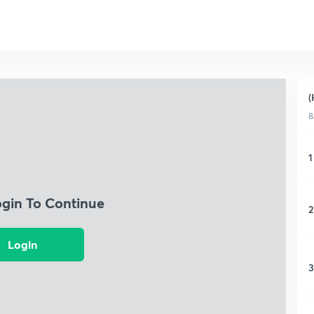
(
8
1
ogin To Continue
2
Login
3