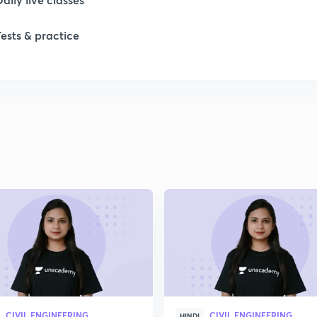
Tests & practice
1
1
1
1
2
CIVIL ENGINEERING
CIVIL ENGINEERING
HINDI