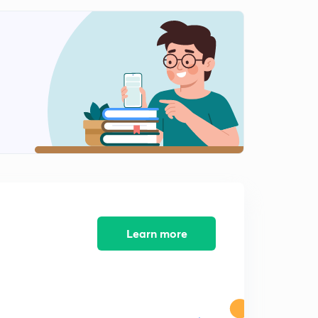
9:46mins
Errors and Correction - Chain Surveying Geomatics
Engineering (in Hindi)
0
12:09mins
Numerical on Correction and Errors - Geomatics
Engineering (in Hindi)
1
11:47mins
Key points of Chain Surveying - Geomatics
Engineering (in Hindi)
2
11:54mins
Compass Survey - Geomatics Engineering 1 (in Hindi)
3
10:47mins
Learn more
Bearings - Geomatics Engineering (in Hindi)
4
9:44mins
Quadrantal Bearing
5
11:44mins