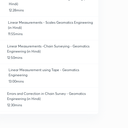
Hindi)
12:28mins
Linear Measurements - Scales Geomatics Engineering
(in Hindi)
11:55mins
Linear Measurements -Chain Surveying - Geomatics
Engineering (in Hindi)
12:50mins
Linear Measurement using Tape - Geomatics
Engineering
13:00mins
Errors and Correction in Chain Survey - Geomatics
Engineering (in Hindi)
12:30mins
Numericals on correction and errors - Geomatics
Engineering. (In Hindi)