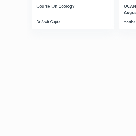
Course On Ecology
UCAN 
Augus
Dr Amit Gupta
Aastha 