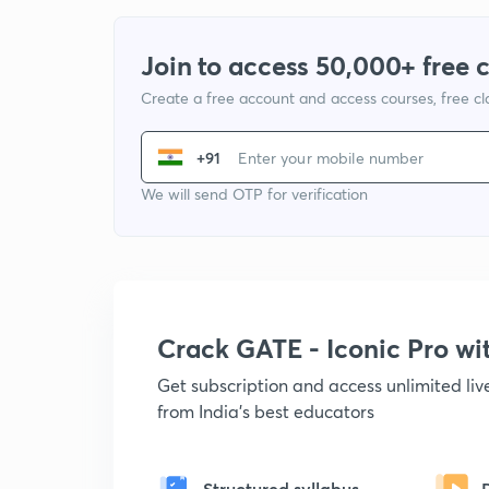
Join to access 50,000+ free 
Create a free account and access courses, free c
+91
We will send OTP for verification
Crack GATE - Iconic Pro w
Get subscription and access unlimited li
from India's best educators
Structured syllabus