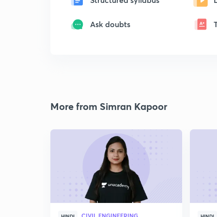
Ask doubts
More from Simran Kapoor
CIVIL ENGINEERING
HINDI
HINDI