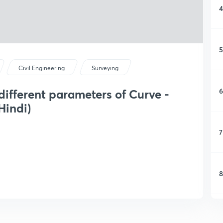
4
5
Civil Engineering
Surveying
6
different parameters of Curve -
Hindi)
7
8
9