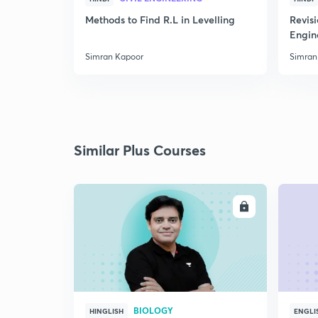
Methods to Find R.L in Levelling
Revis
Engin
Simran Kapoor
Simran
Similar Plus Courses
ENROLL
BIOLOGY
HINGLISH
ENGLI