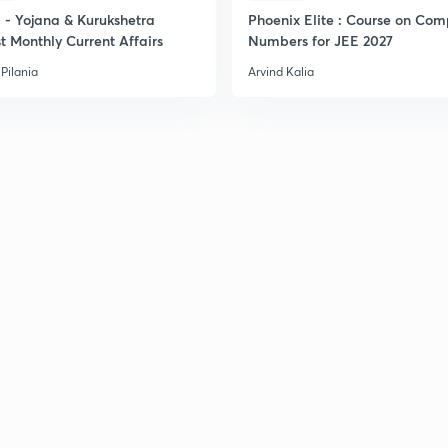
- Yojana & Kurukshetra
Phoenix Elite : Course on Com
t Monthly Current Affairs
Numbers for JEE 2027
Pilania
Arvind Kalia
2
2
2
3