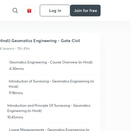
Log in
Join for free
Hindi) Geomatics Engineering - Gate Civil
4 lessons • 15h 41m
Geomatics Engineering - Course Overview (in Hindi)
4:30mins
Introduction of Surveying - Geomatics Engineering (in
Hindi)
11:18mins
Introduction and Principle Of Surveying - Geomatics
Engineering (in Hindi)
10:45mins
Linear Measurements - Geomatics Engineering (in