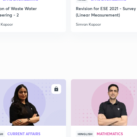
ion of Waste Water
Revision for ESE 2021 - Survey 
2
eering - 2
(Linear Measurement)
 Kapoor
Simran Kapoor
2
2
2
ENROLL
ENRO
2
CURRENT AFFAIRS
MATHEMATICS
SH
HINGLISH
2