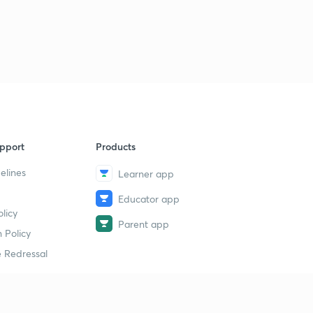
Inverted Staff (Levelling) - Geomatics Engineering (in
Hindi)
2
11:14mins
Corection due to earth curvature and Refraction
3
10:44mins
Correction due to earth curvature and refraction -
Geomatics Engineering
4
pport
Products
11:27mins
elines
Learner app
Reciprocal Levelling - Geomatics Engineering (in
Hindi)
5
Educator app
12:12mins
licy
Parent app
 Policy
Reciprocal Levelling (Collimation Error)- Geomatics
Engineering (in Hindi)
6
 Redressal
10:13mins
Sensitivity of bubble tube - Geomatics Engineering (in
Hindi)
7