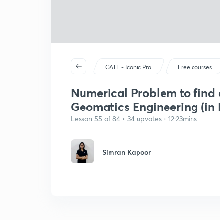
GATE - Iconic Pro
Free courses
Numerical Problem to find 
Geomatics Engineering (in 
Lesson 55 of 84 • 34 upvotes • 12:23mins
Simran Kapoor