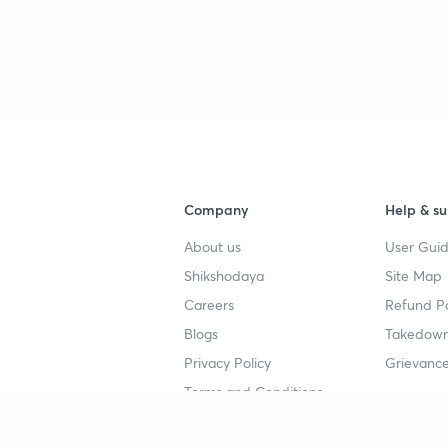
3
3
3
Company
Help & su
About us
User Guid
Shikshodaya
Site Map
3
Careers
Refund Po
Blogs
Takedown
3
Privacy Policy
Grievance
Terms and Conditions
3