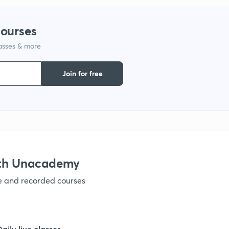
courses
1
lasses & more
Join for free
1
1
1
ith Unacademy
ve and recorded courses
1
1
Daily live classes