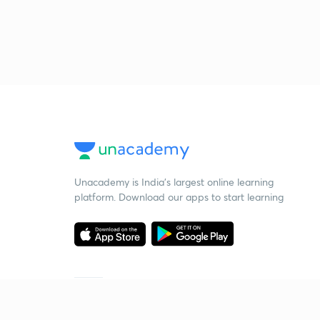
Unacademy is India’s largest online learning
platform. Download our apps to start learning
Starting your preparation?
Call us and we will answer all your questions