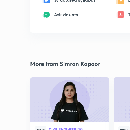
Ask doubts
More from Simran Kapoor
CIVIL ENGINEERING
HINDI
HINDI