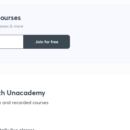
courses
1
lasses & more
Join for free
1
1
1
ith Unacademy
ve and recorded courses
1
1
Daily live classes