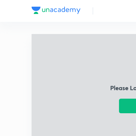
Please L