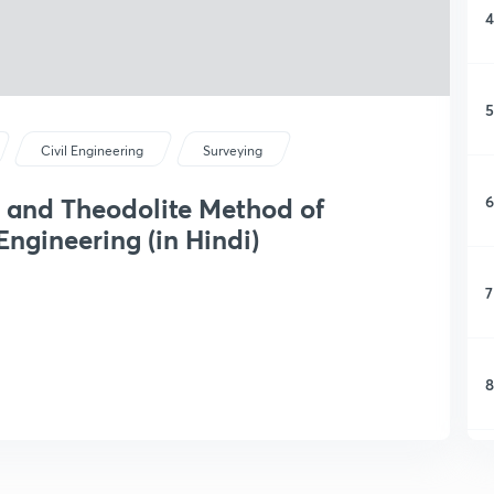
4
5
Civil Engineering
Surveying
6
 and Theodolite Method of
ngineering (in Hindi)
7
8
9