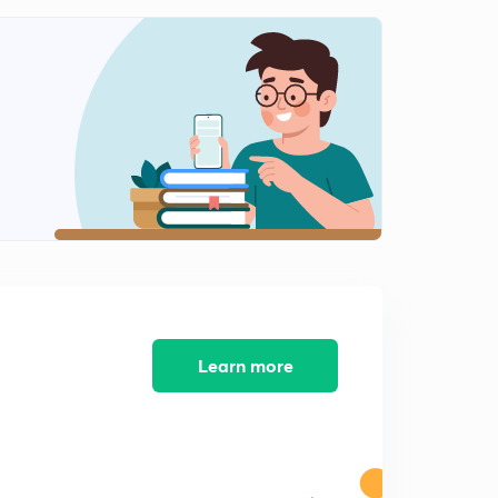
9:46mins
Errors and Correction - Chain Surveying Geomatics
Engineering (in Hindi)
0
12:09mins
Numerical on Correction and Errors - Geomatics
Engineering (in Hindi)
1
11:47mins
Key points of Chain Surveying - Geomatics
Engineering (in Hindi)
2
11:54mins
Compass Survey - Geomatics Engineering 1 (in Hindi)
3
10:47mins
Learn more
Bearings - Geomatics Engineering (in Hindi)
4
9:44mins
Quadrantal Bearing
5
11:44mins