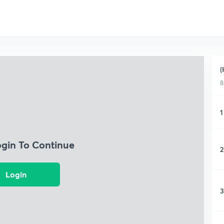
(
8
1
ogin To Continue
2
Login
3