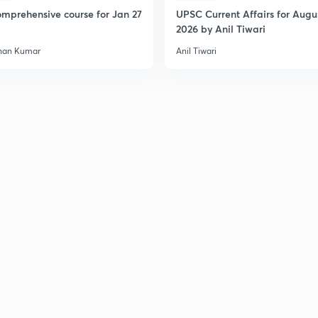
mprehensive course for Jan 27
UPSC Current Affairs for Augu
2026 by Anil Tiwari
han Kumar
Anil Tiwari
2
2
2
3