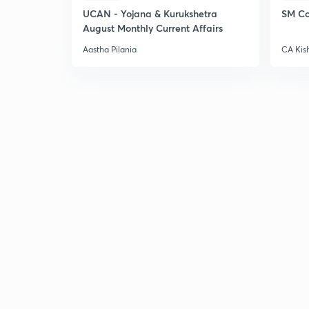
UCAN - Yojana & Kurukshetra
SM Co
August Monthly Current Affairs
Aastha Pilania
CA Kis