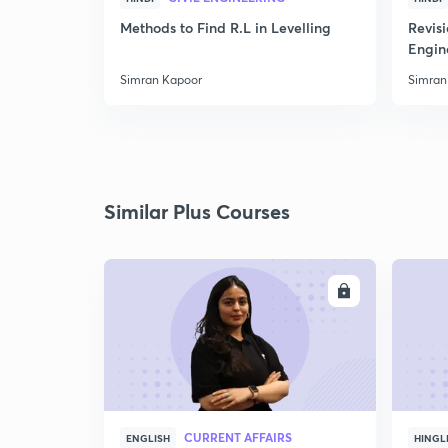
Methods to Find R.L in Levelling
Revis
Engin
Simran Kapoor
Simran
Similar Plus Courses
ENROLL
CURRENT AFFAIRS
ENGLISH
HINGL