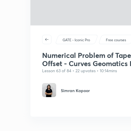
GATE - Iconic Pro
Free courses
Numerical Problem of Tape
Offset - Curves Geomatics E
Lesson 63 of 84 • 22 upvotes • 10:14mins
Simran Kapoor