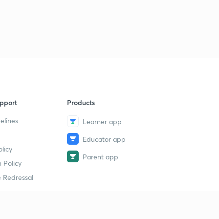
Inverted Staff (Levelling) - Geomatics Engineering (in
Hindi)
2
11:14mins
Corection due to earth curvature and Refraction
3
10:44mins
Correction due to earth curvature and refraction -
Geomatics Engineering
4
pport
Products
11:27mins
elines
Learner app
Reciprocal Levelling - Geomatics Engineering (in
Hindi)
5
Educator app
12:12mins
licy
Parent app
 Policy
Reciprocal Levelling (Collimation Error)- Geomatics
Engineering (in Hindi)
6
 Redressal
10:13mins
Sensitivity of bubble tube - Geomatics Engineering (in
Hindi)
7