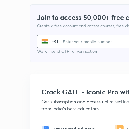
Join to access 50,000+ free 
Create a free account and access courses, free c
+91
We will send OTP for verification
Crack GATE - Iconic Pro w
Get subscription and access unlimited li
from India's best educators
Structured syllabus