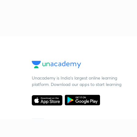
Unacademy is India’s largest online learning
platform. Download our apps to start learning
Starting your preparation?
Call us and we will answer all your questions