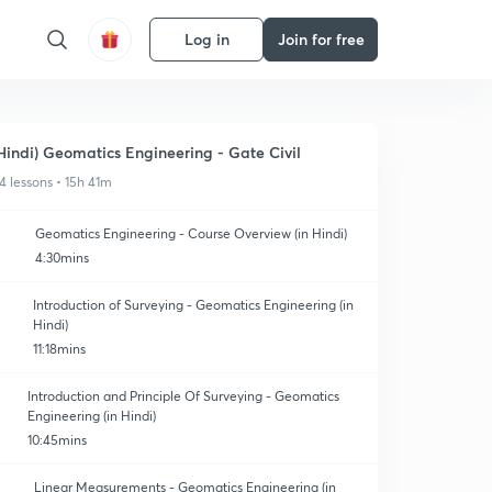
Log in
Join for free
Hindi) Geomatics Engineering - Gate Civil
4 lessons • 15h 41m
Geomatics Engineering - Course Overview (in Hindi)
4:30mins
Introduction of Surveying - Geomatics Engineering (in
Hindi)
11:18mins
Introduction and Principle Of Surveying - Geomatics
Engineering (in Hindi)
10:45mins
Linear Measurements - Geomatics Engineering (in