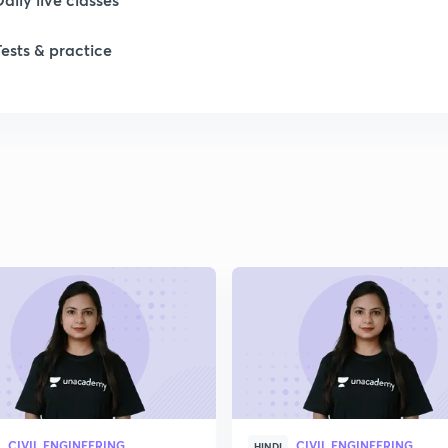
Tests & practice
1
1
1
1
2
CIVIL ENGINEERING
CIVIL ENGINEERING
HINDI