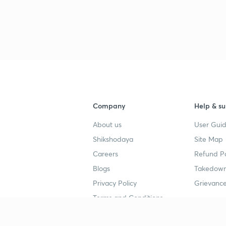
3
3
3
Company
Help & su
About us
User Guid
Shikshodaya
Site Map
3
Careers
Refund Po
Blogs
Takedown
3
Privacy Policy
Grievance
Terms and Conditions
3