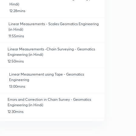
Hindi)
12:28mins
Linear Measurements - Scales Geomatics Engineering
(in Hindi)
11:55mins
Linear Measurements -Chain Surveying - Geomatics
Engineering (in Hindi)
12:50mins
Linear Measurement using Tape - Geomatics
Engineering
13:00mins
Errors and Correction in Chain Survey - Geomatics
Engineering (in Hindi)
12:30mins
Numericals on correction and errors - Geomatics
Engineering. (In Hindi)