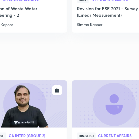
ion of Waste Water
Revision for ESE 2021 - Survey 
2
eering - 2
(Linear Measurement)
 Kapoor
Simran Kapoor
2
2
2
ENROLL
ENRO
2
CA INTER (GROUP 2)
CURRENT AFFAIRS
ISH
HINGLISH
2