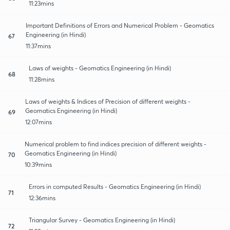
11:23mins
Important Definitions of Errors and Numerical Problem - Geomatics
Engineering (in Hindi)
67
11:37mins
Laws of weights - Geomatics Engineering (in Hindi)
68
11:28mins
Laws of weights & Indices of Precision of different weights -
Geomatics Engineering (in Hindi)
69
12:07mins
Numerical problem to find indices precision of different weights -
Geomatics Engineering (in Hindi)
70
10:39mins
Errors in computed Results - Geomatics Engineering (in Hindi)
71
12:36mins
Triangular Survey - Geomatics Engineering (in Hindi)
72