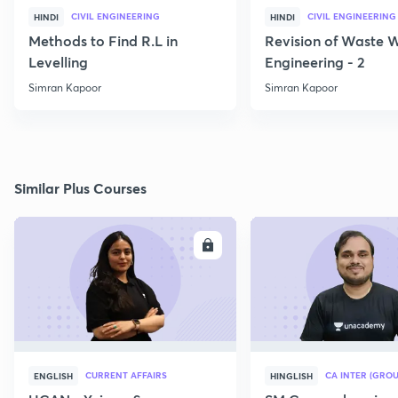
CIVIL ENGINEERING
CIVIL ENGINEERING
HINDI
HINDI
Methods to Find R.L in
Revision of Waste 
Levelling
Engineering - 2
Simran Kapoor
Simran Kapoor
Similar Plus Courses
ENROLL
E
CURRENT AFFAIRS
CA INTER (GROU
ENGLISH
HINGLISH