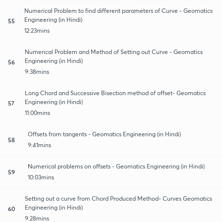
Numerical Problem to find different parameters of Curve - Geomatics
Engineering (in Hindi)
55
12:23mins
Numerical Problem and Method of Setting out Curve - Geomatics
Engineering (in Hindi)
56
9:38mins
Long Chord and Successive Bisection method of offset- Geomatics
Engineering (in Hindi)
57
11:00mins
Offsets from tangents - Geomatics Engineering (in Hindi)
58
9:41mins
Numerical problems on offsets - Geomatics Engineering (in Hindi)
59
10:03mins
Setting out a curve from Chord Produced Method- Curves Geomatics
Engineering (in Hindi)
60
9:28mins