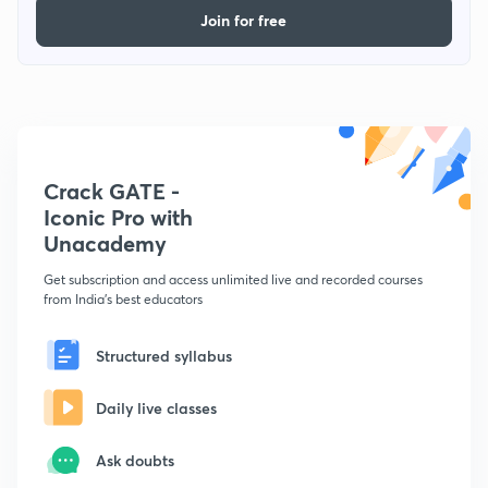
Join for free
Crack GATE -
Iconic Pro with
Unacademy
Get subscription and access unlimited live and recorded courses
from India's best educators
Structured syllabus
Daily live classes
Ask doubts