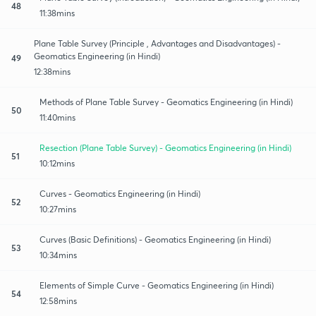
48
11:38mins
Plane Table Survey (Principle , Advantages and Disadvantages) -
Geomatics Engineering (in Hindi)
49
12:38mins
Methods of Plane Table Survey - Geomatics Engineering (in Hindi)
50
11:40mins
Resection (Plane Table Survey) - Geomatics Engineering (in Hindi)
51
10:12mins
Curves - Geomatics Engineering (in Hindi)
52
10:27mins
Curves (Basic Definitions) - Geomatics Engineering (in Hindi)
53
10:34mins
Elements of Simple Curve - Geomatics Engineering (in Hindi)
54
12:58mins