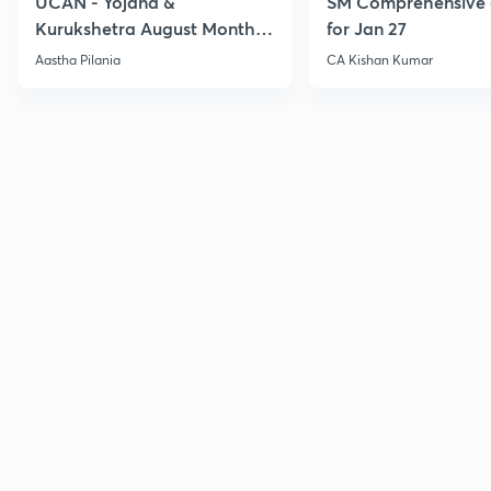
UCAN - Yojana &
SM Comprehensive 
Kurukshetra August Monthly
for Jan 27
Current Affairs
Aastha Pilania
CA Kishan Kumar