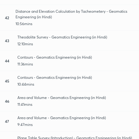
Distance and Elevation Calculation by Tacheometery - Geomatics
Engineering (in Hindi)
42
10:56mins
Theodolite Survey - Geomatics Engineering (in Hindi)
43
12:10mins
Contours - Geomatics Engineering (in Hindi)
44
11:36mins
Contours - Geomatics Engineering (in Hindi)
45
10:44mins
Area and Volume - Geomatics Engineering (in Hindi)
46
11:41mins
Area and Volume - Geomatics Engineering (in Hindi)
47
9:47mins
Plane Table Survey (Introduction) - Geomatics Engineering (in Hindi)