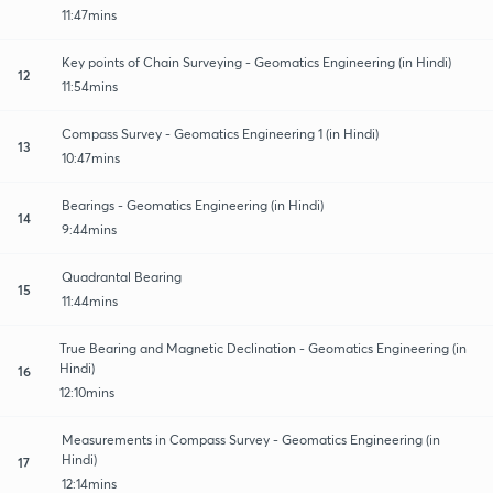
11:47mins
Key points of Chain Surveying - Geomatics Engineering (in Hindi)
12
11:54mins
Compass Survey - Geomatics Engineering 1 (in Hindi)
13
10:47mins
Bearings - Geomatics Engineering (in Hindi)
14
9:44mins
Quadrantal Bearing
15
11:44mins
True Bearing and Magnetic Declination - Geomatics Engineering (in
Hindi)
16
12:10mins
Measurements in Compass Survey - Geomatics Engineering (in
Hindi)
17
12:14mins