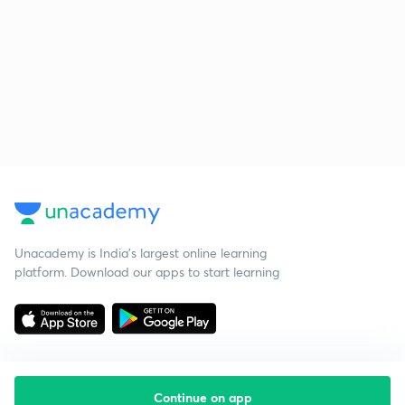
Unacademy is India’s largest online learning
platform. Download our apps to start learning
Continue on app