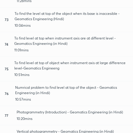
11:28mins
To find the level at top of the object when its base is inaccesible -
Geomatics Engineering (Hindi)
73
10:04mins
To find level at top when instrument axis are at different level -
Geomatics Engineering (in Hindi)
74
11:01mins
To find level at top of object when instrument axis at large difference
level-Geomatics Engineeng
75
10:51mins
Numrical problem to find level at top of the object - Geomatics
Engineering (in Hindi)
76
10:57mins
Photogrammetry (Introduction) - Geomatics Engineering (in Hindi)
77
10:20mins
Vertical photogrammetry - Geomatics Engineering (in Hindi)