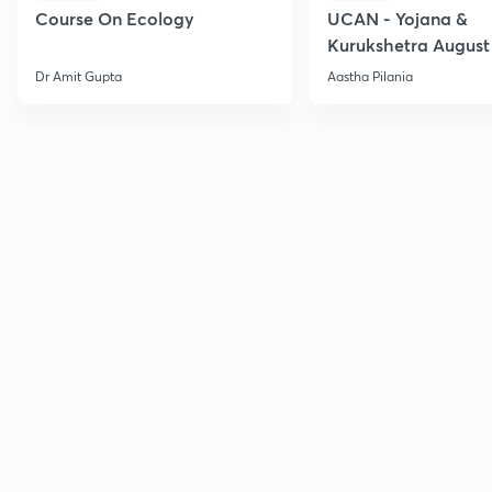
Course On Ecology
UCAN - Yojana &
Kurukshetra August
Current Affairs
Dr Amit Gupta
Aastha Pilania