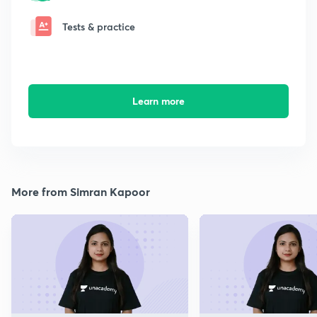
Tests & practice
Learn more
More from Simran Kapoor