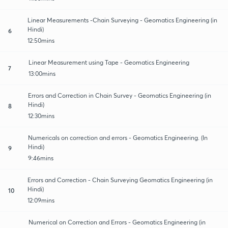
Linear Measurements -Chain Surveying - Geomatics Engineering (in
Hindi)
6
12:50mins
Linear Measurement using Tape - Geomatics Engineering
7
13:00mins
Errors and Correction in Chain Survey - Geomatics Engineering (in
Hindi)
8
12:30mins
Numericals on correction and errors - Geomatics Engineering. (In
Hindi)
9
9:46mins
Errors and Correction - Chain Surveying Geomatics Engineering (in
Hindi)
10
12:09mins
Numerical on Correction and Errors - Geomatics Engineering (in