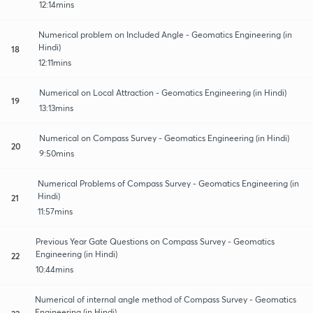
12:14mins
Numerical problem on Included Angle - Geomatics Engineering (in
Hindi)
18
12:11mins
Numerical on Local Attraction - Geomatics Engineering (in Hindi)
19
13:13mins
Numerical on Compass Survey - Geomatics Engineering (in Hindi)
20
9:50mins
Numerical Problems of Compass Survey - Geomatics Engineering (in
Hindi)
21
11:57mins
Previous Year Gate Questions on Compass Survey - Geomatics
Engineering (in Hindi)
22
10:44mins
Numerical of internal angle method of Compass Survey - Geomatics
Engineering (in Hindi)