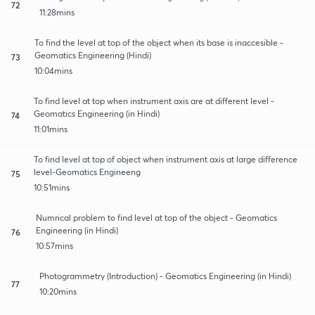
72
11:28mins
To find the level at top of the object when its base is inaccesible -
Geomatics Engineering (Hindi)
73
10:04mins
To find level at top when instrument axis are at different level -
Geomatics Engineering (in Hindi)
74
11:01mins
To find level at top of object when instrument axis at large difference
level-Geomatics Engineeng
75
10:51mins
Numrical problem to find level at top of the object - Geomatics
Engineering (in Hindi)
76
10:57mins
Photogrammetry (Introduction) - Geomatics Engineering (in Hindi)
77
10:20mins