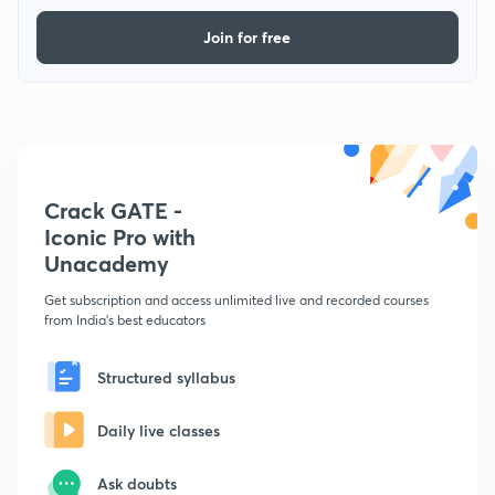
Join for free
Crack GATE -
Iconic Pro with
Unacademy
Get subscription and access unlimited live and recorded courses
from India's best educators
Structured syllabus
Daily live classes
Ask doubts