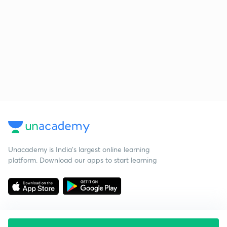
Unacademy is India’s largest online learning
platform. Download our apps to start learning