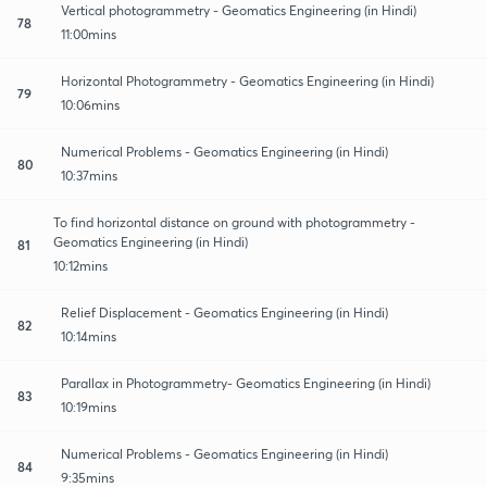
Vertical photogrammetry - Geomatics Engineering (in Hindi)
78
11:00mins
Horizontal Photogrammetry - Geomatics Engineering (in Hindi)
79
10:06mins
Numerical Problems - Geomatics Engineering (in Hindi)
80
10:37mins
To find horizontal distance on ground with photogrammetry -
Geomatics Engineering (in Hindi)
81
10:12mins
Relief Displacement - Geomatics Engineering (in Hindi)
82
10:14mins
Parallax in Photogrammetry- Geomatics Engineering (in Hindi)
83
10:19mins
Numerical Problems - Geomatics Engineering (in Hindi)
84
9:35mins