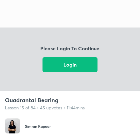
Please Login To Continue
Login
Quadrantal Bearing
Lesson 15 of 84 • 45 upvotes • 11:44mins
Simran Kapoor