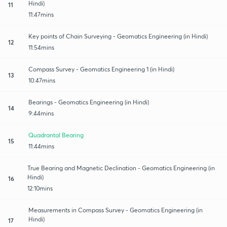
Hindi)
11
11:47mins
Key points of Chain Surveying - Geomatics Engineering (in Hindi)
12
11:54mins
Compass Survey - Geomatics Engineering 1 (in Hindi)
13
10:47mins
Bearings - Geomatics Engineering (in Hindi)
14
9:44mins
Quadrantal Bearing
15
11:44mins
True Bearing and Magnetic Declination - Geomatics Engineering (in
Hindi)
16
12:10mins
Measurements in Compass Survey - Geomatics Engineering (in
Hindi)
17