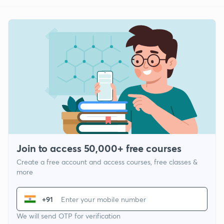
Join to access 50,000+ free courses
Create a free account and access courses, free classes &
more
+91
We will send OTP for verification