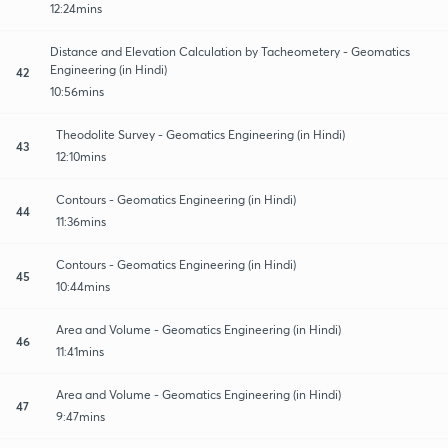
12:24mins
Distance and Elevation Calculation by Tacheometery - Geomatics
Engineering (in Hindi)
42
10:56mins
Theodolite Survey - Geomatics Engineering (in Hindi)
43
12:10mins
Contours - Geomatics Engineering (in Hindi)
44
11:36mins
Contours - Geomatics Engineering (in Hindi)
45
10:44mins
Area and Volume - Geomatics Engineering (in Hindi)
46
11:41mins
Area and Volume - Geomatics Engineering (in Hindi)
47
9:47mins