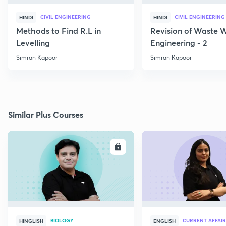
CIVIL ENGINEERING
CIVIL ENGINEERING
HINDI
HINDI
Methods to Find R.L in
Revision of Waste 
Levelling
Engineering - 2
Simran Kapoor
Simran Kapoor
Similar Plus Courses
ENROLL
E
BIOLOGY
CURRENT AFFAIR
HINGLISH
ENGLISH