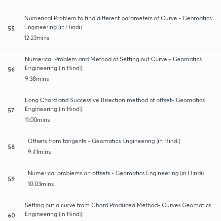
Numerical Problem to find different parameters of Curve - Geomatics
Engineering (in Hindi)
55
12:23mins
Numerical Problem and Method of Setting out Curve - Geomatics
Engineering (in Hindi)
56
9:38mins
Long Chord and Successive Bisection method of offset- Geomatics
Engineering (in Hindi)
57
11:00mins
Offsets from tangents - Geomatics Engineering (in Hindi)
58
9:41mins
Numerical problems on offsets - Geomatics Engineering (in Hindi)
59
10:03mins
Setting out a curve from Chord Produced Method- Curves Geomatics
Engineering (in Hindi)
60