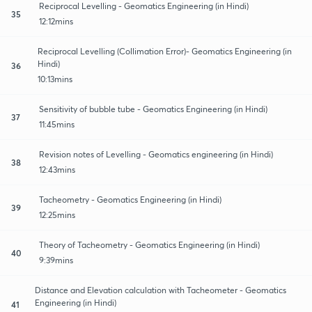
Reciprocal Levelling - Geomatics Engineering (in Hindi)
35
12:12mins
Reciprocal Levelling (Collimation Error)- Geomatics Engineering (in
Hindi)
36
10:13mins
Sensitivity of bubble tube - Geomatics Engineering (in Hindi)
37
11:45mins
Revision notes of Levelling - Geomatics engineering (in Hindi)
38
12:43mins
Tacheometry - Geomatics Engineering (in Hindi)
39
12:25mins
Theory of Tacheometry - Geomatics Engineering (in Hindi)
40
9:39mins
Distance and Elevation calculation with Tacheometer - Geomatics
Engineering (in Hindi)
41