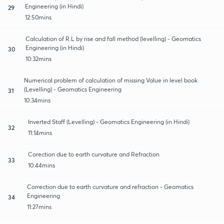
Engineering (in Hindi)
29
12:50mins
Calculation of R.L by rise and fall method (levelling) - Geomatics
Engineering (in Hindi)
30
10:32mins
Numerical problem of calculation of missing Value in level book
(Levelling) - Geomatics Engineering
31
10:34mins
Inverted Staff (Levelling) - Geomatics Engineering (in Hindi)
32
11:14mins
Corection due to earth curvature and Refraction
33
10:44mins
Correction due to earth curvature and refraction - Geomatics
Engineering
34
11:27mins