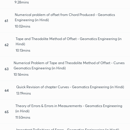
9:28mins
Numerical problem of offset from Chord Produced - Geomatics
Engineering (in Hindi)
61
10:02mins
Tape and Theodolite Method of Offset - Geomatics Engineering (in
Hindi)
62
10:13mins
Numerical Problem of Tape and Theodolite Method of Offset - Curves
Geomatics Engineering (in Hindi)
63
10:14mins
Quick Revision of chapter Curves - Geomatics Engineering (in Hindi)
64
13:19mins
Theory of Errors & Errors in Measurements - Geomatics Engineering
(in Hindi)
65
11:50mins
Important Definitions of Errors - Geomatics Engineering (in Hindi)