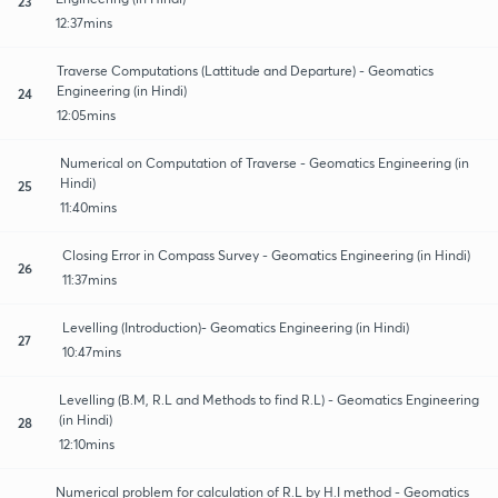
23
12:37mins
Traverse Computations (Lattitude and Departure) - Geomatics
Engineering (in Hindi)
24
12:05mins
Numerical on Computation of Traverse - Geomatics Engineering (in
Hindi)
25
11:40mins
Closing Error in Compass Survey - Geomatics Engineering (in Hindi)
26
11:37mins
Levelling (Introduction)- Geomatics Engineering (in Hindi)
27
10:47mins
Levelling (B.M, R.L and Methods to find R.L) - Geomatics Engineering
(in Hindi)
28
12:10mins
Numerical problem for calculation of R.L by H.I method - Geomatics