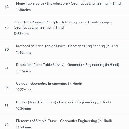
Plane Table Survey (Introduction) - Geomatics Engineering (in Hindi)
48
11:38mins
Plane Table Survey (Principle , Advantages and Disadvantages) -
Geomatics Engineering (in Hindi)
49
12:38mins
Methods of Plane Table Survey - Geomatics Engineering (in Hindi)
50
11:40mins
Resection (Plane Table Survey) - Geomatics Engineering (in Hindi)
51
10:12mins
Curves - Geomatics Engineering (in Hindi)
52
10:27mins
Curves (Basic Definitions) - Geomatics Engineering (in Hindi)
53
10:34mins
Elements of Simple Curve - Geomatics Engineering (in Hindi)
54
12:58mins