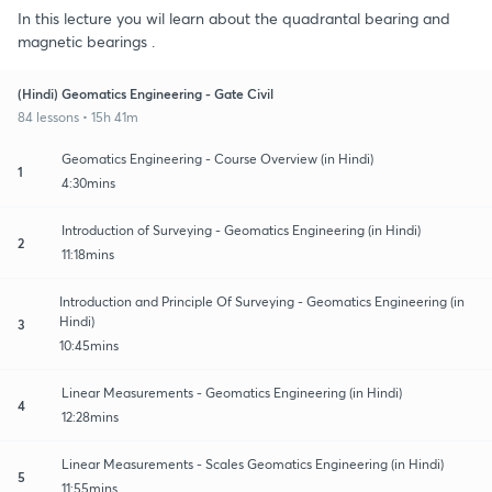
In this lecture you wil learn about the quadrantal bearing and
magnetic bearings .
(Hindi) Geomatics Engineering - Gate Civil
84 lessons • 15h 41m
Geomatics Engineering - Course Overview (in Hindi)
1
4:30mins
Introduction of Surveying - Geomatics Engineering (in Hindi)
2
11:18mins
Introduction and Principle Of Surveying - Geomatics Engineering (in
Hindi)
3
10:45mins
Linear Measurements - Geomatics Engineering (in Hindi)
4
12:28mins
Linear Measurements - Scales Geomatics Engineering (in Hindi)
5
11:55mins