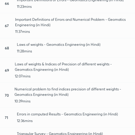
66
11:23mins
Important Definitions of Errors and Numerical Problem - Geomatics
Engineering (in Hindi)
67
11:37mins
Laws of weights - Geomatics Engineering (in Hindi)
68
11:28mins
Laws of weights & Indices of Precision of different weights -
Geomatics Engineering (in Hindi)
69
12:07mins
Numerical problem to find indices precision of different weights -
Geomatics Engineering (in Hindi)
70
10:39mins
Errors in computed Results - Geomatics Engineering (in Hindi)
71
12:36mins
Triangular Survey - Geomatics Engineering (in Hindi)