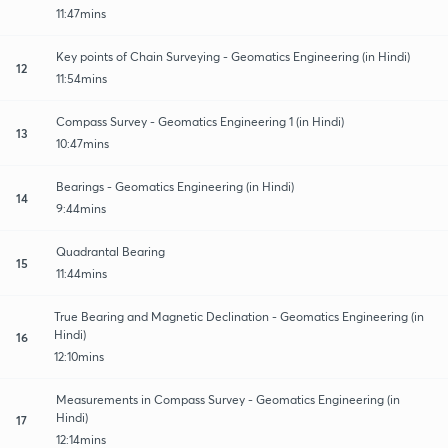
11:47mins
Key points of Chain Surveying - Geomatics Engineering (in Hindi)
12
11:54mins
Compass Survey - Geomatics Engineering 1 (in Hindi)
13
10:47mins
Bearings - Geomatics Engineering (in Hindi)
14
9:44mins
Quadrantal Bearing
15
11:44mins
True Bearing and Magnetic Declination - Geomatics Engineering (in
Hindi)
16
12:10mins
Measurements in Compass Survey - Geomatics Engineering (in
Hindi)
17
12:14mins