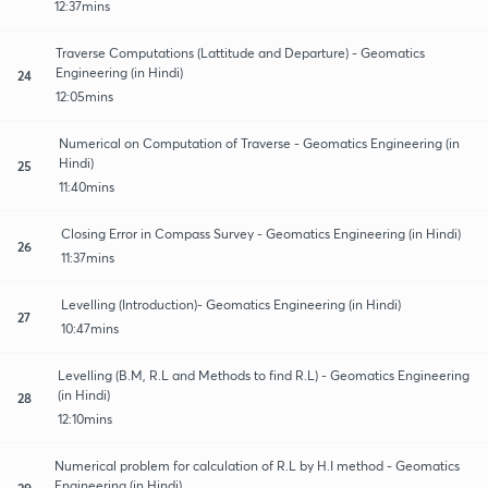
12:37mins
Traverse Computations (Lattitude and Departure) - Geomatics
Engineering (in Hindi)
24
12:05mins
Numerical on Computation of Traverse - Geomatics Engineering (in
Hindi)
25
11:40mins
Closing Error in Compass Survey - Geomatics Engineering (in Hindi)
26
11:37mins
Levelling (Introduction)- Geomatics Engineering (in Hindi)
27
10:47mins
Levelling (B.M, R.L and Methods to find R.L) - Geomatics Engineering
(in Hindi)
28
12:10mins
Numerical problem for calculation of R.L by H.I method - Geomatics
Engineering (in Hindi)
29