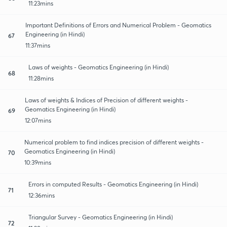
11:23mins
Important Definitions of Errors and Numerical Problem - Geomatics
Engineering (in Hindi)
67
11:37mins
Laws of weights - Geomatics Engineering (in Hindi)
68
11:28mins
Laws of weights & Indices of Precision of different weights -
Geomatics Engineering (in Hindi)
69
12:07mins
Numerical problem to find indices precision of different weights -
Geomatics Engineering (in Hindi)
70
10:39mins
Errors in computed Results - Geomatics Engineering (in Hindi)
71
12:36mins
Triangular Survey - Geomatics Engineering (in Hindi)
72