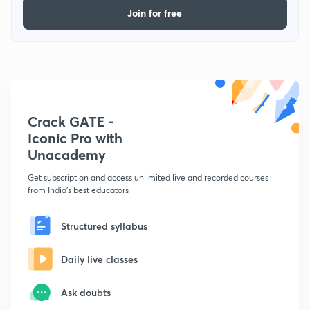
Join for free
Crack GATE -
Iconic Pro with
Unacademy
Get subscription and access unlimited live and recorded courses
from India's best educators
Structured syllabus
Daily live classes
Ask doubts