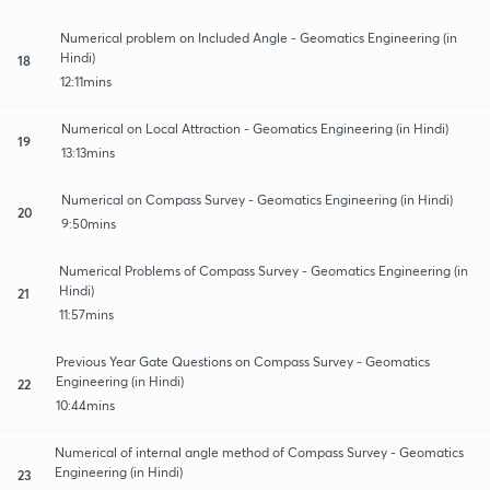
Numerical problem on Included Angle - Geomatics Engineering (in
Hindi)
18
12:11mins
Numerical on Local Attraction - Geomatics Engineering (in Hindi)
19
13:13mins
Numerical on Compass Survey - Geomatics Engineering (in Hindi)
20
9:50mins
Numerical Problems of Compass Survey - Geomatics Engineering (in
Hindi)
21
11:57mins
Previous Year Gate Questions on Compass Survey - Geomatics
Engineering (in Hindi)
22
10:44mins
Numerical of internal angle method of Compass Survey - Geomatics
Engineering (in Hindi)
23