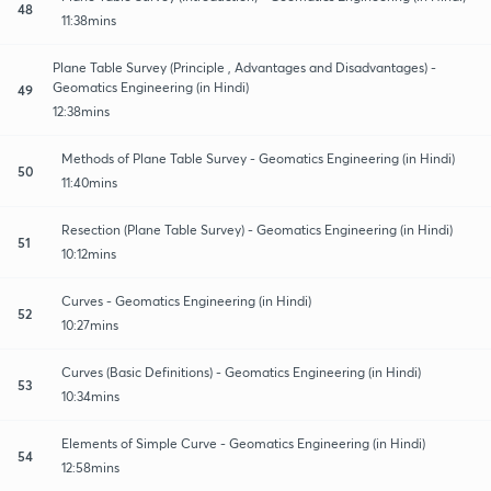
48
11:38mins
Plane Table Survey (Principle , Advantages and Disadvantages) -
Geomatics Engineering (in Hindi)
49
12:38mins
Methods of Plane Table Survey - Geomatics Engineering (in Hindi)
50
11:40mins
Resection (Plane Table Survey) - Geomatics Engineering (in Hindi)
51
10:12mins
Curves - Geomatics Engineering (in Hindi)
52
10:27mins
Curves (Basic Definitions) - Geomatics Engineering (in Hindi)
53
10:34mins
Elements of Simple Curve - Geomatics Engineering (in Hindi)
54
12:58mins