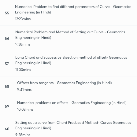
Numerical Problem to find different parameters of Curve - Geomatics
Engineering (in Hindi)
55
12:23mins
Numerical Problem and Method of Setting out Curve - Geomatics
Engineering (in Hindi)
56
9:38mins
Long Chord and Successive Bisection method of offset- Geomatics
Engineering (in Hindi)
57
11:00mins
Offsets from tangents - Geomatics Engineering (in Hindi)
58
9:41mins
Numerical problems on offsets - Geomatics Engineering (in Hindi)
59
10:03mins
Setting out a curve from Chord Produced Method- Curves Geomatics
Engineering (in Hindi)
60
9:28mins