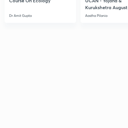
Course On Ecology
UCAN - Yojana &
Kurukshetra August
Current Affairs
Dr Amit Gupta
Aastha Pilania