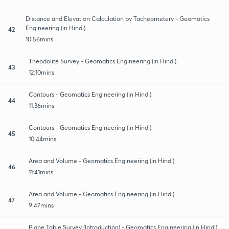
Distance and Elevation Calculation by Tacheometery - Geomatics
Engineering (in Hindi)
42
10:56mins
Theodolite Survey - Geomatics Engineering (in Hindi)
43
12:10mins
Contours - Geomatics Engineering (in Hindi)
44
11:36mins
Contours - Geomatics Engineering (in Hindi)
45
10:44mins
Area and Volume - Geomatics Engineering (in Hindi)
46
11:41mins
Area and Volume - Geomatics Engineering (in Hindi)
47
9:47mins
Plane Table Survey (Introduction) - Geomatics Engineering (in Hindi)