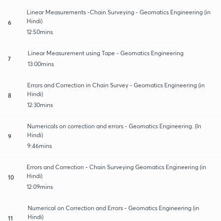
Linear Measurements -Chain Surveying - Geomatics Engineering (in
Hindi)
6
12:50mins
Linear Measurement using Tape - Geomatics Engineering
7
13:00mins
Errors and Correction in Chain Survey - Geomatics Engineering (in
Hindi)
8
12:30mins
Numericals on correction and errors - Geomatics Engineering. (In
Hindi)
9
9:46mins
Errors and Correction - Chain Surveying Geomatics Engineering (in
Hindi)
10
12:09mins
Numerical on Correction and Errors - Geomatics Engineering (in
Hindi)
11