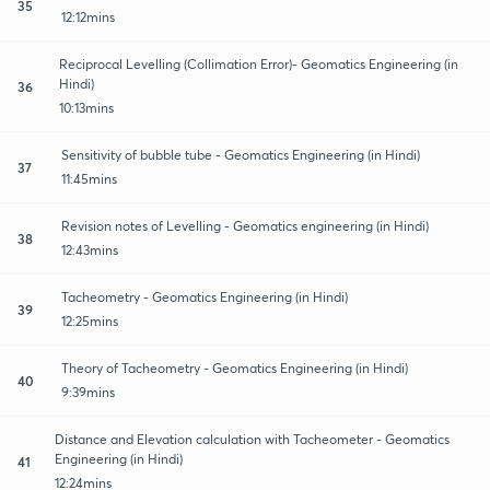
35
12:12mins
Reciprocal Levelling (Collimation Error)- Geomatics Engineering (in
Hindi)
36
10:13mins
Sensitivity of bubble tube - Geomatics Engineering (in Hindi)
37
11:45mins
Revision notes of Levelling - Geomatics engineering (in Hindi)
38
12:43mins
Tacheometry - Geomatics Engineering (in Hindi)
39
12:25mins
Theory of Tacheometry - Geomatics Engineering (in Hindi)
40
9:39mins
Distance and Elevation calculation with Tacheometer - Geomatics
Engineering (in Hindi)
41
12:24mins