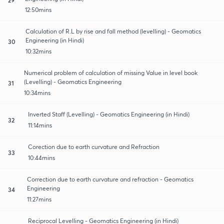
12:50mins
Calculation of R.L by rise and fall method (levelling) - Geomatics
Engineering (in Hindi)
30
10:32mins
Numerical problem of calculation of missing Value in level book
(Levelling) - Geomatics Engineering
31
10:34mins
Inverted Staff (Levelling) - Geomatics Engineering (in Hindi)
32
11:14mins
Corection due to earth curvature and Refraction
33
10:44mins
Correction due to earth curvature and refraction - Geomatics
Engineering
34
11:27mins
Reciprocal Levelling - Geomatics Engineering (in Hindi)