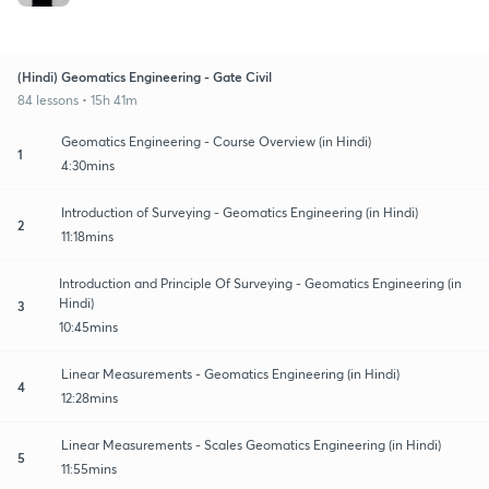
(Hindi) Geomatics Engineering - Gate Civil
84 lessons • 15h 41m
Geomatics Engineering - Course Overview (in Hindi)
1
4:30mins
Introduction of Surveying - Geomatics Engineering (in Hindi)
2
11:18mins
Introduction and Principle Of Surveying - Geomatics Engineering (in
Hindi)
3
10:45mins
Linear Measurements - Geomatics Engineering (in Hindi)
4
12:28mins
Linear Measurements - Scales Geomatics Engineering (in Hindi)
5
11:55mins