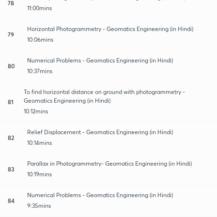
78
11:00mins
Horizontal Photogrammetry - Geomatics Engineering (in Hindi)
79
10:06mins
Numerical Problems - Geomatics Engineering (in Hindi)
80
10:37mins
To find horizontal distance on ground with photogrammetry -
Geomatics Engineering (in Hindi)
81
10:12mins
Relief Displacement - Geomatics Engineering (in Hindi)
82
10:14mins
Parallax in Photogrammetry- Geomatics Engineering (in Hindi)
83
10:19mins
Numerical Problems - Geomatics Engineering (in Hindi)
84
9:35mins