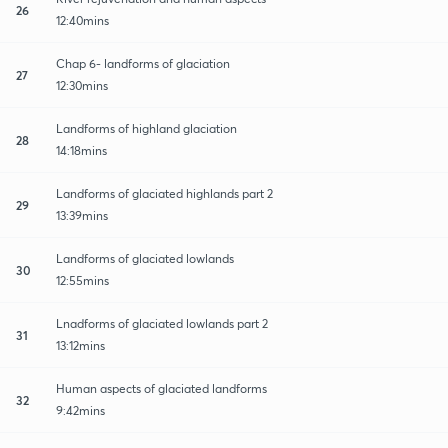
26
12:40mins
Chap 6- landforms of glaciation
27
12:30mins
Landforms of highland glaciation
28
14:18mins
Landforms of glaciated highlands part 2
29
13:39mins
Landforms of glaciated lowlands
30
12:55mins
Lnadforms of glaciated lowlands part 2
31
13:12mins
Human aspects of glaciated landforms
32
9:42mins