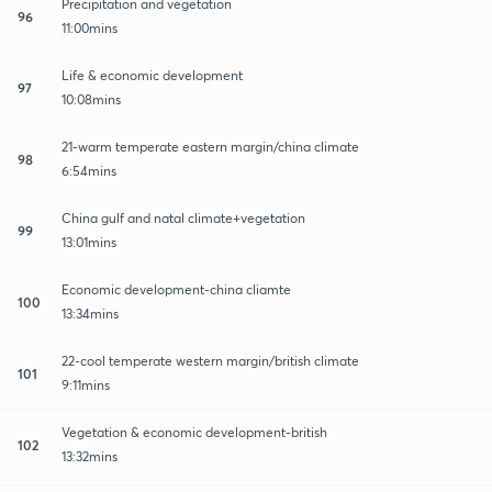
Precipitation and vegetation
96
11:00mins
Life & economic development
97
10:08mins
21-warm temperate eastern margin/china climate
98
6:54mins
China gulf and natal climate+vegetation
99
13:01mins
Economic development-china cliamte
100
13:34mins
22-cool temperate western margin/british climate
101
9:11mins
Vegetation & economic development-british
102
13:32mins