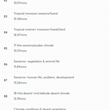
82
10:07mins
Tropical monsoon seasons/forest
83
15:00mins
Tropical marine+ monsoon forest/land
84
14:47mins
17-the savanna/sudan climate
85
10:37mins
Savanna -vegetation & animal life
86
11:49mins
Savanna -human life, problem, development
87
13:24mins
18-Hot desert/ mid latitude desert climate
88
12:31mins
Climate conditions & desert vegetation