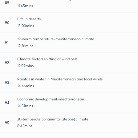
89
11:45mins
Life in deserts
90
15:00mins
19-warm temperature-mediterranean climate
91
12:26mins
Climate factors shifting of wind belt
92
12:59mins
Rainfall in winter in Mediterranean and local winds
93
14:46mins
Economic development-mediterranean
94
14:51mins
20-temperate continental (steppe) climate
95
8:43mins