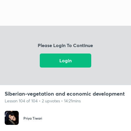
Please Login To Continue
Login
Siberian-vegetation and economic development
Lesson 104 of 104 • 2 upvotes • 14:21mins
Priya Tiwari