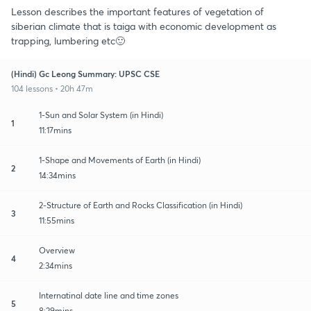
Lesson describes the important features of vegetation of
siberian climate that is taiga with economic development as
trapping, lumbering etc🙂
(Hindi) Gc Leong Summary: UPSC CSE
104 lessons • 20h 47m
1-Sun and Solar System (in Hindi)
1
11:17mins
1-Shape and Movements of Earth (in Hindi)
2
14:34mins
2-Structure of Earth and Rocks Classification (in Hindi)
3
11:55mins
Overview
4
2:34mins
Internatinal date line and time zones
5
8:29mins