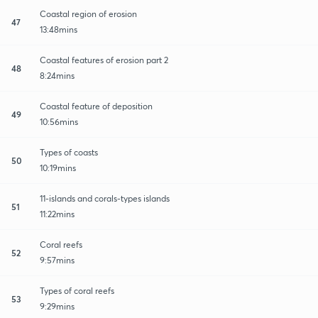
Coastal region of erosion
47
13:48mins
Coastal features of erosion part 2
48
8:24mins
Coastal feature of deposition
49
10:56mins
Types of coasts
50
10:19mins
11-islands and corals-types islands
51
11:22mins
Coral reefs
52
9:57mins
Types of coral reefs
53
9:29mins