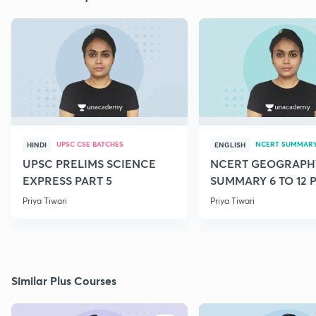
UPSC CSE BATCHES
NCERT SUMMAR
HINDI
ENGLISH
UPSC PRELIMS SCIENCE
NCERT GEOGRAPH
EXPRESS PART 5
SUMMARY 6 TO 12 P
Priya Tiwari
Priya Tiwari
Similar Plus Courses