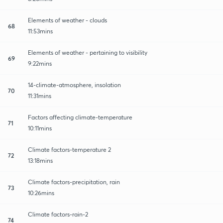
Elements of weather - clouds
68
11:53mins
Elements of weather - pertaining to visibility
69
9:22mins
14-climate-atmosphere, insolation
70
11:31mins
Factors affecting climate-temperature
71
10:11mins
Climate factors-temperature 2
72
13:18mins
Climate factors-precipitation, rain
73
10:26mins
Climate factors-rain-2
74