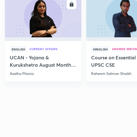
ENROLL
E
CURRENT AFFAIRS
ANSWER WRITI
ENGLISH
HINGLISH
UCAN - Yojana &
Course on Essential 
Kurukshetra August Monthly
UPSC CSE
Current Affairs
Aastha Pilania
Raheem Salman Shaikh