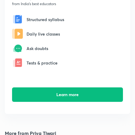
from India's best educators
Structured syllabus
Daily live classes
Ask doubts
Tests & practice
Learn more
More from Priya Tiwari