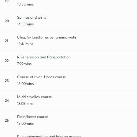
19
10:58mins
Springs and wells
20
14:55mins
Chap 5- landforms by running water
21
13:46mins
River erosion and transportation
22
7:22mins
Course of river- Upper course
23
15:00mins
Middle/valley course
24
13:05mins
Plain/lower course
25
15:00mins
River rejuvenation and human aspects