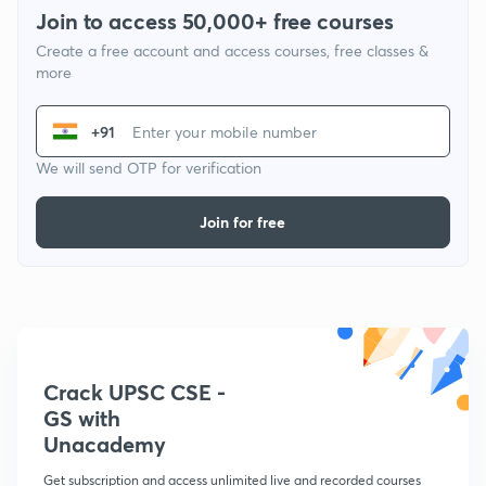
Join to access 50,000+ free courses
Create a free account and access courses, free classes &
more
+91
We will send OTP for verification
Join for free
Crack UPSC CSE -
GS with
Unacademy
Get subscription and access unlimited live and recorded courses