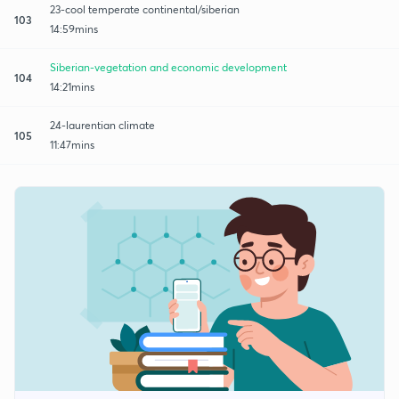
23-cool temperate continental/siberian
103
14:59mins
Siberian-vegetation and economic development
104
14:21mins
24-laurentian climate
105
11:47mins