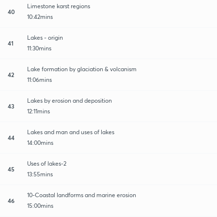
Limestone karst regions
40
10:42mins
Lakes - origin
41
11:30mins
Lake formation by glaciation & volcanism
42
11:06mins
Lakes by erosion and deposition
43
12:11mins
Lakes and man and uses of lakes
44
14:00mins
Uses of lakes-2
45
13:55mins
10-Coastal landforms and marine erosion
46
15:00mins