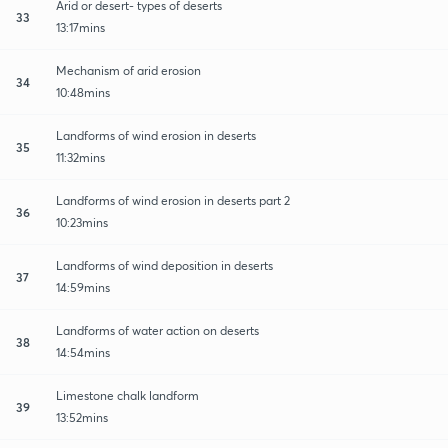
Arid or desert- types of deserts
33
13:17mins
Mechanism of arid erosion
34
10:48mins
Landforms of wind erosion in deserts
35
11:32mins
Landforms of wind erosion in deserts part 2
36
10:23mins
Landforms of wind deposition in deserts
37
14:59mins
Landforms of water action on deserts
38
14:54mins
Limestone chalk landform
39
13:52mins