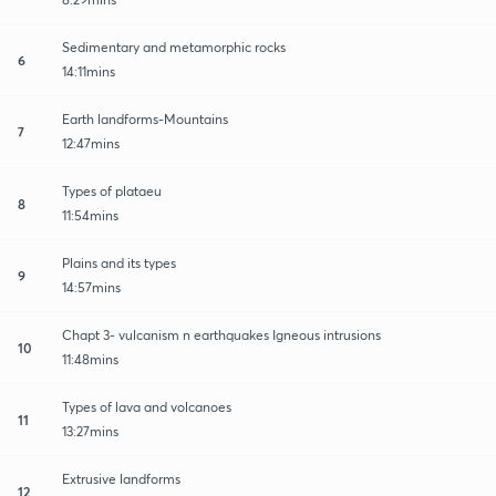
Sedimentary and metamorphic rocks
6
14:11mins
Earth landforms-Mountains
7
12:47mins
Types of plataeu
8
11:54mins
Plains and its types
9
14:57mins
Chapt 3- vulcanism n earthquakes Igneous intrusions
10
11:48mins
Types of lava and volcanoes
11
13:27mins
Extrusive landforms
12