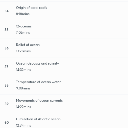
Origin of coral reefs
54
8:18mins
12-oceans
55
7:02mins
Relief of ocean
56
13:23mins
Ocean deposits and salinity
57
14:32mins
Temperature of ocean water
58
9:08mins
Movements of ocean currents
59
14:22mins
Circulation of Atlantic ocean
60
12:39mins