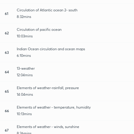
Circulation of Atlantic ocean 2- south
61
8:32mins
Circulation of pacific ocean
62
10:03mins
Indian Ocean circulation and ocean maps
63
6:10mins
13-weather
64
12:04mins
Elements of weather-rainfall, pressure
65
14:04mins
Elements of weather - temperature, humidity
66
10:13mins
Elements of weather - winds, sunshine
67
8:26mins