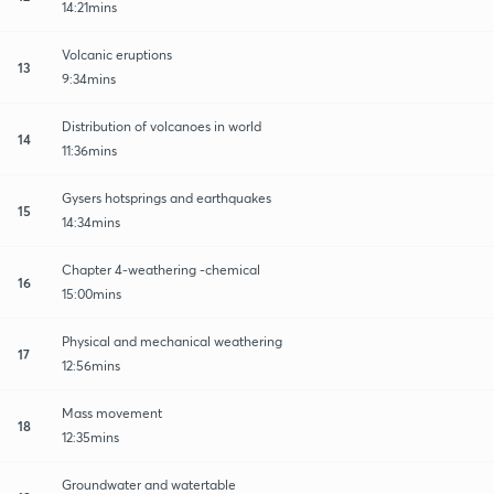
14:21mins
Volcanic eruptions
13
9:34mins
Distribution of volcanoes in world
14
11:36mins
Gysers hotsprings and earthquakes
15
14:34mins
Chapter 4-weathering -chemical
16
15:00mins
Physical and mechanical weathering
17
12:56mins
Mass movement
18
12:35mins
Groundwater and watertable