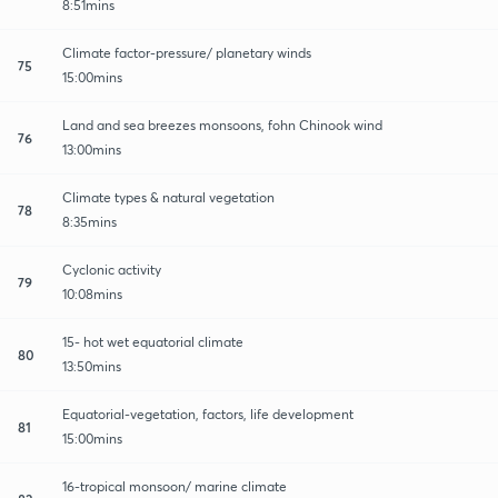
8:51mins
Climate factor-pressure/ planetary winds
75
15:00mins
Land and sea breezes monsoons, fohn Chinook wind
76
13:00mins
Climate types & natural vegetation
78
8:35mins
Cyclonic activity
79
10:08mins
15- hot wet equatorial climate
80
13:50mins
Equatorial-vegetation, factors, life development
81
15:00mins
16-tropical monsoon/ marine climate