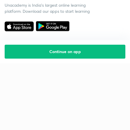
Unacademy is India’s largest online learning
platform. Download our apps to start learning
Continue on app
Starting your preparation?
Call us and we will answer all your questions
about learning on Unacademy
Call +91 8585858585
Company
Help & support
About us
User Guidelines