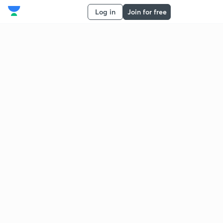
Log in
Join for free