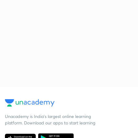
Unacademy is India’s largest online learning
platform. Download our apps to start learning