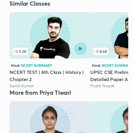
Similar Classes
5.3K
8.6K
Hindi
NCERT SUMMARY
Hindi
NCERT SUMMARY
NCERT TEST | 6th Class | History |
UPSC CSE Prelims 2
Chapter 2
Detailed Paper Ana
Sumit Kumar
Pratik Nayak
More from Priya Tiwari