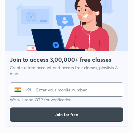
Join to access 3,00,000+ free classes
Create a free account and access free classes, playlists &
more
+91
We will send OTP for verification
Join for free