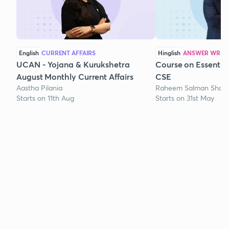
English
CURRENT AFFAIRS
Hinglish
ANSWER WRITI
UCAN - Yojana & Kurukshetra
Course on Essentia
August Monthly Current Affairs
CSE
Aastha Pilania
Raheem Salman Shaik
Starts on 11th Aug
Starts on 31st May