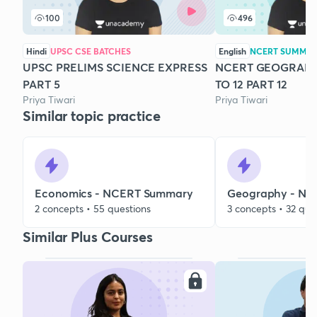
100
496
Hindi
UPSC CSE BATCHES
English
NCERT SUMMA
UPSC PRELIMS SCIENCE EXPRESS
NCERT GEOGRAPH
PART 5
TO 12 PART 12
Priya Tiwari
Priya Tiwari
Similar topic practice
Economics - NCERT Summary
Geography - N
2 concepts • 55 questions
3 concepts • 32 que
Similar Plus Courses