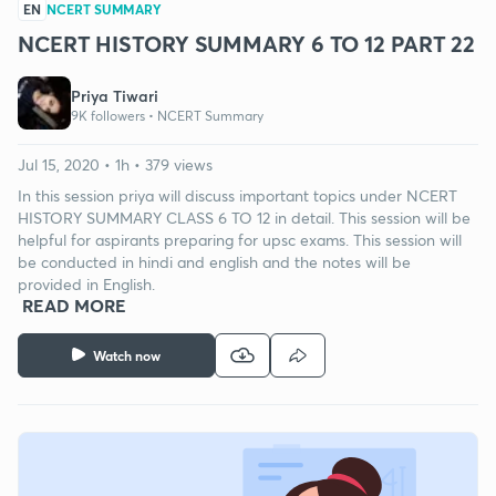
EN
NCERT SUMMARY
NCERT HISTORY SUMMARY 6 TO 12 PART 22
Priya Tiwari
9K followers •
NCERT Summary
Jul 15, 2020 • 1h • 379 views
In this session priya will discuss important topics under NCERT
HISTORY SUMMARY CLASS 6 TO 12 in detail. This session will be
helpful for aspirants preparing for upsc exams. This session will
be conducted in hindi and english and the notes will be
provided in English.
READ MORE
Watch now