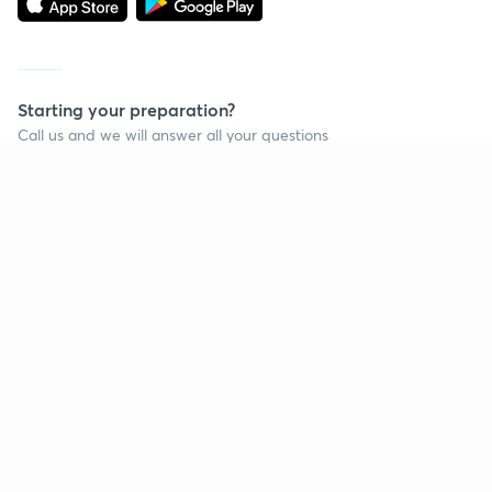
Starting your preparation?
Call us and we will answer all your questions
about learning on Unacademy
Call +91 8585858585
Company
Help & support
About us
User Guidelines
Shikshodaya
Site Map
Careers
Refund Policy
Blogs
Takedown Policy