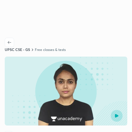
UPSC CSE - GS
Free classes & tests