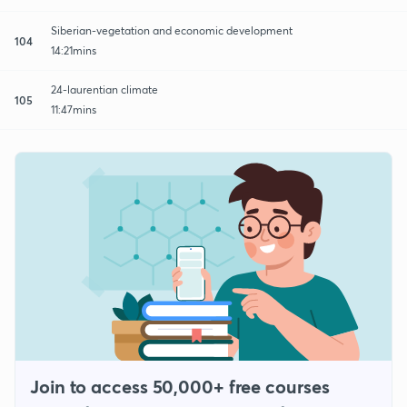
Siberian-vegetation and economic development
104
14:21mins
24-laurentian climate
105
11:47mins
Join to access 50,000+ free courses