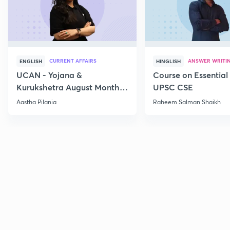
CURRENT AFFAIRS
ANSWER WRITI
ENGLISH
HINGLISH
UCAN - Yojana &
Course on Essential 
Kurukshetra August Monthly
UPSC CSE
Current Affairs
Aastha Pilania
Raheem Salman Shaikh