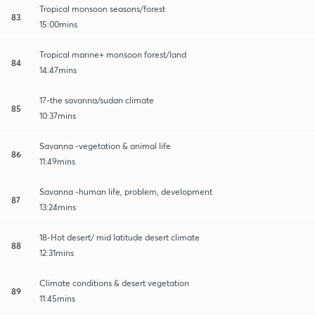
Tropical monsoon seasons/forest
83
15:00mins
Tropical marine+ monsoon forest/land
84
14:47mins
17-the savanna/sudan climate
85
10:37mins
Savanna -vegetation & animal life
86
11:49mins
Savanna -human life, problem, development
87
13:24mins
18-Hot desert/ mid latitude desert climate
88
12:31mins
Climate conditions & desert vegetation
89
11:45mins