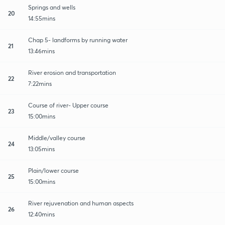
Springs and wells
20
14:55mins
Chap 5- landforms by running water
21
13:46mins
River erosion and transportation
22
7:22mins
Course of river- Upper course
23
15:00mins
Middle/valley course
24
13:05mins
Plain/lower course
25
15:00mins
River rejuvenation and human aspects
26
12:40mins