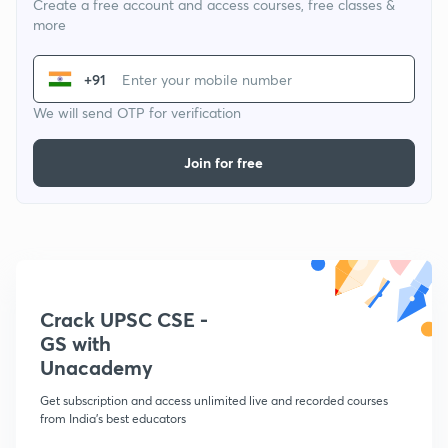
Create a free account and access courses, free classes &
more
+91
We will send OTP for verification
Join for free
Crack UPSC CSE -
GS with
Unacademy
Get subscription and access unlimited live and recorded courses
from India's best educators