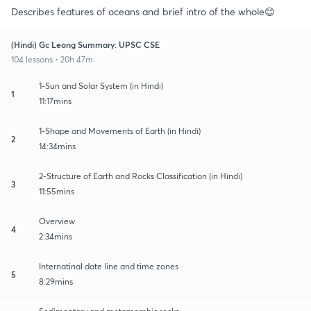
Describes features of oceans and brief intro of the whole😊
(Hindi) Gc Leong Summary: UPSC CSE
104 lessons • 20h 47m
1-Sun and Solar System (in Hindi)
1
11:17mins
1-Shape and Movements of Earth (in Hindi)
2
14:34mins
2-Structure of Earth and Rocks Classification (in Hindi)
3
11:55mins
Overview
4
2:34mins
Internatinal date line and time zones
5
8:29mins