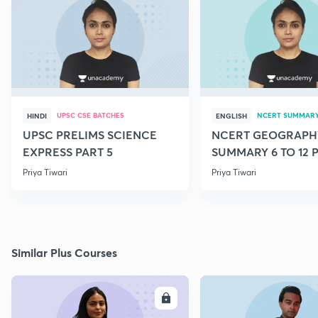
UPSC CSE BATCHES
NCERT SUMMAR
HINDI
ENGLISH
UPSC PRELIMS SCIENCE
NCERT GEOGRAPH
EXPRESS PART 5
SUMMARY 6 TO 12 P
Priya Tiwari
Priya Tiwari
Similar Plus Courses
ENROLL
E