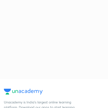
Unacademy is India’s largest online learning
platform. Download our apps to start learning