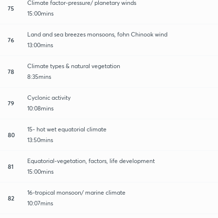
Climate factor-pressure/ planetary winds
75
15:00mins
Land and sea breezes monsoons, fohn Chinook wind
76
13:00mins
Climate types & natural vegetation
78
8:35mins
Cyclonic activity
79
10:08mins
15- hot wet equatorial climate
80
13:50mins
Equatorial-vegetation, factors, life development
81
15:00mins
16-tropical monsoon/ marine climate
82
10:07mins