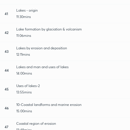
Lakes - origin
41
11:30mins
Lake formation by glaciation & volcanism
42
11:06mins
Lakes by erosion and deposition
43
12:11mins
Lakes and man and uses of lakes
44
14:00mins
Uses of lakes-2
45
13:55mins
10-Coastal landforms and marine erosion
46
15:00mins
Coastal region of erosion
47
13:48mins