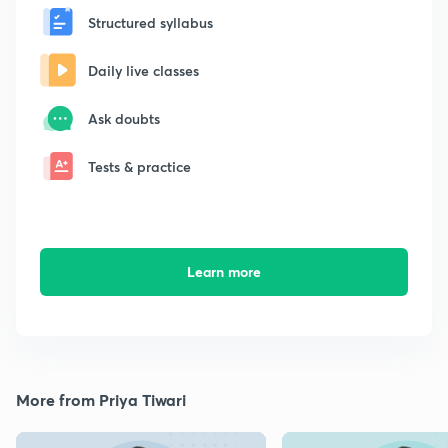
Structured syllabus
Daily live classes
Ask doubts
Tests & practice
Learn more
More from Priya Tiwari