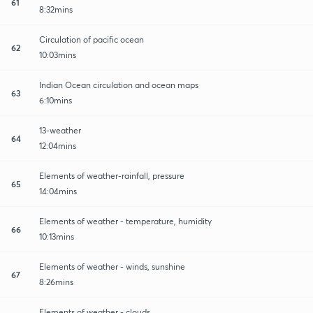
61
8:32mins
Circulation of pacific ocean
62
10:03mins
Indian Ocean circulation and ocean maps
63
6:10mins
13-weather
64
12:04mins
Elements of weather-rainfall, pressure
65
14:04mins
Elements of weather - temperature, humidity
66
10:13mins
Elements of weather - winds, sunshine
67
8:26mins
Elements of weather - clouds