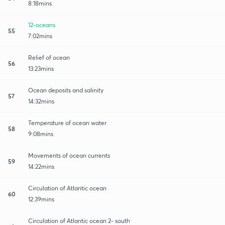
8:18mins
12-oceans
55
7:02mins
Relief of ocean
56
13:23mins
Ocean deposits and salinity
57
14:32mins
Temperature of ocean water
58
9:08mins
Movements of ocean currents
59
14:22mins
Circulation of Atlantic ocean
60
12:39mins
Circulation of Atlantic ocean 2- south