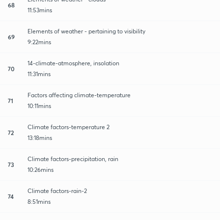
68
11:53mins
Elements of weather - pertaining to visibility
69
9:22mins
14-climate-atmosphere, insolation
70
11:31mins
Factors affecting climate-temperature
71
10:11mins
Climate factors-temperature 2
72
13:18mins
Climate factors-precipitation, rain
73
10:26mins
Climate factors-rain-2
74
8:51mins