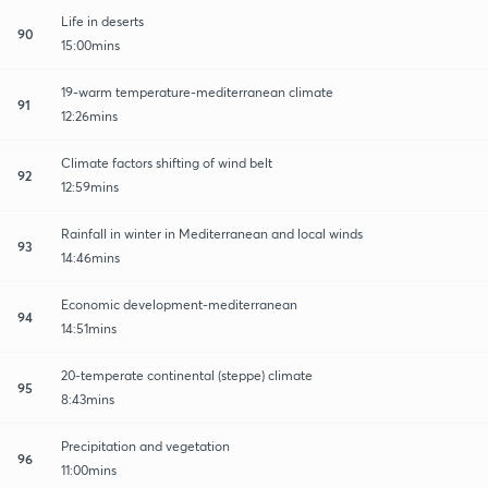
Life in deserts
90
15:00mins
19-warm temperature-mediterranean climate
91
12:26mins
Climate factors shifting of wind belt
92
12:59mins
Rainfall in winter in Mediterranean and local winds
93
14:46mins
Economic development-mediterranean
94
14:51mins
20-temperate continental (steppe) climate
95
8:43mins
Precipitation and vegetation
96
11:00mins