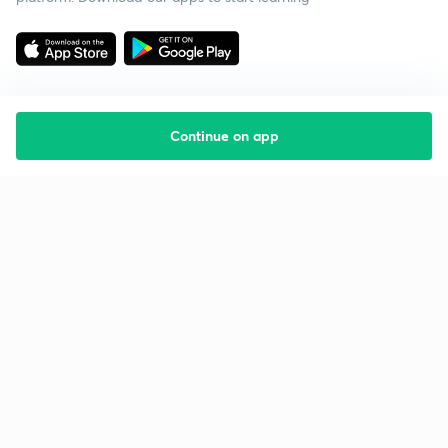
Continue on app
Starting your preparation?
Call us and we will answer all your questions
about learning on Unacademy
Call +91 8585858585
Company
Help & support
About us
User Guidelines
Shikshodaya
Site Map
Careers
Refund Policy