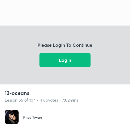
Please Login To Continue
Login
12-oceans
Lesson 55 of 104 • 4 upvotes • 7:02mins
Priya Tiwari