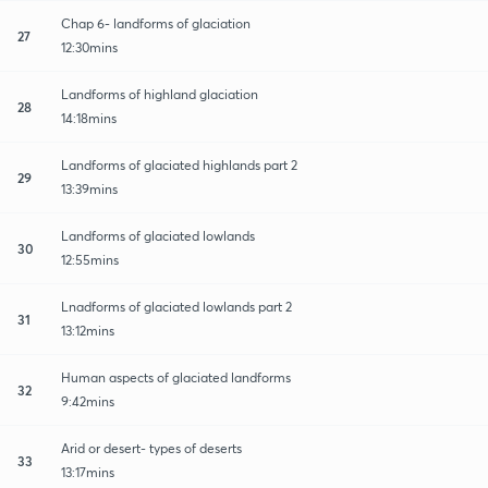
Chap 6- landforms of glaciation
27
12:30mins
Landforms of highland glaciation
28
14:18mins
Landforms of glaciated highlands part 2
29
13:39mins
Landforms of glaciated lowlands
30
12:55mins
Lnadforms of glaciated lowlands part 2
31
13:12mins
Human aspects of glaciated landforms
32
9:42mins
Arid or desert- types of deserts
33
13:17mins