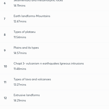
Sedimentary and metamorphic rocks
6
14:11mins
Earth landforms-Mountains
7
12:47mins
Types of plataeu
8
11:54mins
Plains and its types
9
14:57mins
Chapt 3- vulcanism n earthquakes Igneous intrusions
10
11:48mins
Types of lava and volcanoes
11
13:27mins
Extrusive landforms
12
14:21mins