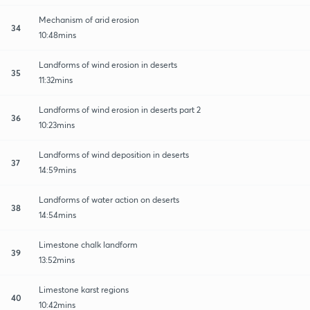
Mechanism of arid erosion
34
10:48mins
Landforms of wind erosion in deserts
35
11:32mins
Landforms of wind erosion in deserts part 2
36
10:23mins
Landforms of wind deposition in deserts
37
14:59mins
Landforms of water action on deserts
38
14:54mins
Limestone chalk landform
39
13:52mins
Limestone karst regions
40
10:42mins