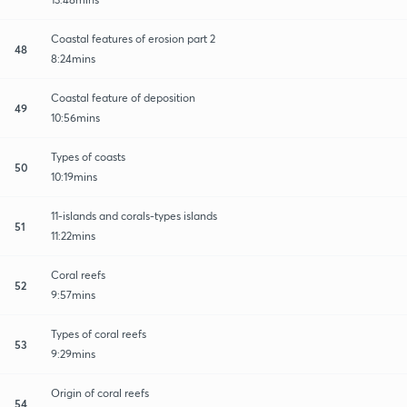
Coastal features of erosion part 2
48
8:24mins
Coastal feature of deposition
49
10:56mins
Types of coasts
50
10:19mins
11-islands and corals-types islands
51
11:22mins
Coral reefs
52
9:57mins
Types of coral reefs
53
9:29mins
Origin of coral reefs
54