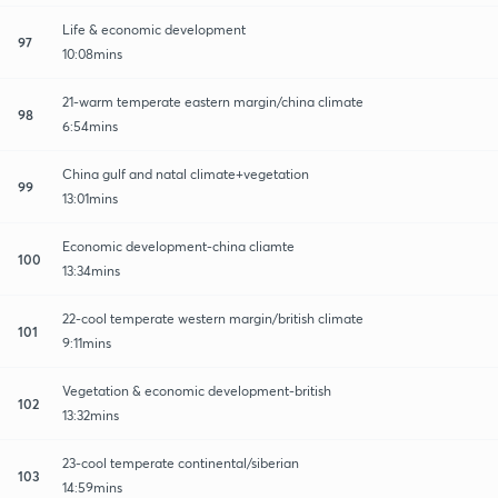
Life & economic development
97
10:08mins
21-warm temperate eastern margin/china climate
98
6:54mins
China gulf and natal climate+vegetation
99
13:01mins
Economic development-china cliamte
100
13:34mins
22-cool temperate western margin/british climate
101
9:11mins
Vegetation & economic development-british
102
13:32mins
23-cool temperate continental/siberian
103
14:59mins