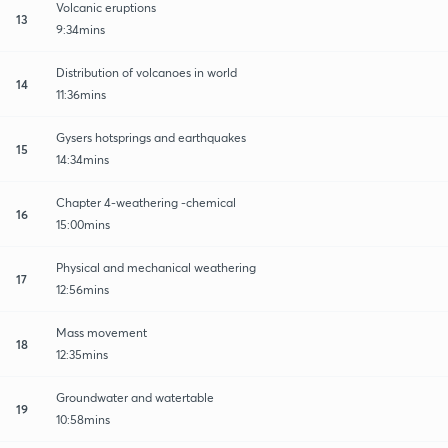
Volcanic eruptions
13
9:34mins
Distribution of volcanoes in world
14
11:36mins
Gysers hotsprings and earthquakes
15
14:34mins
Chapter 4-weathering -chemical
16
15:00mins
Physical and mechanical weathering
17
12:56mins
Mass movement
18
12:35mins
Groundwater and watertable
19
10:58mins