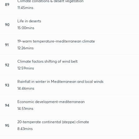
Climate conditions & desert vegetation
89
11:45mins
Life in deserts
90
15:00mins
19-warm temperature-mediterranean climate
91
12:26mins
Climate factors shifting of wind belt
92
12:59mins
Rainfall in winter in Mediterranean and local winds
93
14:46mins
Economic development-mediterranean
94
14:51mins
20-temperate continental (steppe) climate
95
8:43mins