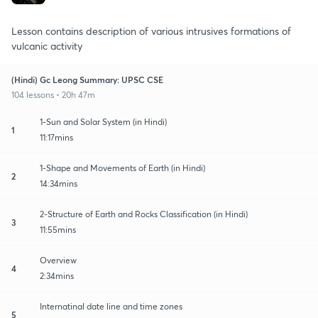
Lesson contains description of various intrusives formations of
vulcanic activity
(Hindi) Gc Leong Summary: UPSC CSE
104 lessons • 20h 47m
1-Sun and Solar System (in Hindi)
1
11:17mins
1-Shape and Movements of Earth (in Hindi)
2
14:34mins
2-Structure of Earth and Rocks Classification (in Hindi)
3
11:55mins
Overview
4
2:34mins
Internatinal date line and time zones
5