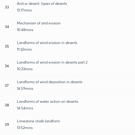
Arid or desert- types of deserts
33
13:17mins
Mechanism of arid erosion
34
10:48mins
Landforms of wind erosion in deserts
35
11:32mins
Landforms of wind erosion in deserts part 2
36
10:23mins
Landforms of wind deposition in deserts
37
14:59mins
Landforms of water action on deserts
38
14:54mins
Limestone chalk landform
39
13:52mins