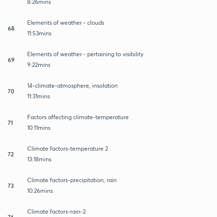
8:26mins
Elements of weather - clouds
68
11:53mins
Elements of weather - pertaining to visibility
69
9:22mins
14-climate-atmosphere, insolation
70
11:31mins
Factors affecting climate-temperature
71
10:11mins
Climate factors-temperature 2
72
13:18mins
Climate factors-precipitation, rain
73
10:26mins
Climate factors-rain-2
74