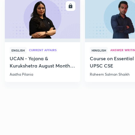
ENROLL
E
CURRENT AFFAIRS
ANSWER WRITI
ENGLISH
HINGLISH
UCAN - Yojana &
Course on Essential 
Kurukshetra August Monthly
UPSC CSE
Current Affairs
Aastha Pilania
Raheem Salman Shaikh