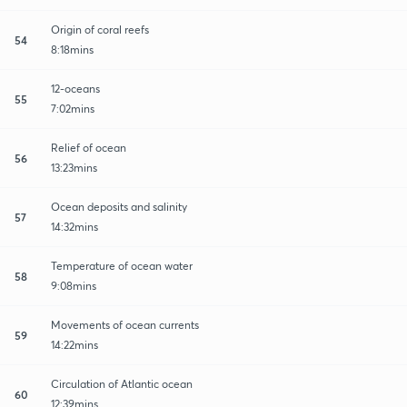
Origin of coral reefs
54
8:18mins
12-oceans
55
7:02mins
Relief of ocean
56
13:23mins
Ocean deposits and salinity
57
14:32mins
Temperature of ocean water
58
9:08mins
Movements of ocean currents
59
14:22mins
Circulation of Atlantic ocean
60
12:39mins