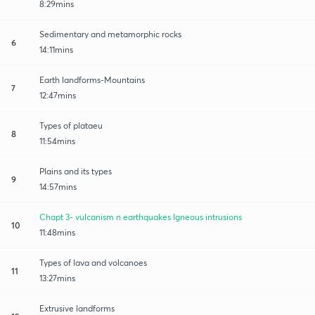
8:29mins
Sedimentary and metamorphic rocks
6
14:11mins
Earth landforms-Mountains
7
12:47mins
Types of plataeu
8
11:54mins
Plains and its types
9
14:57mins
Chapt 3- vulcanism n earthquakes Igneous intrusions
10
11:48mins
Types of lava and volcanoes
11
13:27mins
Extrusive landforms