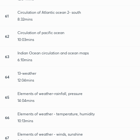
Circulation of Atlantic ocean 2- south
61
8:32mins
Circulation of pacific ocean
62
10:03mins
Indian Ocean circulation and ocean maps
63
6:10mins
13-weather
64
12:04mins
Elements of weather-rainfall, pressure
65
14:04mins
Elements of weather - temperature, humidity
66
10:13mins
Elements of weather - winds, sunshine
67