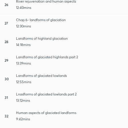
River rejuvenation and human aspects
26
12:40mins
Chap 6- landforms of glaciation
27
12:30mins
Landforms of highland glaciation
28
14:18mins
Landforms of glaciated highlands part 2
29
13:39mins
Landforms of glaciated lowlands
30
12:55mins
Lnadforms of glaciated lowlands part 2
31
13:12mins
Human aspects of glaciated landforms
32
9:42mins