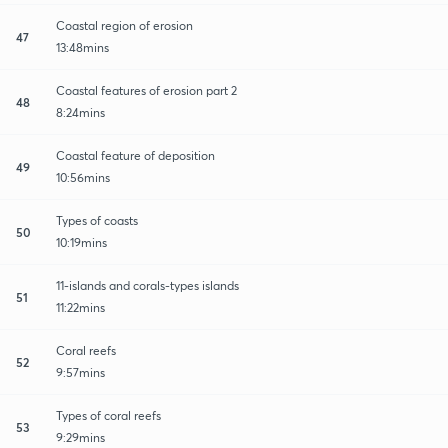
Coastal region of erosion
47
13:48mins
Coastal features of erosion part 2
48
8:24mins
Coastal feature of deposition
49
10:56mins
Types of coasts
50
10:19mins
11-islands and corals-types islands
51
11:22mins
Coral reefs
52
9:57mins
Types of coral reefs
53
9:29mins