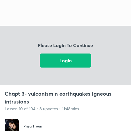
Please Login To Continue
Login
Chapt 3- vulcanism n earthquakes Igneous
intrusions
Lesson 10 of 104 • 8 upvotes • 11:48mins
Priya Tiwari