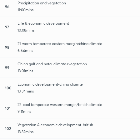
Precipitation and vegetation
96
11:00mins
Life & economic development
97
10:08mins
21-warm temperate eastern margin/china climate
98
6:54mins
China gulf and natal climate+vegetation
99
13:01mins
Economic development-china cliamte
100
13:34mins
22-cool temperate western margin/british climate
101
9:11mins
Vegetation & economic development-british
102
13:32mins