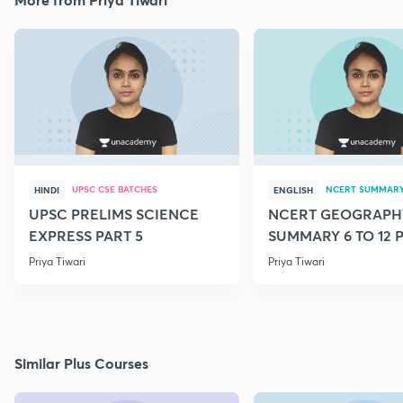
UPSC CSE BATCHES
NCERT SUMMAR
HINDI
ENGLISH
UPSC PRELIMS SCIENCE
NCERT GEOGRAPH
EXPRESS PART 5
SUMMARY 6 TO 12 P
Priya Tiwari
Priya Tiwari
Similar Plus Courses