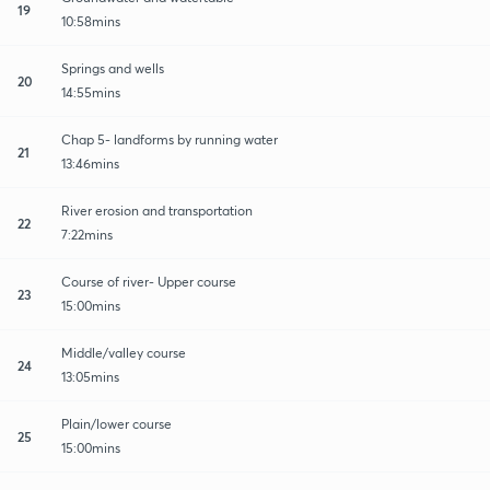
19
10:58mins
Springs and wells
20
14:55mins
Chap 5- landforms by running water
21
13:46mins
River erosion and transportation
22
7:22mins
Course of river- Upper course
23
15:00mins
Middle/valley course
24
13:05mins
Plain/lower course
25
15:00mins