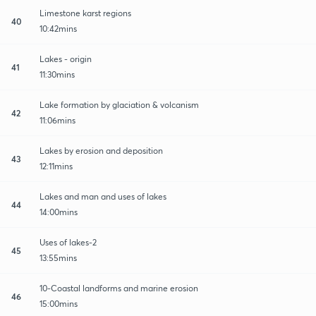
Limestone karst regions
40
10:42mins
Lakes - origin
41
11:30mins
Lake formation by glaciation & volcanism
42
11:06mins
Lakes by erosion and deposition
43
12:11mins
Lakes and man and uses of lakes
44
14:00mins
Uses of lakes-2
45
13:55mins
10-Coastal landforms and marine erosion
46
15:00mins