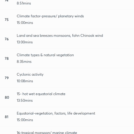
8:51mins
Climate factor-pressure/ planetary winds
75
15:00mins
Land and sea breezes monsoons, fohn Chinook wind
76
13:00mins
Climate types & natural vegetation
78
8:35mins
Cyclonic activity
79
10:08mins
15- hot wet equatorial climate
80
13:50mins
Equatorial-vegetation, factors, life development
81
15:00mins
16-tropical monsoon/ marine climate