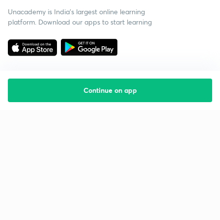
Unacademy is India’s largest online learning
platform. Download our apps to start learning
Continue on app
Starting your preparation?
Call us and we will answer all your questions
about learning on Unacademy
Call +91 8585858585
Company
Help & support
About us
User Guidelines