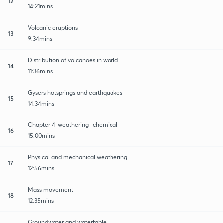
12
14:21mins
Volcanic eruptions
13
9:34mins
Distribution of volcanoes in world
14
11:36mins
Gysers hotsprings and earthquakes
15
14:34mins
Chapter 4-weathering -chemical
16
15:00mins
Physical and mechanical weathering
17
12:56mins
Mass movement
18
12:35mins
Groundwater and watertable