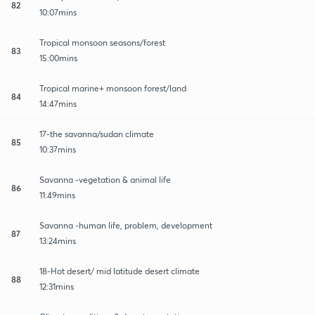
82
10:07mins
Tropical monsoon seasons/forest
83
15:00mins
Tropical marine+ monsoon forest/land
84
14:47mins
17-the savanna/sudan climate
85
10:37mins
Savanna -vegetation & animal life
86
11:49mins
Savanna -human life, problem, development
87
13:24mins
18-Hot desert/ mid latitude desert climate
88
12:31mins