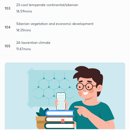
23-cool temperate continental/siberian
103
14:59mins
Siberian-vegetation and economic development
104
14:21mins
24-laurentian climate
105
11:47mins