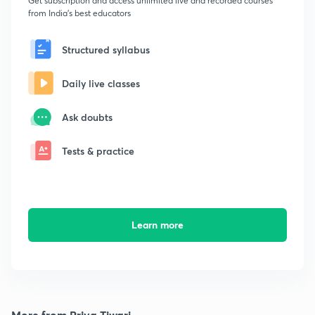
Get subscription and access unlimited live and recorded courses
from India's best educators
Structured syllabus
Daily live classes
Ask doubts
Tests & practice
Learn more
More from Priya Tiwari