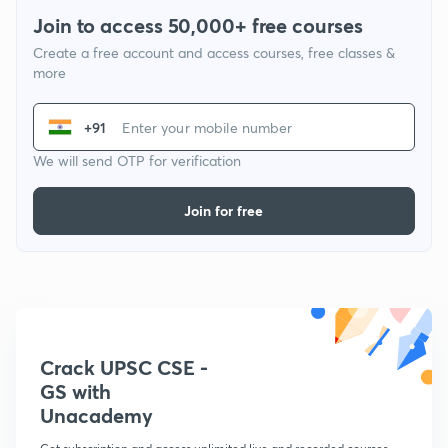
Join to access 50,000+ free courses
Create a free account and access courses, free classes &
more
+91
We will send OTP for verification
Join for free
Crack UPSC CSE -
GS with
Unacademy