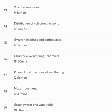
Volcanic eruptions
13
9:34mins
Distribution of volcanoes in world
14
11:36mins
Gysers hotsprings and earthquakes
15
14:34mins
Chapter 4-weathering -chemical
16
15:00mins
Physical and mechanical weathering
17
12:56mins
Mass movement
18
12:35mins
Groundwater and watertable
19
10:58mins