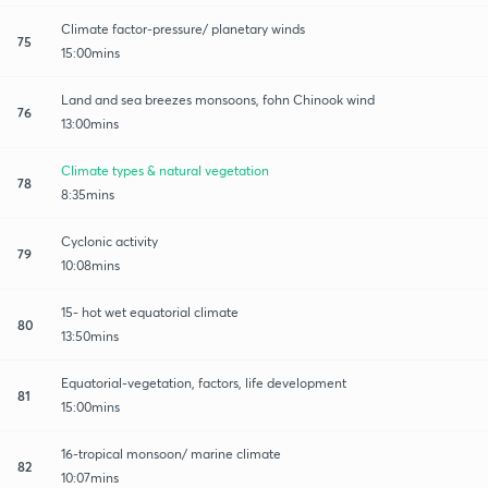
Climate factor-pressure/ planetary winds
75
15:00mins
Land and sea breezes monsoons, fohn Chinook wind
76
13:00mins
Climate types & natural vegetation
78
8:35mins
Cyclonic activity
79
10:08mins
15- hot wet equatorial climate
80
13:50mins
Equatorial-vegetation, factors, life development
81
15:00mins
16-tropical monsoon/ marine climate
82
10:07mins