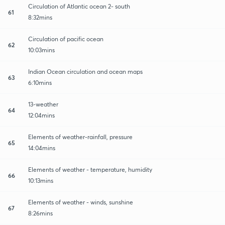
Circulation of Atlantic ocean 2- south
61
8:32mins
Circulation of pacific ocean
62
10:03mins
Indian Ocean circulation and ocean maps
63
6:10mins
13-weather
64
12:04mins
Elements of weather-rainfall, pressure
65
14:04mins
Elements of weather - temperature, humidity
66
10:13mins
Elements of weather - winds, sunshine
67
8:26mins