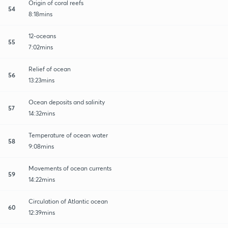
Origin of coral reefs
54
8:18mins
12-oceans
55
7:02mins
Relief of ocean
56
13:23mins
Ocean deposits and salinity
57
14:32mins
Temperature of ocean water
58
9:08mins
Movements of ocean currents
59
14:22mins
Circulation of Atlantic ocean
60
12:39mins