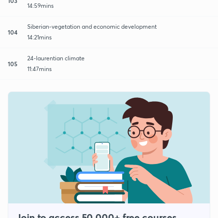
103
14:59mins
Siberian-vegetation and economic development
104
14:21mins
24-laurentian climate
105
11:47mins
Join to access 50,000+ free courses