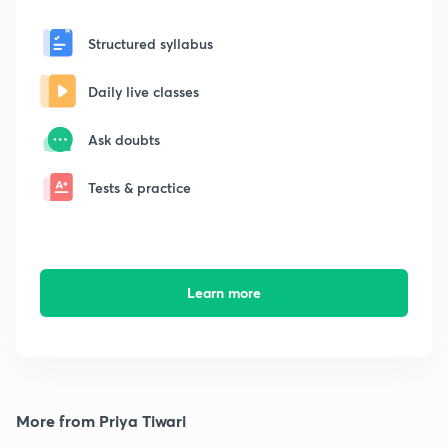
Structured syllabus
Daily live classes
Ask doubts
Tests & practice
Learn more
More from Priya Tiwari