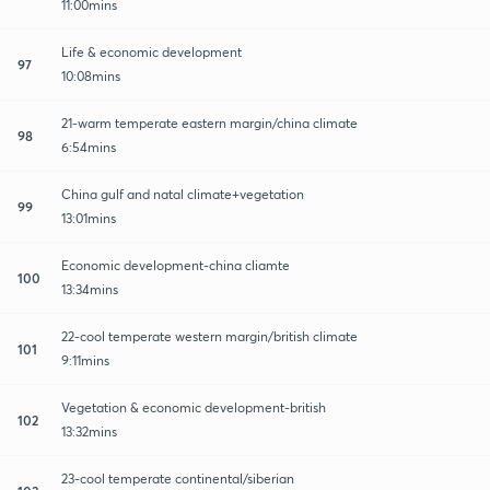
11:00mins
Life & economic development
97
10:08mins
21-warm temperate eastern margin/china climate
98
6:54mins
China gulf and natal climate+vegetation
99
13:01mins
Economic development-china cliamte
100
13:34mins
22-cool temperate western margin/british climate
101
9:11mins
Vegetation & economic development-british
102
13:32mins
23-cool temperate continental/siberian