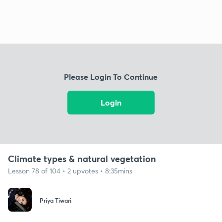
Please Login To Continue
Login
Climate types & natural vegetation
Lesson 78 of 104 • 2 upvotes • 8:35mins
Priya Tiwari