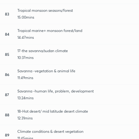
Tropical monsoon seasons/forest
83
15:00mins
Tropical marine+ monsoon forest/land
84
14:47mins
17-the savanna/sudan climate
85
10:37mins
Savanna -vegetation & animal life
86
11:49mins
Savanna -human life, problem, development
87
13:24mins
18-Hot desert/ mid latitude desert climate
88
12:31mins
Climate conditions & desert vegetation
89
11:45mins