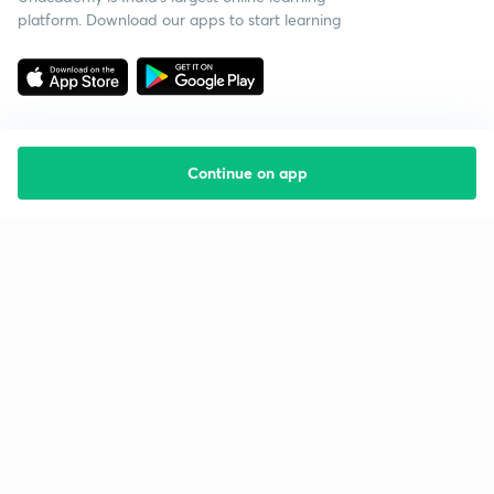
platform. Download our apps to start learning
Continue on app
Starting your preparation?
Call us and we will answer all your questions
about learning on Unacademy
Call +91 8585858585
Company
Help & support
About us
User Guidelines
Shikshodaya
Site Map