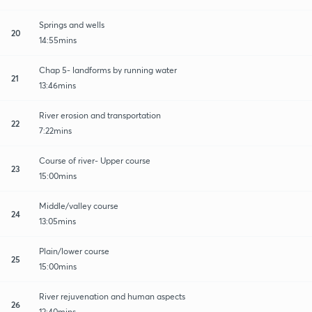
Springs and wells
20
14:55mins
Chap 5- landforms by running water
21
13:46mins
River erosion and transportation
22
7:22mins
Course of river- Upper course
23
15:00mins
Middle/valley course
24
13:05mins
Plain/lower course
25
15:00mins
River rejuvenation and human aspects
26
12:40mins