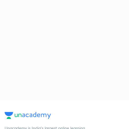
Unacademy is India’s largest online learning