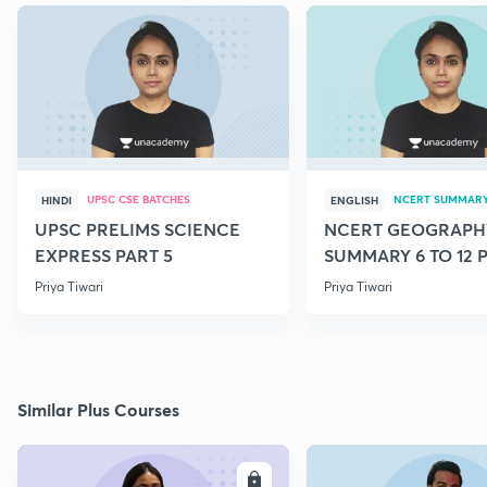
UPSC CSE BATCHES
NCERT SUMMAR
HINDI
ENGLISH
UPSC PRELIMS SCIENCE
NCERT GEOGRAPH
EXPRESS PART 5
SUMMARY 6 TO 12 P
Priya Tiwari
Priya Tiwari
Similar Plus Courses
ENROLL
E