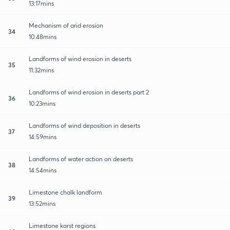
13:17mins
Mechanism of arid erosion
34
10:48mins
Landforms of wind erosion in deserts
35
11:32mins
Landforms of wind erosion in deserts part 2
36
10:23mins
Landforms of wind deposition in deserts
37
14:59mins
Landforms of water action on deserts
38
14:54mins
Limestone chalk landform
39
13:52mins
Limestone karst regions