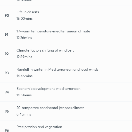
Life in deserts
90
15:00mins
19-warm temperature-mediterranean climate
91
12:26mins
Climate factors shifting of wind belt
92
12:59mins
Rainfall in winter in Mediterranean and local winds
93
14:46mins
Economic development-mediterranean
94
14:51mins
20-temperate continental (steppe) climate
95
8:43mins
Precipitation and vegetation
96