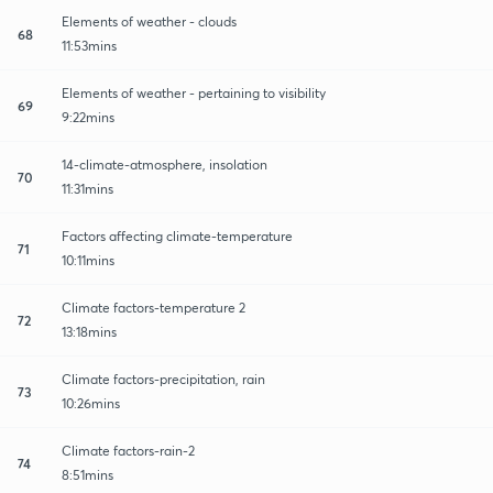
Elements of weather - clouds
68
11:53mins
Elements of weather - pertaining to visibility
69
9:22mins
14-climate-atmosphere, insolation
70
11:31mins
Factors affecting climate-temperature
71
10:11mins
Climate factors-temperature 2
72
13:18mins
Climate factors-precipitation, rain
73
10:26mins
Climate factors-rain-2
74
8:51mins