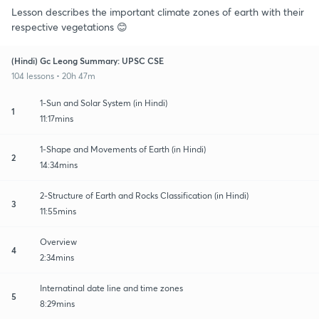
Lesson describes the important climate zones of earth with their
respective vegetations 😊
(Hindi) Gc Leong Summary: UPSC CSE
104 lessons • 20h 47m
1-Sun and Solar System (in Hindi)
1
11:17mins
1-Shape and Movements of Earth (in Hindi)
2
14:34mins
2-Structure of Earth and Rocks Classification (in Hindi)
3
11:55mins
Overview
4
2:34mins
Internatinal date line and time zones
5
8:29mins