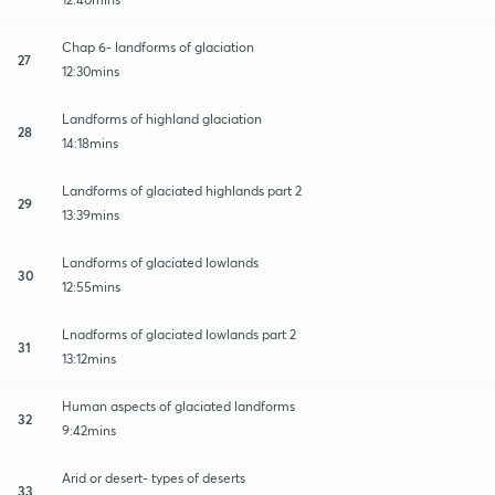
Chap 6- landforms of glaciation
27
12:30mins
Landforms of highland glaciation
28
14:18mins
Landforms of glaciated highlands part 2
29
13:39mins
Landforms of glaciated lowlands
30
12:55mins
Lnadforms of glaciated lowlands part 2
31
13:12mins
Human aspects of glaciated landforms
32
9:42mins
Arid or desert- types of deserts
33