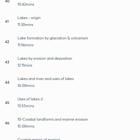
40
10:42mins
Lakes - origin
41
11:30mins
Lake formation by glaciation & volcanism
42
11:06mins
Lakes by erosion and deposition
43
12:11mins
Lakes and man and uses of lakes
44
14:00mins
Uses of lakes-2
45
13:55mins
10-Coastal landforms and marine erosion
46
15:00mins
Coastal region of erosion