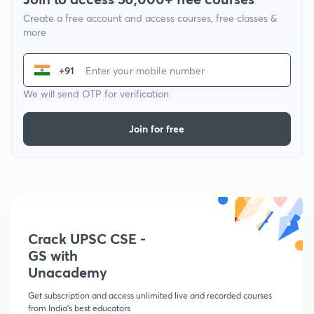
Create a free account and access courses, free classes &
more
+91
We will send OTP for verification
Join for free
Crack UPSC CSE -
GS with
Unacademy
Get subscription and access unlimited live and recorded courses
from India's best educators