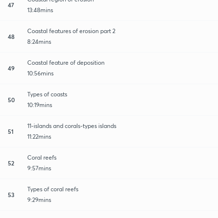
47
13:48mins
Coastal features of erosion part 2
48
8:24mins
Coastal feature of deposition
49
10:56mins
Types of coasts
50
10:19mins
11-islands and corals-types islands
51
11:22mins
Coral reefs
52
9:57mins
Types of coral reefs
53
9:29mins