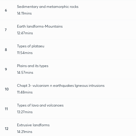
Sedimentary and metamorphic rocks
6
14:11mins
Earth landforms-Mountains
7
12:47mins
Types of plataeu
8
11:54mins
Plains and its types
9
14:57mins
Chapt 3- vulcanism n earthquakes Igneous intrusions
10
11:48mins
Types of lava and volcanoes
11
13:27mins
Extrusive landforms
12
14:21mins