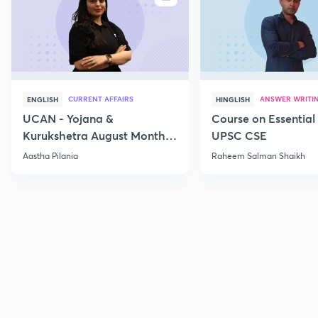
CURRENT AFFAIRS
ANSWER WRITI
ENGLISH
HINGLISH
UCAN - Yojana &
Course on Essential 
Kurukshetra August Monthly
UPSC CSE
Current Affairs
Aastha Pilania
Raheem Salman Shaikh