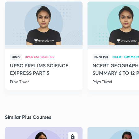
UPSC CSE BATCHES
NCERT SUMMAR
HINDI
ENGLISH
UPSC PRELIMS SCIENCE
NCERT GEOGRAPH
EXPRESS PART 5
SUMMARY 6 TO 12 P
Priya Tiwari
Priya Tiwari
Similar Plus Courses
ENROLL
E