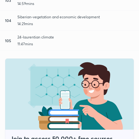
103
14:59mins
Siberian-vegetation and economic development
104
14:21mins
24-laurentian climate
105
11:47mins
Join to access 50,000+ free courses