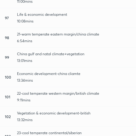
11:00mins
Life & economic development
97
10:08mins
21-warm temperate eastern margin/china climate
98
6:54mins
China gulf and natal climate+vegetation
99
13:01mins
Economic development-china cliamte
100
13:34mins
22-cool temperate western margin/british climate
101
9:11mins
Vegetation & economic development-british
102
13:32mins
23-cool temperate continental/siberian