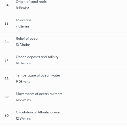
Origin of coral reefs
54
8:18mins
12-oceans
55
7:02mins
Relief of ocean
56
13:23mins
Ocean deposits and salinity
57
14:32mins
Temperature of ocean water
58
9:08mins
Movements of ocean currents
59
14:22mins
Circulation of Atlantic ocean
60
12:39mins