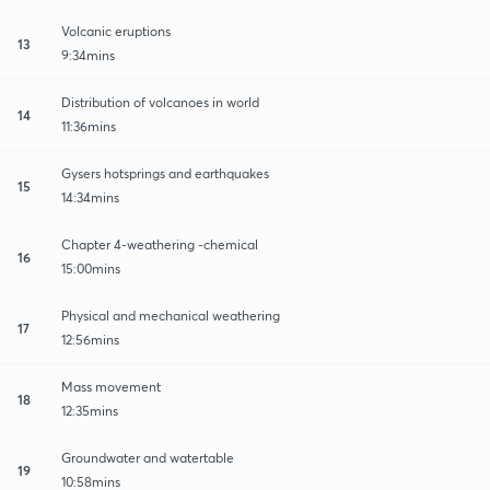
Volcanic eruptions
13
9:34mins
Distribution of volcanoes in world
14
11:36mins
Gysers hotsprings and earthquakes
15
14:34mins
Chapter 4-weathering -chemical
16
15:00mins
Physical and mechanical weathering
17
12:56mins
Mass movement
18
12:35mins
Groundwater and watertable
19
10:58mins