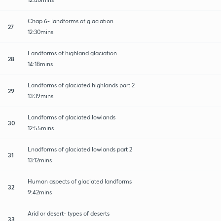
Chap 6- landforms of glaciation
27
12:30mins
Landforms of highland glaciation
28
14:18mins
Landforms of glaciated highlands part 2
29
13:39mins
Landforms of glaciated lowlands
30
12:55mins
Lnadforms of glaciated lowlands part 2
31
13:12mins
Human aspects of glaciated landforms
32
9:42mins
Arid or desert- types of deserts
33