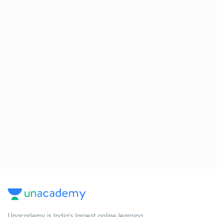
Unacademy is India’s largest online learning