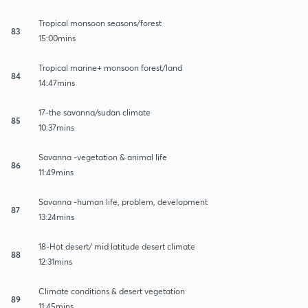
Tropical monsoon seasons/forest
83
15:00mins
Tropical marine+ monsoon forest/land
84
14:47mins
17-the savanna/sudan climate
85
10:37mins
Savanna -vegetation & animal life
86
11:49mins
Savanna -human life, problem, development
87
13:24mins
18-Hot desert/ mid latitude desert climate
88
12:31mins
Climate conditions & desert vegetation
89
11:45mins