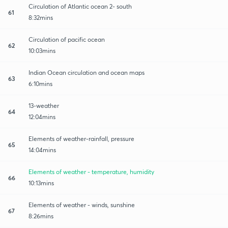
Circulation of Atlantic ocean 2- south
61
8:32mins
Circulation of pacific ocean
62
10:03mins
Indian Ocean circulation and ocean maps
63
6:10mins
13-weather
64
12:04mins
Elements of weather-rainfall, pressure
65
14:04mins
Elements of weather - temperature, humidity
66
10:13mins
Elements of weather - winds, sunshine
67
8:26mins