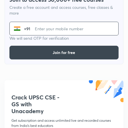
Create a free account and access courses, free classes &
more
+91
We will send OTP for verification
Join for free
Crack UPSC CSE -
GS with
Unacademy
Get subscription and access unlimited live and recorded courses
from India's best educators