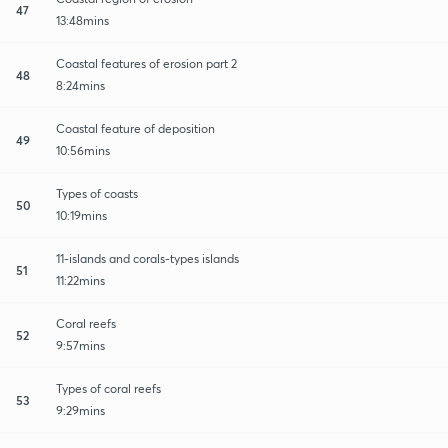
47
13:48mins
Coastal features of erosion part 2
48
8:24mins
Coastal feature of deposition
49
10:56mins
Types of coasts
50
10:19mins
11-islands and corals-types islands
51
11:22mins
Coral reefs
52
9:57mins
Types of coral reefs
53
9:29mins