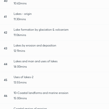
40
10:42mins
Lakes - origin
41
11:30mins
Lake formation by glaciation & volcanism
42
11:06mins
Lakes by erosion and deposition
43
12:11mins
Lakes and man and uses of lakes
44
14:00mins
Uses of lakes-2
45
13:55mins
10-Coastal landforms and marine erosion
46
15:00mins
Coastal region of erosion