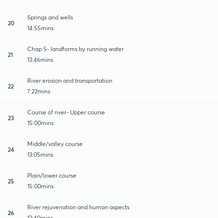
Springs and wells
20
14:55mins
Chap 5- landforms by running water
21
13:46mins
River erosion and transportation
22
7:22mins
Course of river- Upper course
23
15:00mins
Middle/valley course
24
13:05mins
Plain/lower course
25
15:00mins
River rejuvenation and human aspects
26
12:40mins