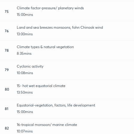
Climate factor-pressure/ planetary winds
75
15:00mins
Land and sea breezes monsoons, fohn Chinook wind
76
13:00mins
Climate types & natural vegetation
78
8:35mins
Cyclonic activity
79
10:08mins
15- hot wet equatorial climate
80
13:50mins
Equatorial-vegetation, factors, life development
81
15:00mins
16-tropical monsoon/ marine climate
82
10:07mins