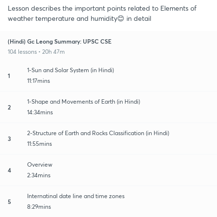
Lesson describes the important points related to Elements of
weather temperature and humidity😊 in detail
(Hindi) Gc Leong Summary: UPSC CSE
104 lessons • 20h 47m
1-Sun and Solar System (in Hindi)
1
11:17mins
1-Shape and Movements of Earth (in Hindi)
2
14:34mins
2-Structure of Earth and Rocks Classification (in Hindi)
3
11:55mins
Overview
4
2:34mins
Internatinal date line and time zones
5
8:29mins