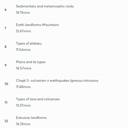
Sedimentary and metamorphic rocks
6
14:11mins
Earth landforms-Mountains
7
12:47mins
Types of plataeu
8
11:54mins
Plains and its types
9
14:57mins
Chapt 3- vulcanism n earthquakes Igneous intrusions
10
11:48mins
Types of lava and volcanoes
11
13:27mins
Extrusive landforms
12
14:21mins