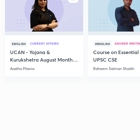
CURRENT AFFAIRS
ANSWER WRITI
ENGLISH
HINGLISH
UCAN - Yojana &
Course on Essential 
Kurukshetra August Monthly
UPSC CSE
Current Affairs
Aastha Pilania
Raheem Salman Shaikh