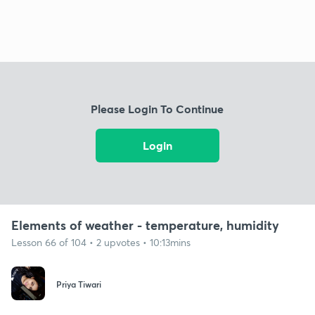
Please Login To Continue
Login
Elements of weather - temperature, humidity
Lesson 66 of 104 • 2 upvotes • 10:13mins
Priya Tiwari