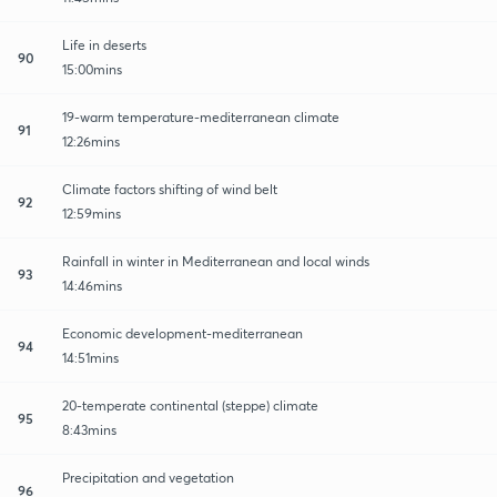
Life in deserts
90
15:00mins
19-warm temperature-mediterranean climate
91
12:26mins
Climate factors shifting of wind belt
92
12:59mins
Rainfall in winter in Mediterranean and local winds
93
14:46mins
Economic development-mediterranean
94
14:51mins
20-temperate continental (steppe) climate
95
8:43mins
Precipitation and vegetation
96