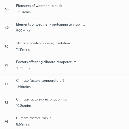
Elements of weather - clouds
68
11:53mins
Elements of weather - pertaining to visibility
69
9:22mins
14-climate-atmosphere, insolation
70
11:31mins
Factors affecting climate-temperature
71
10:11mins
Climate factors-temperature 2
72
13:18mins
Climate factors-precipitation, rain
73
10:26mins
Climate factors-rain-2
74
8:51mins