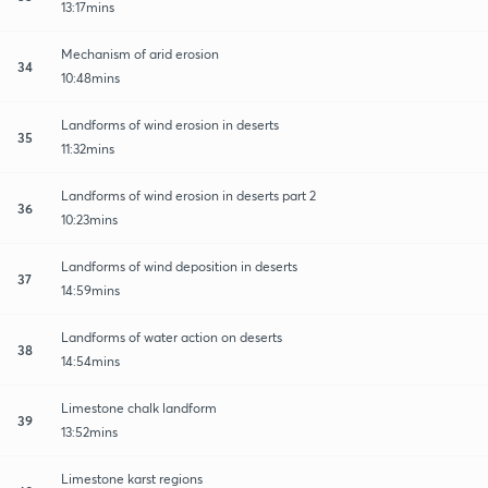
13:17mins
Mechanism of arid erosion
34
10:48mins
Landforms of wind erosion in deserts
35
11:32mins
Landforms of wind erosion in deserts part 2
36
10:23mins
Landforms of wind deposition in deserts
37
14:59mins
Landforms of water action on deserts
38
14:54mins
Limestone chalk landform
39
13:52mins
Limestone karst regions