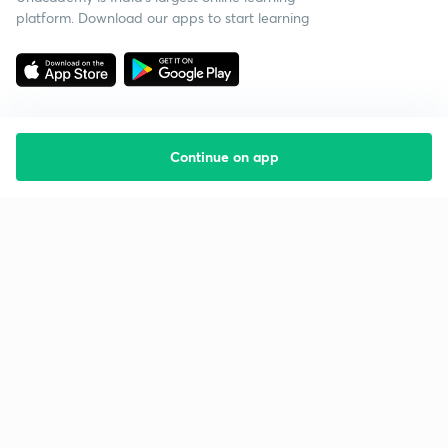
platform. Download our apps to start learning
Continue on app
Starting your preparation?
Call us and we will answer all your questions
about learning on Unacademy
Call +91 8585858585
Company
Help & support
About us
User Guidelines
Shikshodaya
Site Map