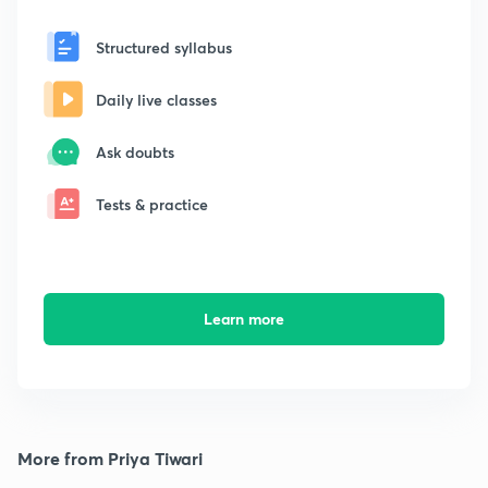
Structured syllabus
Daily live classes
Ask doubts
Tests & practice
Learn more
More from Priya Tiwari