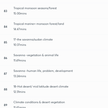
Tropical monsoon seasons/forest
83
15:00mins
Tropical marine+ monsoon forest/land
84
14:47mins
17-the savanna/sudan climate
85
10:37mins
Savanna -vegetation & animal life
86
11:49mins
Savanna -human life, problem, development
87
13:24mins
18-Hot desert/ mid latitude desert climate
88
12:31mins
Climate conditions & desert vegetation
89
11:45mins