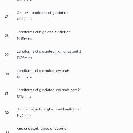
Chap 6- landforms of glaciation
27
12:30mins
Landforms of highland glaciation
28
14:18mins
Landforms of glaciated highlands part 2
29
13:39mins
Landforms of glaciated lowlands
30
12:55mins
Lnadforms of glaciated lowlands part 2
31
13:12mins
Human aspects of glaciated landforms
32
9:42mins
Arid or desert- types of deserts
33