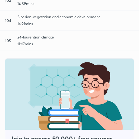
103
14:59mins
Siberian-vegetation and economic development
104
14:21mins
24-laurentian climate
105
11:47mins
Join to access 50,000+ free courses