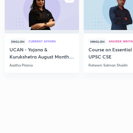
CURRENT AFFAIRS
ANSWER WRITI
ENGLISH
HINGLISH
UCAN - Yojana &
Course on Essential 
Kurukshetra August Monthly
UPSC CSE
Current Affairs
Aastha Pilania
Raheem Salman Shaikh