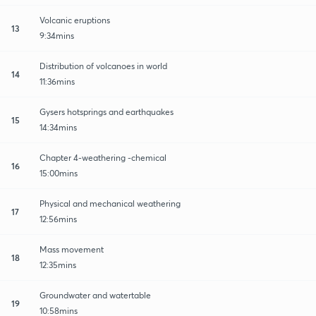
Volcanic eruptions
13
9:34mins
Distribution of volcanoes in world
14
11:36mins
Gysers hotsprings and earthquakes
15
14:34mins
Chapter 4-weathering -chemical
16
15:00mins
Physical and mechanical weathering
17
12:56mins
Mass movement
18
12:35mins
Groundwater and watertable
19
10:58mins