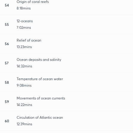
Origin of coral reefs
54
8:18mins
12-oceans
55
7:02mins
Relief of ocean
56
13:23mins
Ocean deposits and salinity
57
14:32mins
Temperature of ocean water
58
9:08mins
Movements of ocean currents
59
14:22mins
Circulation of Atlantic ocean
60
12:39mins