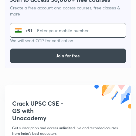
Create a free account and access courses, free classes &
more
+91
We will send OTP for verification
Join for free
Crack UPSC CSE -
GS with
Unacademy
Get subscription and access unlimited live and recorded courses
from India's best educators