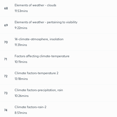
Elements of weather - clouds
68
11:53mins
Elements of weather - pertaining to visibility
69
9:22mins
14-climate-atmosphere, insolation
70
11:31mins
Factors affecting climate-temperature
71
10:11mins
Climate factors-temperature 2
72
13:18mins
Climate factors-precipitation, rain
73
10:26mins
Climate factors-rain-2
74
8:51mins