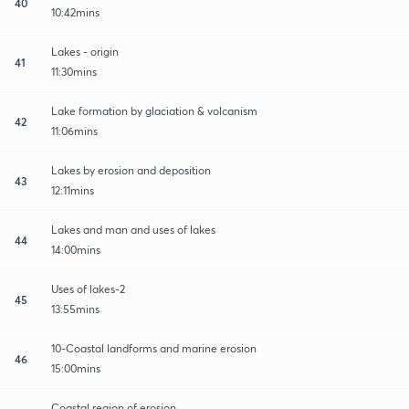
40
10:42mins
Lakes - origin
41
11:30mins
Lake formation by glaciation & volcanism
42
11:06mins
Lakes by erosion and deposition
43
12:11mins
Lakes and man and uses of lakes
44
14:00mins
Uses of lakes-2
45
13:55mins
10-Coastal landforms and marine erosion
46
15:00mins
Coastal region of erosion