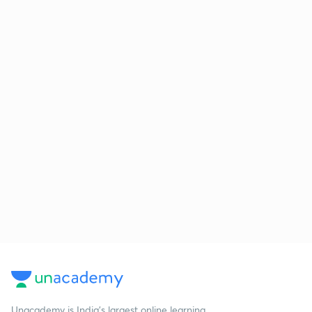
Unacademy is India’s largest online learning