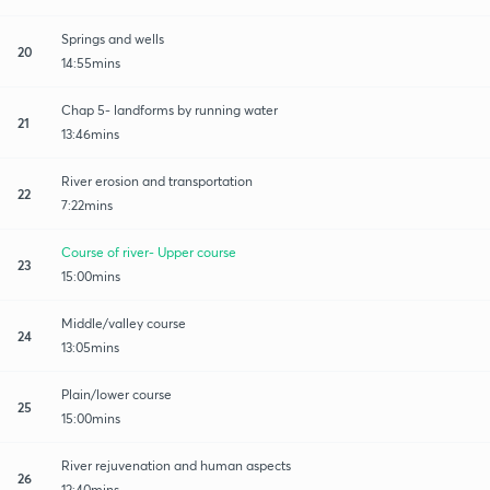
Springs and wells
20
14:55mins
Chap 5- landforms by running water
21
13:46mins
River erosion and transportation
22
7:22mins
Course of river- Upper course
23
15:00mins
Middle/valley course
24
13:05mins
Plain/lower course
25
15:00mins
River rejuvenation and human aspects
26
12:40mins