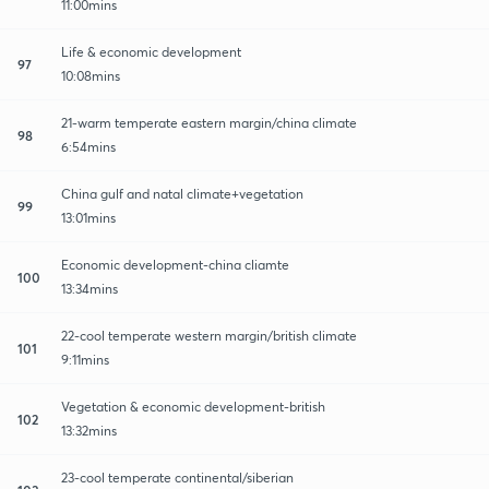
11:00mins
Life & economic development
97
10:08mins
21-warm temperate eastern margin/china climate
98
6:54mins
China gulf and natal climate+vegetation
99
13:01mins
Economic development-china cliamte
100
13:34mins
22-cool temperate western margin/british climate
101
9:11mins
Vegetation & economic development-british
102
13:32mins
23-cool temperate continental/siberian