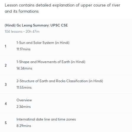
Lesson contains detailed explanation of upper course of river
and its formations
(Hindi) Gc Leong Summary: UPSC CSE
104 lessons • 20h 47m
1-Sun and Solar System (in Hindi)
1
11:17mins
1-Shape and Movements of Earth (in Hindi)
2
14:34mins
2-Structure of Earth and Rocks Classification (in Hindi)
3
11:55mins
Overview
4
2:34mins
Internatinal date line and time zones
5
8:29mins