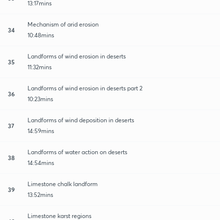
13:17mins
Mechanism of arid erosion
34
10:48mins
Landforms of wind erosion in deserts
35
11:32mins
Landforms of wind erosion in deserts part 2
36
10:23mins
Landforms of wind deposition in deserts
37
14:59mins
Landforms of water action on deserts
38
14:54mins
Limestone chalk landform
39
13:52mins
Limestone karst regions