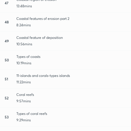
47
13:48mins
Coastal features of erosion part 2
48
8:24mins
Coastal feature of deposition
49
10:56mins
Types of coasts
50
10:19mins
11-islands and corals-types islands
51
11:22mins
Coral reefs
52
9:57mins
Types of coral reefs
53
9:29mins