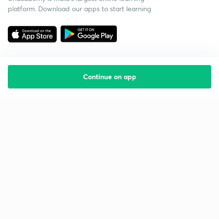
platform. Download our apps to start learning
Continue on app
Starting your preparation?
Call us and we will answer all your questions
about learning on Unacademy
Call +91 8585858585
Company
Help & support
About us
User Guidelines
Shikshodaya
Site Map