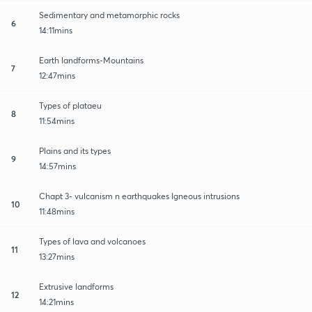
Sedimentary and metamorphic rocks
6
14:11mins
Earth landforms-Mountains
7
12:47mins
Types of plataeu
8
11:54mins
Plains and its types
9
14:57mins
Chapt 3- vulcanism n earthquakes Igneous intrusions
10
11:48mins
Types of lava and volcanoes
11
13:27mins
Extrusive landforms
12
14:21mins