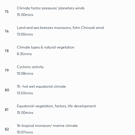
Climate factor-pressure/ planetary winds
75
15:00mins
Land and sea breezes monsoons, fohn Chinook wind
76
13:00mins
Climate types & natural vegetation
78
8:35mins
Cyclonic activity
79
10:08mins
15- hot wet equatorial climate
80
13:50mins
Equatorial-vegetation, factors, life development
81
15:00mins
16-tropical monsoon/ marine climate
82
10:07mins