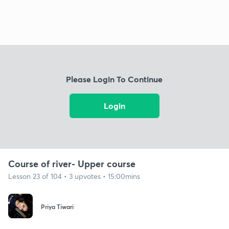
Please Login To Continue
Login
Course of river- Upper course
Lesson 23 of 104 • 3 upvotes • 15:00mins
Priya Tiwari