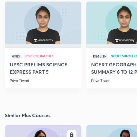
UPSC CSE BATCHES
NCERT SUMMAR
HINDI
ENGLISH
UPSC PRELIMS SCIENCE
NCERT GEOGRAPH
EXPRESS PART 5
SUMMARY 6 TO 12 P
Priya Tiwari
Priya Tiwari
Similar Plus Courses
ENROLL
E