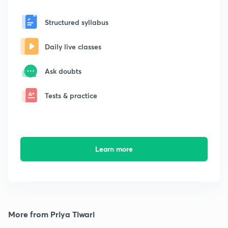
Structured syllabus
Daily live classes
Ask doubts
Tests & practice
Learn more
More from Priya Tiwari