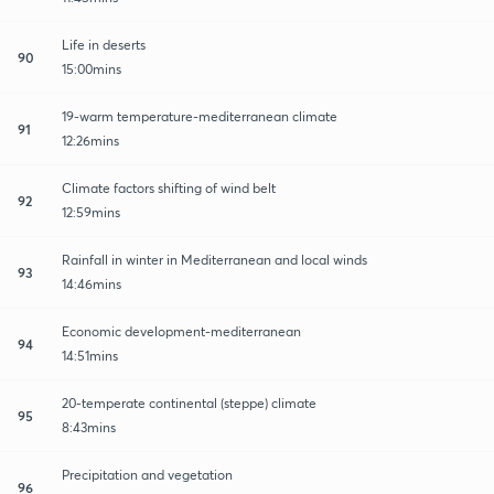
Life in deserts
90
15:00mins
19-warm temperature-mediterranean climate
91
12:26mins
Climate factors shifting of wind belt
92
12:59mins
Rainfall in winter in Mediterranean and local winds
93
14:46mins
Economic development-mediterranean
94
14:51mins
20-temperate continental (steppe) climate
95
8:43mins
Precipitation and vegetation
96