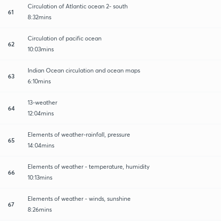
Circulation of Atlantic ocean 2- south
61
8:32mins
Circulation of pacific ocean
62
10:03mins
Indian Ocean circulation and ocean maps
63
6:10mins
13-weather
64
12:04mins
Elements of weather-rainfall, pressure
65
14:04mins
Elements of weather - temperature, humidity
66
10:13mins
Elements of weather - winds, sunshine
67
8:26mins