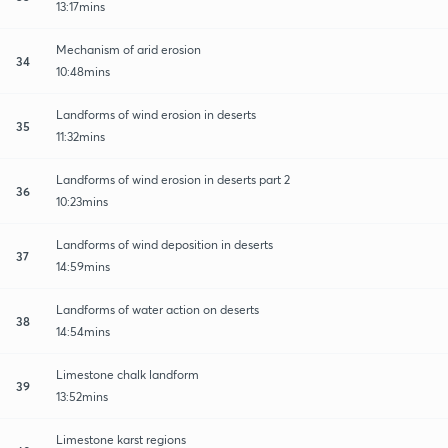
13:17mins
Mechanism of arid erosion
34
10:48mins
Landforms of wind erosion in deserts
35
11:32mins
Landforms of wind erosion in deserts part 2
36
10:23mins
Landforms of wind deposition in deserts
37
14:59mins
Landforms of water action on deserts
38
14:54mins
Limestone chalk landform
39
13:52mins
Limestone karst regions