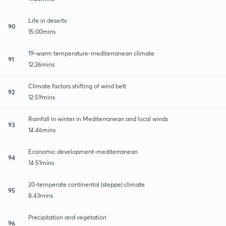
Life in deserts
90
15:00mins
19-warm temperature-mediterranean climate
91
12:26mins
Climate factors shifting of wind belt
92
12:59mins
Rainfall in winter in Mediterranean and local winds
93
14:46mins
Economic development-mediterranean
94
14:51mins
20-temperate continental (steppe) climate
95
8:43mins
Precipitation and vegetation
96