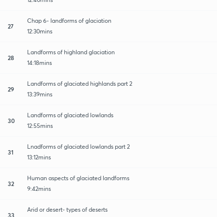
Chap 6- landforms of glaciation
27
12:30mins
Landforms of highland glaciation
28
14:18mins
Landforms of glaciated highlands part 2
29
13:39mins
Landforms of glaciated lowlands
30
12:55mins
Lnadforms of glaciated lowlands part 2
31
13:12mins
Human aspects of glaciated landforms
32
9:42mins
Arid or desert- types of deserts
33