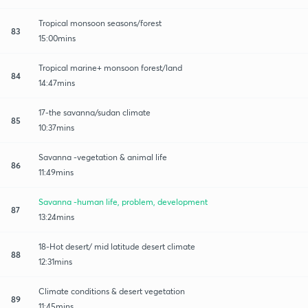
Tropical monsoon seasons/forest
83
15:00mins
Tropical marine+ monsoon forest/land
84
14:47mins
17-the savanna/sudan climate
85
10:37mins
Savanna -vegetation & animal life
86
11:49mins
Savanna -human life, problem, development
87
13:24mins
18-Hot desert/ mid latitude desert climate
88
12:31mins
Climate conditions & desert vegetation
89
11:45mins