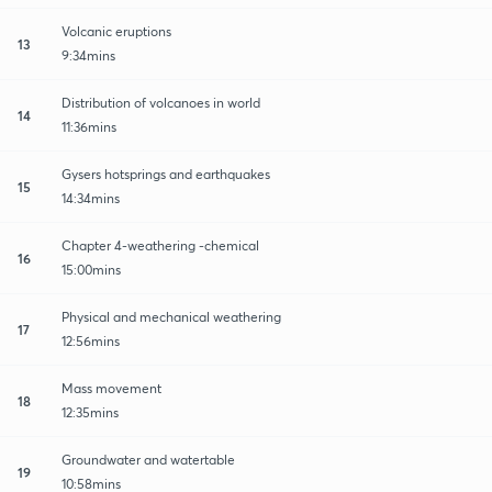
Volcanic eruptions
13
9:34mins
Distribution of volcanoes in world
14
11:36mins
Gysers hotsprings and earthquakes
15
14:34mins
Chapter 4-weathering -chemical
16
15:00mins
Physical and mechanical weathering
17
12:56mins
Mass movement
18
12:35mins
Groundwater and watertable
19
10:58mins