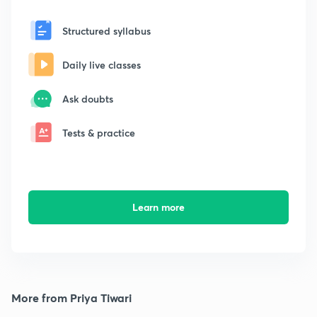
Structured syllabus
Daily live classes
Ask doubts
Tests & practice
Learn more
More from Priya Tiwari