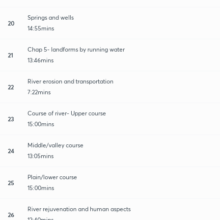
Springs and wells
20
14:55mins
Chap 5- landforms by running water
21
13:46mins
River erosion and transportation
22
7:22mins
Course of river- Upper course
23
15:00mins
Middle/valley course
24
13:05mins
Plain/lower course
25
15:00mins
River rejuvenation and human aspects
26
12:40mins