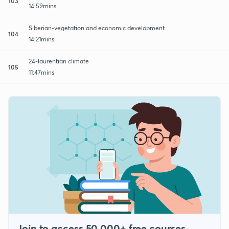
103
14:59mins
Siberian-vegetation and economic development
104
14:21mins
24-laurentian climate
105
11:47mins
Join to access 50,000+ free courses