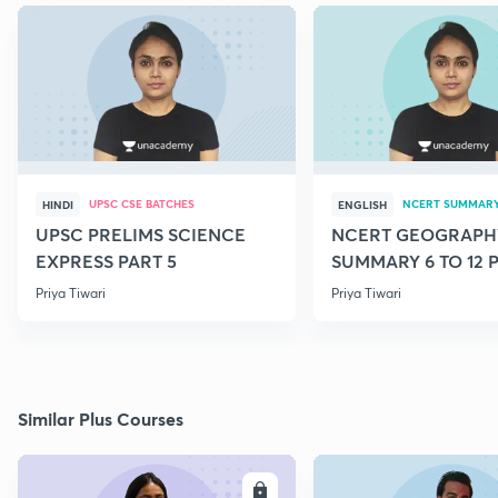
UPSC CSE BATCHES
NCERT SUMMAR
HINDI
ENGLISH
UPSC PRELIMS SCIENCE
NCERT GEOGRAPH
EXPRESS PART 5
SUMMARY 6 TO 12 P
Priya Tiwari
Priya Tiwari
Similar Plus Courses
ENROLL
E