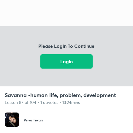
Please Login To Continue
Login
Savanna -human life, problem, development
Lesson 87 of 104 • 1 upvotes • 13:24mins
Priya Tiwari