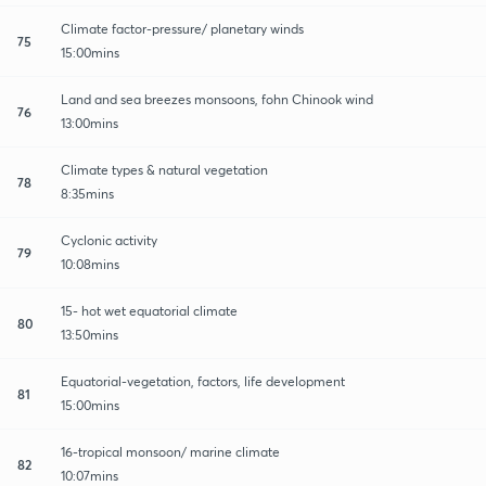
Climate factor-pressure/ planetary winds
75
15:00mins
Land and sea breezes monsoons, fohn Chinook wind
76
13:00mins
Climate types & natural vegetation
78
8:35mins
Cyclonic activity
79
10:08mins
15- hot wet equatorial climate
80
13:50mins
Equatorial-vegetation, factors, life development
81
15:00mins
16-tropical monsoon/ marine climate
82
10:07mins