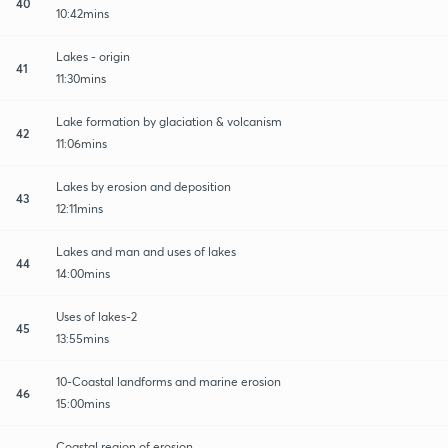
40
10:42mins
Lakes - origin
41
11:30mins
Lake formation by glaciation & volcanism
42
11:06mins
Lakes by erosion and deposition
43
12:11mins
Lakes and man and uses of lakes
44
14:00mins
Uses of lakes-2
45
13:55mins
10-Coastal landforms and marine erosion
46
15:00mins
Coastal region of erosion