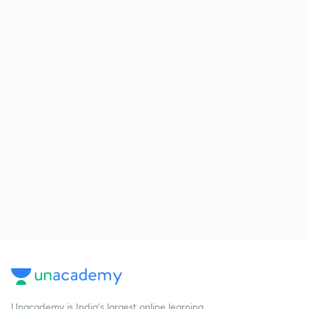
Unacademy is India’s largest online learning