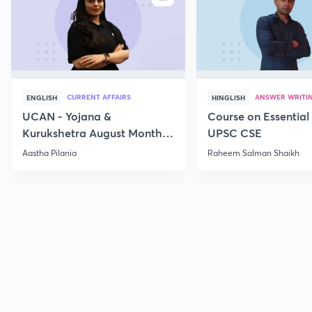
CURRENT AFFAIRS
ANSWER WRITI
ENGLISH
HINGLISH
UCAN - Yojana &
Course on Essential 
Kurukshetra August Monthly
UPSC CSE
Current Affairs
Aastha Pilania
Raheem Salman Shaikh