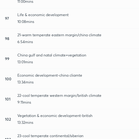
11:00mins
Life & economic development
97
10:08mins
21-warm temperate eastern margin/china climate
98
6:54mins
China gulf and natal climate+vegetation
99
13:01mins
Economic development-china cliamte
100
13:34mins
22-cool temperate western margin/british climate
101
9:11mins
Vegetation & economic development-british
102
13:32mins
23-cool temperate continental/siberian