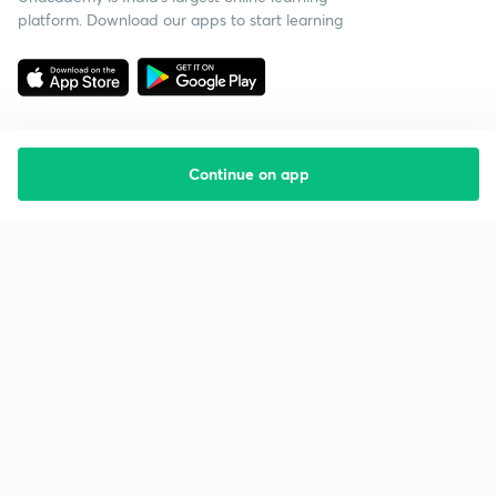
platform. Download our apps to start learning
Continue on app
Starting your preparation?
Call us and we will answer all your questions
about learning on Unacademy
Call +91 8585858585
Company
Help & support
About us
User Guidelines
Shikshodaya
Site Map