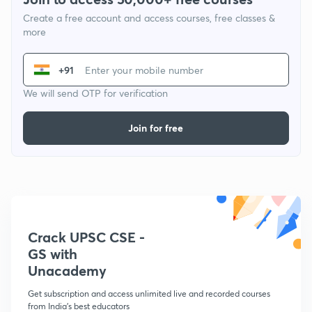
Create a free account and access courses, free classes &
more
+91
We will send OTP for verification
Join for free
Crack UPSC CSE -
GS with
Unacademy
Get subscription and access unlimited live and recorded courses
from India's best educators