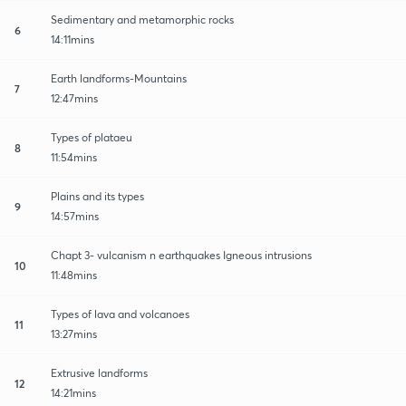
Sedimentary and metamorphic rocks
6
14:11mins
Earth landforms-Mountains
7
12:47mins
Types of plataeu
8
11:54mins
Plains and its types
9
14:57mins
Chapt 3- vulcanism n earthquakes Igneous intrusions
10
11:48mins
Types of lava and volcanoes
11
13:27mins
Extrusive landforms
12
14:21mins