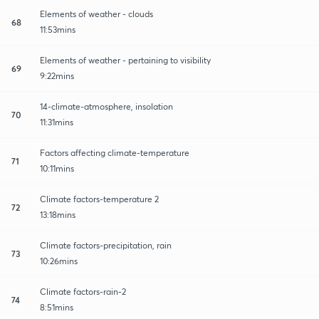
Elements of weather - clouds
68
11:53mins
Elements of weather - pertaining to visibility
69
9:22mins
14-climate-atmosphere, insolation
70
11:31mins
Factors affecting climate-temperature
71
10:11mins
Climate factors-temperature 2
72
13:18mins
Climate factors-precipitation, rain
73
10:26mins
Climate factors-rain-2
74
8:51mins