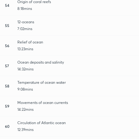
Origin of coral reefs
54
8:18mins
12-oceans
55
7:02mins
Relief of ocean
56
13:23mins
Ocean deposits and salinity
57
14:32mins
Temperature of ocean water
58
9:08mins
Movements of ocean currents
59
14:22mins
Circulation of Atlantic ocean
60
12:39mins