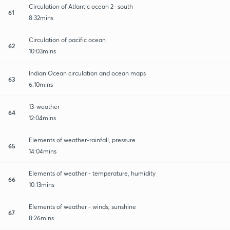
Circulation of Atlantic ocean 2- south
61
8:32mins
Circulation of pacific ocean
62
10:03mins
Indian Ocean circulation and ocean maps
63
6:10mins
13-weather
64
12:04mins
Elements of weather-rainfall, pressure
65
14:04mins
Elements of weather - temperature, humidity
66
10:13mins
Elements of weather - winds, sunshine
67
8:26mins