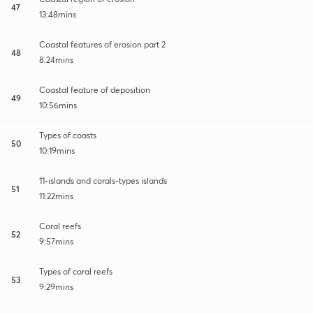
47
13:48mins
Coastal features of erosion part 2
48
8:24mins
Coastal feature of deposition
49
10:56mins
Types of coasts
50
10:19mins
11-islands and corals-types islands
51
11:22mins
Coral reefs
52
9:57mins
Types of coral reefs
53
9:29mins