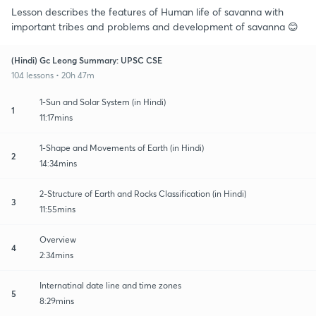
Lesson describes the features of Human life of savanna with
important tribes and problems and development of savanna 😊
(Hindi) Gc Leong Summary: UPSC CSE
104 lessons • 20h 47m
1-Sun and Solar System (in Hindi)
1
11:17mins
1-Shape and Movements of Earth (in Hindi)
2
14:34mins
2-Structure of Earth and Rocks Classification (in Hindi)
3
11:55mins
Overview
4
2:34mins
Internatinal date line and time zones
5
8:29mins