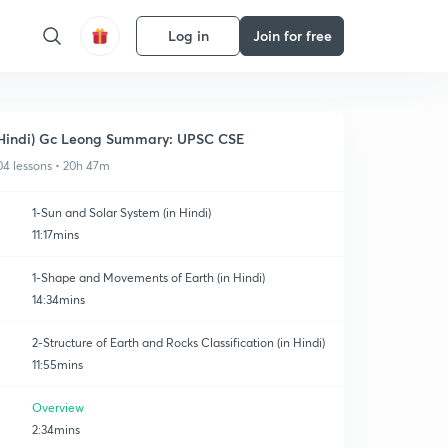
Log in
Join for free
Hindi) Gc Leong Summary: UPSC CSE
04 lessons • 20h 47m
1-Sun and Solar System (in Hindi)
11:17mins
1-Shape and Movements of Earth (in Hindi)
14:34mins
2-Structure of Earth and Rocks Classification (in Hindi)
11:55mins
Overview
2:34mins