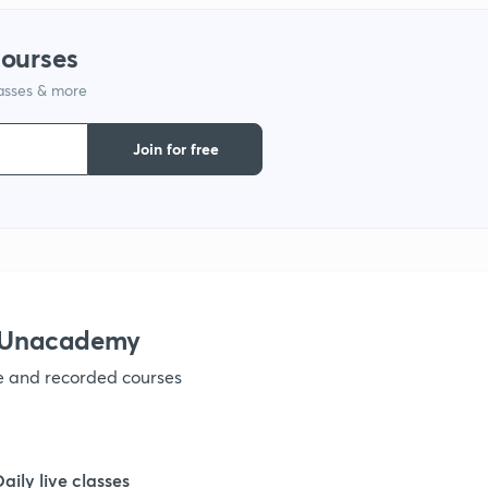
1
courses
lasses & more
1
Join for free
1
1
1
h Unacademy
ve and recorded courses
1
1
Daily live classes