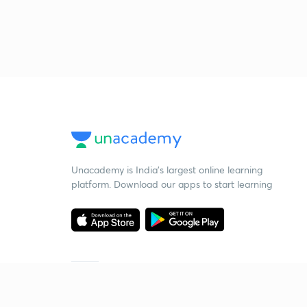
Unacademy is India’s largest online learning
platform. Download our apps to start learning
Starting your preparation?
Call us and we will answer all your questions