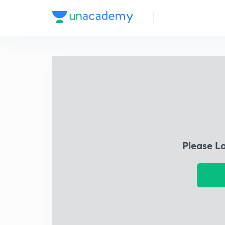
Please L