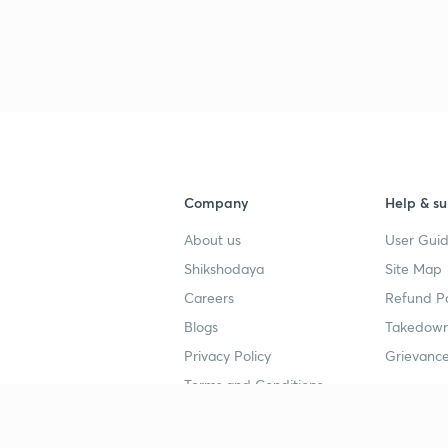
3
4
4
Company
Help & su
About us
User Guid
4
Shikshodaya
Site Map
Careers
Refund Po
Blogs
Takedown
4
Privacy Policy
Grievance
Terms and Conditions
4
Popular goals
Study mat