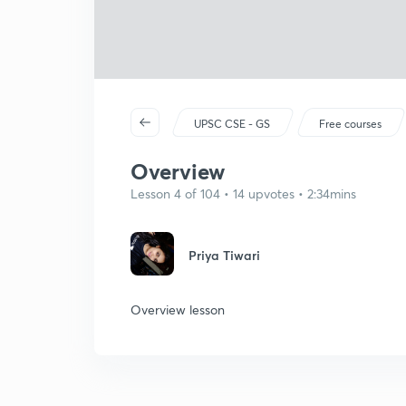
UPSC CSE - GS
Free courses
Overview
Lesson 4 of 104 • 14 upvotes • 2:34mins
Priya Tiwari
Overview lesson