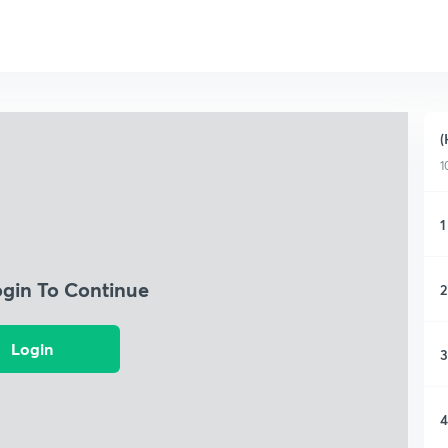
(
1
1
ogin To Continue
2
Login
3
4