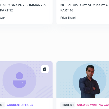
T GEOGRAPHY SUMMARY 6
NCERT HISTORY SUMMARY 6 
 PART 12
PART 16
2
iwari
Priya Tiwari
2
2
2
ENROLL
ENRO
3
CURRENT AFFAIRS
ANSWER WRITING CO
ISH
HINGLISH
3