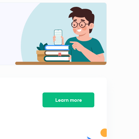
Extrusive landforms
2
14:21mins
Volcanic eruptions
3
9:34mins
Distribution of volcanoes in world
4
11:36mins
Gysers hotsprings and earthquakes
5
14:34mins
Chapter 4-weathering -chemical
6
15:00mins
Learn more
Physical and mechanical weathering
7
12:56mins
Mass movement
8
12:35mins