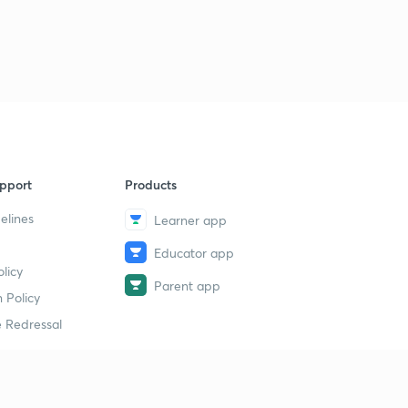
9
13:52mins
Limestone karst regions
40
10:42mins
Lakes - origin
1
11:30mins
Lake formation by glaciation & volcanism
2
pport
Products
11:06mins
elines
Learner app
Lakes by erosion and deposition
3
Educator app
12:11mins
licy
Parent app
Lakes and man and uses of lakes
 Policy
4
14:00mins
 Redressal
Uses of lakes-2
5
13:55mins
erial