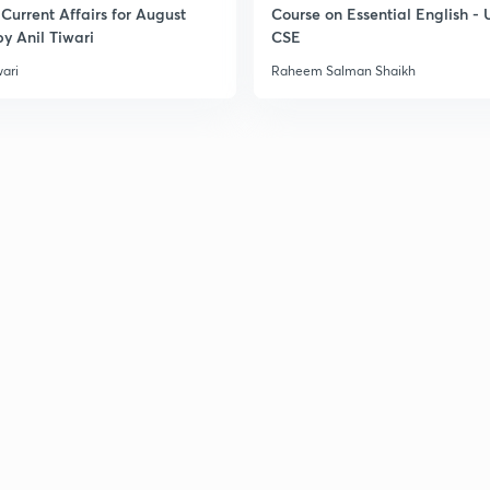
Current Affairs for August
Course on Essential English -
y Anil Tiwari
CSE
3
wari
Raheem Salman Shaikh
3
3
3
3
3