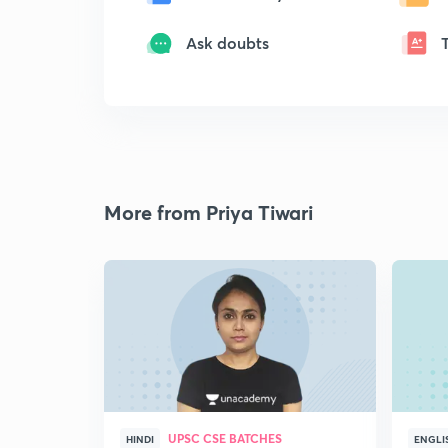
Ask doubts
More from Priya Tiwari
UPSC CSE BATCHES
HINDI
ENGLI