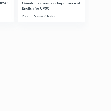
9:42mins
 UPSC
Orientation Session - Importance of
English for UPSC
Arid or desert- types of deserts
3
Raheem Salman Shaikh
13:17mins
Mechanism of arid erosion
4
10:48mins
Landforms of wind erosion in deserts
5
11:32mins
Landforms of wind erosion in deserts part 2
6
10:23mins
Landforms of wind deposition in deserts
7
14:59mins
Landforms of water action on deserts
8
14:54mins
Limestone chalk landform