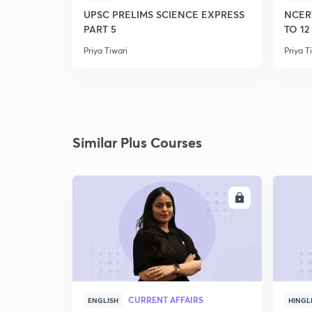
UPSC PRELIMS SCIENCE EXPRESS
NCER
PART 5
TO 12
Priya Tiwari
Priya T
Similar Plus Courses
ENROLL
CURRENT AFFAIRS
ENGLISH
HINGL