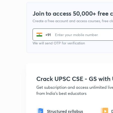
Join to access 50,000+ free 
Create a free account and access courses, free c
+91
We will send OTP for verification
Crack UPSC CSE - GS wit
Get subscription and access unlimited li
from India's best educators
Structured syllabus