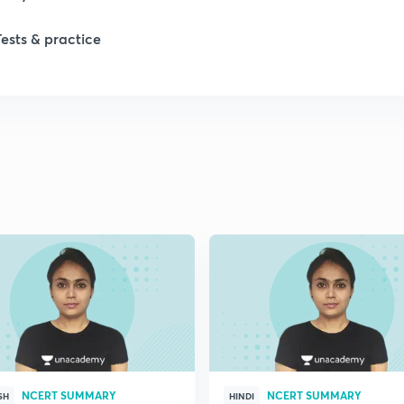
Tests & practice
1
2
2
2
2
2
NCERT SUMMARY
NCERT SUMMARY
2
SH
HINDI