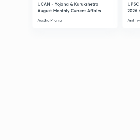
UCAN - Yojana & Kurukshetra
UPSC 
August Monthly Current Affairs
2026 b
Aastha Pilania
Anil Ti