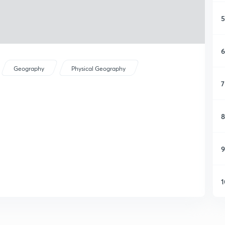
5
6
Geography
Physical Geography
7
8
9
1
1