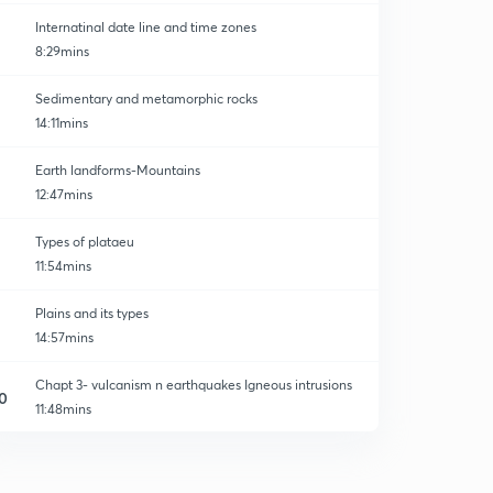
Internatinal date line and time zones
8:29mins
Sedimentary and metamorphic rocks
14:11mins
Earth landforms-Mountains
12:47mins
Types of plataeu
11:54mins
Plains and its types
14:57mins
Chapt 3- vulcanism n earthquakes Igneous intrusions
0
11:48mins
Types of lava and volcanoes
1
13:27mins