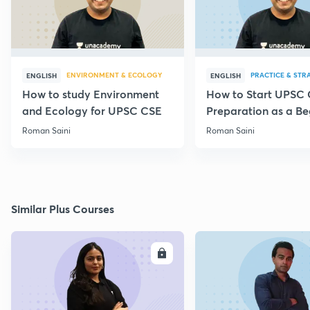
ENVIRONMENT & ECOLOGY
PRACTICE & STR
ENGLISH
ENGLISH
How to study Environment
How to Start UPSC
and Ecology for UPSC CSE
Preparation as a Be
Roman Saini
Roman Saini
Similar Plus Courses
ENROLL
E