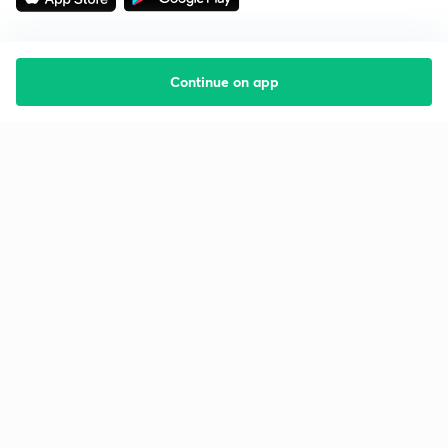
Continue on app
Starting your preparation?
Call us and we will answer all your questions
about learning on Unacademy
Call +91 8585858585
Company
Help & support
About us
User Guidelines
Shikshodaya
Site Map
Careers
Refund Policy
Blogs
Takedown Policy
Privacy Policy
Grievance Redressal