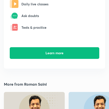
Daily live classes
Ask doubts
Tests & practice
Learn more
More from Roman Saini