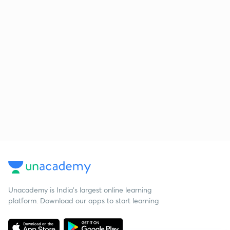
Unacademy is India’s largest online learning
platform. Download our apps to start learning