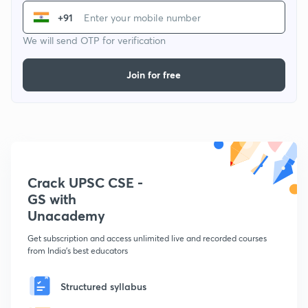
+91
We will send OTP for verification
Join for free
Crack UPSC CSE -
GS with
Unacademy
Get subscription and access unlimited live and recorded courses
from India's best educators
Structured syllabus