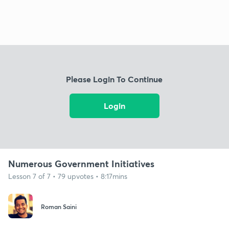
Please Login To Continue
Login
Numerous Government Initiatives
Lesson 7 of 7 • 79 upvotes • 8:17mins
Roman Saini