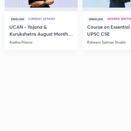
CURRENT AFFAIRS
ANSWER WRITI
ENGLISH
HINGLISH
UCAN - Yojana &
Course on Essential 
Kurukshetra August Monthly
UPSC CSE
Current Affairs
Aastha Pilania
Raheem Salman Shaikh