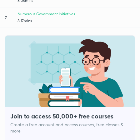
8:05mins
Numerous Government Initiatives
7
8:17mins
Join to access 50,000+ free courses
Create a free account and access courses, free classes &
more