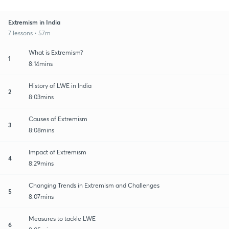
Extremism in India
7 lessons • 57m
What is Extremism?
1
8:14mins
History of LWE in India
2
8:03mins
Causes of Extremism
3
8:08mins
Impact of Extremism
4
8:29mins
Changing Trends in Extremism and Challenges
5
8:07mins
Measures to tackle LWE
6