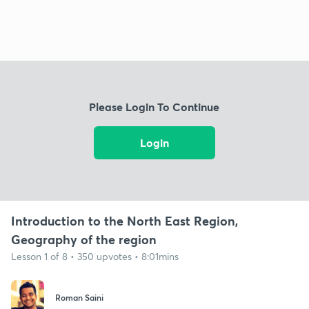
Please Login To Continue
Login
Introduction to the North East Region,
Geography of the region
Lesson 1 of 8 • 350 upvotes • 8:01mins
Roman Saini