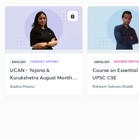
ENROLL
E
CURRENT AFFAIRS
ANSWER WRITI
ENGLISH
HINGLISH
UCAN - Yojana &
Course on Essential 
Kurukshetra August Monthly
UPSC CSE
Current Affairs
Aastha Pilania
Raheem Salman Shaikh