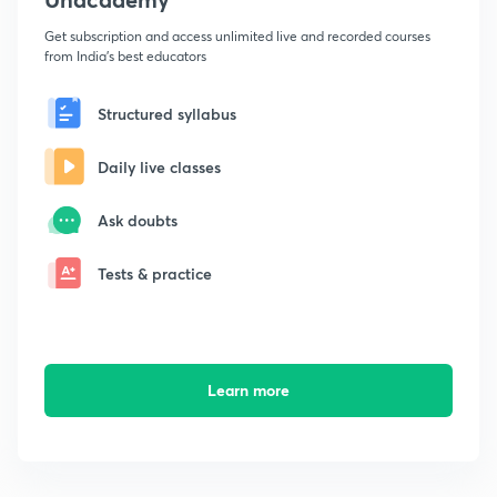
Get subscription and access unlimited live and recorded courses
from India's best educators
Structured syllabus
Daily live classes
Ask doubts
Tests & practice
Learn more