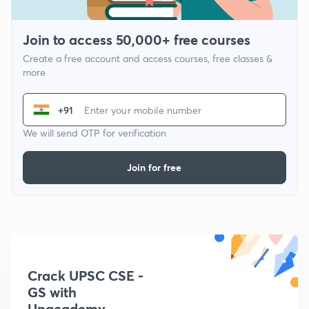
Join to access 50,000+ free courses
Create a free account and access courses, free classes &
more
+91
We will send OTP for verification
Join for free
Crack UPSC CSE -
GS with
Unacademy