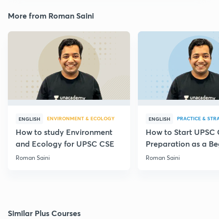
More from Roman Saini
ENVIRONMENT & ECOLOGY
PRACTICE & STR
ENGLISH
ENGLISH
How to study Environment
How to Start UPSC
and Ecology for UPSC CSE
Preparation as a Be
Roman Saini
Roman Saini
Similar Plus Courses