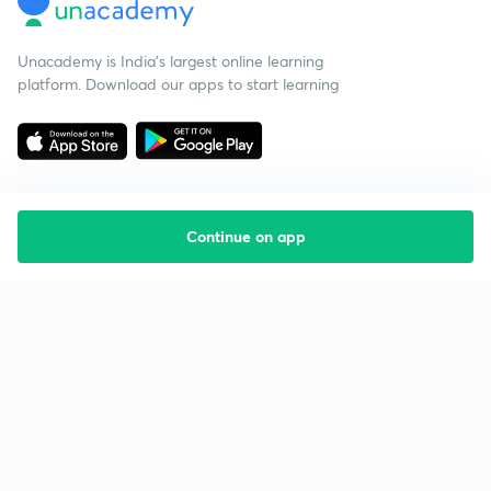
Unacademy is India’s largest online learning
platform. Download our apps to start learning
Continue on app
Starting your preparation?
Call us and we will answer all your questions
about learning on Unacademy
Call +91 8585858585
Company
Help & support