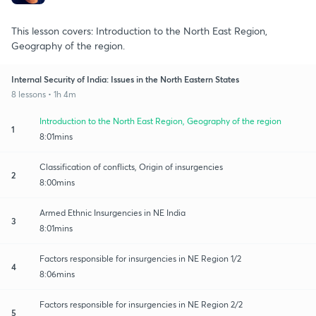
This lesson covers: Introduction to the North East Region,
Geography of the region.
Internal Security of India: Issues in the North Eastern States
8 lessons • 1h 4m
Introduction to the North East Region, Geography of the region
1
8:01mins
Classification of conflicts, Origin of insurgencies
2
8:00mins
Armed Ethnic Insurgencies in NE India
3
8:01mins
Factors responsible for insurgencies in NE Region 1/2
4
8:06mins
Factors responsible for insurgencies in NE Region 2/2
5