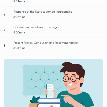
8:04mins
Response of the State to Armed Insurgencies
6
8:07mins
Government initiatives in the region
7
8:00mins
Present Trends, Conclusion and Recommendation
8
8:03mins