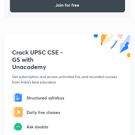
Join for free
Crack UPSC CSE -
GS with
Unacademy
Get subscription and access unlimited live and recorded courses
from India's best educators
Structured syllabus
Daily live classes
Ask doubts