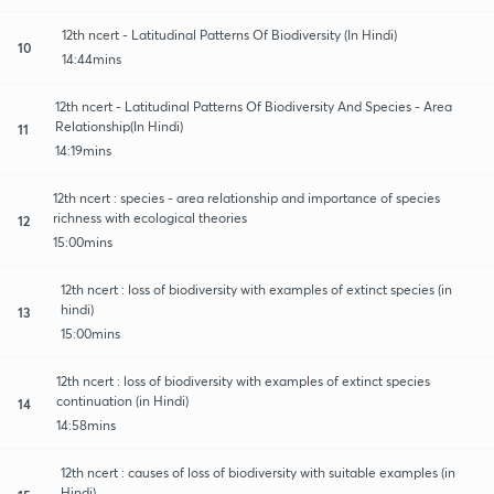
12th ncert - Latitudinal Patterns Of Biodiversity (In Hindi)
10
14:44mins
12th ncert - Latitudinal Patterns Of Biodiversity And Species - Area
Relationship(In Hindi)
11
14:19mins
12th ncert : species - area relationship and importance of species
richness with ecological theories
12
15:00mins
12th ncert : loss of biodiversity with examples of extinct species (in
hindi)
13
15:00mins
12th ncert : loss of biodiversity with examples of extinct species
continuation (in Hindi)
14
14:58mins
12th ncert : causes of loss of biodiversity with suitable examples (in
Hindi)