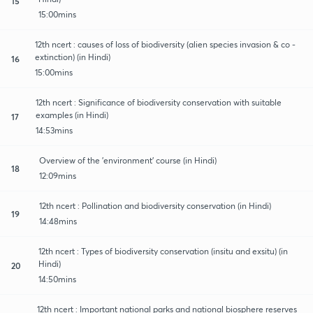
15
15:00mins
12th ncert : causes of loss of biodiversity (alien species invasion & co -
extinction) (in Hindi)
16
15:00mins
12th ncert : Significance of biodiversity conservation with suitable
examples (in Hindi)
17
14:53mins
Overview of the 'environment' course (in Hindi)
18
12:09mins
12th ncert : Pollination and biodiversity conservation (in Hindi)
19
14:48mins
12th ncert : Types of biodiversity conservation (insitu and exsitu) (in
Hindi)
20
14:50mins
12th ncert : Important national parks and national biosphere reserves