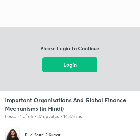
Please Login To Continue
Login
Important Organisations And Global Finance
Mechanisms (in Hindi)
Lesson 1 of 65 • 37 upvotes • 14:32mins
Pillai Sruthi P Kumar