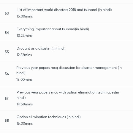
List of important world disasters 2018 and tsunami (in hindi)
53
15:00mins
Everything important about tsunami(in hindi)
54
10:24mins
Drought as a disaster (in hindi)
55
12:32mins
Previous year papers mcq discussion for disaster management (in
hindi)
56
15:00mins
Previous year papers mcq with option elimination techniques(in
hindi)
57
14:58mins
Option elimination techniques (in hindi)
58
15:00mins