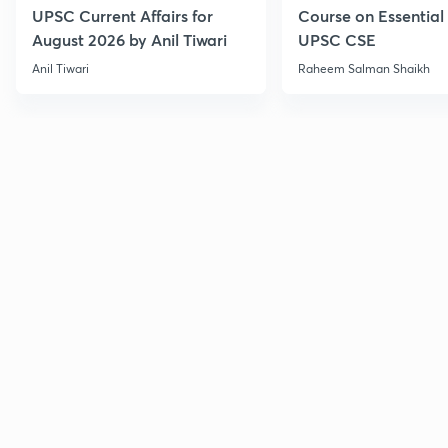
UPSC Current Affairs for
Course on Essential 
August 2026 by Anil Tiwari
UPSC CSE
Anil Tiwari
Raheem Salman Shaikh