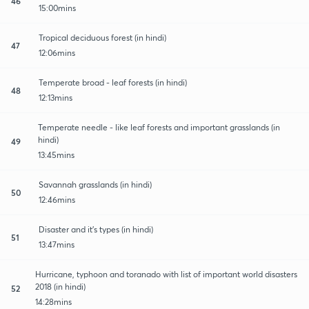
46
15:00mins
Tropical deciduous forest (in hindi)
47
12:06mins
Temperate broad - leaf forests (in hindi)
48
12:13mins
Temperate needle - like leaf forests and important grasslands (in
hindi)
49
13:45mins
Savannah grasslands (in hindi)
50
12:46mins
Disaster and it's types (in hindi)
51
13:47mins
Hurricane, typhoon and toranado with list of important world disasters
2018 (in hindi)
52
14:28mins