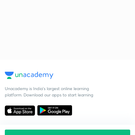
Unacademy is India’s largest online learning
platform. Download our apps to start learning