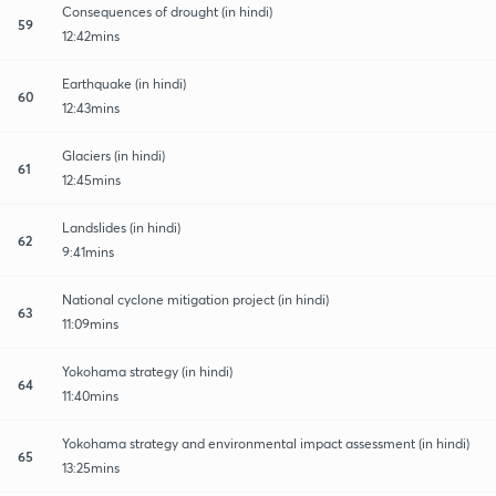
Consequences of drought (in hindi)
59
12:42mins
Earthquake (in hindi)
60
12:43mins
Glaciers (in hindi)
61
12:45mins
Landslides (in hindi)
62
9:41mins
National cyclone mitigation project (in hindi)
63
11:09mins
Yokohama strategy (in hindi)
64
11:40mins
Yokohama strategy and environmental impact assessment (in hindi)
65
13:25mins