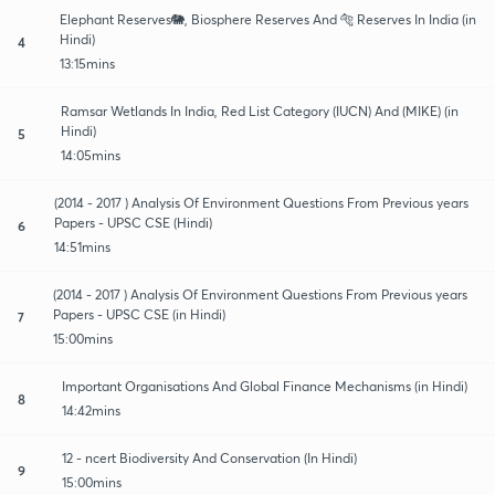
Elephant Reserves🐘, Biosphere Reserves And 🐅 Reserves In India (in
Hindi)
4
13:15mins
Ramsar Wetlands In India, Red List Category (IUCN) And (MIKE) (in
Hindi)
5
14:05mins
(2014 - 2017 ) Analysis Of Environment Questions From Previous years
Papers - UPSC CSE (Hindi)
6
14:51mins
(2014 - 2017 ) Analysis Of Environment Questions From Previous years
Papers - UPSC CSE (in Hindi)
7
15:00mins
Important Organisations And Global Finance Mechanisms (in Hindi)
8
14:42mins
12 - ncert Biodiversity And Conservation (In Hindi)
9
15:00mins