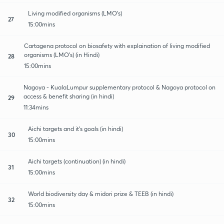
Living modified organisms (LMO's)
27
15:00mins
Cartagena protocol on biosafety with explaination of living modified
organisms (LMO's) (in Hindi)
28
15:00mins
Nagoya - KualaLumpur supplementary protocol & Nagoya protocol on
access & benefit sharing (in hindi)
29
11:34mins
Aichi targets and it's goals (in hindi)
30
15:00mins
Aichi targets (continuation) (in hindi)
31
15:00mins
World biodiversity day & midori prize & TEEB (in hindi)
32
15:00mins