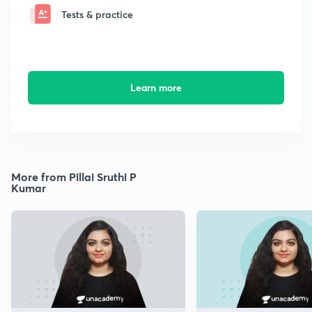
Tests & practice
Learn more
More from Pillai Sruthi P
Kumar