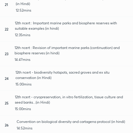
(in Hindi)
21
12:52mins
12th ncert : Important marine parks and biosphere reserves with
suitable examples (in hindi)
22
12:35mins
12th ncert : Revision of important marine parks (continuation) and
biosphere reserves (in hindi)
23
14:47mins
12th ncert - biodiversity hotspots, sacred groves and ex situ
conservation (in Hindi)
24
15:00mins
12th ncert - cryopreservation, in vitro fertilization, tissue culture and
seed banks...(in Hindi)
25
15:00mins
Convention on biological diversity and cartagena protocol (in hindi)
26
14:52mins