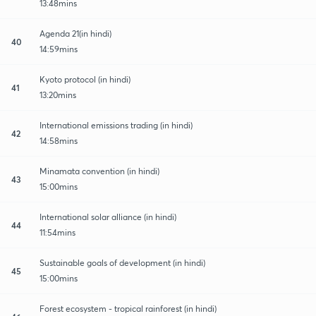
13:48mins
Agenda 21(in hindi)
40
14:59mins
Kyoto protocol (in hindi)
41
13:20mins
International emissions trading (in hindi)
42
14:58mins
Minamata convention (in hindi)
43
15:00mins
International solar alliance (in hindi)
44
11:54mins
Sustainable goals of development (in hindi)
45
15:00mins
Forest ecosystem - tropical rainforest (in hindi)