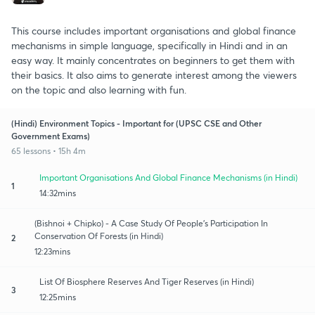
This course includes important organisations and global finance
mechanisms in simple language, specifically in Hindi and in an
easy way. It mainly concentrates on beginners to get them with
their basics. It also aims to generate interest among the viewers
on the topic and also learning with fun.
(Hindi) Environment Topics - Important for (UPSC CSE and Other
Government Exams)
65 lessons • 15h 4m
Important Organisations And Global Finance Mechanisms (in Hindi)
1
14:32mins
(Bishnoi + Chipko) - A Case Study Of People's Participation In
Conservation Of Forests (in Hindi)
2
12:23mins
List Of Biosphere Reserves And Tiger Reserves (in Hindi)
3
12:25mins