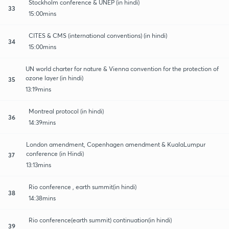
Stockholm conference & UNEP (in hindi)
33
15:00mins
CITES & CMS (international conventions) (in hindi)
34
15:00mins
UN world charter for nature & Vienna convention for the protection of
ozone layer (in hindi)
35
13:19mins
Montreal protocol (in hindi)
36
14:39mins
London amendment, Copenhagen amendment & KualaLumpur
conference (in Hindi)
37
13:13mins
Rio conference , earth summit(in hindi)
38
14:38mins
Rio conference(earth summit) continuation(in hindi)
39