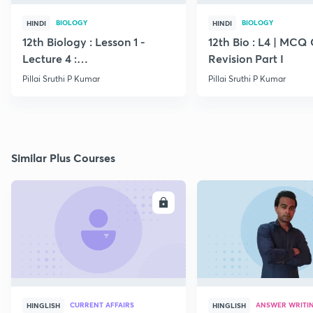
BIOLOGY
BIOLOGY
HINDI
HINDI
12th Biology : Lesson 1 -
12th Bio : L4 | MCQ
Lecture 4 :
Revision Part I
Megasporogenesis
Pillai Sruthi P Kumar
Pillai Sruthi P Kumar
Similar Plus Courses
ENROLL
E
CURRENT AFFAIRS
ANSWER WRITI
HINGLISH
HINGLISH