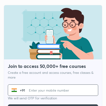
Join to access 50,000+ free courses
Create a free account and access courses, free classes &
more
+91
We will send OTP for verification