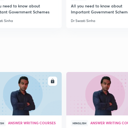
ou need to know about
All you need to know about
tant Government Schemes
Important Government Schem
2
ti Sinha
Dr Swasti Sinha
2
2
2
ENROLL
ENRO
3
ANSWER WRITING COURSES
ANSWER WRITING CO
ISH
HINGLISH
3