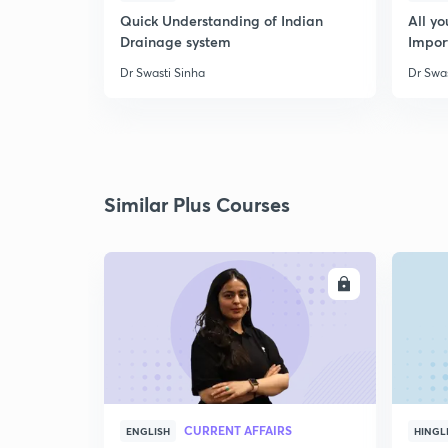
Quick Understanding of Indian
All y
Drainage system
Impor
Dr Swasti Sinha
Dr Swas
Similar Plus Courses
ENROLL
CURRENT AFFAIRS
ENGLISH
HINGL