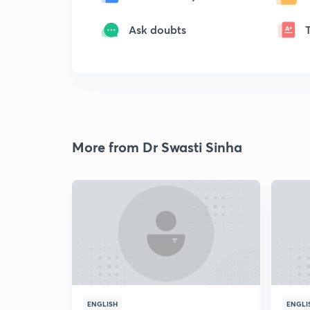
Ask doubts
More from Dr Swasti Sinha
ENGLISH
ENGLI