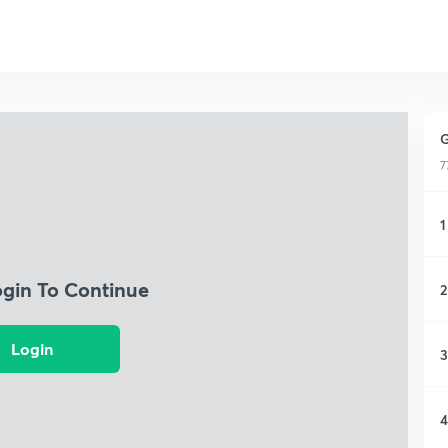
G
7
1
ogin To Continue
2
Login
3
4