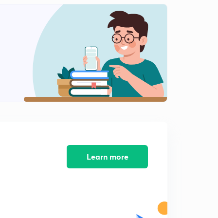
Chapter-2 Forest and Wildlife Resources-3
2
8:11mins
Chapter-2 Forest and Wildlife Resources- Exercise
3
9:23mins
Chapter-2 Forest and Wildlife Resource Exercise-2
4
9:56mins
Chapter-3 Water Resources
5
8:17mins
Chapter-3 Water Resources-2
6
8:35mins
Learn more
Chapter-2 Water Resources-3
7
8:47mins
Chapter-3 Water Resources-4
8
9:25mins