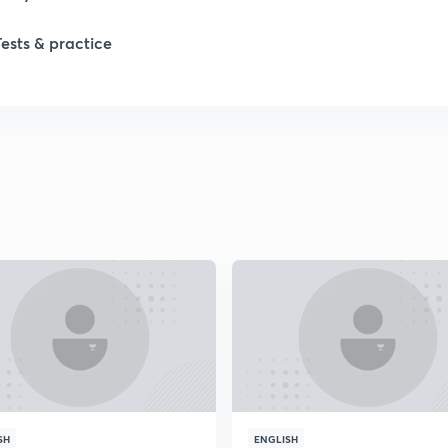
Tests & practice
1
2
2
2
2
2
2
SH
ENGLISH