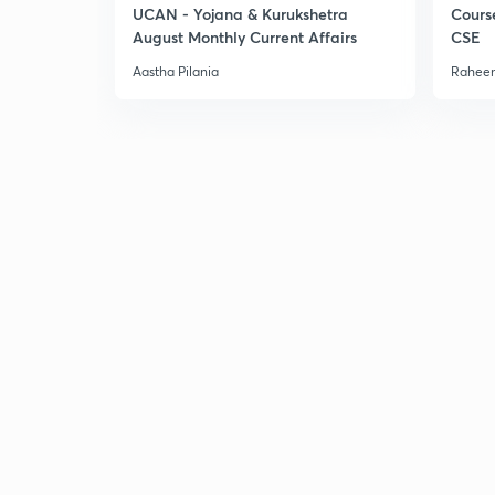
UCAN - Yojana & Kurukshetra
Cours
August Monthly Current Affairs
CSE
Aastha Pilania
Raheem