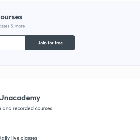
1
courses
lasses & more
1
Join for free
1
1
1
h Unacademy
ve and recorded courses
1
1
Daily live classes