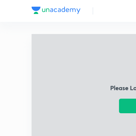
Please L