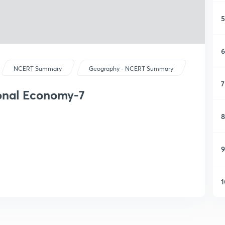
5
6
NCERT Summary
Geography - NCERT Summary
7
ional Economy-7
8
9
1
1