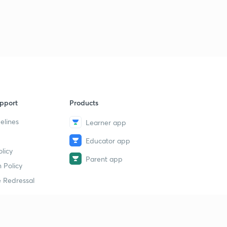
9
8:18mins
Chapter-4 Agriculture Exercise-1
40
8:48mins
Chapter-4 Exercise-2
1
8:45mins
Chapter-4 Exercise-3
2
pport
Products
8:23mins
elines
Learner app
Chapter-5 Minerals and Power Resources-1
3
Educator app
8:49mins
licy
Parent app
Chapter-5 Minerals and Energy Resources-2
 Policy
4
8:47mins
 Redressal
Chapter-5 Minerals and Energy Resources-3
5
8:52mins
erial