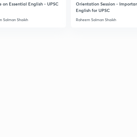
e on Essential English - UPSC
Orientation Session - Importa
English for UPSC
3
 Salman Shaikh
Raheem Salman Shaikh
3
3
3
3
3