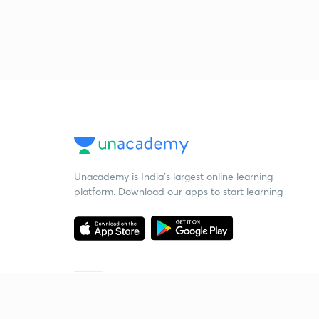
Unacademy is India’s largest online learning
platform. Download our apps to start learning
Starting your preparation?
Call us and we will answer all your questions