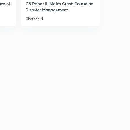
8:22mins
nce of
GS Paper III Mains Crash Course on
Disaster Management
Chapter-4 Agriculture-8
3
Chethan N
8:10mins
Chapter-4 Agriculture-9
4
9:20mins
Chapter-4 Agriculture-10
5
8:36mins
Chapter-4 Agriculture-11
6
8:25mins
Chapter-4 Agriculture-12
7
8:55mins
Chapter-4 Agriculture-13
8
8:27mins
Chapter-4 Agriculture- Map Work-1