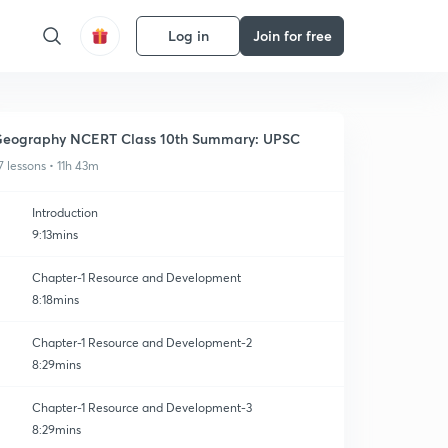
Log in
Join for free
eography NCERT Class 10th Summary: UPSC
7 lessons • 11h 43m
Introduction
9:13mins
Chapter-1 Resource and Development
8:18mins
Chapter-1 Resource and Development-2
8:29mins
Chapter-1 Resource and Development-3
8:29mins