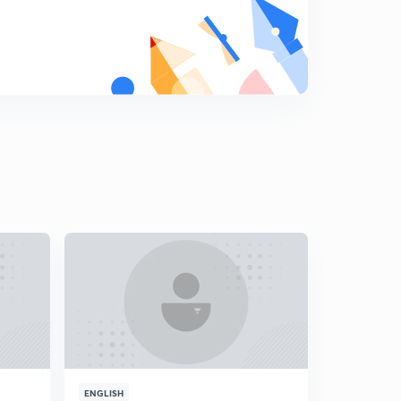
Chapter-3 Water Resources-5
9
10:02mins
Chapter-3 Water Resources-6
0
10:07mins
Chapter-3 Water Resources-7
1
10:53mins
Chapter-3 Water Resources Map Work-1
2
9:20mins
Chapter-3 Water Resources Map Work-2
3
9:37mins
Chapter-3 Water Resources Exercise
4
9:57mins
Chapter-3 Water Resources Exercise-2
5
ENGLISH
ENGLISH