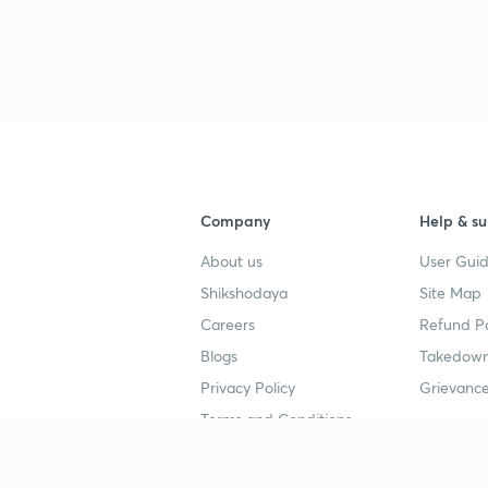
3
4
4
Company
Help & su
About us
User Guid
4
Shikshodaya
Site Map
Careers
Refund Po
Blogs
Takedown
4
Privacy Policy
Grievance
Terms and Conditions
4
Popular goals
Study mat