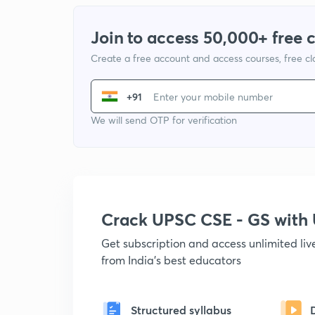
Join to access 50,000+ free 
Create a free account and access courses, free c
+91
We will send OTP for verification
Crack UPSC CSE - GS wit
Get subscription and access unlimited li
from India's best educators
Structured syllabus