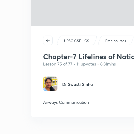
UPSC CSE - GS
Free courses
Chapter-7 Lifelines of Nat
Lesson 75 of 77 • 11 upvotes • 8:31mins
Dr Swasti Sinha
Airways Communication