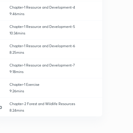
Chapter-1 Resource and Development-4
9:46mins
Chapter-1 Resource and Development-5
10:34mins
Chapter-1 Resource and Development-6
8:25mins
Chapter-1 Resource and Development-7
9:18mins
Chapter-1 Exercise
9:26mins
Chapter-2 Forest and Wildlife Resources
0
8:24mins
Chapter-2 Forest and Wildlife Resources-2
1
8:05mins