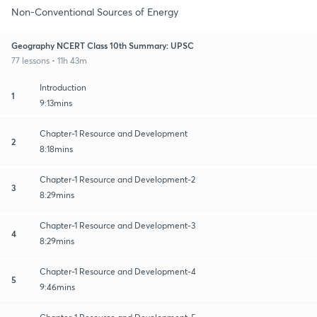
Non-Conventional Sources of Energy
Geography NCERT Class 10th Summary: UPSC
77 lessons • 11h 43m
Introduction
1
9:13mins
Chapter-1 Resource and Development
2
8:18mins
Chapter-1 Resource and Development-2
3
8:29mins
Chapter-1 Resource and Development-3
4
8:29mins
Chapter-1 Resource and Development-4
5
9:46mins