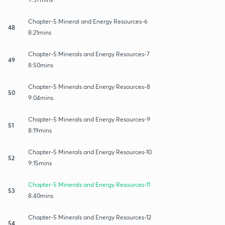
Chapter-5 Mineral and Energy Resources-6
48
8:21mins
Chapter-5 Minerals and Energy Resources-7
49
8:50mins
Chapter-5 Minerals and Energy Resources-8
50
9:04mins
Chapter-5 Minerals and Energy Resources-9
51
8:19mins
Chapter-5 Minerals and Energy Resources-10
52
9:15mins
Chapter-5 Minerals and Energy Resources-11
53
8:40mins
Chapter-5 Minerals and Energy Resources-12
54