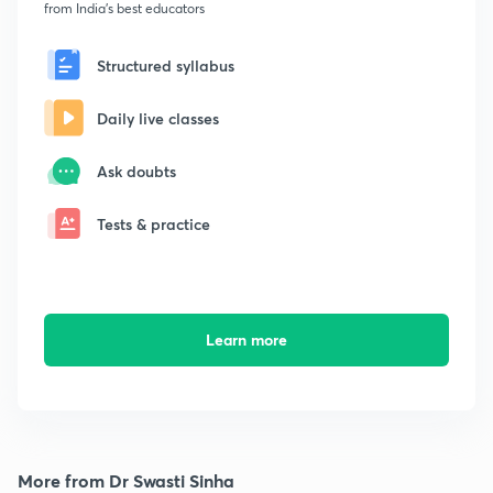
from India's best educators
Structured syllabus
Daily live classes
Ask doubts
Tests & practice
Learn more
More from Dr Swasti Sinha