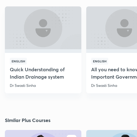
ENGLISH
ENGLISH
Quick Understanding of
All you need to kno
Indian Drainage system
Important Governm
Schemes
Dr Swasti Sinha
Dr Swasti Sinha
Similar Plus Courses