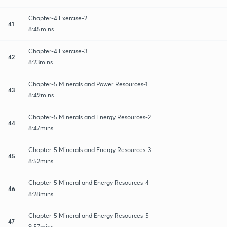
Chapter-4 Exercise-2
41
8:45mins
Chapter-4 Exercise-3
42
8:23mins
Chapter-5 Minerals and Power Resources-1
43
8:49mins
Chapter-5 Minerals and Energy Resources-2
44
8:47mins
Chapter-5 Minerals and Energy Resources-3
45
8:52mins
Chapter-5 Mineral and Energy Resources-4
46
8:28mins
Chapter-5 Mineral and Energy Resources-5
47
9:57mins