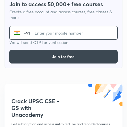
Join to access 50,000+ free courses
Create a free account and access courses, free classes &
more
+91
We will send OTP for verification
Join for free
Crack UPSC CSE -
GS with
Unacademy
Get subscription and access unlimited live and recorded courses