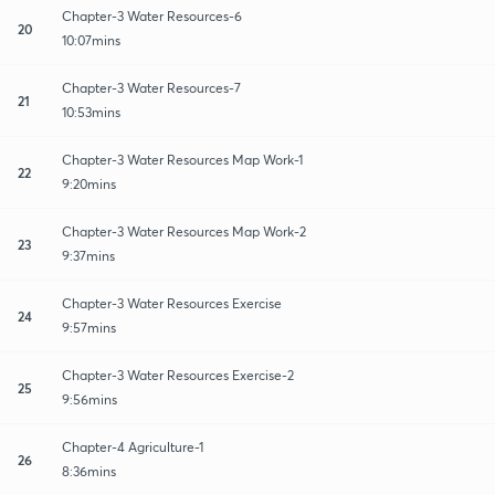
Chapter-3 Water Resources-6
20
10:07mins
Chapter-3 Water Resources-7
21
10:53mins
Chapter-3 Water Resources Map Work-1
22
9:20mins
Chapter-3 Water Resources Map Work-2
23
9:37mins
Chapter-3 Water Resources Exercise
24
9:57mins
Chapter-3 Water Resources Exercise-2
25
9:56mins
Chapter-4 Agriculture-1
26
8:36mins