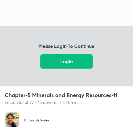
Please Login To Continue
Login
Chapter-5 Minerals and Energy Resources-11
Lesson 53 of 77 • 15 upvotes • 8:40mins
Dr Swasti Sinha