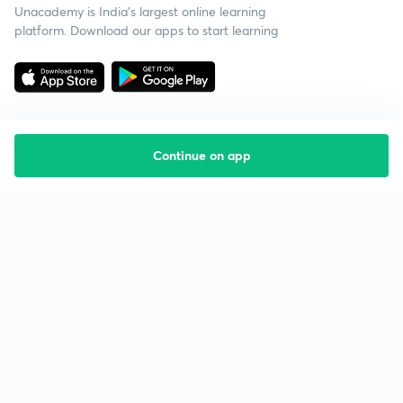
Unacademy is India’s largest online learning
platform. Download our apps to start learning
Continue on app
Starting your preparation?
Call us and we will answer all your questions
about learning on Unacademy
Call +91 8585858585
Company
Help & support
About us
User Guidelines
Shikshodaya
Site Map