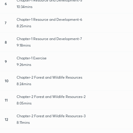
Chapter-1 Resource and Development-5
6
10:34mins
Chapter-1 Resource and Development-6
7
8:25mins
Chapter-1 Resource and Development-7
8
9:18mins
Chapter-1 Exercise
9
9:26mins
Chapter-2 Forest and Wildlife Resources
10
8:24mins
Chapter-2 Forest and Wildlife Resources-2
11
8:05mins
Chapter-2 Forest and Wildlife Resources-3
12
8:11mins