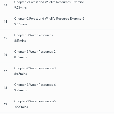
Chapter-2 Forest and Wildlife Resources- Exercise
13
9:23mins
Chapter-2 Forest and Wildlife Resource Exercise-2
14
9:56mins
Chapter-3 Water Resources
15
8:17mins
Chapter-3 Water Resources-2
16
8:35mins
Chapter-2 Water Resources-3
17
8:47mins
Chapter-3 Water Resources-4
18
9:25mins
Chapter-3 Water Resources-5
19
10:02mins