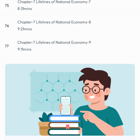
Chapter-7 Lifelines of National Economy-7
75
8:31mins
Chapter-7 Lifelines of National Economy-8
76
9:21mins
Chapter-7 Lifelines of National Economy-9
77
9:11mins