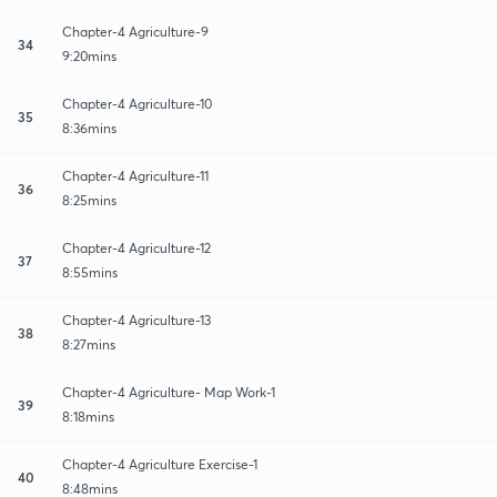
Chapter-4 Agriculture-9
34
9:20mins
Chapter-4 Agriculture-10
35
8:36mins
Chapter-4 Agriculture-11
36
8:25mins
Chapter-4 Agriculture-12
37
8:55mins
Chapter-4 Agriculture-13
38
8:27mins
Chapter-4 Agriculture- Map Work-1
39
8:18mins
Chapter-4 Agriculture Exercise-1
40
8:48mins