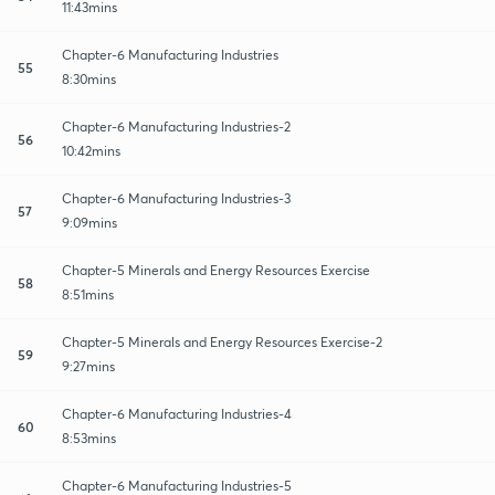
11:43mins
Chapter-6 Manufacturing Industries
55
8:30mins
Chapter-6 Manufacturing Industries-2
56
10:42mins
Chapter-6 Manufacturing Industries-3
57
9:09mins
Chapter-5 Minerals and Energy Resources Exercise
58
8:51mins
Chapter-5 Minerals and Energy Resources Exercise-2
59
9:27mins
Chapter-6 Manufacturing Industries-4
60
8:53mins
Chapter-6 Manufacturing Industries-5