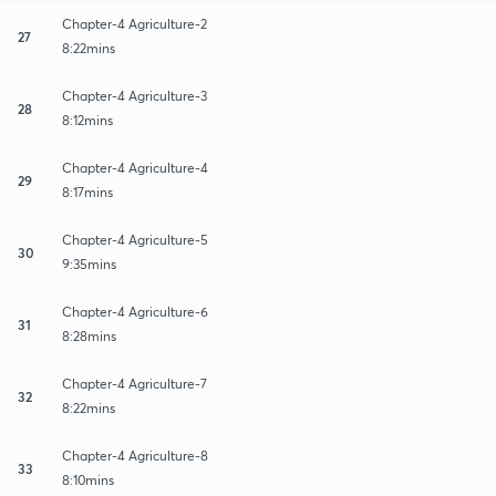
Chapter-4 Agriculture-2
27
8:22mins
Chapter-4 Agriculture-3
28
8:12mins
Chapter-4 Agriculture-4
29
8:17mins
Chapter-4 Agriculture-5
30
9:35mins
Chapter-4 Agriculture-6
31
8:28mins
Chapter-4 Agriculture-7
32
8:22mins
Chapter-4 Agriculture-8
33
8:10mins