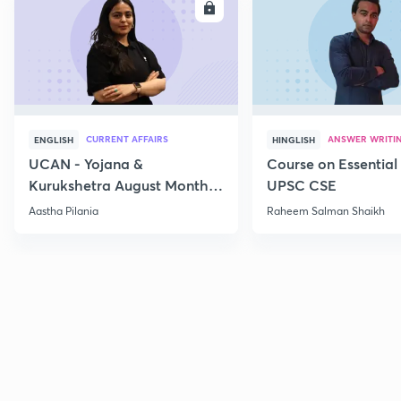
ENROLL
E
CURRENT AFFAIRS
ANSWER WRITI
ENGLISH
HINGLISH
UCAN - Yojana &
Course on Essential 
Kurukshetra August Monthly
UPSC CSE
Current Affairs
Aastha Pilania
Raheem Salman Shaikh