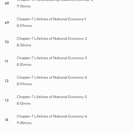
68
9:13mins
Chapter-7 Lifelines of National Economy-1
69
8:59mins
Chapter-7 Lifelines of National Economy-2
70
8:33mins
Chapter-7 Lifelines of National Economy-3
71
8:25mins
Chapter-7 Lifelines of National Economy-4
72
8:59mins
Chapter-7 Lifelines of National Economy-5
73
8:12mins
Chapter-7 Lifelines of National Economy-6
74
9:28mins