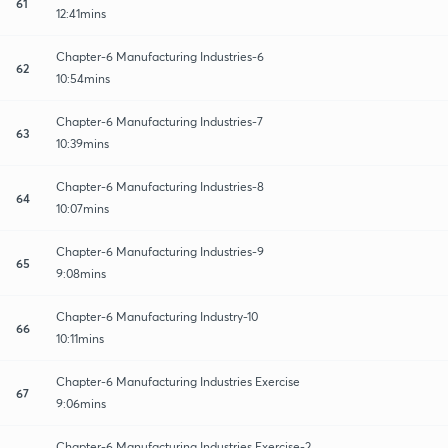
61
12:41mins
Chapter-6 Manufacturing Industries-6
62
10:54mins
Chapter-6 Manufacturing Industries-7
63
10:39mins
Chapter-6 Manufacturing Industries-8
64
10:07mins
Chapter-6 Manufacturing Industries-9
65
9:08mins
Chapter-6 Manufacturing Industry-10
66
10:11mins
Chapter-6 Manufacturing Industries Exercise
67
9:06mins
Chapter-6 Manufacturing Industries Exercise-2