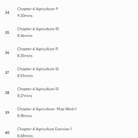
Chapter-4 Agriculture-9
34
9:20mins
Chapter-4 Agriculture-10
35
8:36mins
Chapter-4 Agriculture-11
36
8:25mins
Chapter-4 Agriculture-12
37
8:55mins
Chapter-4 Agriculture-13
38
8:27mins
Chapter-4 Agriculture- Map Work-1
39
8:18mins
Chapter-4 Agriculture Exercise-1
40
8:48mins