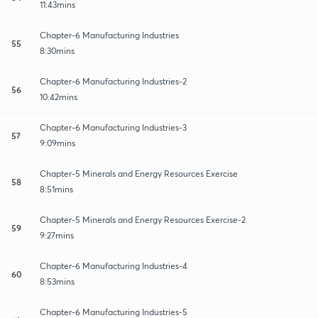
11:43mins
Chapter-6 Manufacturing Industries
55
8:30mins
Chapter-6 Manufacturing Industries-2
56
10:42mins
Chapter-6 Manufacturing Industries-3
57
9:09mins
Chapter-5 Minerals and Energy Resources Exercise
58
8:51mins
Chapter-5 Minerals and Energy Resources Exercise-2
59
9:27mins
Chapter-6 Manufacturing Industries-4
60
8:53mins
Chapter-6 Manufacturing Industries-5