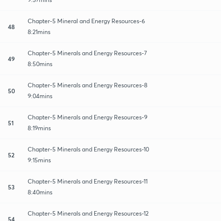
Chapter-5 Mineral and Energy Resources-6
48
8:21mins
Chapter-5 Minerals and Energy Resources-7
49
8:50mins
Chapter-5 Minerals and Energy Resources-8
50
9:04mins
Chapter-5 Minerals and Energy Resources-9
51
8:19mins
Chapter-5 Minerals and Energy Resources-10
52
9:15mins
Chapter-5 Minerals and Energy Resources-11
53
8:40mins
Chapter-5 Minerals and Energy Resources-12
54