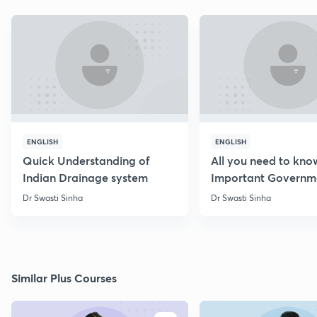
ENGLISH
ENGLISH
Quick Understanding of
All you need to kno
Indian Drainage system
Important Governm
Schemes
Dr Swasti Sinha
Dr Swasti Sinha
Similar Plus Courses