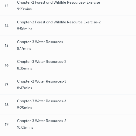
Chapter-2 Forest and Wildlife Resources- Exercise
13
9:23mins
Chapter-2 Forest and Wildlife Resource Exercise-2
14
9:56mins
Chapter-3 Water Resources
15
8:17mins
Chapter-3 Water Resources-2
16
8:35mins
Chapter-2 Water Resources-3
17
8:47mins
Chapter-3 Water Resources-4
18
9:25mins
Chapter-3 Water Resources-5
19
10:02mins