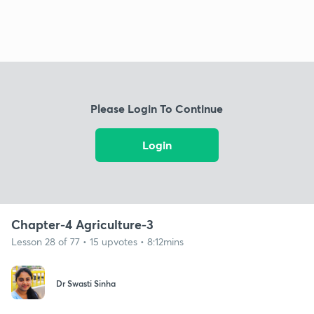
Please Login To Continue
Login
Chapter-4 Agriculture-3
Lesson 28 of 77 • 15 upvotes • 8:12mins
Dr Swasti Sinha