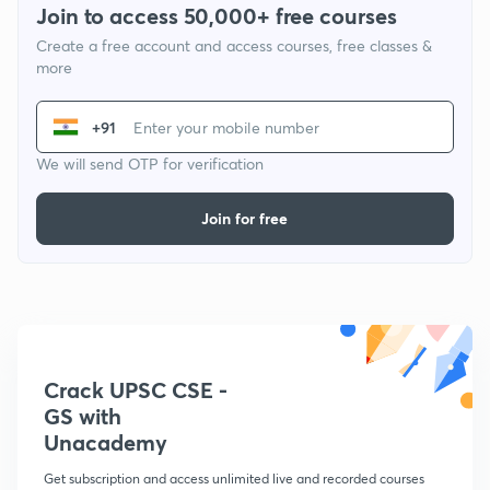
Join to access 50,000+ free courses
Create a free account and access courses, free classes &
more
+91
We will send OTP for verification
Join for free
Crack UPSC CSE -
GS with
Unacademy
Get subscription and access unlimited live and recorded courses