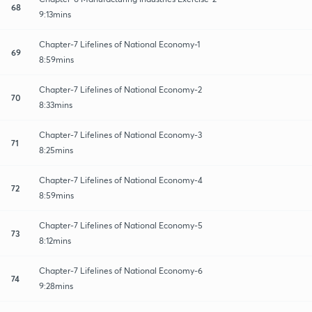
68
9:13mins
Chapter-7 Lifelines of National Economy-1
69
8:59mins
Chapter-7 Lifelines of National Economy-2
70
8:33mins
Chapter-7 Lifelines of National Economy-3
71
8:25mins
Chapter-7 Lifelines of National Economy-4
72
8:59mins
Chapter-7 Lifelines of National Economy-5
73
8:12mins
Chapter-7 Lifelines of National Economy-6
74
9:28mins