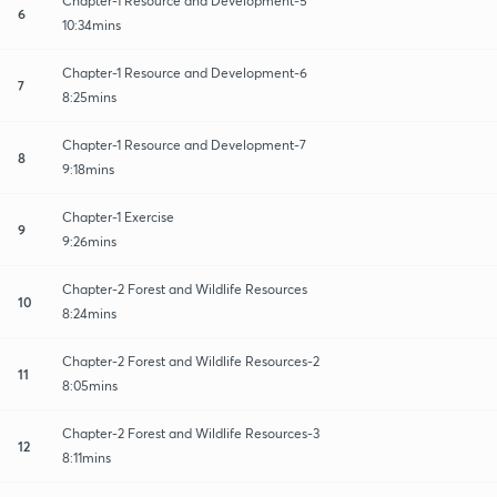
Chapter-1 Resource and Development-5
6
10:34mins
Chapter-1 Resource and Development-6
7
8:25mins
Chapter-1 Resource and Development-7
8
9:18mins
Chapter-1 Exercise
9
9:26mins
Chapter-2 Forest and Wildlife Resources
10
8:24mins
Chapter-2 Forest and Wildlife Resources-2
11
8:05mins
Chapter-2 Forest and Wildlife Resources-3
12
8:11mins