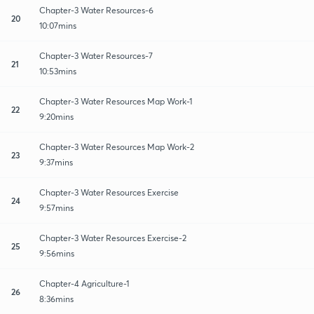
Chapter-3 Water Resources-6
20
10:07mins
Chapter-3 Water Resources-7
21
10:53mins
Chapter-3 Water Resources Map Work-1
22
9:20mins
Chapter-3 Water Resources Map Work-2
23
9:37mins
Chapter-3 Water Resources Exercise
24
9:57mins
Chapter-3 Water Resources Exercise-2
25
9:56mins
Chapter-4 Agriculture-1
26
8:36mins