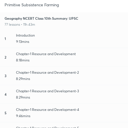
Primitive Subsistence Farming
Geography NCERT Class 10th Summary: UPSC
77 lessons • 11h 43m
Introduction
1
9:13mins
Chapter-1 Resource and Development
2
8:18mins
Chapter-1 Resource and Development-2
3
8:29mins
Chapter-1 Resource and Development-3
4
8:29mins
Chapter-1 Resource and Development-4
5
9:46mins