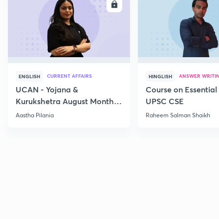
ENROLL
E
CURRENT AFFAIRS
ANSWER WRITI
ENGLISH
HINGLISH
UCAN - Yojana &
Course on Essential 
Kurukshetra August Monthly
UPSC CSE
Current Affairs
Aastha Pilania
Raheem Salman Shaikh