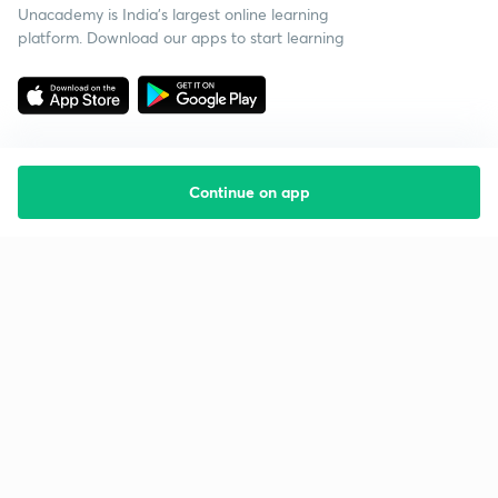
Unacademy is India’s largest online learning
platform. Download our apps to start learning
Continue on app
Starting your preparation?
Call us and we will answer all your questions
about learning on Unacademy
Call +91 8585858585
Company
Help & support
About us
User Guidelines
Shikshodaya
Site Map