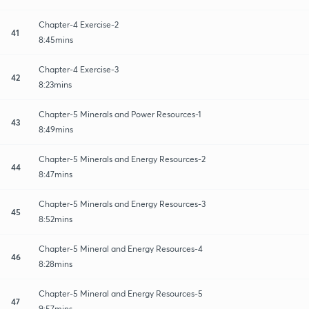
Chapter-4 Exercise-2
41
8:45mins
Chapter-4 Exercise-3
42
8:23mins
Chapter-5 Minerals and Power Resources-1
43
8:49mins
Chapter-5 Minerals and Energy Resources-2
44
8:47mins
Chapter-5 Minerals and Energy Resources-3
45
8:52mins
Chapter-5 Mineral and Energy Resources-4
46
8:28mins
Chapter-5 Mineral and Energy Resources-5
47
9:57mins