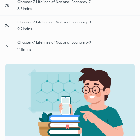
Chapter-7 Lifelines of National Economy-7
75
8:31mins
Chapter-7 Lifelines of National Economy-8
76
9:21mins
Chapter-7 Lifelines of National Economy-9
77
9:11mins