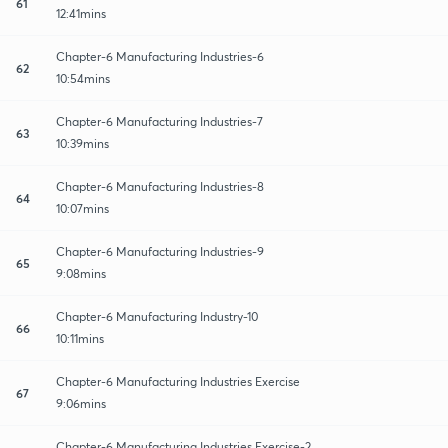
61
12:41mins
Chapter-6 Manufacturing Industries-6
62
10:54mins
Chapter-6 Manufacturing Industries-7
63
10:39mins
Chapter-6 Manufacturing Industries-8
64
10:07mins
Chapter-6 Manufacturing Industries-9
65
9:08mins
Chapter-6 Manufacturing Industry-10
66
10:11mins
Chapter-6 Manufacturing Industries Exercise
67
9:06mins
Chapter-6 Manufacturing Industries Exercise-2