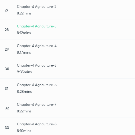
Chapter-4 Agriculture-2
27
8:22mins
Chapter-4 Agriculture-3
28
8:12mins
Chapter-4 Agriculture-4
29
8:17mins
Chapter-4 Agriculture-5
30
9:35mins
Chapter-4 Agriculture-6
31
8:28mins
Chapter-4 Agriculture-7
32
8:22mins
Chapter-4 Agriculture-8
33
8:10mins