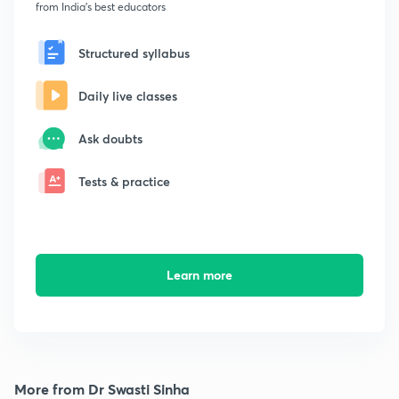
from India's best educators
Structured syllabus
Daily live classes
Ask doubts
Tests & practice
Learn more
More from Dr Swasti Sinha