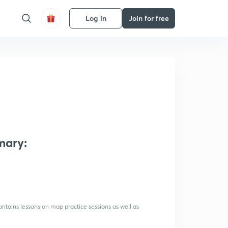
Log in
Join for free
mary:
ntains lessons on map practice sessions as well as