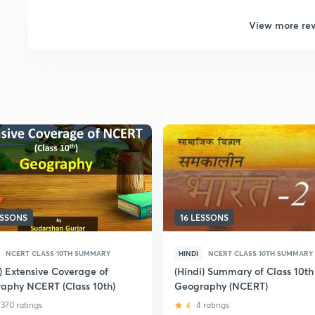
View more re
ESSONS
16 LESSONS
NCERT CLASS 10TH SUMMARY
HINDI
NCERT CLASS 10TH SUMMARY
i) Extensive Coverage of
(Hindi) Summary of Class 10th
aphy NCERT (Class 10th)
Geography (NCERT)
370 ratings
4
4 ratings