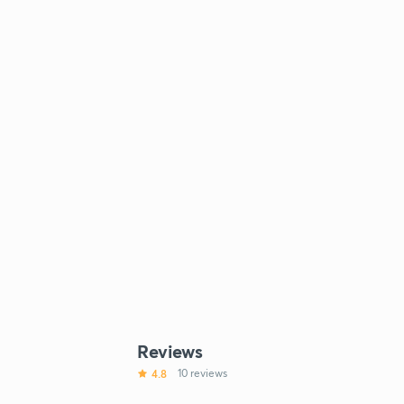
Reviews
4.8
10 reviews