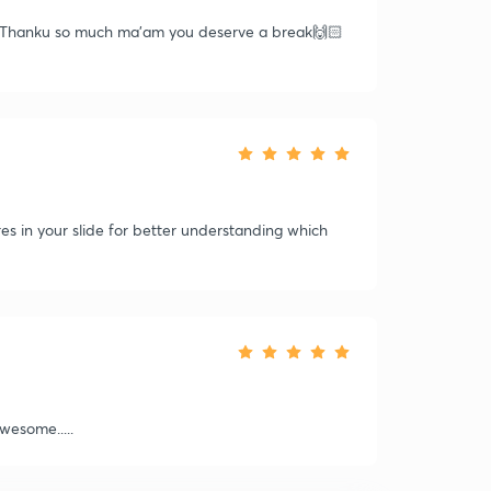
__ Thanku so much ma'am you deserve a break🙌🏻
s in your slide for better understanding which
wesome.....