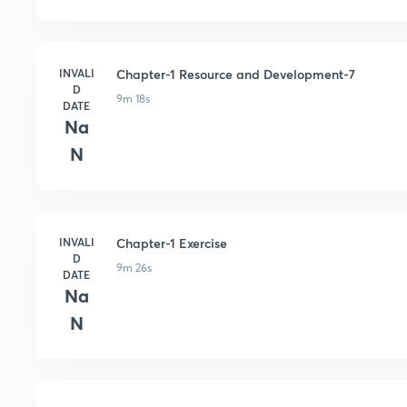
INVALI
Chapter-1 Resource and Development-7
D
9m 18s
DATE
Na
N
INVALI
Chapter-1 Exercise
D
9m 26s
DATE
Na
N