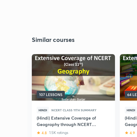
Similar courses
107 LESSONS
64 L
HINDI
NCERT CLASS 11TH SUMMARY
HINDI
(Hindi) Extensive Coverage of
(Hind
Geography through NCERT
Geogr
(Class-11th)
4.8
1.5K ratings
4.9