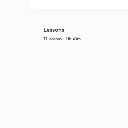
Lessons
77 lessons • 11h 43m