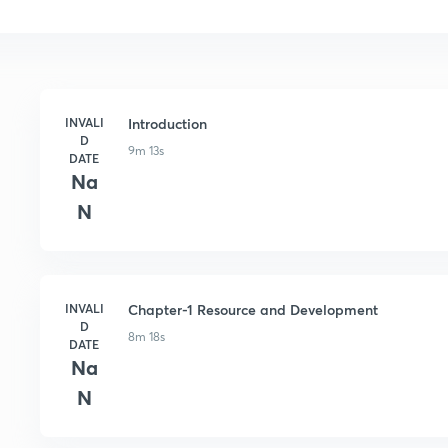
INVALI
Introduction
D
9m 13s
DATE
Na
N
INVALI
Chapter-1 Resource and Development
D
8m 18s
DATE
Na
N