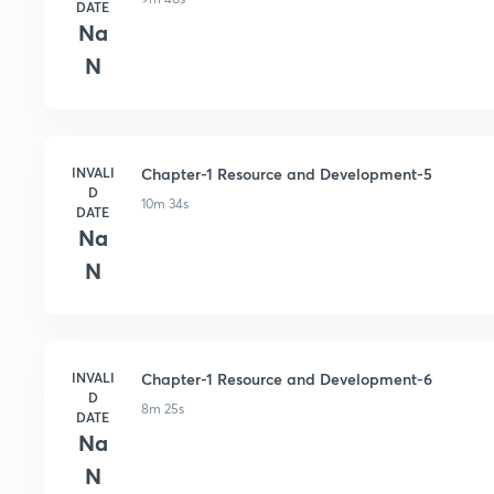
DATE
Na
N
INVALI
Chapter-1 Resource and Development-5
D
10m 34s
DATE
Na
N
INVALI
Chapter-1 Resource and Development-6
D
8m 25s
DATE
Na
N