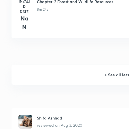
INVALI
Chapter-2 Forest and Wildlife Resources
D
8m 24s
DATE
Na
N
+
See all les
Shifa Ashhad
reviewed on
Aug 3, 2020