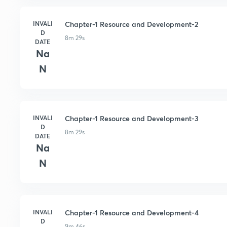
INVALI
Chapter-1 Resource and Development-2
D
8m 29s
DATE
Na
N
INVALI
Chapter-1 Resource and Development-3
D
8m 29s
DATE
Na
N
INVALI
Chapter-1 Resource and Development-4
D
9m 46s