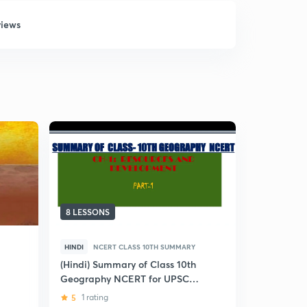
views
8 LESSONS
7 LESSONS
HINDI
NCERT CLASS 10TH SUMMARY
ENGLISH
NCERT CLAS
(Hindi) Summary of Class 10th
Geography NCERT for UPSC
Geography
CSE
MCQs
5
1 rating