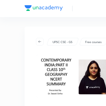
UPSC CSE - GS
Free courses