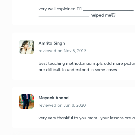
very well explained 👍🏻 ______________________
________________________ helped me😇
Amrita Singh
reviewed on
Nov 5, 2019
best teaching method..maam .plz add more picture
are difficult to understand in some cases
Mayank Anand
reviewed on
Jun 8, 2020
very very thankful to you mam....your lessons are a