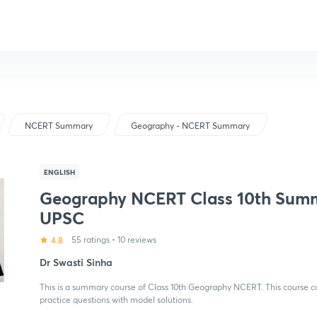
NCERT Summary
Geography - NCERT Summary
ENGLISH
Geography NCERT Class 10th Sum
UPSC
4.8
55 ratings
•
10 reviews
Dr Swasti Sinha
This is a summary course of Class 10th Geography NCERT. This course co
practice questions with model solutions.