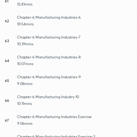
61
12:41mins
Chapter-6 Manufacturing Industries-6
62
10:54mins
Chapter-6 Manufacturing Industries-7
63
10:39mins
Chapter-6 Manufacturing Industries-8
64
10:07mins
Chapter-6 Manufacturing Industries-9
65
9:08mins
Chapter-6 Manufacturing Industry-10
66
10:11mins
Chapter-6 Manufacturing Industries Exercise
67
9:06mins
Chapter-6 Manufacturing Industries Exercise-2