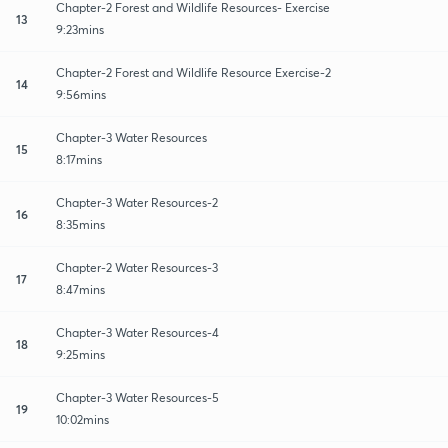
Chapter-2 Forest and Wildlife Resources- Exercise
13
9:23mins
Chapter-2 Forest and Wildlife Resource Exercise-2
14
9:56mins
Chapter-3 Water Resources
15
8:17mins
Chapter-3 Water Resources-2
16
8:35mins
Chapter-2 Water Resources-3
17
8:47mins
Chapter-3 Water Resources-4
18
9:25mins
Chapter-3 Water Resources-5
19
10:02mins