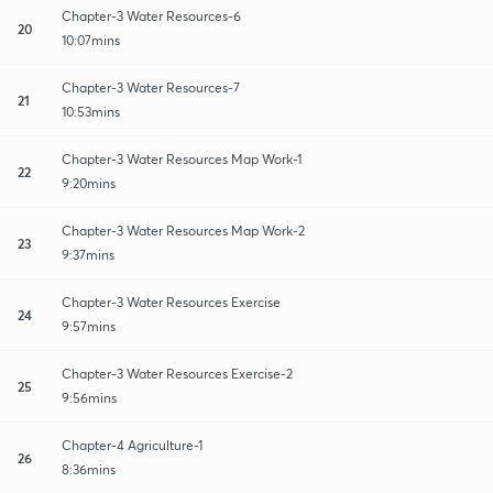
Chapter-3 Water Resources-6
20
10:07mins
Chapter-3 Water Resources-7
21
10:53mins
Chapter-3 Water Resources Map Work-1
22
9:20mins
Chapter-3 Water Resources Map Work-2
23
9:37mins
Chapter-3 Water Resources Exercise
24
9:57mins
Chapter-3 Water Resources Exercise-2
25
9:56mins
Chapter-4 Agriculture-1
26
8:36mins