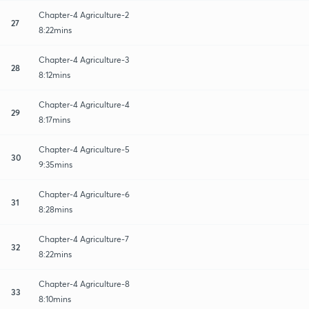
Chapter-4 Agriculture-2
27
8:22mins
Chapter-4 Agriculture-3
28
8:12mins
Chapter-4 Agriculture-4
29
8:17mins
Chapter-4 Agriculture-5
30
9:35mins
Chapter-4 Agriculture-6
31
8:28mins
Chapter-4 Agriculture-7
32
8:22mins
Chapter-4 Agriculture-8
33
8:10mins