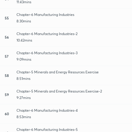
11:43mins
Chapter-6 Manufacturing Industries
55
8:30mins
Chapter-6 Manufacturing Industries-2
56
10:42mins
Chapter-6 Manufacturing Industries-3
57
9:09mins
Chapter-5 Minerals and Energy Resources Exercise
58
8:51mins
Chapter-5 Minerals and Energy Resources Exercise-2
59
9:27mins
Chapter-6 Manufacturing Industries-4
60
8:53mins
Chapter-6 Manufacturing Industries-5