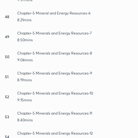
Chapter-5 Mineral and Energy Resources-6
48
8:21mins
Chapter-5 Minerals and Energy Resources-7
49
8:50mins
Chapter-5 Minerals and Energy Resources-8
50
9:04mins
Chapter-5 Minerals and Energy Resources-9
51
8:19mins
Chapter-5 Minerals and Energy Resources-10
52
9:15mins
Chapter-5 Minerals and Energy Resources-11
53
8:40mins
Chapter-5 Minerals and Energy Resources-12
54