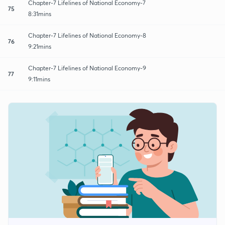
Chapter-7 Lifelines of National Economy-7
75
8:31mins
Chapter-7 Lifelines of National Economy-8
76
9:21mins
Chapter-7 Lifelines of National Economy-9
77
9:11mins