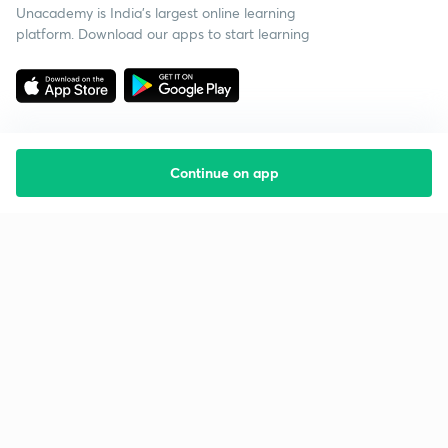
Unacademy is India’s largest online learning
platform. Download our apps to start learning
Continue on app
Starting your preparation?
Call us and we will answer all your questions
about learning on Unacademy
Call +91 8585858585
Company
Help & support
About us
User Guidelines
Shikshodaya
Site Map