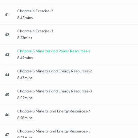
Chapter-4 Exercise-2
41
8:45mins
Chapter-4 Exercise-3
42
8:23mins
Chapter-5 Minerals and Power Resources-1
43
8:49mins
Chapter-5 Minerals and Energy Resources-2
44
8:47mins
Chapter-5 Minerals and Energy Resources-3
45
8:52mins
Chapter-5 Mineral and Energy Resources-4
46
8:28mins
Chapter-5 Mineral and Energy Resources-5
47
9:57mins