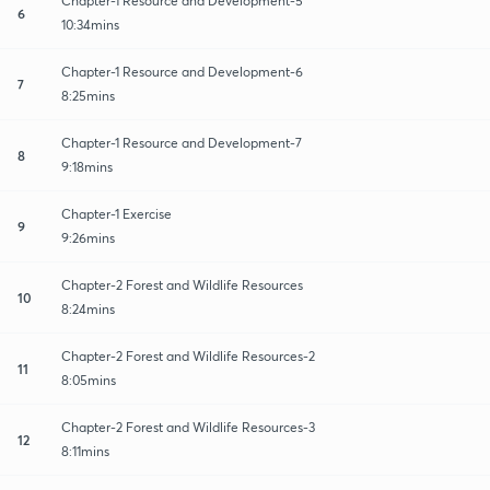
Chapter-1 Resource and Development-5
6
10:34mins
Chapter-1 Resource and Development-6
7
8:25mins
Chapter-1 Resource and Development-7
8
9:18mins
Chapter-1 Exercise
9
9:26mins
Chapter-2 Forest and Wildlife Resources
10
8:24mins
Chapter-2 Forest and Wildlife Resources-2
11
8:05mins
Chapter-2 Forest and Wildlife Resources-3
12
8:11mins