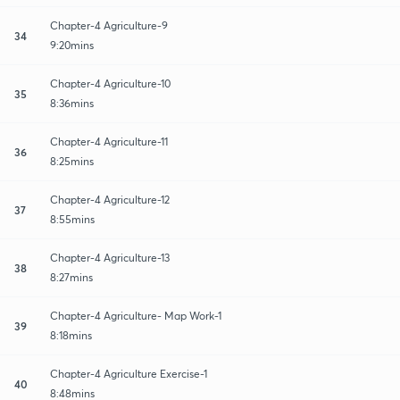
Chapter-4 Agriculture-9
34
9:20mins
Chapter-4 Agriculture-10
35
8:36mins
Chapter-4 Agriculture-11
36
8:25mins
Chapter-4 Agriculture-12
37
8:55mins
Chapter-4 Agriculture-13
38
8:27mins
Chapter-4 Agriculture- Map Work-1
39
8:18mins
Chapter-4 Agriculture Exercise-1
40
8:48mins