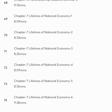
68
9:13mins
Chapter-7 Lifelines of National Economy-1
69
8:59mins
Chapter-7 Lifelines of National Economy-2
70
8:33mins
Chapter-7 Lifelines of National Economy-3
71
8:25mins
Chapter-7 Lifelines of National Economy-4
72
8:59mins
Chapter-7 Lifelines of National Economy-5
73
8:12mins
Chapter-7 Lifelines of National Economy-6
74
9:28mins