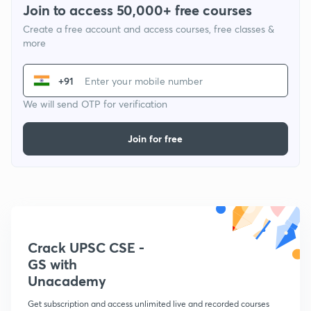
Join to access 50,000+ free courses
Create a free account and access courses, free classes &
more
+91
We will send OTP for verification
Join for free
Crack UPSC CSE -
GS with
Unacademy
Get subscription and access unlimited live and recorded courses