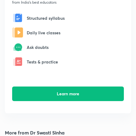
from India's best educators
Structured syllabus
Daily live classes
Ask doubts
Tests & practice
Learn more
More from Dr Swasti Sinha