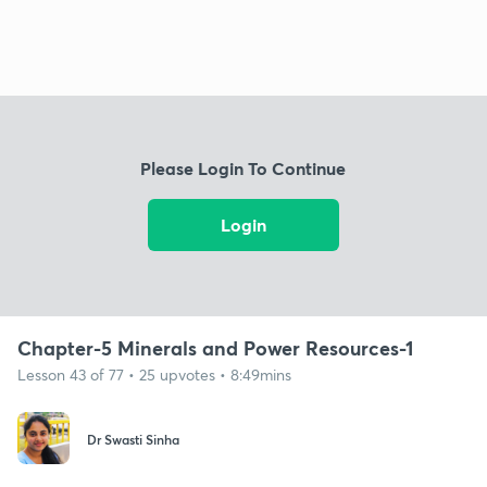
Please Login To Continue
Login
Chapter-5 Minerals and Power Resources-1
Lesson 43 of 77 • 25 upvotes • 8:49mins
Dr Swasti Sinha