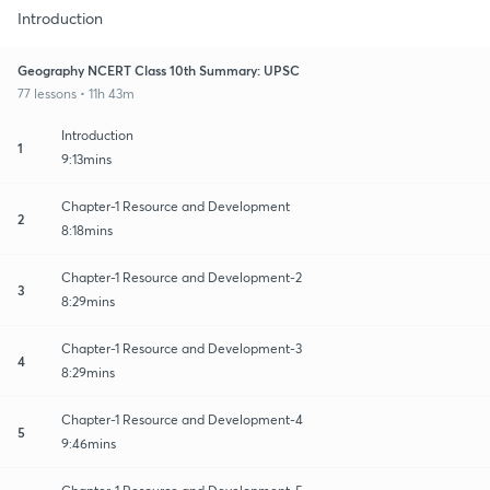
Introduction
Geography NCERT Class 10th Summary: UPSC
77 lessons • 11h 43m
Introduction
1
9:13mins
Chapter-1 Resource and Development
2
8:18mins
Chapter-1 Resource and Development-2
3
8:29mins
Chapter-1 Resource and Development-3
4
8:29mins
Chapter-1 Resource and Development-4
5
9:46mins