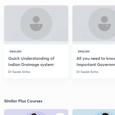
ENGLISH
ENGLISH
Quick Understanding of
All you need to kno
Indian Drainage system
Important Governm
Schemes
Dr Swasti Sinha
Dr Swasti Sinha
Similar Plus Courses