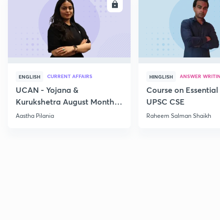
ENROLL
E
CURRENT AFFAIRS
ANSWER WRITI
ENGLISH
HINGLISH
UCAN - Yojana &
Course on Essential 
Kurukshetra August Monthly
UPSC CSE
Current Affairs
Aastha Pilania
Raheem Salman Shaikh