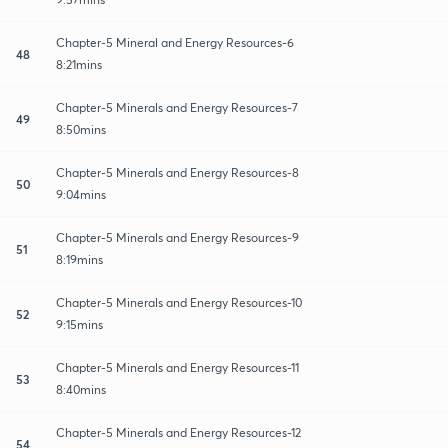
Chapter-5 Mineral and Energy Resources-6
48
8:21mins
Chapter-5 Minerals and Energy Resources-7
49
8:50mins
Chapter-5 Minerals and Energy Resources-8
50
9:04mins
Chapter-5 Minerals and Energy Resources-9
51
8:19mins
Chapter-5 Minerals and Energy Resources-10
52
9:15mins
Chapter-5 Minerals and Energy Resources-11
53
8:40mins
Chapter-5 Minerals and Energy Resources-12
54