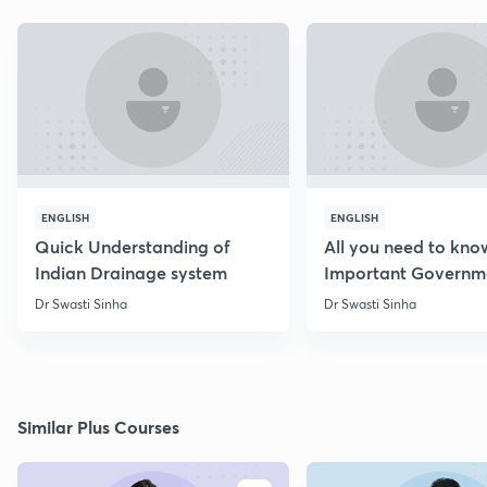
ENGLISH
ENGLISH
Quick Understanding of
All you need to kno
Indian Drainage system
Important Governm
Schemes
Dr Swasti Sinha
Dr Swasti Sinha
Similar Plus Courses