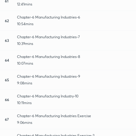
61
12:41mins
Chapter-6 Manufacturing Industries-6
62
10:54mins
Chapter-6 Manufacturing Industries-7
63
10:39mins
Chapter-6 Manufacturing Industries-8
64
10:07mins
Chapter-6 Manufacturing Industries-9
65
9:08mins
Chapter-6 Manufacturing Industry-10
66
10:11mins
Chapter-6 Manufacturing Industries Exercise
67
9:06mins
Chapter-6 Manufacturing Industries Exercise-2