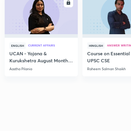
ENROLL
E
CURRENT AFFAIRS
ANSWER WRITI
ENGLISH
HINGLISH
UCAN - Yojana &
Course on Essential 
Kurukshetra August Monthly
UPSC CSE
Current Affairs
Aastha Pilania
Raheem Salman Shaikh