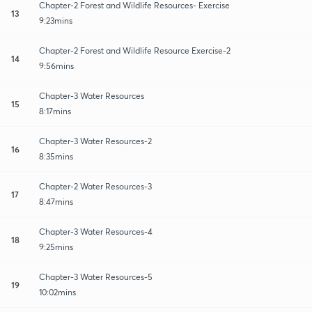
Chapter-2 Forest and Wildlife Resources- Exercise
13
9:23mins
Chapter-2 Forest and Wildlife Resource Exercise-2
14
9:56mins
Chapter-3 Water Resources
15
8:17mins
Chapter-3 Water Resources-2
16
8:35mins
Chapter-2 Water Resources-3
17
8:47mins
Chapter-3 Water Resources-4
18
9:25mins
Chapter-3 Water Resources-5
19
10:02mins