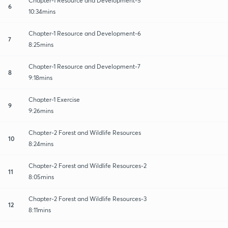
Chapter-1 Resource and Development-5
6
10:34mins
Chapter-1 Resource and Development-6
7
8:25mins
Chapter-1 Resource and Development-7
8
9:18mins
Chapter-1 Exercise
9
9:26mins
Chapter-2 Forest and Wildlife Resources
10
8:24mins
Chapter-2 Forest and Wildlife Resources-2
11
8:05mins
Chapter-2 Forest and Wildlife Resources-3
12
8:11mins