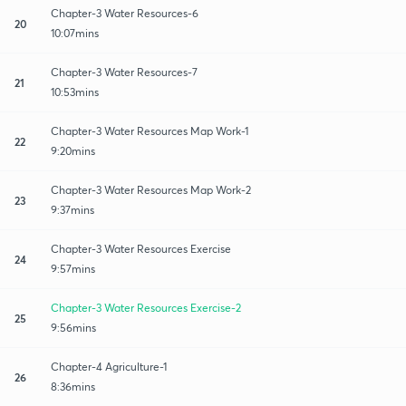
Chapter-3 Water Resources-6
20
10:07mins
Chapter-3 Water Resources-7
21
10:53mins
Chapter-3 Water Resources Map Work-1
22
9:20mins
Chapter-3 Water Resources Map Work-2
23
9:37mins
Chapter-3 Water Resources Exercise
24
9:57mins
Chapter-3 Water Resources Exercise-2
25
9:56mins
Chapter-4 Agriculture-1
26
8:36mins