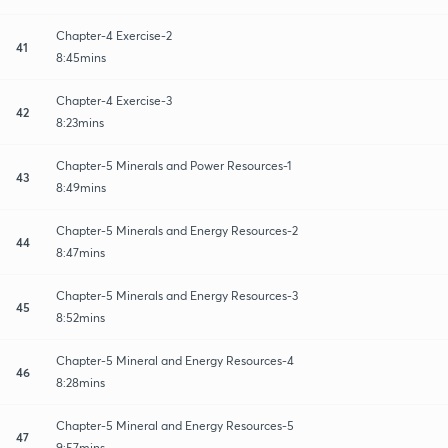
Chapter-4 Exercise-2
41
8:45mins
Chapter-4 Exercise-3
42
8:23mins
Chapter-5 Minerals and Power Resources-1
43
8:49mins
Chapter-5 Minerals and Energy Resources-2
44
8:47mins
Chapter-5 Minerals and Energy Resources-3
45
8:52mins
Chapter-5 Mineral and Energy Resources-4
46
8:28mins
Chapter-5 Mineral and Energy Resources-5
47
9:57mins