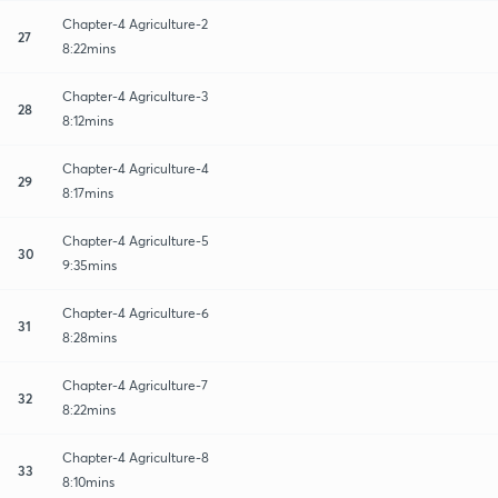
Chapter-4 Agriculture-2
27
8:22mins
Chapter-4 Agriculture-3
28
8:12mins
Chapter-4 Agriculture-4
29
8:17mins
Chapter-4 Agriculture-5
30
9:35mins
Chapter-4 Agriculture-6
31
8:28mins
Chapter-4 Agriculture-7
32
8:22mins
Chapter-4 Agriculture-8
33
8:10mins