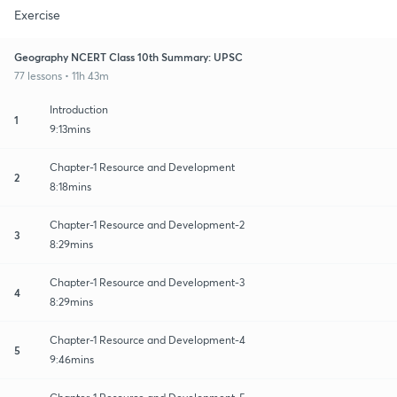
Exercise
Geography NCERT Class 10th Summary: UPSC
77 lessons • 11h 43m
Introduction
1
9:13mins
Chapter-1 Resource and Development
2
8:18mins
Chapter-1 Resource and Development-2
3
8:29mins
Chapter-1 Resource and Development-3
4
8:29mins
Chapter-1 Resource and Development-4
5
9:46mins