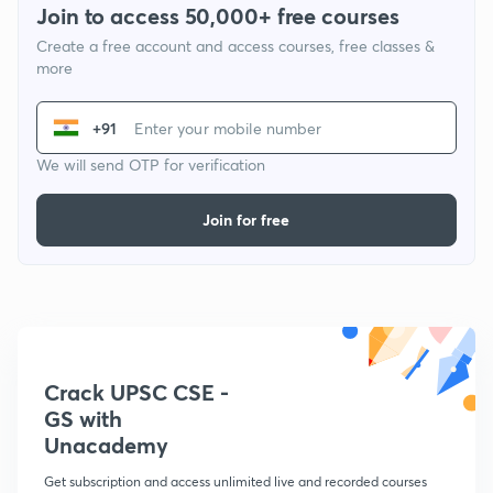
Join to access 50,000+ free courses
Create a free account and access courses, free classes &
more
+91
We will send OTP for verification
Join for free
Crack UPSC CSE -
GS with
Unacademy
Get subscription and access unlimited live and recorded courses