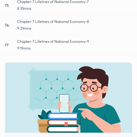
Chapter-7 Lifelines of National Economy-7
75
8:31mins
Chapter-7 Lifelines of National Economy-8
76
9:21mins
Chapter-7 Lifelines of National Economy-9
77
9:11mins