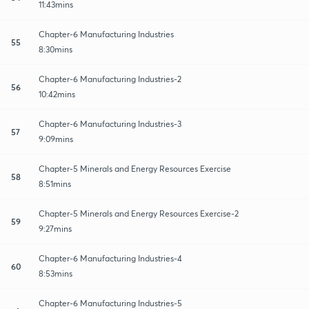
11:43mins
Chapter-6 Manufacturing Industries
55
8:30mins
Chapter-6 Manufacturing Industries-2
56
10:42mins
Chapter-6 Manufacturing Industries-3
57
9:09mins
Chapter-5 Minerals and Energy Resources Exercise
58
8:51mins
Chapter-5 Minerals and Energy Resources Exercise-2
59
9:27mins
Chapter-6 Manufacturing Industries-4
60
8:53mins
Chapter-6 Manufacturing Industries-5