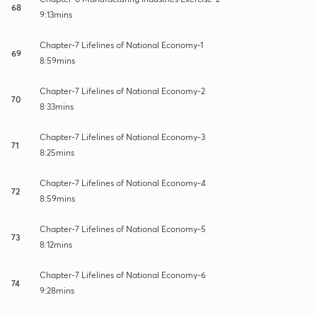
68
9:13mins
Chapter-7 Lifelines of National Economy-1
69
8:59mins
Chapter-7 Lifelines of National Economy-2
70
8:33mins
Chapter-7 Lifelines of National Economy-3
71
8:25mins
Chapter-7 Lifelines of National Economy-4
72
8:59mins
Chapter-7 Lifelines of National Economy-5
73
8:12mins
Chapter-7 Lifelines of National Economy-6
74
9:28mins