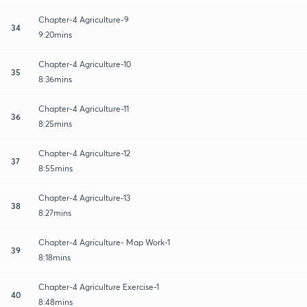
Chapter-4 Agriculture-9
34
9:20mins
Chapter-4 Agriculture-10
35
8:36mins
Chapter-4 Agriculture-11
36
8:25mins
Chapter-4 Agriculture-12
37
8:55mins
Chapter-4 Agriculture-13
38
8:27mins
Chapter-4 Agriculture- Map Work-1
39
8:18mins
Chapter-4 Agriculture Exercise-1
40
8:48mins