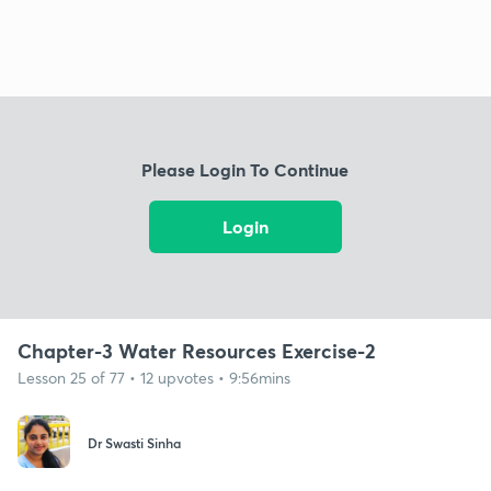
Please Login To Continue
Login
Chapter-3 Water Resources Exercise-2
Lesson 25 of 77 • 12 upvotes • 9:56mins
Dr Swasti Sinha