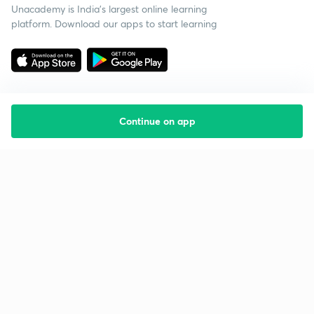
Unacademy is India’s largest online learning
platform. Download our apps to start learning
Continue on app
Starting your preparation?
Call us and we will answer all your questions
about learning on Unacademy
Call +91 8585858585
Company
Help & support
About us
User Guidelines
Shikshodaya
Site Map