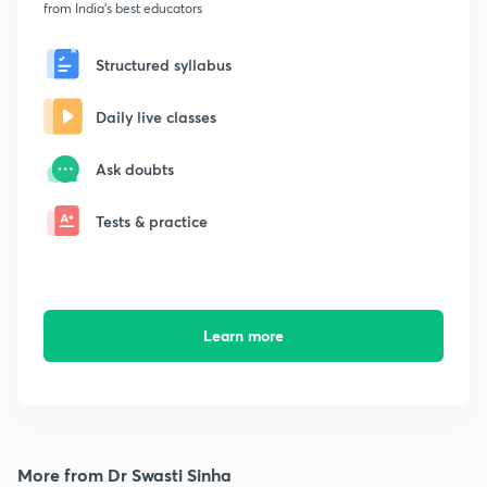
from India's best educators
Structured syllabus
Daily live classes
Ask doubts
Tests & practice
Learn more
More from Dr Swasti Sinha