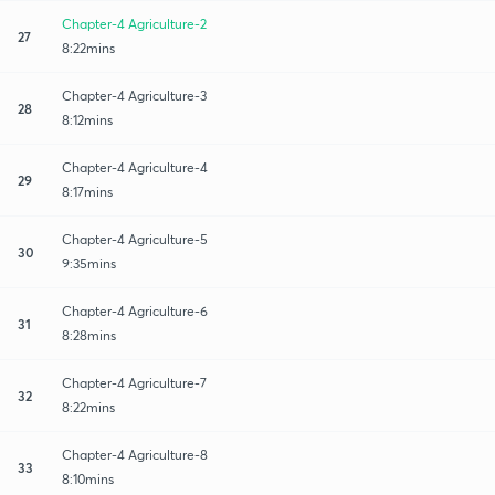
Chapter-4 Agriculture-2
27
8:22mins
Chapter-4 Agriculture-3
28
8:12mins
Chapter-4 Agriculture-4
29
8:17mins
Chapter-4 Agriculture-5
30
9:35mins
Chapter-4 Agriculture-6
31
8:28mins
Chapter-4 Agriculture-7
32
8:22mins
Chapter-4 Agriculture-8
33
8:10mins