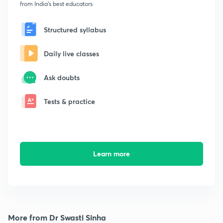
from India's best educators
Structured syllabus
Daily live classes
Ask doubts
Tests & practice
Learn more
More from Dr Swasti Sinha