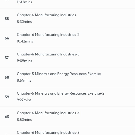
11:43mins
Chapter-6 Manufacturing Industries
55
8:30mins
Chapter-6 Manufacturing Industries-2
56
10:42mins
Chapter-6 Manufacturing Industries-3
57
9:09mins
Chapter-5 Minerals and Energy Resources Exercise
58
8:51mins
Chapter-5 Minerals and Energy Resources Exercise-2
59
9:27mins
Chapter-6 Manufacturing Industries-4
60
8:53mins
Chapter-6 Manufacturing Industries-5