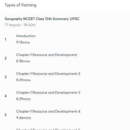
Types of Farming
Geography NCERT Class 10th Summary: UPSC
77 lessons • 11h 43m
Introduction
1
9:13mins
Chapter-1 Resource and Development
2
8:18mins
Chapter-1 Resource and Development-2
3
8:29mins
Chapter-1 Resource and Development-3
4
8:29mins
Chapter-1 Resource and Development-4
5
9:46mins