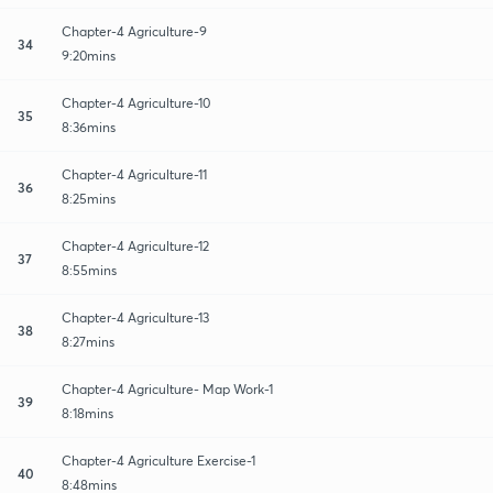
Chapter-4 Agriculture-9
34
9:20mins
Chapter-4 Agriculture-10
35
8:36mins
Chapter-4 Agriculture-11
36
8:25mins
Chapter-4 Agriculture-12
37
8:55mins
Chapter-4 Agriculture-13
38
8:27mins
Chapter-4 Agriculture- Map Work-1
39
8:18mins
Chapter-4 Agriculture Exercise-1
40
8:48mins