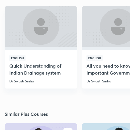
ENGLISH
ENGLISH
Quick Understanding of
All you need to kno
Indian Drainage system
Important Governm
Schemes
Dr Swasti Sinha
Dr Swasti Sinha
Similar Plus Courses