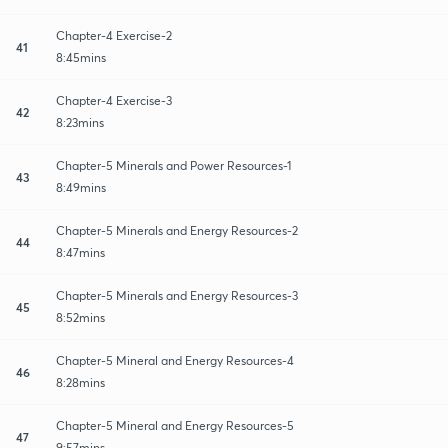
Chapter-4 Exercise-2
41
8:45mins
Chapter-4 Exercise-3
42
8:23mins
Chapter-5 Minerals and Power Resources-1
43
8:49mins
Chapter-5 Minerals and Energy Resources-2
44
8:47mins
Chapter-5 Minerals and Energy Resources-3
45
8:52mins
Chapter-5 Mineral and Energy Resources-4
46
8:28mins
Chapter-5 Mineral and Energy Resources-5
47
9:57mins