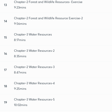
Chapter-2 Forest and Wildlife Resources- Exercise
13
9:23mins
Chapter-2 Forest and Wildlife Resource Exercise-2
14
9:56mins
Chapter-3 Water Resources
15
8:17mins
Chapter-3 Water Resources-2
16
8:35mins
Chapter-2 Water Resources-3
17
8:47mins
Chapter-3 Water Resources-4
18
9:25mins
Chapter-3 Water Resources-5
19
10:02mins