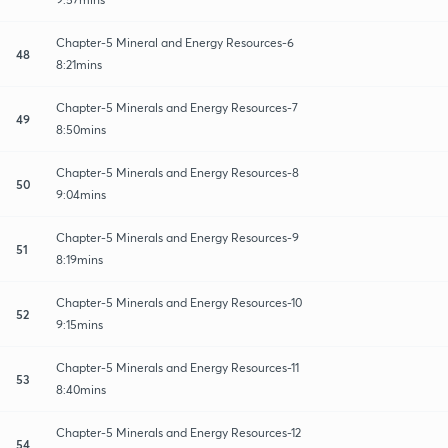
Chapter-5 Mineral and Energy Resources-6
48
8:21mins
Chapter-5 Minerals and Energy Resources-7
49
8:50mins
Chapter-5 Minerals and Energy Resources-8
50
9:04mins
Chapter-5 Minerals and Energy Resources-9
51
8:19mins
Chapter-5 Minerals and Energy Resources-10
52
9:15mins
Chapter-5 Minerals and Energy Resources-11
53
8:40mins
Chapter-5 Minerals and Energy Resources-12
54