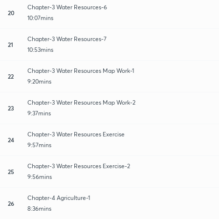
Chapter-3 Water Resources-6
20
10:07mins
Chapter-3 Water Resources-7
21
10:53mins
Chapter-3 Water Resources Map Work-1
22
9:20mins
Chapter-3 Water Resources Map Work-2
23
9:37mins
Chapter-3 Water Resources Exercise
24
9:57mins
Chapter-3 Water Resources Exercise-2
25
9:56mins
Chapter-4 Agriculture-1
26
8:36mins