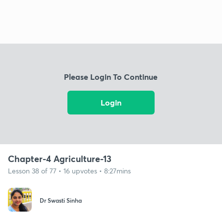
Please Login To Continue
Login
Chapter-4 Agriculture-13
Lesson 38 of 77 • 16 upvotes • 8:27mins
Dr Swasti Sinha