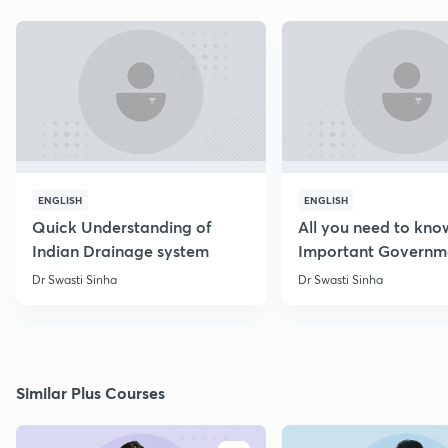
ENGLISH
ENGLISH
Quick Understanding of
All you need to kno
Indian Drainage system
Important Governm
Schemes
Dr Swasti Sinha
Dr Swasti Sinha
Similar Plus Courses