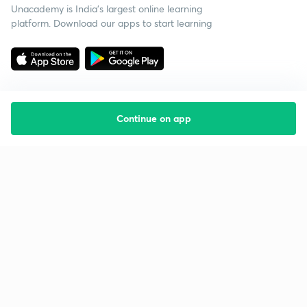
Unacademy is India’s largest online learning
platform. Download our apps to start learning
Continue on app
Starting your preparation?
Call us and we will answer all your questions
about learning on Unacademy
Call +91 8585858585
Company
Help & support
About us
User Guidelines
Shikshodaya
Site Map