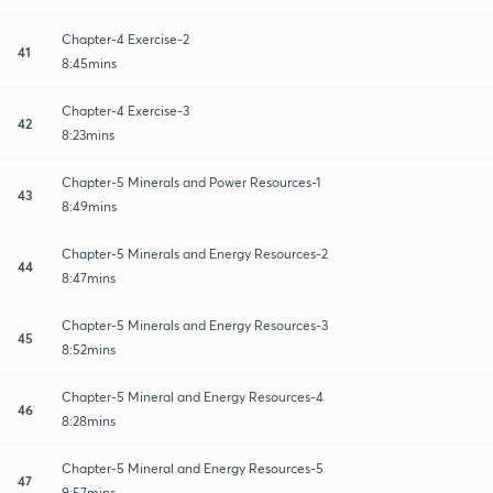
Chapter-4 Exercise-2
41
8:45mins
Chapter-4 Exercise-3
42
8:23mins
Chapter-5 Minerals and Power Resources-1
43
8:49mins
Chapter-5 Minerals and Energy Resources-2
44
8:47mins
Chapter-5 Minerals and Energy Resources-3
45
8:52mins
Chapter-5 Mineral and Energy Resources-4
46
8:28mins
Chapter-5 Mineral and Energy Resources-5
47
9:57mins