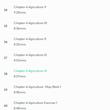
Chapter-4 Agriculture-9
34
9:20mins
Chapter-4 Agriculture-10
35
8:36mins
Chapter-4 Agriculture-11
36
8:25mins
Chapter-4 Agriculture-12
37
8:55mins
Chapter-4 Agriculture-13
38
8:27mins
Chapter-4 Agriculture- Map Work-1
39
8:18mins
Chapter-4 Agriculture Exercise-1
40
8:48mins