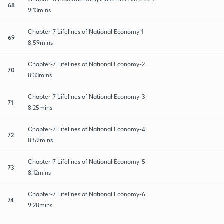
68
9:13mins
Chapter-7 Lifelines of National Economy-1
69
8:59mins
Chapter-7 Lifelines of National Economy-2
70
8:33mins
Chapter-7 Lifelines of National Economy-3
71
8:25mins
Chapter-7 Lifelines of National Economy-4
72
8:59mins
Chapter-7 Lifelines of National Economy-5
73
8:12mins
Chapter-7 Lifelines of National Economy-6
74
9:28mins