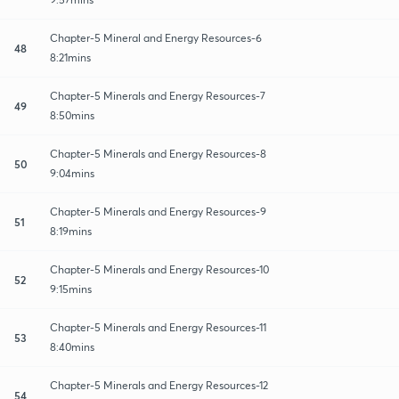
Chapter-5 Mineral and Energy Resources-6
48
8:21mins
Chapter-5 Minerals and Energy Resources-7
49
8:50mins
Chapter-5 Minerals and Energy Resources-8
50
9:04mins
Chapter-5 Minerals and Energy Resources-9
51
8:19mins
Chapter-5 Minerals and Energy Resources-10
52
9:15mins
Chapter-5 Minerals and Energy Resources-11
53
8:40mins
Chapter-5 Minerals and Energy Resources-12
54