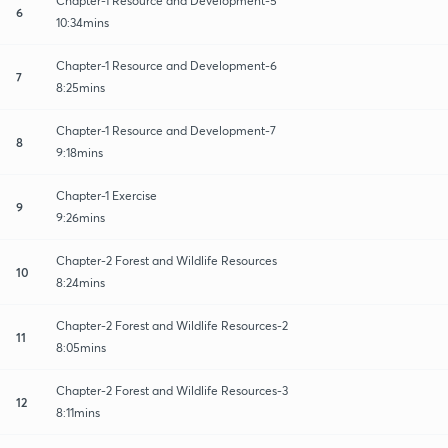
Chapter-1 Resource and Development-5
6
10:34mins
Chapter-1 Resource and Development-6
7
8:25mins
Chapter-1 Resource and Development-7
8
9:18mins
Chapter-1 Exercise
9
9:26mins
Chapter-2 Forest and Wildlife Resources
10
8:24mins
Chapter-2 Forest and Wildlife Resources-2
11
8:05mins
Chapter-2 Forest and Wildlife Resources-3
12
8:11mins