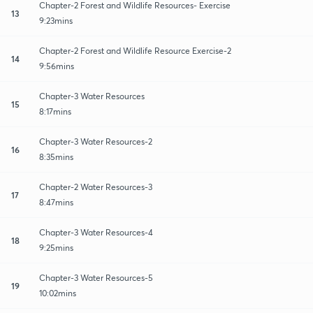
Chapter-2 Forest and Wildlife Resources- Exercise
13
9:23mins
Chapter-2 Forest and Wildlife Resource Exercise-2
14
9:56mins
Chapter-3 Water Resources
15
8:17mins
Chapter-3 Water Resources-2
16
8:35mins
Chapter-2 Water Resources-3
17
8:47mins
Chapter-3 Water Resources-4
18
9:25mins
Chapter-3 Water Resources-5
19
10:02mins