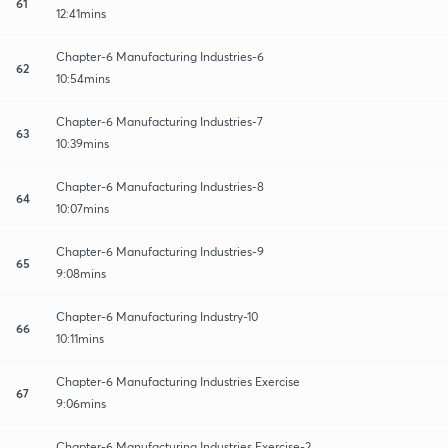
61
12:41mins
Chapter-6 Manufacturing Industries-6
62
10:54mins
Chapter-6 Manufacturing Industries-7
63
10:39mins
Chapter-6 Manufacturing Industries-8
64
10:07mins
Chapter-6 Manufacturing Industries-9
65
9:08mins
Chapter-6 Manufacturing Industry-10
66
10:11mins
Chapter-6 Manufacturing Industries Exercise
67
9:06mins
Chapter-6 Manufacturing Industries Exercise-2