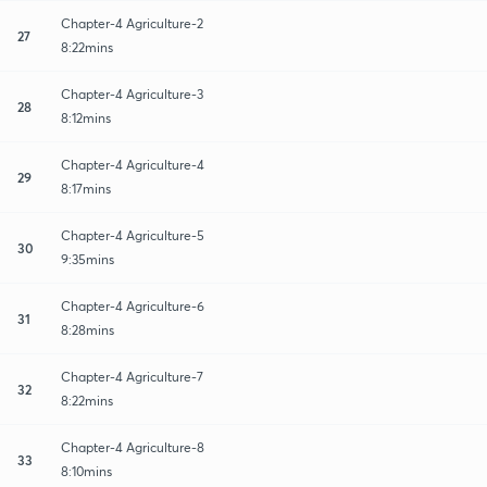
Chapter-4 Agriculture-2
27
8:22mins
Chapter-4 Agriculture-3
28
8:12mins
Chapter-4 Agriculture-4
29
8:17mins
Chapter-4 Agriculture-5
30
9:35mins
Chapter-4 Agriculture-6
31
8:28mins
Chapter-4 Agriculture-7
32
8:22mins
Chapter-4 Agriculture-8
33
8:10mins