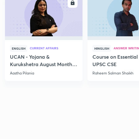
ENROLL
E
CURRENT AFFAIRS
ANSWER WRITI
ENGLISH
HINGLISH
UCAN - Yojana &
Course on Essential 
Kurukshetra August Monthly
UPSC CSE
Current Affairs
Aastha Pilania
Raheem Salman Shaikh