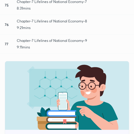
Chapter-7 Lifelines of National Economy-7
75
8:31mins
Chapter-7 Lifelines of National Economy-8
76
9:21mins
Chapter-7 Lifelines of National Economy-9
77
9:11mins