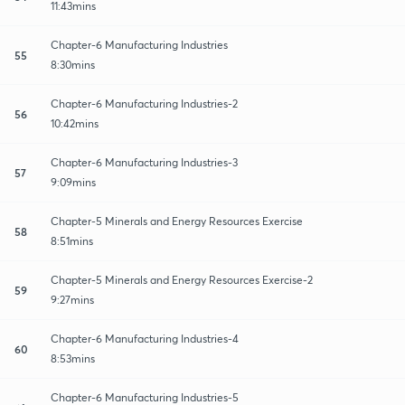
11:43mins
Chapter-6 Manufacturing Industries
55
8:30mins
Chapter-6 Manufacturing Industries-2
56
10:42mins
Chapter-6 Manufacturing Industries-3
57
9:09mins
Chapter-5 Minerals and Energy Resources Exercise
58
8:51mins
Chapter-5 Minerals and Energy Resources Exercise-2
59
9:27mins
Chapter-6 Manufacturing Industries-4
60
8:53mins
Chapter-6 Manufacturing Industries-5