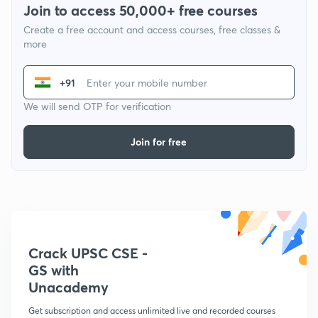
Join to access 50,000+ free courses
Create a free account and access courses, free classes &
more
+91
We will send OTP for verification
Join for free
Crack UPSC CSE -
GS with
Unacademy
Get subscription and access unlimited live and recorded courses