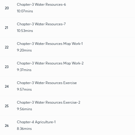
Chapter-3 Water Resources-6
20
10:07mins
Chapter-3 Water Resources-7
21
10:53mins
Chapter-3 Water Resources Map Work-1
22
9:20mins
Chapter-3 Water Resources Map Work-2
23
9:37mins
Chapter-3 Water Resources Exercise
24
9:57mins
Chapter-3 Water Resources Exercise-2
25
9:56mins
Chapter-4 Agriculture-1
26
8:36mins