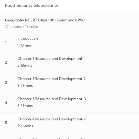
Food Security Globalisation
Geography NCERT Class 10th Summary: UPSC
77 lessons • 11h 43m
Introduction
1
9:13mins
Chapter-1 Resource and Development
2
8:18mins
Chapter-1 Resource and Development-2
3
8:29mins
Chapter-1 Resource and Development-3
4
8:29mins
Chapter-1 Resource and Development-4
5
9:46mins