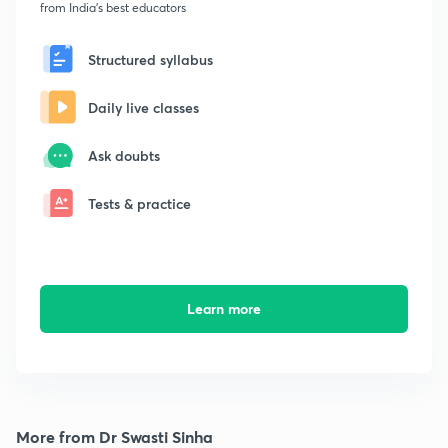
from India's best educators
Structured syllabus
Daily live classes
Ask doubts
Tests & practice
Learn more
More from Dr Swasti Sinha