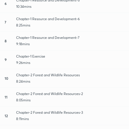
Chapter-1 Resource and Development-5
6
10:34mins
Chapter-1 Resource and Development-6
7
8:25mins
Chapter-1 Resource and Development-7
8
9:18mins
Chapter-1 Exercise
9
9:26mins
Chapter-2 Forest and Wildlife Resources
10
8:24mins
Chapter-2 Forest and Wildlife Resources-2
11
8:05mins
Chapter-2 Forest and Wildlife Resources-3
12
8:11mins