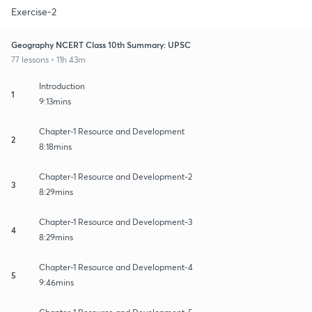
Exercise-2
Geography NCERT Class 10th Summary: UPSC
77 lessons • 11h 43m
Introduction
1
9:13mins
Chapter-1 Resource and Development
2
8:18mins
Chapter-1 Resource and Development-2
3
8:29mins
Chapter-1 Resource and Development-3
4
8:29mins
Chapter-1 Resource and Development-4
5
9:46mins