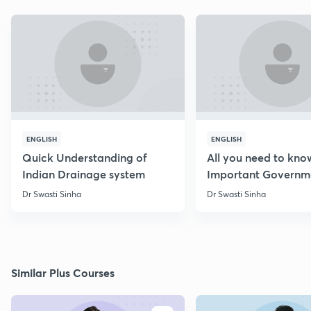
ENGLISH
ENGLISH
Quick Understanding of
All you need to kno
Indian Drainage system
Important Governm
Schemes
Dr Swasti Sinha
Dr Swasti Sinha
Similar Plus Courses