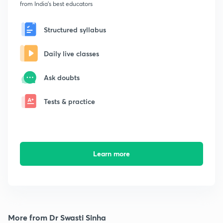
from India's best educators
Structured syllabus
Daily live classes
Ask doubts
Tests & practice
Learn more
More from Dr Swasti Sinha