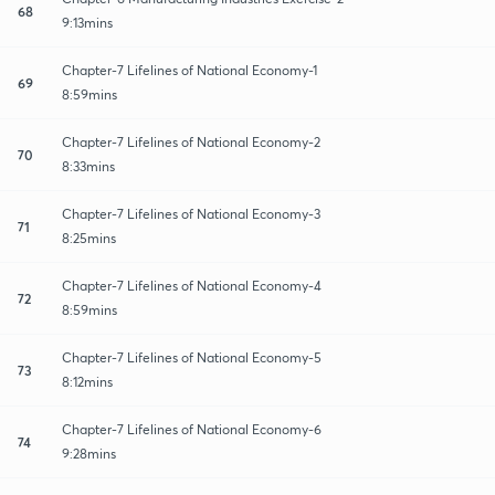
68
9:13mins
Chapter-7 Lifelines of National Economy-1
69
8:59mins
Chapter-7 Lifelines of National Economy-2
70
8:33mins
Chapter-7 Lifelines of National Economy-3
71
8:25mins
Chapter-7 Lifelines of National Economy-4
72
8:59mins
Chapter-7 Lifelines of National Economy-5
73
8:12mins
Chapter-7 Lifelines of National Economy-6
74
9:28mins