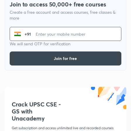
Join to access 50,000+ free courses
Create a free account and access courses, free classes &
more
+91
We will send OTP for verification
Join for free
Crack UPSC CSE -
GS with
Unacademy
Get subscription and access unlimited live and recorded courses