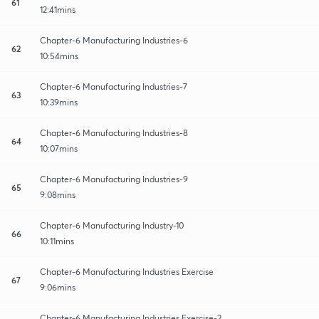
61
12:41mins
Chapter-6 Manufacturing Industries-6
62
10:54mins
Chapter-6 Manufacturing Industries-7
63
10:39mins
Chapter-6 Manufacturing Industries-8
64
10:07mins
Chapter-6 Manufacturing Industries-9
65
9:08mins
Chapter-6 Manufacturing Industry-10
66
10:11mins
Chapter-6 Manufacturing Industries Exercise
67
9:06mins
Chapter-6 Manufacturing Industries Exercise-2