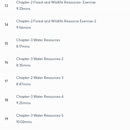
Chapter-2 Forest and Wildlife Resources- Exercise
13
9:23mins
Chapter-2 Forest and Wildlife Resource Exercise-2
14
9:56mins
Chapter-3 Water Resources
15
8:17mins
Chapter-3 Water Resources-2
16
8:35mins
Chapter-2 Water Resources-3
17
8:47mins
Chapter-3 Water Resources-4
18
9:25mins
Chapter-3 Water Resources-5
19
10:02mins