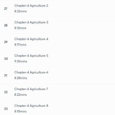
Chapter-4 Agriculture-2
27
8:22mins
Chapter-4 Agriculture-3
28
8:12mins
Chapter-4 Agriculture-4
29
8:17mins
Chapter-4 Agriculture-5
30
9:35mins
Chapter-4 Agriculture-6
31
8:28mins
Chapter-4 Agriculture-7
32
8:22mins
Chapter-4 Agriculture-8
33
8:10mins