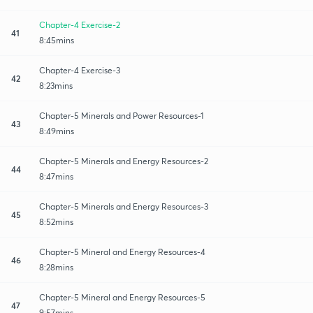
Chapter-4 Exercise-2
41
8:45mins
Chapter-4 Exercise-3
42
8:23mins
Chapter-5 Minerals and Power Resources-1
43
8:49mins
Chapter-5 Minerals and Energy Resources-2
44
8:47mins
Chapter-5 Minerals and Energy Resources-3
45
8:52mins
Chapter-5 Mineral and Energy Resources-4
46
8:28mins
Chapter-5 Mineral and Energy Resources-5
47
9:57mins