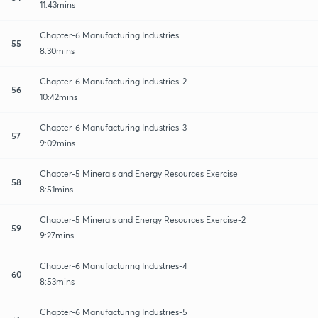
11:43mins
Chapter-6 Manufacturing Industries
55
8:30mins
Chapter-6 Manufacturing Industries-2
56
10:42mins
Chapter-6 Manufacturing Industries-3
57
9:09mins
Chapter-5 Minerals and Energy Resources Exercise
58
8:51mins
Chapter-5 Minerals and Energy Resources Exercise-2
59
9:27mins
Chapter-6 Manufacturing Industries-4
60
8:53mins
Chapter-6 Manufacturing Industries-5