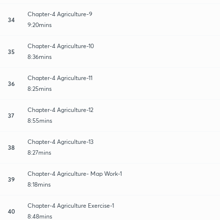
Chapter-4 Agriculture-9
34
9:20mins
Chapter-4 Agriculture-10
35
8:36mins
Chapter-4 Agriculture-11
36
8:25mins
Chapter-4 Agriculture-12
37
8:55mins
Chapter-4 Agriculture-13
38
8:27mins
Chapter-4 Agriculture- Map Work-1
39
8:18mins
Chapter-4 Agriculture Exercise-1
40
8:48mins