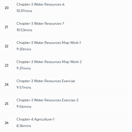
Chapter-3 Water Resources-6
20
10:07mins
Chapter-3 Water Resources-7
21
10:53mins
Chapter-3 Water Resources Map Work-1
22
9:20mins
Chapter-3 Water Resources Map Work-2
23
9:37mins
Chapter-3 Water Resources Exercise
24
9:57mins
Chapter-3 Water Resources Exercise-2
25
9:56mins
Chapter-4 Agriculture-1
26
8:36mins