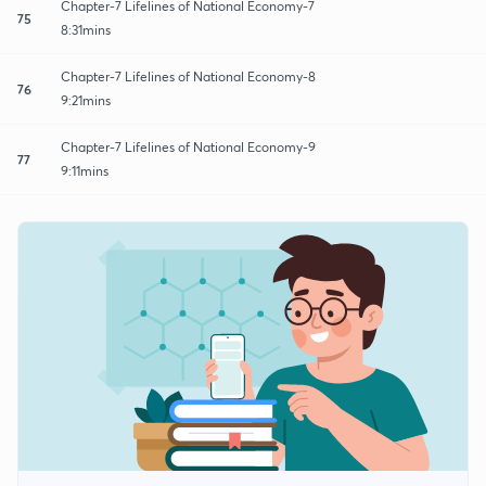
Chapter-7 Lifelines of National Economy-7
75
8:31mins
Chapter-7 Lifelines of National Economy-8
76
9:21mins
Chapter-7 Lifelines of National Economy-9
77
9:11mins