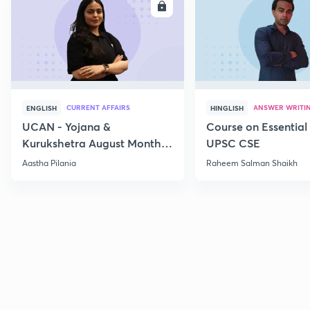
ENROLL
E
CURRENT AFFAIRS
ANSWER WRITI
ENGLISH
HINGLISH
UCAN - Yojana &
Course on Essential 
Kurukshetra August Monthly
UPSC CSE
Current Affairs
Aastha Pilania
Raheem Salman Shaikh