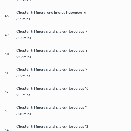
Chapter-5 Mineral and Energy Resources-6
48
8:21mins
Chapter-5 Minerals and Energy Resources-7
49
8:50mins
Chapter-5 Minerals and Energy Resources-8
50
9:04mins
Chapter-5 Minerals and Energy Resources-9
51
8:19mins
Chapter-5 Minerals and Energy Resources-10
52
9:15mins
Chapter-5 Minerals and Energy Resources-11
53
8:40mins
Chapter-5 Minerals and Energy Resources-12
54