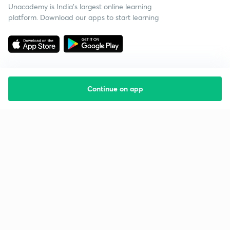
Unacademy is India’s largest online learning
platform. Download our apps to start learning
Continue on app
Starting your preparation?
Call us and we will answer all your questions
about learning on Unacademy
Call +91 8585858585
Company
Help & support
About us
User Guidelines
Shikshodaya
Site Map