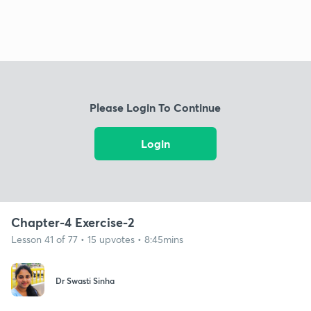
Please Login To Continue
Login
Chapter-4 Exercise-2
Lesson 41 of 77 • 15 upvotes • 8:45mins
Dr Swasti Sinha