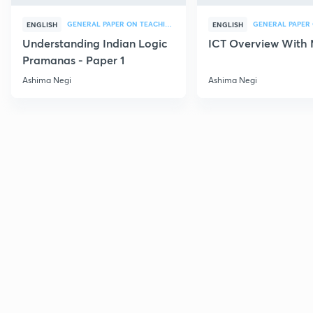
GENERAL PAPER ON TEACHING
ENGLISH
ENGLISH
Understanding Indian Logic
ICT Overview With
Pramanas - Paper 1
Ashima Negi
Ashima Negi