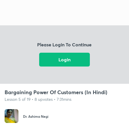
Please Login To Continue
Login
Bargaining Power Of Customers (In Hindi)
Lesson 5 of 19 • 8 upvotes • 7:31mins
Dr. Ashima Negi