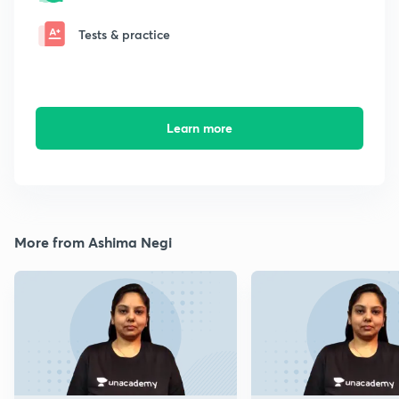
Tests & practice
Learn more
More from Ashima Negi