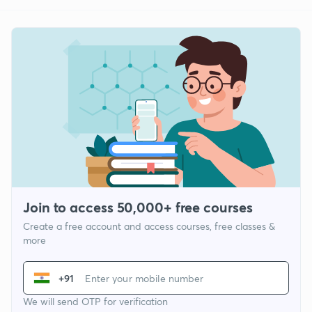
Join to access 50,000+ free courses
Create a free account and access courses, free classes &
more
+91
We will send OTP for verification