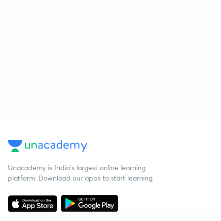
Unacademy is India’s largest online learning
platform. Download our apps to start learning