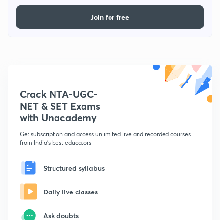
Join for free
Crack NTA-UGC-
NET & SET Exams
with Unacademy
Get subscription and access unlimited live and recorded courses
from India's best educators
Structured syllabus
Daily live classes
Ask doubts