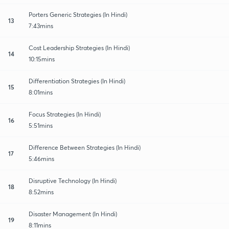
Porters Generic Strategies (In Hindi)
13
7:43mins
Cost Leadership Strategies (In Hindi)
14
10:15mins
Differentiation Strategies (In Hindi)
15
8:01mins
Focus Strategies (In Hindi)
16
5:51mins
Difference Between Strategies (In Hindi)
17
5:46mins
Disruptive Technology (In Hindi)
18
8:52mins
Disaster Management (In Hindi)
19
8:11mins