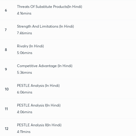
Threats Of Substitute Products(In Hindi)
6
4:16mins
Strength And Limitations (In Hindi)
7
7:46mins
Rivalry (In Hindi)
8
5:06mins
Competitive Advantage (In Hindi)
9
5:36mins
PESTLE Analysis (In Hindi)
10
6:06mins
PESTLE Analysis I(In Hindi)
11
4:06mins
PESTLE Analysis II(In Hindi)
12
4:11mins