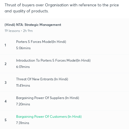
Thrust of buyers over Organisation with reference to the price
and quality of products.
(Hindi) NTA: Strategic Management
19 lessons • 2h 9m
Porters 5 Forces Model(In Hindi)
1
5:06mins
Introduction To Porters 5 Forces Model(In Hindi)
2
6:01mins
Threat Of New Entrants (In Hindi)
3
11:41mins
Bargaining Power Of Suppliers (In Hindi)
4
7:20mins
Bargaining Power Of Customers (In Hindi)
5
7:31mins