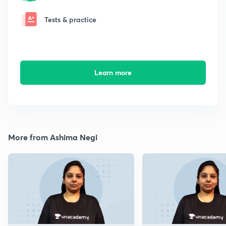
Tests & practice
Learn more
More from Ashima Negi