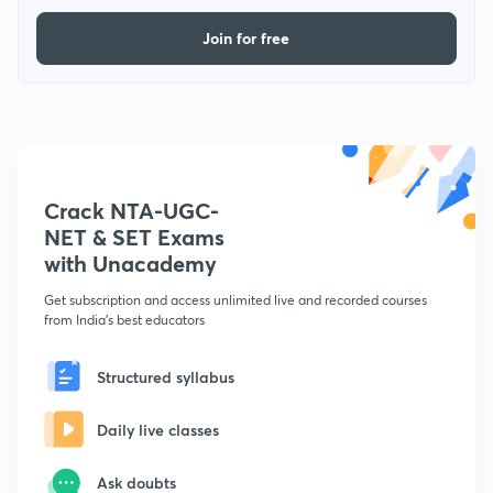
Join for free
Crack NTA-UGC-
NET & SET Exams
with Unacademy
Get subscription and access unlimited live and recorded courses
from India's best educators
Structured syllabus
Daily live classes
Ask doubts