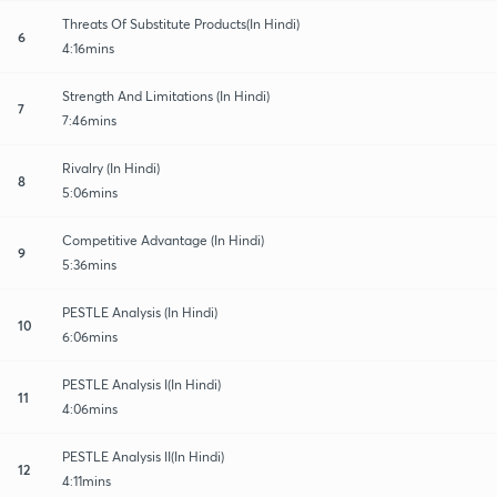
Threats Of Substitute Products(In Hindi)
6
4:16mins
Strength And Limitations (In Hindi)
7
7:46mins
Rivalry (In Hindi)
8
5:06mins
Competitive Advantage (In Hindi)
9
5:36mins
PESTLE Analysis (In Hindi)
10
6:06mins
PESTLE Analysis I(In Hindi)
11
4:06mins
PESTLE Analysis II(In Hindi)
12
4:11mins