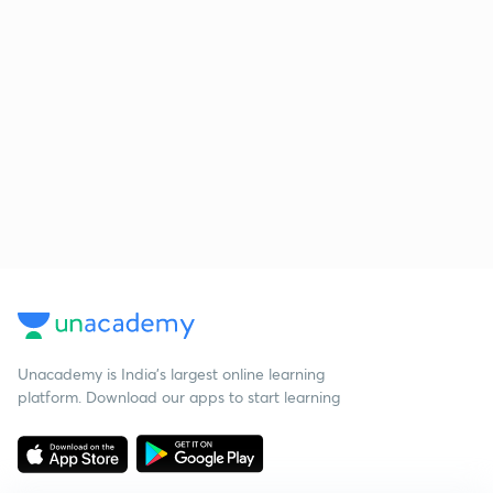
Unacademy is India’s largest online learning
platform. Download our apps to start learning