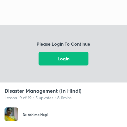
Please Login To Continue
Login
Disaster Management (In Hindi)
Lesson 19 of 19 • 5 upvotes • 8:11mins
Dr. Ashima Negi