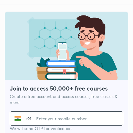
Join to access 50,000+ free courses
Create a free account and access courses, free classes &
more
+91
We will send OTP for verification