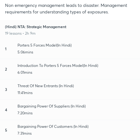
Non emergency management leads to disaster. Management
requirements for understanding types of exposures.
(Hindi) NTA: Strategic Management
19 lessons • 2h 9m
Porters 5 Forces Model(In Hindi)
1
5:06mins
Introduction To Porters 5 Forces Model(In Hindi)
2
6:01mins
Threat Of New Entrants (In Hindi)
3
11:41mins
Bargaining Power Of Suppliers (In Hindi)
4
7:20mins
Bargaining Power Of Customers (In Hindi)
5
7:31mins