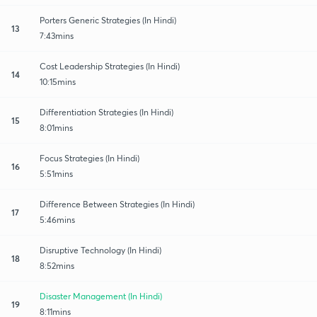
Porters Generic Strategies (In Hindi)
13
7:43mins
Cost Leadership Strategies (In Hindi)
14
10:15mins
Differentiation Strategies (In Hindi)
15
8:01mins
Focus Strategies (In Hindi)
16
5:51mins
Difference Between Strategies (In Hindi)
17
5:46mins
Disruptive Technology (In Hindi)
18
8:52mins
Disaster Management (In Hindi)
19
8:11mins