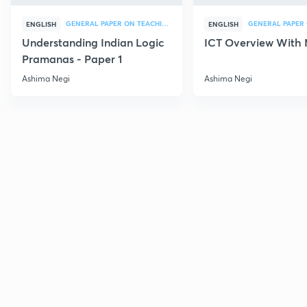
GENERAL PAPER ON TEACHING
ENGLISH
ENGLISH
Understanding Indian Logic
ICT Overview With
Pramanas - Paper 1
Ashima Negi
Ashima Negi