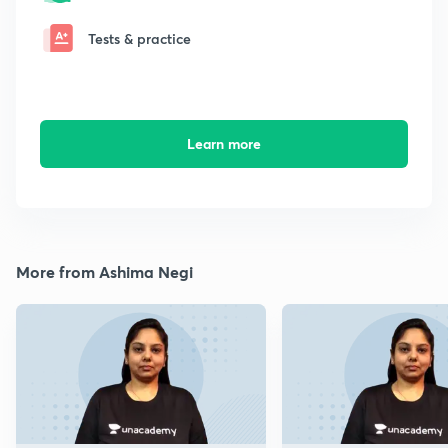
Tests & practice
Learn more
More from Ashima Negi