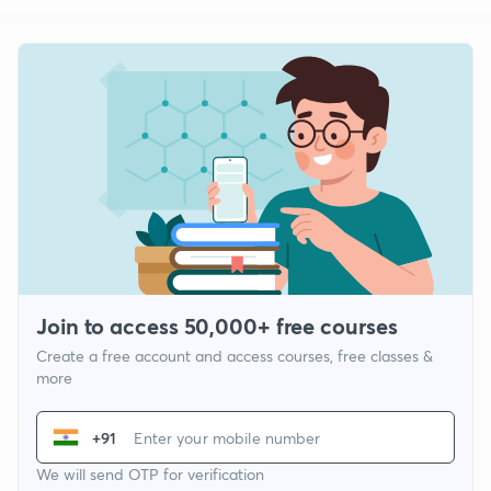
Join to access 50,000+ free courses
Create a free account and access courses, free classes &
more
+91
We will send OTP for verification