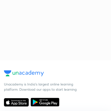
Unacademy is India’s largest online learning
platform. Download our apps to start learning