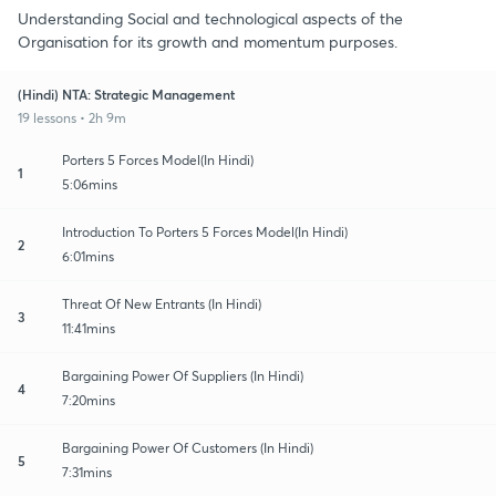
Understanding Social and technological aspects of the
Organisation for its growth and momentum purposes.
(Hindi) NTA: Strategic Management
19 lessons • 2h 9m
Porters 5 Forces Model(In Hindi)
1
5:06mins
Introduction To Porters 5 Forces Model(In Hindi)
2
6:01mins
Threat Of New Entrants (In Hindi)
3
11:41mins
Bargaining Power Of Suppliers (In Hindi)
4
7:20mins
Bargaining Power Of Customers (In Hindi)
5
7:31mins