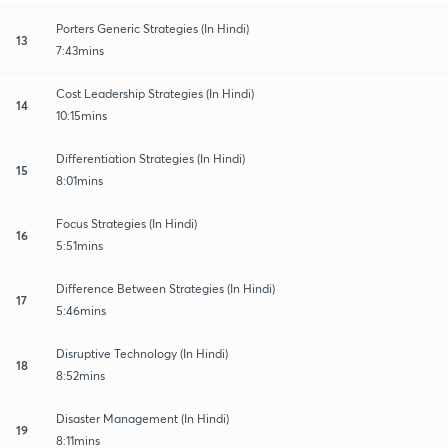
Porters Generic Strategies (In Hindi)
13
7:43mins
Cost Leadership Strategies (In Hindi)
14
10:15mins
Differentiation Strategies (In Hindi)
15
8:01mins
Focus Strategies (In Hindi)
16
5:51mins
Difference Between Strategies (In Hindi)
17
5:46mins
Disruptive Technology (In Hindi)
18
8:52mins
Disaster Management (In Hindi)
19
8:11mins