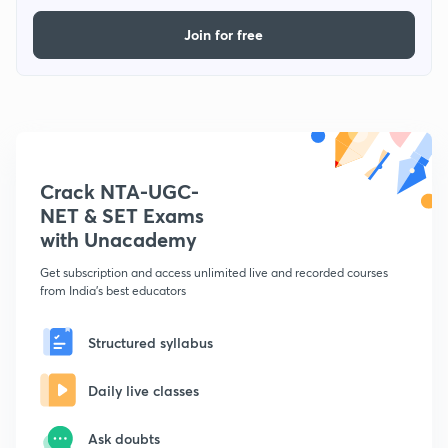
Join for free
Crack NTA-UGC-
NET & SET Exams
with Unacademy
Get subscription and access unlimited live and recorded courses
from India's best educators
Structured syllabus
Daily live classes
Ask doubts