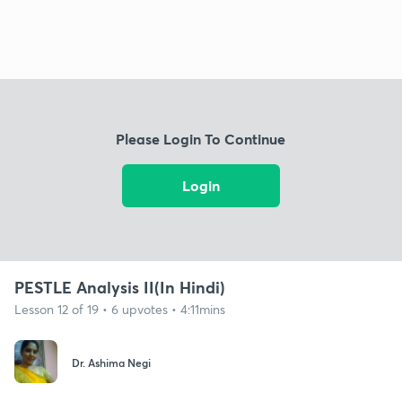
Please Login To Continue
Login
PESTLE Analysis II(In Hindi)
Lesson 12 of 19 • 6 upvotes • 4:11mins
Dr. Ashima Negi