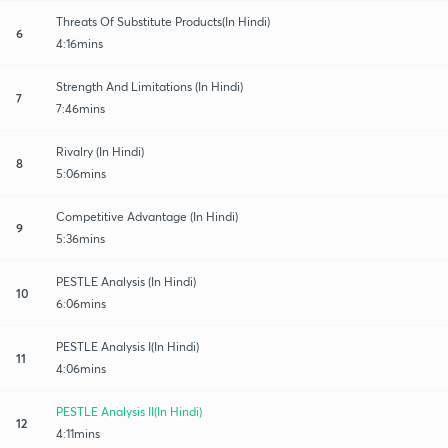
Threats Of Substitute Products(In Hindi)
6
4:16mins
Strength And Limitations (In Hindi)
7
7:46mins
Rivalry (In Hindi)
8
5:06mins
Competitive Advantage (In Hindi)
9
5:36mins
PESTLE Analysis (In Hindi)
10
6:06mins
PESTLE Analysis I(In Hindi)
11
4:06mins
PESTLE Analysis II(In Hindi)
12
4:11mins