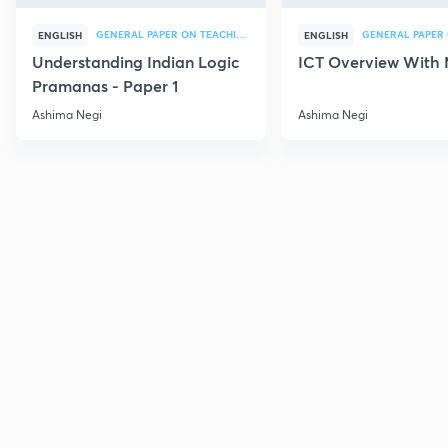
GENERAL PAPER ON TEACHING
ENGLISH
ENGLISH
Understanding Indian Logic
ICT Overview With
Pramanas - Paper 1
Ashima Negi
Ashima Negi