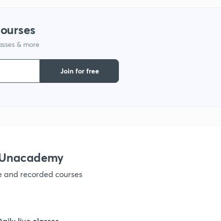
9
courses
lasses & more
1
Join for free
1
1
h Unacademy
ve and recorded courses
1
1
Daily live classes