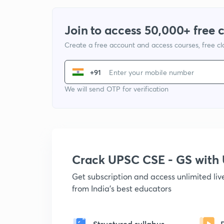
Join to access 50,000+ free 
Create a free account and access courses, free c
+91
We will send OTP for verification
Crack UPSC CSE - GS wit
Get subscription and access unlimited li
from India's best educators
Structured syllabus