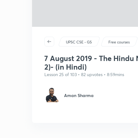
UPSC CSE - GS
Free courses
7 August 2019 - The Hindu N
2)- (in Hindi)
Lesson 25 of 103 • 82 upvotes • 8:59mins
Aman Sharma