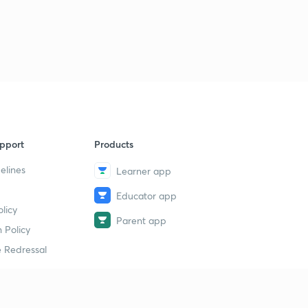
11 August 2019 - The Hindu News Analysis with Basics (
Part 2)- (in Hindi)
1
8:40mins
11 August 2019 - The Hindu News Analysis with Basics (
Part 3)- (in Hindi)
2
9:06mins
11 August 2019 - The Hindu News Analysis with Basics (
pport
Products
Part 4)- (in Hindi)
3
8:10mins
elines
Learner app
Educator app
12 August 2019 - The Hindu News Analysis with Basics (
licy
Part 1)- (in Hindi)
4
Parent app
8:18mins
 Policy
 Redressal
12 August 2019 - The Hindu News Analysis with Basics (
Part 2)- (in Hindi)
5
8:34mins