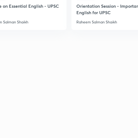
2
e on Essential English - UPSC
Orientation Session - Importa
English for UPSC
 Salman Shaikh
Raheem Salman Shaikh
2
2
2
2