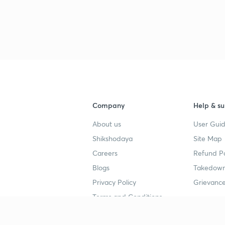
3
3
Company
Help & su
3
About us
User Guid
Shikshodaya
Site Map
Careers
Refund Po
3
Blogs
Takedown
Privacy Policy
Grievance
3
Terms and Conditions