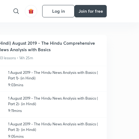
Log in
Join for free
Hindi) August 2019 - The Hindu Comprehensive
ews Analysis with Basics
03 lessons • 14h 25m
1 August 2019 - The Hindu News Analysis with Basics (
Part 1)- (in Hindi)
9:03mins
1 August 2019 - The Hindu News Analysis with Basics (
Part 2)- (in Hindi)
9:11mins
1 August 2019 - The Hindu News Analysis with Basics (
Part 3)- (in Hindi)
9:05mins