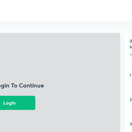
(
N
1
1
ogin To Continue
2
Login
3