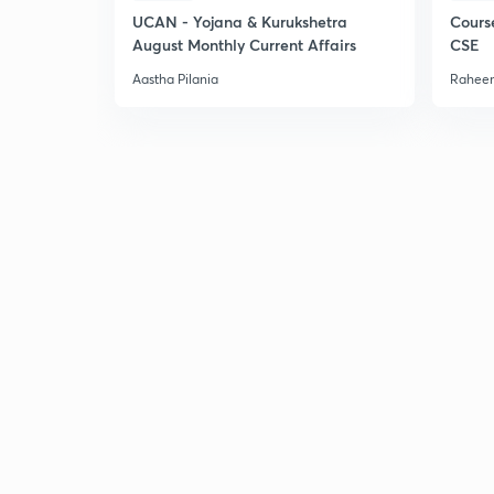
UCAN - Yojana & Kurukshetra
Cours
August Monthly Current Affairs
CSE
Aastha Pilania
Raheem