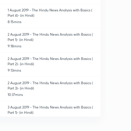
1 August 2019 - The Hindu News Analysis with Basics (
Part 4)- (in Hindi)
8:15mins
2 August 2019 - The Hindu News Analysis with Basics (
Part 1)- (in Hindi)
9:18mins
2 August 2019 - The Hindu News Analysis with Basics (
Part 2)- (in Hindi)
9:13mins
2 August 2019 - The Hindu News Analysis with Basics (
Part 3)- (in Hindi)
10:37mins
3 August 2019 - The Hindu News Analysis with Basics (
Part 1)- (in Hindi)
9:16mins