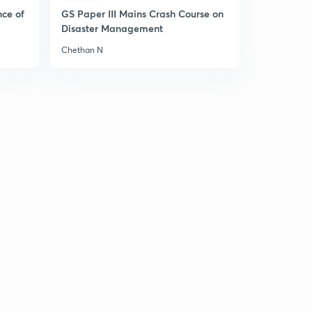
Part 2)- (in Hindi)
5
nce of
GS Paper III Mains Crash Course on
8:59mins
Disaster Management
7 August 2019 - The Hindu News Analysis with Basics (
Chethan N
Part 3)- (in Hindi)
6
9:11mins
10 August 2019 - The Hindu News Analysis with Basics (
Part 1)- (in Hindi)
7
8:10mins
10 August 2019 - The Hindu News Analysis with Basics (
Part 2)- (in Hindi)
8
9:55mins
10 August 2019 - The Hindu News Analysis with Basics (
Part 3)- (in Hindi)
9
6:03mins
11 August 2019 - The Hindu News Analysis with Basics (
Part 1)- (in Hindi)
30
8:53mins