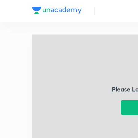
Please L