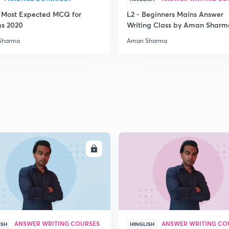
3 Most Expected MCQ for
L2 - Beginners Mains Answer
2
ms 2020
Writing Class by Aman Sharm
Sharma
Aman Sharma
2
2
2
ENROLL
ENRO
2
ANSWER WRITING COURSES
ANSWER WRITING CO
ISH
HINGLISH