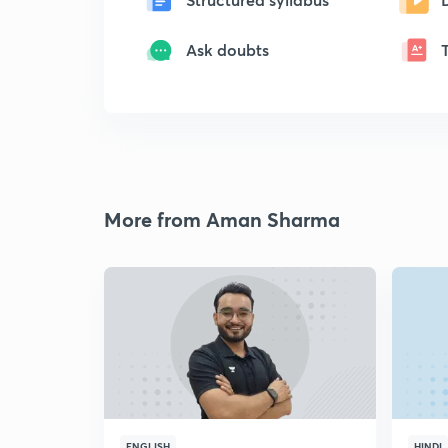
Ask doubts
More from Aman Sharma
ENGLISH
HINDI