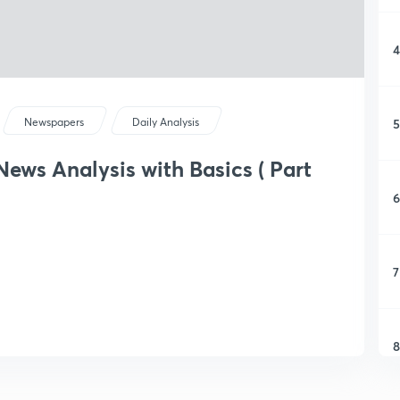
4
5
Newspapers
Daily Analysis
ews Analysis with Basics ( Part
6
7
8