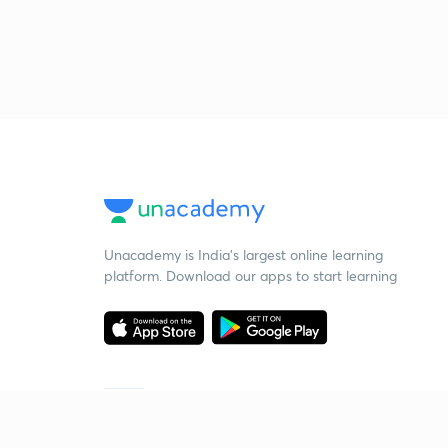
Unacademy is India’s largest online learning
platform. Download our apps to start learning
Starting your preparation?
Call us and we will answer all your questions