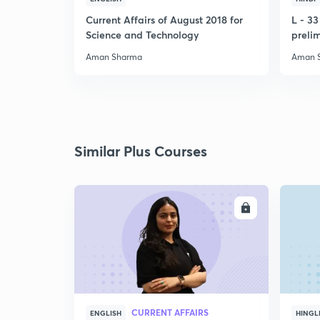
Current Affairs of August 2018 for
L - 3
Science and Technology
preli
Aman Sharma
Aman 
Similar Plus Courses
ENROLL
CURRENT AFFAIRS
ENGLISH
HINGL