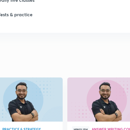
Tests & practice
1
1
1
1
1
PRACTICE & STRATEGY
ANSWER WRITING CO
HINGLISH