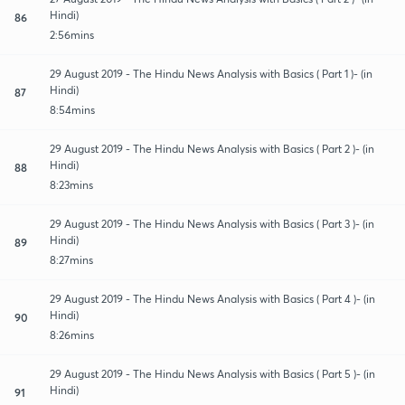
Hindi)
86
2:56mins
29 August 2019 - The Hindu News Analysis with Basics ( Part 1 )- (in
Hindi)
87
8:54mins
29 August 2019 - The Hindu News Analysis with Basics ( Part 2 )- (in
Hindi)
88
8:23mins
29 August 2019 - The Hindu News Analysis with Basics ( Part 3 )- (in
Hindi)
89
8:27mins
29 August 2019 - The Hindu News Analysis with Basics ( Part 4 )- (in
Hindi)
90
8:26mins
29 August 2019 - The Hindu News Analysis with Basics ( Part 5 )- (in
Hindi)
91