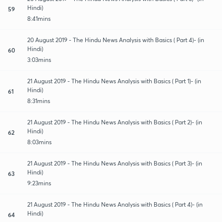
Hindi)
59
8:41mins
20 August 2019 - The Hindu News Analysis with Basics ( Part 4)- (in
Hindi)
60
3:03mins
21 August 2019 - The Hindu News Analysis with Basics ( Part 1)- (in
Hindi)
61
8:31mins
21 August 2019 - The Hindu News Analysis with Basics ( Part 2)- (in
Hindi)
62
8:03mins
21 August 2019 - The Hindu News Analysis with Basics ( Part 3)- (in
Hindi)
63
9:23mins
21 August 2019 - The Hindu News Analysis with Basics ( Part 4)- (in
Hindi)
64