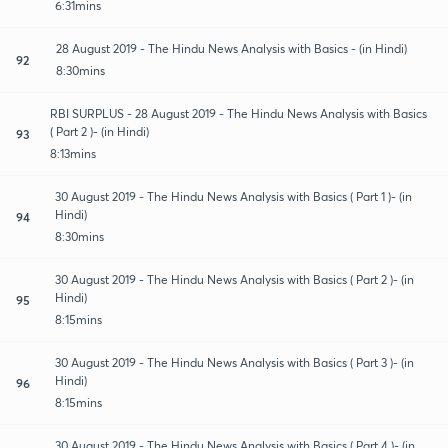
6:31mins
28 August 2019 - The Hindu News Analysis with Basics - (in Hindi)
92
8:30mins
RBI SURPLUS - 28 August 2019 - The Hindu News Analysis with Basics
( Part 2 )- (in Hindi)
93
8:13mins
30 August 2019 - The Hindu News Analysis with Basics ( Part 1 )- (in
Hindi)
94
8:30mins
30 August 2019 - The Hindu News Analysis with Basics ( Part 2 )- (in
Hindi)
95
8:15mins
30 August 2019 - The Hindu News Analysis with Basics ( Part 3 )- (in
Hindi)
96
8:15mins
30 August 2019 - The Hindu News Analysis with Basics ( Part 4 )- (in