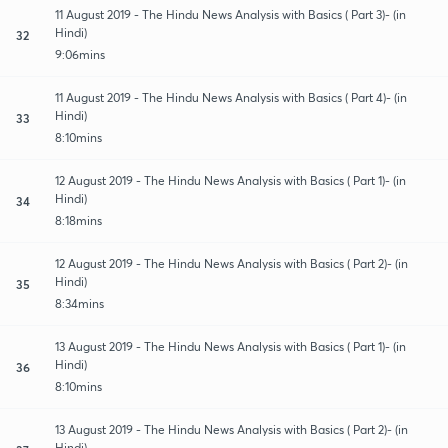
11 August 2019 - The Hindu News Analysis with Basics ( Part 3)- (in
Hindi)
32
9:06mins
11 August 2019 - The Hindu News Analysis with Basics ( Part 4)- (in
Hindi)
33
8:10mins
12 August 2019 - The Hindu News Analysis with Basics ( Part 1)- (in
Hindi)
34
8:18mins
12 August 2019 - The Hindu News Analysis with Basics ( Part 2)- (in
Hindi)
35
8:34mins
13 August 2019 - The Hindu News Analysis with Basics ( Part 1)- (in
Hindi)
36
8:10mins
13 August 2019 - The Hindu News Analysis with Basics ( Part 2)- (in
Hindi)