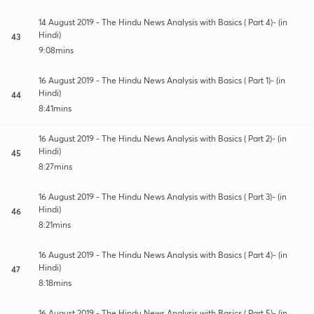
14 August 2019 - The Hindu News Analysis with Basics ( Part 4)- (in
Hindi)
43
9:08mins
16 August 2019 - The Hindu News Analysis with Basics ( Part 1)- (in
Hindi)
44
8:41mins
16 August 2019 - The Hindu News Analysis with Basics ( Part 2)- (in
Hindi)
45
8:27mins
16 August 2019 - The Hindu News Analysis with Basics ( Part 3)- (in
Hindi)
46
8:21mins
16 August 2019 - The Hindu News Analysis with Basics ( Part 4)- (in
Hindi)
47
8:18mins
16 August 2019 - The Hindu News Analysis with Basics ( Part 5)- (in