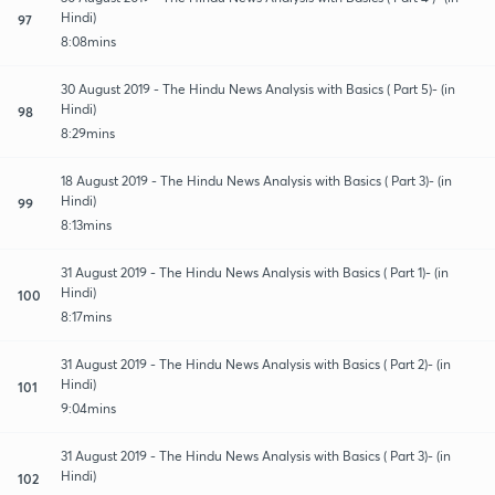
Hindi)
97
8:08mins
30 August 2019 - The Hindu News Analysis with Basics ( Part 5)- (in
Hindi)
98
8:29mins
18 August 2019 - The Hindu News Analysis with Basics ( Part 3)- (in
Hindi)
99
8:13mins
31 August 2019 - The Hindu News Analysis with Basics ( Part 1)- (in
Hindi)
100
8:17mins
31 August 2019 - The Hindu News Analysis with Basics ( Part 2)- (in
Hindi)
101
9:04mins
31 August 2019 - The Hindu News Analysis with Basics ( Part 3)- (in
Hindi)
102