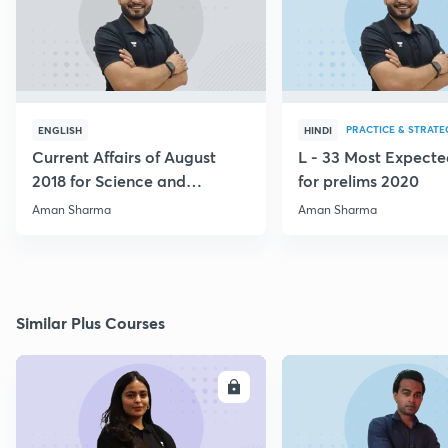
PRACTICE & STRATE
ENGLISH
HINDI
Current Affairs of August
L - 33 Most Expec
2018 for Science and
for prelims 2020
Technology
Aman Sharma
Aman Sharma
Similar Plus Courses
ENROLL
E