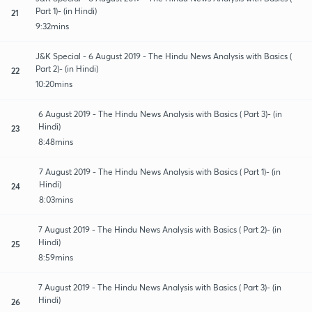
Part 1)- (in Hindi)
21
9:32mins
J&K Special - 6 August 2019 - The Hindu News Analysis with Basics (
Part 2)- (in Hindi)
22
10:20mins
6 August 2019 - The Hindu News Analysis with Basics ( Part 3)- (in
Hindi)
23
8:48mins
7 August 2019 - The Hindu News Analysis with Basics ( Part 1)- (in
Hindi)
24
8:03mins
7 August 2019 - The Hindu News Analysis with Basics ( Part 2)- (in
Hindi)
25
8:59mins
7 August 2019 - The Hindu News Analysis with Basics ( Part 3)- (in
Hindi)
26