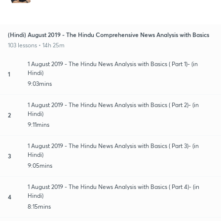
(Hindi) August 2019 - The Hindu Comprehensive News Analysis with Basics
103 lessons • 14h 25m
1 August 2019 - The Hindu News Analysis with Basics ( Part 1)- (in
Hindi)
1
9:03mins
1 August 2019 - The Hindu News Analysis with Basics ( Part 2)- (in
Hindi)
2
9:11mins
1 August 2019 - The Hindu News Analysis with Basics ( Part 3)- (in
Hindi)
3
9:05mins
1 August 2019 - The Hindu News Analysis with Basics ( Part 4)- (in
Hindi)
4
8:15mins