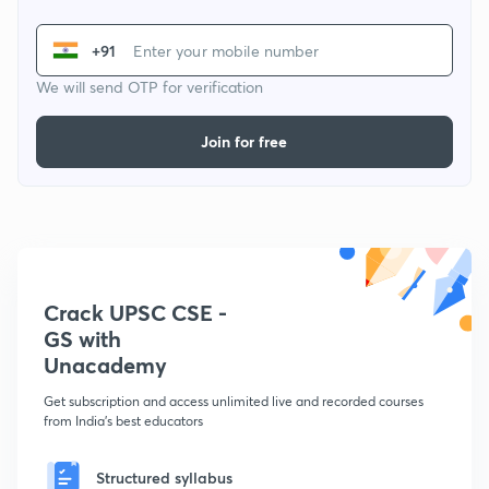
+91
We will send OTP for verification
Join for free
Crack UPSC CSE -
GS with
Unacademy
Get subscription and access unlimited live and recorded courses
from India's best educators
Structured syllabus