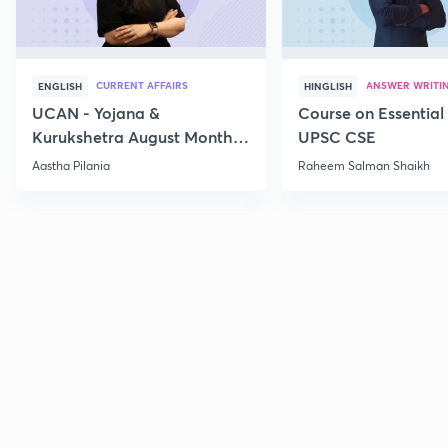
CURRENT AFFAIRS
ANSWER WRITI
ENGLISH
HINGLISH
UCAN - Yojana &
Course on Essential 
Kurukshetra August Monthly
UPSC CSE
Current Affairs
Aastha Pilania
Raheem Salman Shaikh