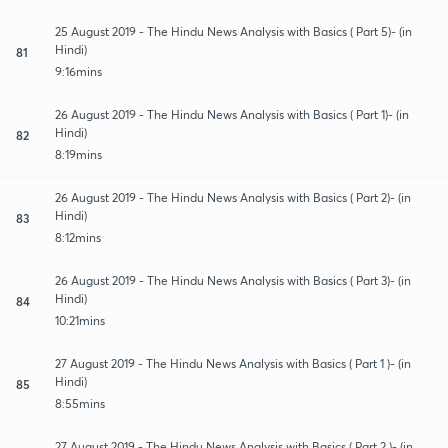
25 August 2019 - The Hindu News Analysis with Basics ( Part 5)- (in
Hindi)
81
9:16mins
26 August 2019 - The Hindu News Analysis with Basics ( Part 1)- (in
Hindi)
82
8:19mins
26 August 2019 - The Hindu News Analysis with Basics ( Part 2)- (in
Hindi)
83
8:12mins
26 August 2019 - The Hindu News Analysis with Basics ( Part 3)- (in
Hindi)
84
10:21mins
27 August 2019 - The Hindu News Analysis with Basics ( Part 1 )- (in
Hindi)
85
8:55mins
27 August 2019 - The Hindu News Analysis with Basics ( Part 2 )- (in