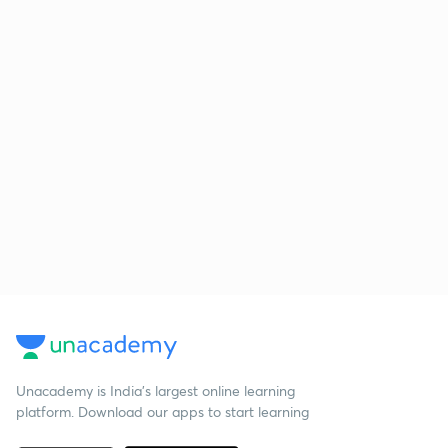
Unacademy is India’s largest online learning
platform. Download our apps to start learning