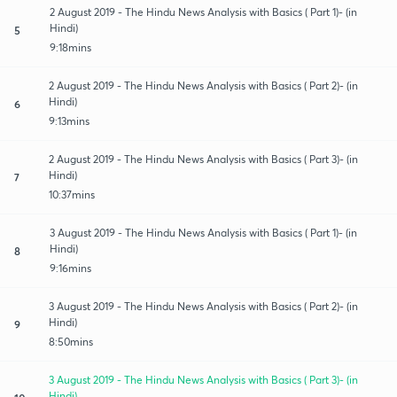
2 August 2019 - The Hindu News Analysis with Basics ( Part 1)- (in
Hindi)
5
9:18mins
2 August 2019 - The Hindu News Analysis with Basics ( Part 2)- (in
Hindi)
6
9:13mins
2 August 2019 - The Hindu News Analysis with Basics ( Part 3)- (in
Hindi)
7
10:37mins
3 August 2019 - The Hindu News Analysis with Basics ( Part 1)- (in
Hindi)
8
9:16mins
3 August 2019 - The Hindu News Analysis with Basics ( Part 2)- (in
Hindi)
9
8:50mins
3 August 2019 - The Hindu News Analysis with Basics ( Part 3)- (in
Hindi)