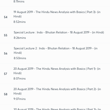
8:11mins
19 August 2019 - The Hindu News Analysis with Basics ( Part 3)- (in
Hindi)
54
8:52mins
Special Lecture : Indo - Bhutan Relation - 18 August 2019 - (in Hindi)
55
8:26mins
Special Lecture 2 : Indo - Bhutan Relation - 18 August 2019 - (in
Hindi)
56
8:50mins
20 August 2019 - The Hindu News Analysis with Basics ( Part 1)- (in
Hindi)
57
8:07mins
20 August 2019 - The Hindu News Analysis with Basics ( Part 2)- (in
Hindi)
58
9:07mins
20 August 2019 - The Hindu News Analysis with Basics ( Part 3)- (in