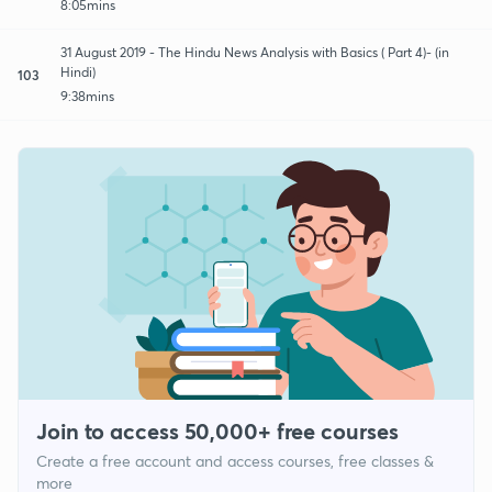
8:05mins
31 August 2019 - The Hindu News Analysis with Basics ( Part 4)- (in
Hindi)
103
9:38mins
Join to access 50,000+ free courses
Create a free account and access courses, free classes &
more