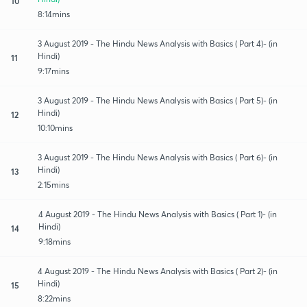
10
8:14mins
3 August 2019 - The Hindu News Analysis with Basics ( Part 4)- (in
Hindi)
11
9:17mins
3 August 2019 - The Hindu News Analysis with Basics ( Part 5)- (in
Hindi)
12
10:10mins
3 August 2019 - The Hindu News Analysis with Basics ( Part 6)- (in
Hindi)
13
2:15mins
4 August 2019 - The Hindu News Analysis with Basics ( Part 1)- (in
Hindi)
14
9:18mins
4 August 2019 - The Hindu News Analysis with Basics ( Part 2)- (in
Hindi)
15
8:22mins