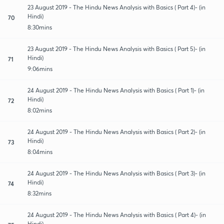
23 August 2019 - The Hindu News Analysis with Basics ( Part 4)- (in
Hindi)
70
8:30mins
23 August 2019 - The Hindu News Analysis with Basics ( Part 5)- (in
Hindi)
71
9:06mins
24 August 2019 - The Hindu News Analysis with Basics ( Part 1)- (in
Hindi)
72
8:02mins
24 August 2019 - The Hindu News Analysis with Basics ( Part 2)- (in
Hindi)
73
8:04mins
24 August 2019 - The Hindu News Analysis with Basics ( Part 3)- (in
Hindi)
74
8:32mins
24 August 2019 - The Hindu News Analysis with Basics ( Part 4)- (in
Hindi)