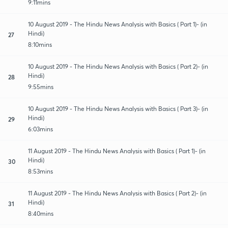
9:11mins
10 August 2019 - The Hindu News Analysis with Basics ( Part 1)- (in
Hindi)
27
8:10mins
10 August 2019 - The Hindu News Analysis with Basics ( Part 2)- (in
Hindi)
28
9:55mins
10 August 2019 - The Hindu News Analysis with Basics ( Part 3)- (in
Hindi)
29
6:03mins
11 August 2019 - The Hindu News Analysis with Basics ( Part 1)- (in
Hindi)
30
8:53mins
11 August 2019 - The Hindu News Analysis with Basics ( Part 2)- (in
Hindi)
31
8:40mins