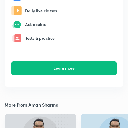
Daily live classes
Ask doubts
Tests & practice
Learn more
More from Aman Sharma