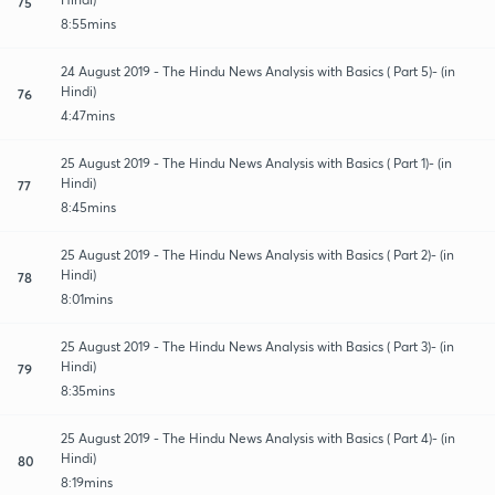
75
8:55mins
24 August 2019 - The Hindu News Analysis with Basics ( Part 5)- (in
Hindi)
76
4:47mins
25 August 2019 - The Hindu News Analysis with Basics ( Part 1)- (in
Hindi)
77
8:45mins
25 August 2019 - The Hindu News Analysis with Basics ( Part 2)- (in
Hindi)
78
8:01mins
25 August 2019 - The Hindu News Analysis with Basics ( Part 3)- (in
Hindi)
79
8:35mins
25 August 2019 - The Hindu News Analysis with Basics ( Part 4)- (in
Hindi)
80
8:19mins