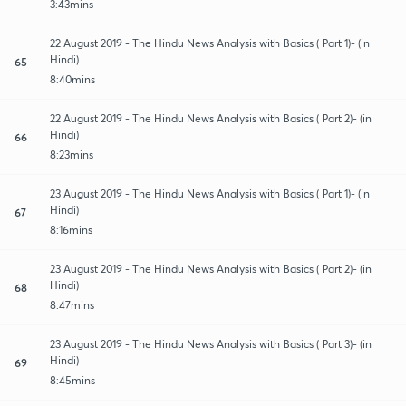
3:43mins
22 August 2019 - The Hindu News Analysis with Basics ( Part 1)- (in
Hindi)
65
8:40mins
22 August 2019 - The Hindu News Analysis with Basics ( Part 2)- (in
Hindi)
66
8:23mins
23 August 2019 - The Hindu News Analysis with Basics ( Part 1)- (in
Hindi)
67
8:16mins
23 August 2019 - The Hindu News Analysis with Basics ( Part 2)- (in
Hindi)
68
8:47mins
23 August 2019 - The Hindu News Analysis with Basics ( Part 3)- (in
Hindi)
69
8:45mins