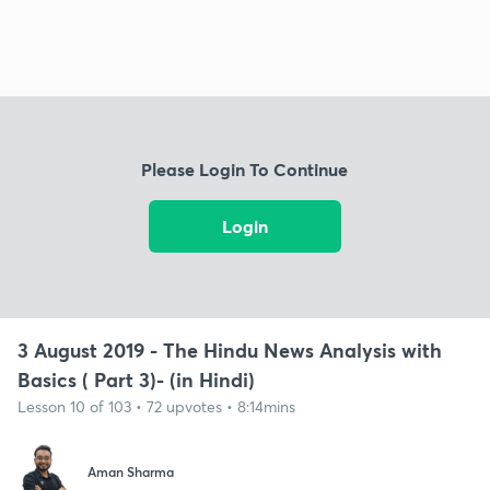
Please Login To Continue
Login
3 August 2019 - The Hindu News Analysis with
Basics ( Part 3)- (in Hindi)
Lesson 10 of 103 • 72 upvotes • 8:14mins
Aman Sharma