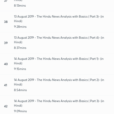
37
8:13mins
13 August 2019 - The Hindu News Analysis with Basics ( Part 3)- (in
Hindi)
38
9:28mins
13 August 2019 - The Hindu News Analysis with Basics ( Part 4)- (in
Hindi)
39
8:37mins
14 August 2019 - The Hindu News Analysis with Basics ( Part 1)- (in
Hindi)
40
9:15mins
14 August 2019 - The Hindu News Analysis with Basics ( Part 2)- (in
Hindi)
41
8:54mins
14 August 2019 - The Hindu News Analysis with Basics ( Part 3)- (in
Hindi)
42
9:09mins