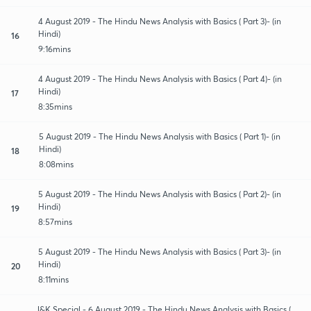
4 August 2019 - The Hindu News Analysis with Basics ( Part 3)- (in
Hindi)
16
9:16mins
4 August 2019 - The Hindu News Analysis with Basics ( Part 4)- (in
Hindi)
17
8:35mins
5 August 2019 - The Hindu News Analysis with Basics ( Part 1)- (in
Hindi)
18
8:08mins
5 August 2019 - The Hindu News Analysis with Basics ( Part 2)- (in
Hindi)
19
8:57mins
5 August 2019 - The Hindu News Analysis with Basics ( Part 3)- (in
Hindi)
20
8:11mins
J&K Special - 6 August 2019 - The Hindu News Analysis with Basics (