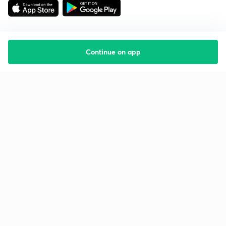
Continue on app
Starting your preparation?
Call us and we will answer all your questions
about learning on Unacademy
Call +91 8585858585
Company
Help & support
About us
User Guidelines
Shikshodaya
Site Map
Careers
Refund Policy
Blogs
Takedown Policy