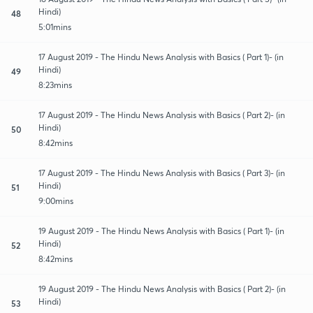
Hindi)
48
5:01mins
17 August 2019 - The Hindu News Analysis with Basics ( Part 1)- (in
Hindi)
49
8:23mins
17 August 2019 - The Hindu News Analysis with Basics ( Part 2)- (in
Hindi)
50
8:42mins
17 August 2019 - The Hindu News Analysis with Basics ( Part 3)- (in
Hindi)
51
9:00mins
19 August 2019 - The Hindu News Analysis with Basics ( Part 1)- (in
Hindi)
52
8:42mins
19 August 2019 - The Hindu News Analysis with Basics ( Part 2)- (in
Hindi)
53