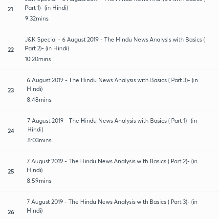
Part 1)- (in Hindi)
21
9:32mins
J&K Special - 6 August 2019 - The Hindu News Analysis with Basics (
Part 2)- (in Hindi)
22
10:20mins
6 August 2019 - The Hindu News Analysis with Basics ( Part 3)- (in
Hindi)
23
8:48mins
7 August 2019 - The Hindu News Analysis with Basics ( Part 1)- (in
Hindi)
24
8:03mins
7 August 2019 - The Hindu News Analysis with Basics ( Part 2)- (in
Hindi)
25
8:59mins
7 August 2019 - The Hindu News Analysis with Basics ( Part 3)- (in
Hindi)
26