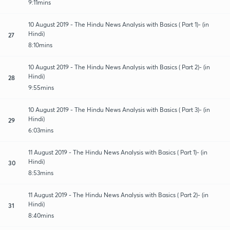
9:11mins
10 August 2019 - The Hindu News Analysis with Basics ( Part 1)- (in
Hindi)
27
8:10mins
10 August 2019 - The Hindu News Analysis with Basics ( Part 2)- (in
Hindi)
28
9:55mins
10 August 2019 - The Hindu News Analysis with Basics ( Part 3)- (in
Hindi)
29
6:03mins
11 August 2019 - The Hindu News Analysis with Basics ( Part 1)- (in
Hindi)
30
8:53mins
11 August 2019 - The Hindu News Analysis with Basics ( Part 2)- (in
Hindi)
31
8:40mins