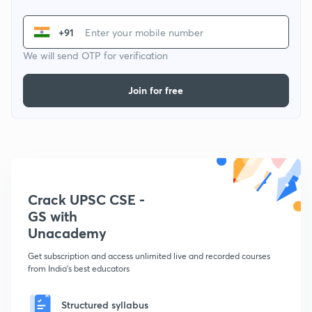
+91
We will send OTP for verification
Join for free
Crack UPSC CSE -
GS with
Unacademy
Get subscription and access unlimited live and recorded courses
from India's best educators
Structured syllabus