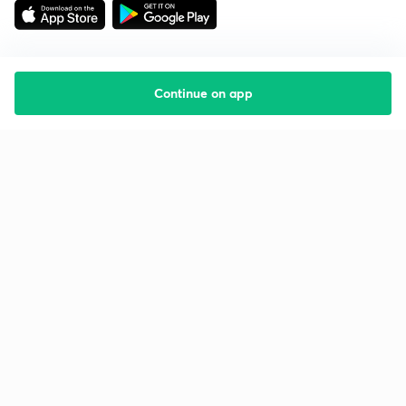
Continue on app
Starting your preparation?
Call us and we will answer all your questions
about learning on Unacademy
Call +91 8585858585
Company
Help & support
About us
User Guidelines
Shikshodaya
Site Map
Careers
Refund Policy
Blogs
Takedown Policy