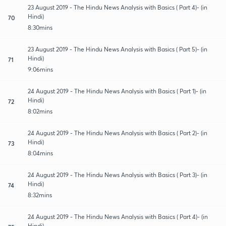
23 August 2019 - The Hindu News Analysis with Basics ( Part 4)- (in
Hindi)
70
8:30mins
23 August 2019 - The Hindu News Analysis with Basics ( Part 5)- (in
Hindi)
71
9:06mins
24 August 2019 - The Hindu News Analysis with Basics ( Part 1)- (in
Hindi)
72
8:02mins
24 August 2019 - The Hindu News Analysis with Basics ( Part 2)- (in
Hindi)
73
8:04mins
24 August 2019 - The Hindu News Analysis with Basics ( Part 3)- (in
Hindi)
74
8:32mins
24 August 2019 - The Hindu News Analysis with Basics ( Part 4)- (in
Hindi)