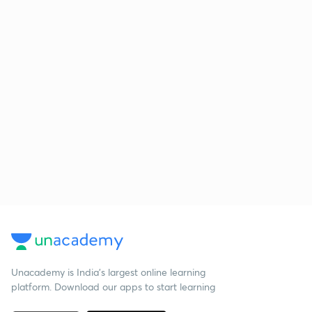
Unacademy is India’s largest online learning
platform. Download our apps to start learning