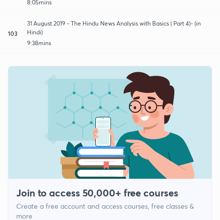
8:05mins
31 August 2019 - The Hindu News Analysis with Basics ( Part 4)- (in
Hindi)
103
9:38mins
Join to access 50,000+ free courses
Create a free account and access courses, free classes &
more