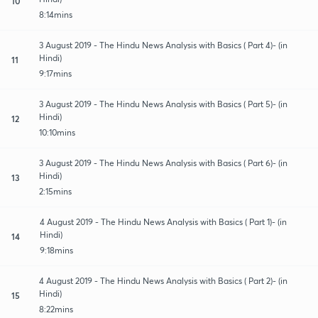
10
8:14mins
3 August 2019 - The Hindu News Analysis with Basics ( Part 4)- (in
Hindi)
11
9:17mins
3 August 2019 - The Hindu News Analysis with Basics ( Part 5)- (in
Hindi)
12
10:10mins
3 August 2019 - The Hindu News Analysis with Basics ( Part 6)- (in
Hindi)
13
2:15mins
4 August 2019 - The Hindu News Analysis with Basics ( Part 1)- (in
Hindi)
14
9:18mins
4 August 2019 - The Hindu News Analysis with Basics ( Part 2)- (in
Hindi)
15
8:22mins