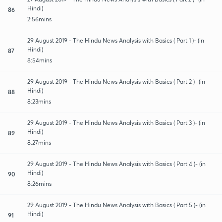
Hindi)
86
2:56mins
29 August 2019 - The Hindu News Analysis with Basics ( Part 1 )- (in
Hindi)
87
8:54mins
29 August 2019 - The Hindu News Analysis with Basics ( Part 2 )- (in
Hindi)
88
8:23mins
29 August 2019 - The Hindu News Analysis with Basics ( Part 3 )- (in
Hindi)
89
8:27mins
29 August 2019 - The Hindu News Analysis with Basics ( Part 4 )- (in
Hindi)
90
8:26mins
29 August 2019 - The Hindu News Analysis with Basics ( Part 5 )- (in
Hindi)
91