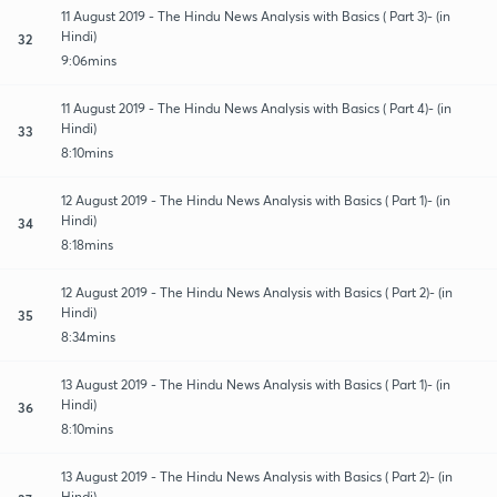
11 August 2019 - The Hindu News Analysis with Basics ( Part 3)- (in
Hindi)
32
9:06mins
11 August 2019 - The Hindu News Analysis with Basics ( Part 4)- (in
Hindi)
33
8:10mins
12 August 2019 - The Hindu News Analysis with Basics ( Part 1)- (in
Hindi)
34
8:18mins
12 August 2019 - The Hindu News Analysis with Basics ( Part 2)- (in
Hindi)
35
8:34mins
13 August 2019 - The Hindu News Analysis with Basics ( Part 1)- (in
Hindi)
36
8:10mins
13 August 2019 - The Hindu News Analysis with Basics ( Part 2)- (in
Hindi)