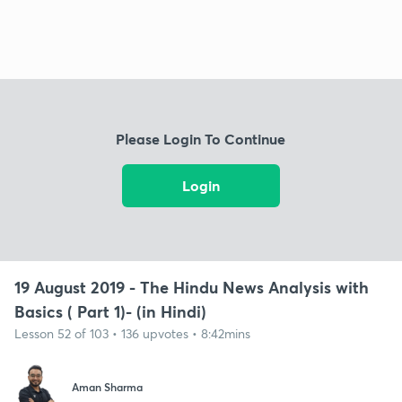
Please Login To Continue
Login
19 August 2019 - The Hindu News Analysis with
Basics ( Part 1)- (in Hindi)
Lesson 52 of 103 • 136 upvotes • 8:42mins
Aman Sharma