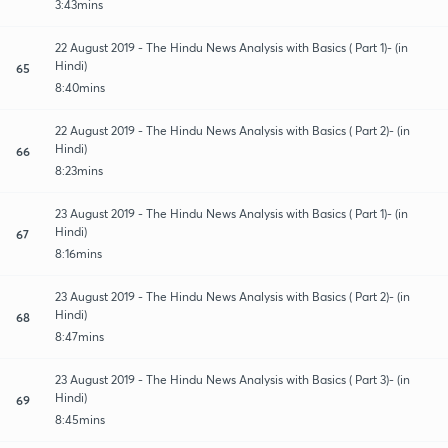
3:43mins
22 August 2019 - The Hindu News Analysis with Basics ( Part 1)- (in
Hindi)
65
8:40mins
22 August 2019 - The Hindu News Analysis with Basics ( Part 2)- (in
Hindi)
66
8:23mins
23 August 2019 - The Hindu News Analysis with Basics ( Part 1)- (in
Hindi)
67
8:16mins
23 August 2019 - The Hindu News Analysis with Basics ( Part 2)- (in
Hindi)
68
8:47mins
23 August 2019 - The Hindu News Analysis with Basics ( Part 3)- (in
Hindi)
69
8:45mins