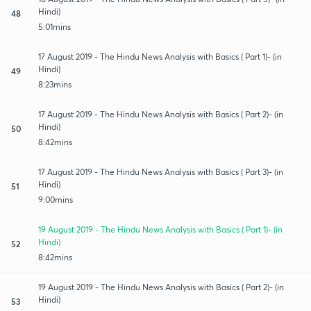
Hindi)
48
5:01mins
17 August 2019 - The Hindu News Analysis with Basics ( Part 1)- (in
Hindi)
49
8:23mins
17 August 2019 - The Hindu News Analysis with Basics ( Part 2)- (in
Hindi)
50
8:42mins
17 August 2019 - The Hindu News Analysis with Basics ( Part 3)- (in
Hindi)
51
9:00mins
19 August 2019 - The Hindu News Analysis with Basics ( Part 1)- (in
Hindi)
52
8:42mins
19 August 2019 - The Hindu News Analysis with Basics ( Part 2)- (in
Hindi)
53