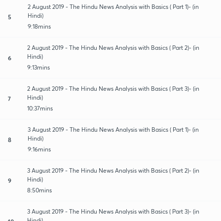
2 August 2019 - The Hindu News Analysis with Basics ( Part 1)- (in
Hindi)
5
9:18mins
2 August 2019 - The Hindu News Analysis with Basics ( Part 2)- (in
Hindi)
6
9:13mins
2 August 2019 - The Hindu News Analysis with Basics ( Part 3)- (in
Hindi)
7
10:37mins
3 August 2019 - The Hindu News Analysis with Basics ( Part 1)- (in
Hindi)
8
9:16mins
3 August 2019 - The Hindu News Analysis with Basics ( Part 2)- (in
Hindi)
9
8:50mins
3 August 2019 - The Hindu News Analysis with Basics ( Part 3)- (in
Hindi)