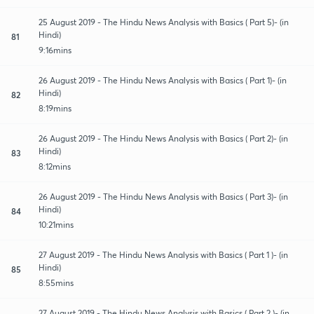
25 August 2019 - The Hindu News Analysis with Basics ( Part 5)- (in
Hindi)
81
9:16mins
26 August 2019 - The Hindu News Analysis with Basics ( Part 1)- (in
Hindi)
82
8:19mins
26 August 2019 - The Hindu News Analysis with Basics ( Part 2)- (in
Hindi)
83
8:12mins
26 August 2019 - The Hindu News Analysis with Basics ( Part 3)- (in
Hindi)
84
10:21mins
27 August 2019 - The Hindu News Analysis with Basics ( Part 1 )- (in
Hindi)
85
8:55mins
27 August 2019 - The Hindu News Analysis with Basics ( Part 2 )- (in