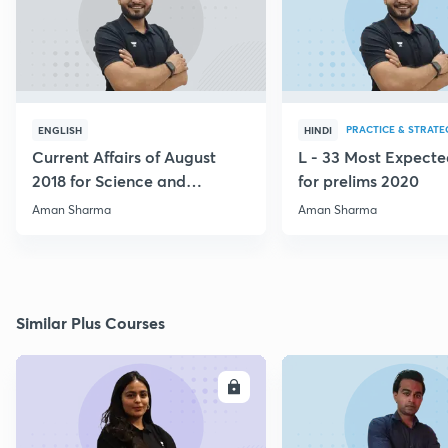
PRACTICE & STRATE
ENGLISH
HINDI
Current Affairs of August
L - 33 Most Expec
2018 for Science and
for prelims 2020
Technology
Aman Sharma
Aman Sharma
Similar Plus Courses
ENROLL
E