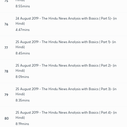
75
8:55mins
24 August 2019 - The Hindu News Analysis with Basics ( Part 5)- (in
Hindi)
76
4:47mins
25 August 2019 - The Hindu News Analysis with Basics ( Part 1)- (in
Hindi)
77
8:45mins
25 August 2019 - The Hindu News Analysis with Basics ( Part 2)- (in
Hindi)
78
8:01mins
25 August 2019 - The Hindu News Analysis with Basics ( Part 3)- (in
Hindi)
79
8:35mins
25 August 2019 - The Hindu News Analysis with Basics ( Part 4)- (in
Hindi)
80
8:19mins