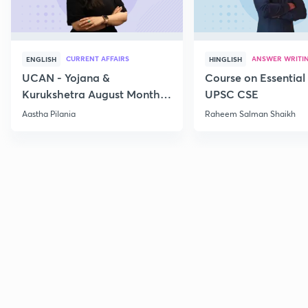
CURRENT AFFAIRS
ANSWER WRITI
ENGLISH
HINGLISH
UCAN - Yojana &
Course on Essential 
Kurukshetra August Monthly
UPSC CSE
Current Affairs
Aastha Pilania
Raheem Salman Shaikh