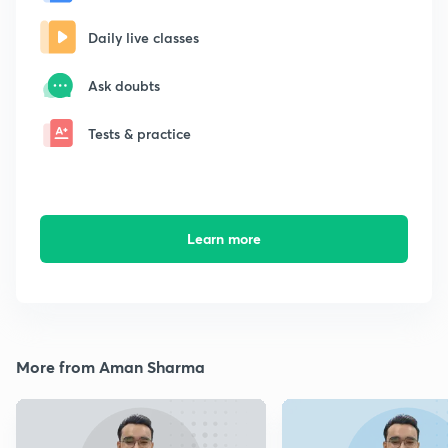
Daily live classes
Ask doubts
Tests & practice
Learn more
More from Aman Sharma