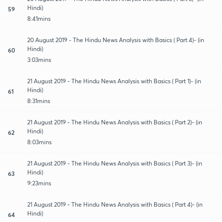
Hindi)
59
8:41mins
20 August 2019 - The Hindu News Analysis with Basics ( Part 4)- (in
Hindi)
60
3:03mins
21 August 2019 - The Hindu News Analysis with Basics ( Part 1)- (in
Hindi)
61
8:31mins
21 August 2019 - The Hindu News Analysis with Basics ( Part 2)- (in
Hindi)
62
8:03mins
21 August 2019 - The Hindu News Analysis with Basics ( Part 3)- (in
Hindi)
63
9:23mins
21 August 2019 - The Hindu News Analysis with Basics ( Part 4)- (in
Hindi)
64