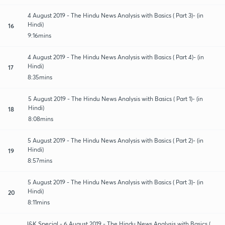
4 August 2019 - The Hindu News Analysis with Basics ( Part 3)- (in
Hindi)
16
9:16mins
4 August 2019 - The Hindu News Analysis with Basics ( Part 4)- (in
Hindi)
17
8:35mins
5 August 2019 - The Hindu News Analysis with Basics ( Part 1)- (in
Hindi)
18
8:08mins
5 August 2019 - The Hindu News Analysis with Basics ( Part 2)- (in
Hindi)
19
8:57mins
5 August 2019 - The Hindu News Analysis with Basics ( Part 3)- (in
Hindi)
20
8:11mins
J&K Special - 6 August 2019 - The Hindu News Analysis with Basics (