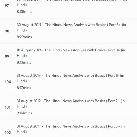
Hindi)
97
8:08mins
30 August 2019 - The Hindu News Analysis with Basics ( Part 5)- (in
Hindi)
98
8:29mins
18 August 2019 - The Hindu News Analysis with Basics ( Part 3)- (in
Hindi)
99
8:13mins
31 August 2019 - The Hindu News Analysis with Basics ( Part 1)- (in
Hindi)
100
8:17mins
31 August 2019 - The Hindu News Analysis with Basics ( Part 2)- (in
Hindi)
101
9:04mins
31 August 2019 - The Hindu News Analysis with Basics ( Part 3)- (in
Hindi)
102