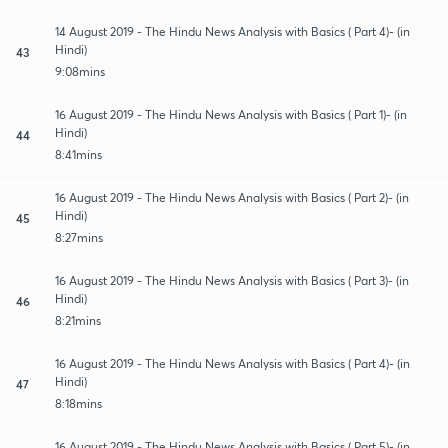
14 August 2019 - The Hindu News Analysis with Basics ( Part 4)- (in
Hindi)
43
9:08mins
16 August 2019 - The Hindu News Analysis with Basics ( Part 1)- (in
Hindi)
44
8:41mins
16 August 2019 - The Hindu News Analysis with Basics ( Part 2)- (in
Hindi)
45
8:27mins
16 August 2019 - The Hindu News Analysis with Basics ( Part 3)- (in
Hindi)
46
8:21mins
16 August 2019 - The Hindu News Analysis with Basics ( Part 4)- (in
Hindi)
47
8:18mins
16 August 2019 - The Hindu News Analysis with Basics ( Part 5)- (in