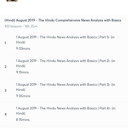
(Hindi) August 2019 - The Hindu Comprehensive News Analysis with Basics
103 lessons • 14h 25m
1 August 2019 - The Hindu News Analysis with Basics ( Part 1)- (in
Hindi)
1
9:03mins
1 August 2019 - The Hindu News Analysis with Basics ( Part 2)- (in
Hindi)
2
9:11mins
1 August 2019 - The Hindu News Analysis with Basics ( Part 3)- (in
Hindi)
3
9:05mins
1 August 2019 - The Hindu News Analysis with Basics ( Part 4)- (in
Hindi)
4
8:15mins