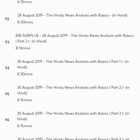
6:31mins
28 August 2019 - The Hindu News Analysis with Basics - (in Hindi)
92
8:30mins
RBI SURPLUS - 28 August 2019 - The Hindu News Analysis with Basics
( Part 2 )- (in Hindi)
93
8:13mins
30 August 2019 - The Hindu News Analysis with Basics ( Part 1 )- (in
Hindi)
94
8:30mins
30 August 2019 - The Hindu News Analysis with Basics ( Part 2 )- (in
Hindi)
95
8:15mins
30 August 2019 - The Hindu News Analysis with Basics ( Part 3 )- (in
Hindi)
96
8:15mins
30 August 2019 - The Hindu News Analysis with Basics ( Part 4 )- (in