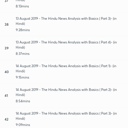
37
8:13mins
13 August 2019 - The Hindu News Analysis with Basics ( Part 3)- (in
Hindi)
38
9:28mins
13 August 2019 - The Hindu News Analysis with Basics ( Part 4)- (in
Hindi)
39
8:37mins
14 August 2019 - The Hindu News Analysis with Basics ( Part 1)- (in
Hindi)
40
9:15mins
14 August 2019 - The Hindu News Analysis with Basics ( Part 2)- (in
Hindi)
41
8:54mins
14 August 2019 - The Hindu News Analysis with Basics ( Part 3)- (in
Hindi)
42
9:09mins