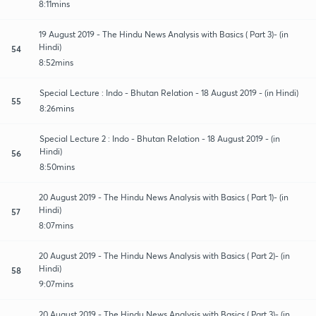
8:11mins
19 August 2019 - The Hindu News Analysis with Basics ( Part 3)- (in
Hindi)
54
8:52mins
Special Lecture : Indo - Bhutan Relation - 18 August 2019 - (in Hindi)
55
8:26mins
Special Lecture 2 : Indo - Bhutan Relation - 18 August 2019 - (in
Hindi)
56
8:50mins
20 August 2019 - The Hindu News Analysis with Basics ( Part 1)- (in
Hindi)
57
8:07mins
20 August 2019 - The Hindu News Analysis with Basics ( Part 2)- (in
Hindi)
58
9:07mins
20 August 2019 - The Hindu News Analysis with Basics ( Part 3)- (in