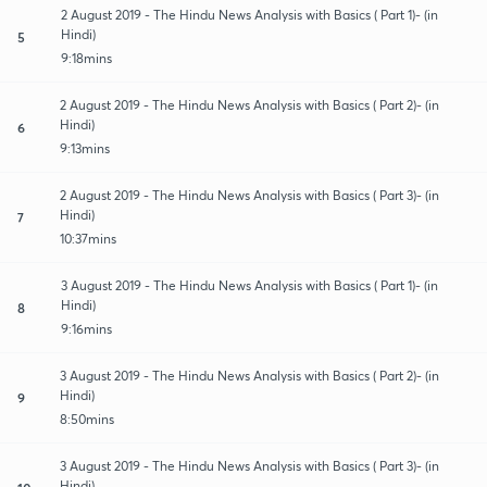
2 August 2019 - The Hindu News Analysis with Basics ( Part 1)- (in
Hindi)
5
9:18mins
2 August 2019 - The Hindu News Analysis with Basics ( Part 2)- (in
Hindi)
6
9:13mins
2 August 2019 - The Hindu News Analysis with Basics ( Part 3)- (in
Hindi)
7
10:37mins
3 August 2019 - The Hindu News Analysis with Basics ( Part 1)- (in
Hindi)
8
9:16mins
3 August 2019 - The Hindu News Analysis with Basics ( Part 2)- (in
Hindi)
9
8:50mins
3 August 2019 - The Hindu News Analysis with Basics ( Part 3)- (in
Hindi)