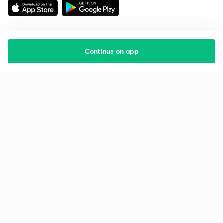
Continue on app
Starting your preparation?
Call us and we will answer all your questions
about learning on Unacademy
Call +91 8585858585
Company
Help & support
About us
User Guidelines
Shikshodaya
Site Map
Careers
Refund Policy
Blogs
Takedown Policy