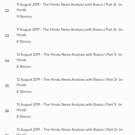
11 August 2019 - The Hindu News Analysis with Basics ( Part 3)- (in
Hindi)
32
9:06mins
11 August 2019 - The Hindu News Analysis with Basics ( Part 4)- (in
Hindi)
33
8:10mins
12 August 2019 - The Hindu News Analysis with Basics ( Part 1)- (in
Hindi)
34
8:18mins
12 August 2019 - The Hindu News Analysis with Basics ( Part 2)- (in
Hindi)
35
8:34mins
13 August 2019 - The Hindu News Analysis with Basics ( Part 1)- (in
Hindi)
36
8:10mins
13 August 2019 - The Hindu News Analysis with Basics ( Part 2)- (in
Hindi)