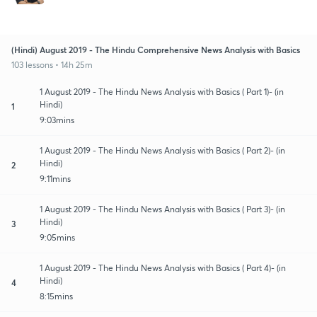
(Hindi) August 2019 - The Hindu Comprehensive News Analysis with Basics
103 lessons • 14h 25m
1 August 2019 - The Hindu News Analysis with Basics ( Part 1)- (in
Hindi)
1
9:03mins
1 August 2019 - The Hindu News Analysis with Basics ( Part 2)- (in
Hindi)
2
9:11mins
1 August 2019 - The Hindu News Analysis with Basics ( Part 3)- (in
Hindi)
3
9:05mins
1 August 2019 - The Hindu News Analysis with Basics ( Part 4)- (in
Hindi)
4
8:15mins