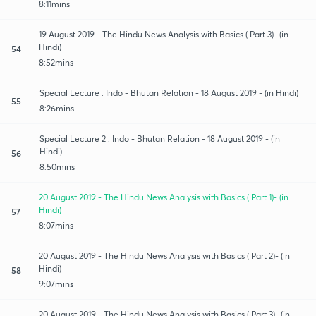
8:11mins
19 August 2019 - The Hindu News Analysis with Basics ( Part 3)- (in
Hindi)
54
8:52mins
Special Lecture : Indo - Bhutan Relation - 18 August 2019 - (in Hindi)
55
8:26mins
Special Lecture 2 : Indo - Bhutan Relation - 18 August 2019 - (in
Hindi)
56
8:50mins
20 August 2019 - The Hindu News Analysis with Basics ( Part 1)- (in
Hindi)
57
8:07mins
20 August 2019 - The Hindu News Analysis with Basics ( Part 2)- (in
Hindi)
58
9:07mins
20 August 2019 - The Hindu News Analysis with Basics ( Part 3)- (in