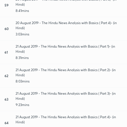
Hindi)
59
8:41mins
20 August 2019 - The Hindu News Analysis with Basics ( Part 4)- (in
Hindi)
60
3:03mins
21 August 2019 - The Hindu News Analysis with Basics ( Part 1)- (in
Hindi)
61
8:31mins
21 August 2019 - The Hindu News Analysis with Basics ( Part 2)- (in
Hindi)
62
8:03mins
21 August 2019 - The Hindu News Analysis with Basics ( Part 3)- (in
Hindi)
63
9:23mins
21 August 2019 - The Hindu News Analysis with Basics ( Part 4)- (in
Hindi)
64