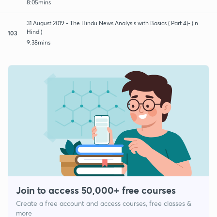
8:05mins
31 August 2019 - The Hindu News Analysis with Basics ( Part 4)- (in
Hindi)
103
9:38mins
Join to access 50,000+ free courses
Create a free account and access courses, free classes &
more