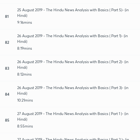
25 August 2019 - The Hindu News Analysis with Basics ( Part 5)- (in
Hindi)
81
9:16mins
26 August 2019 - The Hindu News Analysis with Basics ( Part 1)- (in
Hindi)
82
8:19mins
26 August 2019 - The Hindu News Analysis with Basics ( Part 2)- (in
Hindi)
83
8:12mins
26 August 2019 - The Hindu News Analysis with Basics ( Part 3)- (in
Hindi)
84
10:21mins
27 August 2019 - The Hindu News Analysis with Basics ( Part 1 )- (in
Hindi)
85
8:55mins
27 August 2019 - The Hindu News Analysis with Basics ( Part 2 )- (in