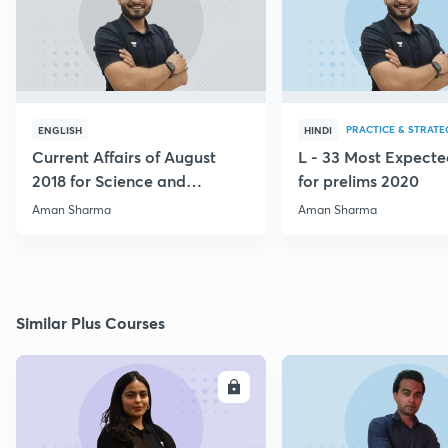
PRACTICE & STRATE
ENGLISH
HINDI
Current Affairs of August
L - 33 Most Expec
2018 for Science and
for prelims 2020
Technology
Aman Sharma
Aman Sharma
Similar Plus Courses
ENROLL
E