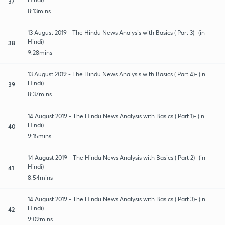
37
8:13mins
13 August 2019 - The Hindu News Analysis with Basics ( Part 3)- (in
Hindi)
38
9:28mins
13 August 2019 - The Hindu News Analysis with Basics ( Part 4)- (in
Hindi)
39
8:37mins
14 August 2019 - The Hindu News Analysis with Basics ( Part 1)- (in
Hindi)
40
9:15mins
14 August 2019 - The Hindu News Analysis with Basics ( Part 2)- (in
Hindi)
41
8:54mins
14 August 2019 - The Hindu News Analysis with Basics ( Part 3)- (in
Hindi)
42
9:09mins