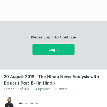
Please Login To Continue
Login
20 August 2019 - The Hindu News Analysis with
Basics ( Part 1)- (in Hindi)
Lesson 57 of 103 • 154 upvotes • 8:07mins
Aman Sharma