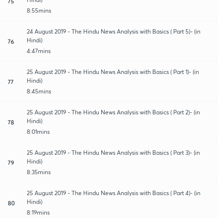
75
8:55mins
24 August 2019 - The Hindu News Analysis with Basics ( Part 5)- (in
Hindi)
76
4:47mins
25 August 2019 - The Hindu News Analysis with Basics ( Part 1)- (in
Hindi)
77
8:45mins
25 August 2019 - The Hindu News Analysis with Basics ( Part 2)- (in
Hindi)
78
8:01mins
25 August 2019 - The Hindu News Analysis with Basics ( Part 3)- (in
Hindi)
79
8:35mins
25 August 2019 - The Hindu News Analysis with Basics ( Part 4)- (in
Hindi)
80
8:19mins