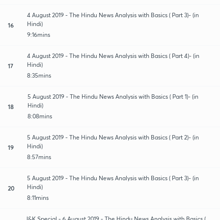
4 August 2019 - The Hindu News Analysis with Basics ( Part 3)- (in
Hindi)
16
9:16mins
4 August 2019 - The Hindu News Analysis with Basics ( Part 4)- (in
Hindi)
17
8:35mins
5 August 2019 - The Hindu News Analysis with Basics ( Part 1)- (in
Hindi)
18
8:08mins
5 August 2019 - The Hindu News Analysis with Basics ( Part 2)- (in
Hindi)
19
8:57mins
5 August 2019 - The Hindu News Analysis with Basics ( Part 3)- (in
Hindi)
20
8:11mins
J&K Special - 6 August 2019 - The Hindu News Analysis with Basics (