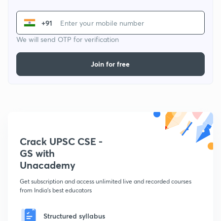
+91
We will send OTP for verification
Join for free
Crack UPSC CSE -
GS with
Unacademy
Get subscription and access unlimited live and recorded courses
from India's best educators
Structured syllabus