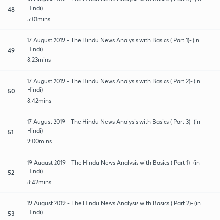
Hindi)
48
5:01mins
17 August 2019 - The Hindu News Analysis with Basics ( Part 1)- (in
Hindi)
49
8:23mins
17 August 2019 - The Hindu News Analysis with Basics ( Part 2)- (in
Hindi)
50
8:42mins
17 August 2019 - The Hindu News Analysis with Basics ( Part 3)- (in
Hindi)
51
9:00mins
19 August 2019 - The Hindu News Analysis with Basics ( Part 1)- (in
Hindi)
52
8:42mins
19 August 2019 - The Hindu News Analysis with Basics ( Part 2)- (in
Hindi)
53