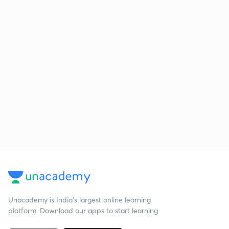
Unacademy is India’s largest online learning
platform. Download our apps to start learning