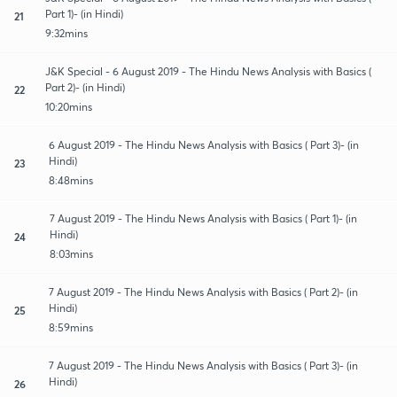
Part 1)- (in Hindi)
21
9:32mins
J&K Special - 6 August 2019 - The Hindu News Analysis with Basics (
Part 2)- (in Hindi)
22
10:20mins
6 August 2019 - The Hindu News Analysis with Basics ( Part 3)- (in
Hindi)
23
8:48mins
7 August 2019 - The Hindu News Analysis with Basics ( Part 1)- (in
Hindi)
24
8:03mins
7 August 2019 - The Hindu News Analysis with Basics ( Part 2)- (in
Hindi)
25
8:59mins
7 August 2019 - The Hindu News Analysis with Basics ( Part 3)- (in
Hindi)
26