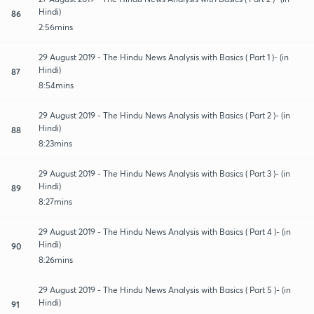
Hindi)
86
2:56mins
29 August 2019 - The Hindu News Analysis with Basics ( Part 1 )- (in
Hindi)
87
8:54mins
29 August 2019 - The Hindu News Analysis with Basics ( Part 2 )- (in
Hindi)
88
8:23mins
29 August 2019 - The Hindu News Analysis with Basics ( Part 3 )- (in
Hindi)
89
8:27mins
29 August 2019 - The Hindu News Analysis with Basics ( Part 4 )- (in
Hindi)
90
8:26mins
29 August 2019 - The Hindu News Analysis with Basics ( Part 5 )- (in
Hindi)
91