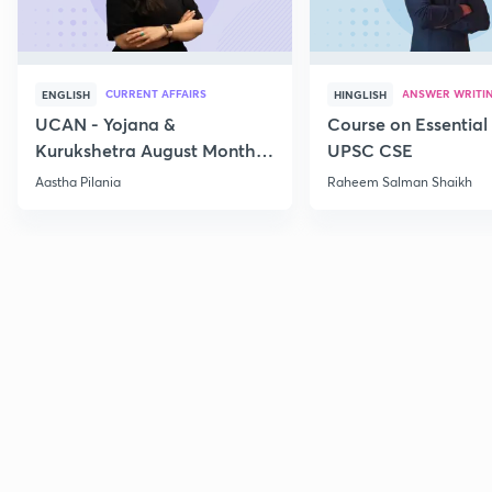
CURRENT AFFAIRS
ANSWER WRITI
ENGLISH
HINGLISH
UCAN - Yojana &
Course on Essential 
Kurukshetra August Monthly
UPSC CSE
Current Affairs
Aastha Pilania
Raheem Salman Shaikh