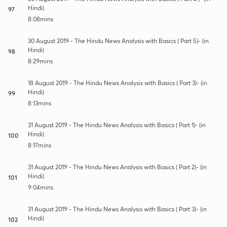
Hindi)
97
8:08mins
30 August 2019 - The Hindu News Analysis with Basics ( Part 5)- (in
Hindi)
98
8:29mins
18 August 2019 - The Hindu News Analysis with Basics ( Part 3)- (in
Hindi)
99
8:13mins
31 August 2019 - The Hindu News Analysis with Basics ( Part 1)- (in
Hindi)
100
8:17mins
31 August 2019 - The Hindu News Analysis with Basics ( Part 2)- (in
Hindi)
101
9:04mins
31 August 2019 - The Hindu News Analysis with Basics ( Part 3)- (in
Hindi)
102