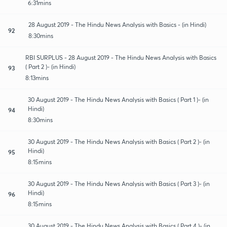
6:31mins
28 August 2019 - The Hindu News Analysis with Basics - (in Hindi)
92
8:30mins
RBI SURPLUS - 28 August 2019 - The Hindu News Analysis with Basics
( Part 2 )- (in Hindi)
93
8:13mins
30 August 2019 - The Hindu News Analysis with Basics ( Part 1 )- (in
Hindi)
94
8:30mins
30 August 2019 - The Hindu News Analysis with Basics ( Part 2 )- (in
Hindi)
95
8:15mins
30 August 2019 - The Hindu News Analysis with Basics ( Part 3 )- (in
Hindi)
96
8:15mins
30 August 2019 - The Hindu News Analysis with Basics ( Part 4 )- (in