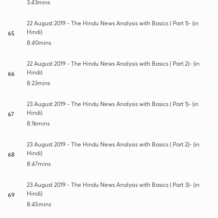
3:43mins
22 August 2019 - The Hindu News Analysis with Basics ( Part 1)- (in
Hindi)
65
8:40mins
22 August 2019 - The Hindu News Analysis with Basics ( Part 2)- (in
Hindi)
66
8:23mins
23 August 2019 - The Hindu News Analysis with Basics ( Part 1)- (in
Hindi)
67
8:16mins
23 August 2019 - The Hindu News Analysis with Basics ( Part 2)- (in
Hindi)
68
8:47mins
23 August 2019 - The Hindu News Analysis with Basics ( Part 3)- (in
Hindi)
69
8:45mins