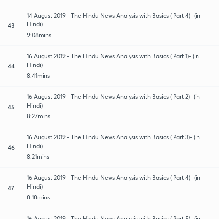
14 August 2019 - The Hindu News Analysis with Basics ( Part 4)- (in
Hindi)
43
9:08mins
16 August 2019 - The Hindu News Analysis with Basics ( Part 1)- (in
Hindi)
44
8:41mins
16 August 2019 - The Hindu News Analysis with Basics ( Part 2)- (in
Hindi)
45
8:27mins
16 August 2019 - The Hindu News Analysis with Basics ( Part 3)- (in
Hindi)
46
8:21mins
16 August 2019 - The Hindu News Analysis with Basics ( Part 4)- (in
Hindi)
47
8:18mins
16 August 2019 - The Hindu News Analysis with Basics ( Part 5)- (in