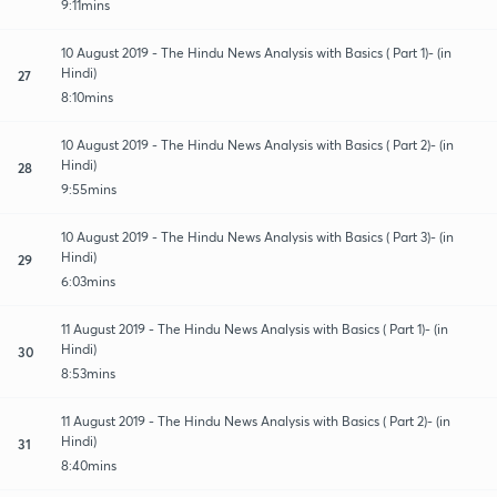
9:11mins
10 August 2019 - The Hindu News Analysis with Basics ( Part 1)- (in
Hindi)
27
8:10mins
10 August 2019 - The Hindu News Analysis with Basics ( Part 2)- (in
Hindi)
28
9:55mins
10 August 2019 - The Hindu News Analysis with Basics ( Part 3)- (in
Hindi)
29
6:03mins
11 August 2019 - The Hindu News Analysis with Basics ( Part 1)- (in
Hindi)
30
8:53mins
11 August 2019 - The Hindu News Analysis with Basics ( Part 2)- (in
Hindi)
31
8:40mins