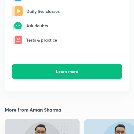
Daily live classes
Ask doubts
Tests & practice
Learn more
More from Aman Sharma