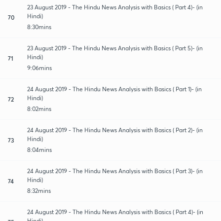
23 August 2019 - The Hindu News Analysis with Basics ( Part 4)- (in
Hindi)
70
8:30mins
23 August 2019 - The Hindu News Analysis with Basics ( Part 5)- (in
Hindi)
71
9:06mins
24 August 2019 - The Hindu News Analysis with Basics ( Part 1)- (in
Hindi)
72
8:02mins
24 August 2019 - The Hindu News Analysis with Basics ( Part 2)- (in
Hindi)
73
8:04mins
24 August 2019 - The Hindu News Analysis with Basics ( Part 3)- (in
Hindi)
74
8:32mins
24 August 2019 - The Hindu News Analysis with Basics ( Part 4)- (in
Hindi)