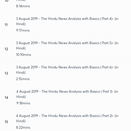
10
8:14mins
3 August 2019 - The Hindu News Analysis with Basics ( Part 4)- (in
Hindi)
11
9:17mins
3 August 2019 - The Hindu News Analysis with Basics ( Part 5)- (in
Hindi)
12
10:10mins
3 August 2019 - The Hindu News Analysis with Basics ( Part 6)- (in
Hindi)
13
2:15mins
4 August 2019 - The Hindu News Analysis with Basics ( Part 1)- (in
Hindi)
14
9:18mins
4 August 2019 - The Hindu News Analysis with Basics ( Part 2)- (in
Hindi)
15
8:22mins