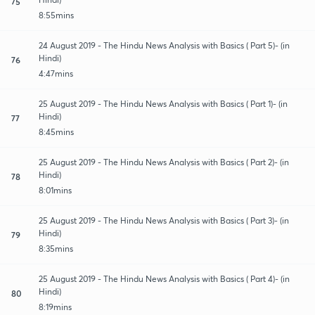
75
8:55mins
24 August 2019 - The Hindu News Analysis with Basics ( Part 5)- (in
Hindi)
76
4:47mins
25 August 2019 - The Hindu News Analysis with Basics ( Part 1)- (in
Hindi)
77
8:45mins
25 August 2019 - The Hindu News Analysis with Basics ( Part 2)- (in
Hindi)
78
8:01mins
25 August 2019 - The Hindu News Analysis with Basics ( Part 3)- (in
Hindi)
79
8:35mins
25 August 2019 - The Hindu News Analysis with Basics ( Part 4)- (in
Hindi)
80
8:19mins