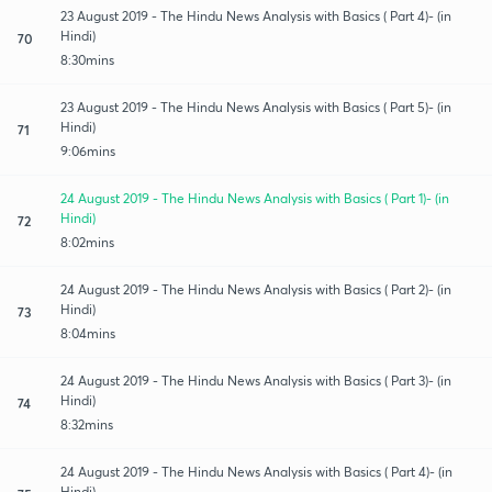
23 August 2019 - The Hindu News Analysis with Basics ( Part 4)- (in
Hindi)
70
8:30mins
23 August 2019 - The Hindu News Analysis with Basics ( Part 5)- (in
Hindi)
71
9:06mins
24 August 2019 - The Hindu News Analysis with Basics ( Part 1)- (in
Hindi)
72
8:02mins
24 August 2019 - The Hindu News Analysis with Basics ( Part 2)- (in
Hindi)
73
8:04mins
24 August 2019 - The Hindu News Analysis with Basics ( Part 3)- (in
Hindi)
74
8:32mins
24 August 2019 - The Hindu News Analysis with Basics ( Part 4)- (in
Hindi)