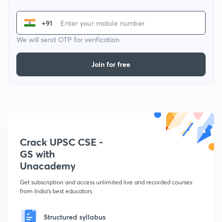
+91
We will send OTP for verification
Join for free
Crack UPSC CSE -
GS with
Unacademy
Get subscription and access unlimited live and recorded courses
from India's best educators
Structured syllabus