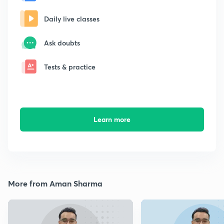
Daily live classes
Ask doubts
Tests & practice
Learn more
More from Aman Sharma