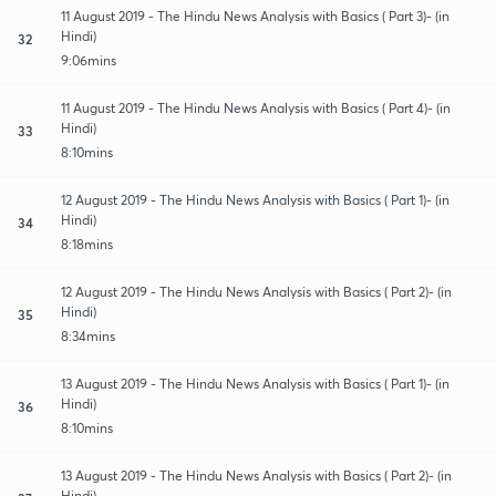
11 August 2019 - The Hindu News Analysis with Basics ( Part 3)- (in
Hindi)
32
9:06mins
11 August 2019 - The Hindu News Analysis with Basics ( Part 4)- (in
Hindi)
33
8:10mins
12 August 2019 - The Hindu News Analysis with Basics ( Part 1)- (in
Hindi)
34
8:18mins
12 August 2019 - The Hindu News Analysis with Basics ( Part 2)- (in
Hindi)
35
8:34mins
13 August 2019 - The Hindu News Analysis with Basics ( Part 1)- (in
Hindi)
36
8:10mins
13 August 2019 - The Hindu News Analysis with Basics ( Part 2)- (in
Hindi)