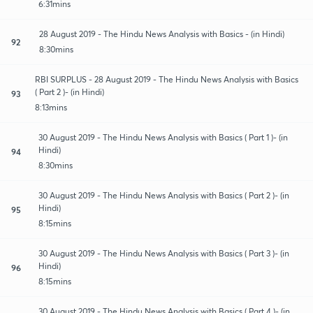
6:31mins
28 August 2019 - The Hindu News Analysis with Basics - (in Hindi)
92
8:30mins
RBI SURPLUS - 28 August 2019 - The Hindu News Analysis with Basics
( Part 2 )- (in Hindi)
93
8:13mins
30 August 2019 - The Hindu News Analysis with Basics ( Part 1 )- (in
Hindi)
94
8:30mins
30 August 2019 - The Hindu News Analysis with Basics ( Part 2 )- (in
Hindi)
95
8:15mins
30 August 2019 - The Hindu News Analysis with Basics ( Part 3 )- (in
Hindi)
96
8:15mins
30 August 2019 - The Hindu News Analysis with Basics ( Part 4 )- (in