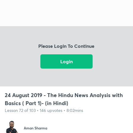
Please Login To Continue
Login
24 August 2019 - The Hindu News Analysis with
Basics ( Part 1)- (in Hindi)
Lesson 72 of 103 • 146 upvotes • 8:02mins
Aman Sharma