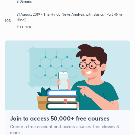
8:05mins
31 August 2019 - The Hindu News Analysis with Basics ( Part 4)- (in
Hindi)
103
9:38mins
Join to access 50,000+ free courses
Create a free account and access courses, free classes &
more