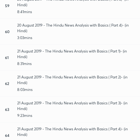
Hindi)
59
8:41mins
20 August 2019 - The Hindu News Analysis with Basics ( Part 4)- (in
Hindi)
60
3:03mins
21 August 2019 - The Hindu News Analysis with Basics ( Part 1)- (in
Hindi)
61
8:31mins
21 August 2019 - The Hindu News Analysis with Basics ( Part 2)- (in
Hindi)
62
8:03mins
21 August 2019 - The Hindu News Analysis with Basics ( Part 3)- (in
Hindi)
63
9:23mins
21 August 2019 - The Hindu News Analysis with Basics ( Part 4)- (in
Hindi)
64