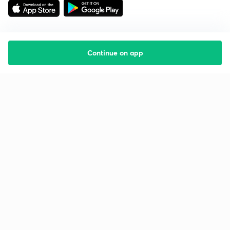
Continue on app
Starting your preparation?
Call us and we will answer all your questions
about learning on Unacademy
Call +91 8585858585
Company
Help & support
About us
User Guidelines
Shikshodaya
Site Map
Careers
Refund Policy
Blogs
Takedown Policy