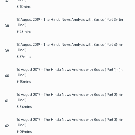
37
8:13mins
13 August 2019 - The Hindu News Analysis with Basics ( Part 3)- (in
Hindi)
38
9:28mins
13 August 2019 - The Hindu News Analysis with Basics ( Part 4)- (in
Hindi)
39
8:37mins
14 August 2019 - The Hindu News Analysis with Basics ( Part 1)- (in
Hindi)
40
9:15mins
14 August 2019 - The Hindu News Analysis with Basics ( Part 2)- (in
Hindi)
41
8:54mins
14 August 2019 - The Hindu News Analysis with Basics ( Part 3)- (in
Hindi)
42
9:09mins