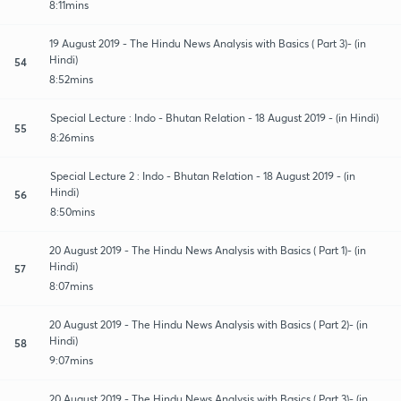
8:11mins
19 August 2019 - The Hindu News Analysis with Basics ( Part 3)- (in
Hindi)
54
8:52mins
Special Lecture : Indo - Bhutan Relation - 18 August 2019 - (in Hindi)
55
8:26mins
Special Lecture 2 : Indo - Bhutan Relation - 18 August 2019 - (in
Hindi)
56
8:50mins
20 August 2019 - The Hindu News Analysis with Basics ( Part 1)- (in
Hindi)
57
8:07mins
20 August 2019 - The Hindu News Analysis with Basics ( Part 2)- (in
Hindi)
58
9:07mins
20 August 2019 - The Hindu News Analysis with Basics ( Part 3)- (in