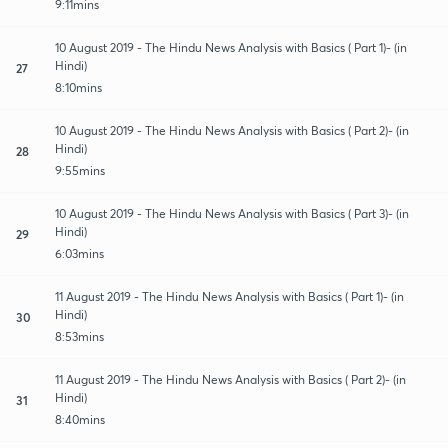
9:11mins
10 August 2019 - The Hindu News Analysis with Basics ( Part 1)- (in
Hindi)
27
8:10mins
10 August 2019 - The Hindu News Analysis with Basics ( Part 2)- (in
Hindi)
28
9:55mins
10 August 2019 - The Hindu News Analysis with Basics ( Part 3)- (in
Hindi)
29
6:03mins
11 August 2019 - The Hindu News Analysis with Basics ( Part 1)- (in
Hindi)
30
8:53mins
11 August 2019 - The Hindu News Analysis with Basics ( Part 2)- (in
Hindi)
31
8:40mins