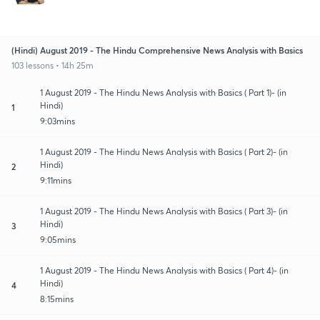
(Hindi) August 2019 - The Hindu Comprehensive News Analysis with Basics
103 lessons • 14h 25m
1 August 2019 - The Hindu News Analysis with Basics ( Part 1)- (in
Hindi)
1
9:03mins
1 August 2019 - The Hindu News Analysis with Basics ( Part 2)- (in
Hindi)
2
9:11mins
1 August 2019 - The Hindu News Analysis with Basics ( Part 3)- (in
Hindi)
3
9:05mins
1 August 2019 - The Hindu News Analysis with Basics ( Part 4)- (in
Hindi)
4
8:15mins