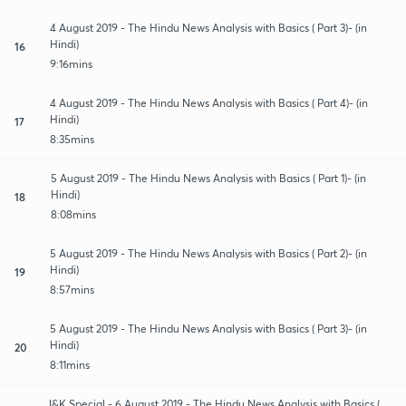
4 August 2019 - The Hindu News Analysis with Basics ( Part 3)- (in
Hindi)
16
9:16mins
4 August 2019 - The Hindu News Analysis with Basics ( Part 4)- (in
Hindi)
17
8:35mins
5 August 2019 - The Hindu News Analysis with Basics ( Part 1)- (in
Hindi)
18
8:08mins
5 August 2019 - The Hindu News Analysis with Basics ( Part 2)- (in
Hindi)
19
8:57mins
5 August 2019 - The Hindu News Analysis with Basics ( Part 3)- (in
Hindi)
20
8:11mins
J&K Special - 6 August 2019 - The Hindu News Analysis with Basics (