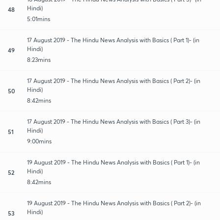
Hindi)
48
5:01mins
17 August 2019 - The Hindu News Analysis with Basics ( Part 1)- (in
Hindi)
49
8:23mins
17 August 2019 - The Hindu News Analysis with Basics ( Part 2)- (in
Hindi)
50
8:42mins
17 August 2019 - The Hindu News Analysis with Basics ( Part 3)- (in
Hindi)
51
9:00mins
19 August 2019 - The Hindu News Analysis with Basics ( Part 1)- (in
Hindi)
52
8:42mins
19 August 2019 - The Hindu News Analysis with Basics ( Part 2)- (in
Hindi)
53