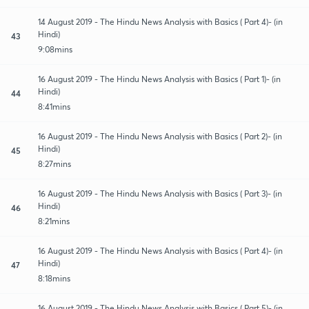
14 August 2019 - The Hindu News Analysis with Basics ( Part 4)- (in
Hindi)
43
9:08mins
16 August 2019 - The Hindu News Analysis with Basics ( Part 1)- (in
Hindi)
44
8:41mins
16 August 2019 - The Hindu News Analysis with Basics ( Part 2)- (in
Hindi)
45
8:27mins
16 August 2019 - The Hindu News Analysis with Basics ( Part 3)- (in
Hindi)
46
8:21mins
16 August 2019 - The Hindu News Analysis with Basics ( Part 4)- (in
Hindi)
47
8:18mins
16 August 2019 - The Hindu News Analysis with Basics ( Part 5)- (in