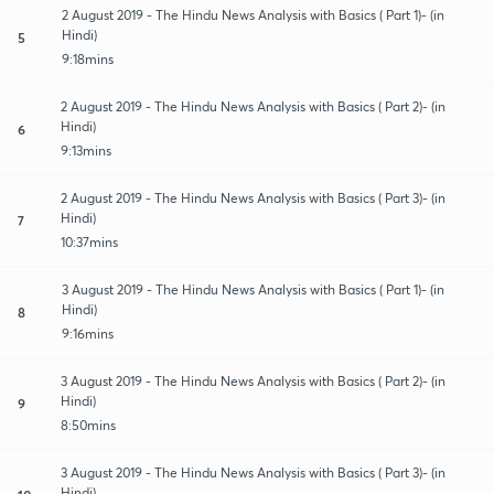
2 August 2019 - The Hindu News Analysis with Basics ( Part 1)- (in
Hindi)
5
9:18mins
2 August 2019 - The Hindu News Analysis with Basics ( Part 2)- (in
Hindi)
6
9:13mins
2 August 2019 - The Hindu News Analysis with Basics ( Part 3)- (in
Hindi)
7
10:37mins
3 August 2019 - The Hindu News Analysis with Basics ( Part 1)- (in
Hindi)
8
9:16mins
3 August 2019 - The Hindu News Analysis with Basics ( Part 2)- (in
Hindi)
9
8:50mins
3 August 2019 - The Hindu News Analysis with Basics ( Part 3)- (in
Hindi)