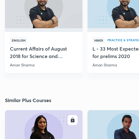
PRACTICE & STRATE
ENGLISH
HINDI
Current Affairs of August
L - 33 Most Expec
2018 for Science and
for prelims 2020
Technology
Aman Sharma
Aman Sharma
Similar Plus Courses
ENROLL
E