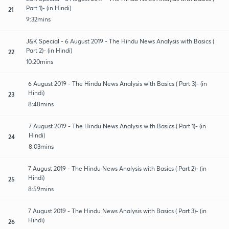
Part 1)- (in Hindi)
21
9:32mins
J&K Special - 6 August 2019 - The Hindu News Analysis with Basics (
Part 2)- (in Hindi)
22
10:20mins
6 August 2019 - The Hindu News Analysis with Basics ( Part 3)- (in
Hindi)
23
8:48mins
7 August 2019 - The Hindu News Analysis with Basics ( Part 1)- (in
Hindi)
24
8:03mins
7 August 2019 - The Hindu News Analysis with Basics ( Part 2)- (in
Hindi)
25
8:59mins
7 August 2019 - The Hindu News Analysis with Basics ( Part 3)- (in
Hindi)
26