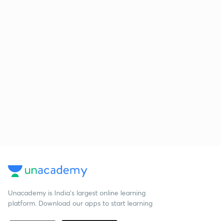
Unacademy is India’s largest online learning
platform. Download our apps to start learning