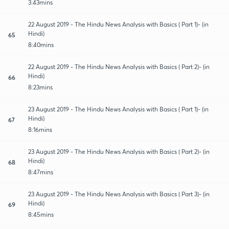
3:43mins
22 August 2019 - The Hindu News Analysis with Basics ( Part 1)- (in
Hindi)
65
8:40mins
22 August 2019 - The Hindu News Analysis with Basics ( Part 2)- (in
Hindi)
66
8:23mins
23 August 2019 - The Hindu News Analysis with Basics ( Part 1)- (in
Hindi)
67
8:16mins
23 August 2019 - The Hindu News Analysis with Basics ( Part 2)- (in
Hindi)
68
8:47mins
23 August 2019 - The Hindu News Analysis with Basics ( Part 3)- (in
Hindi)
69
8:45mins