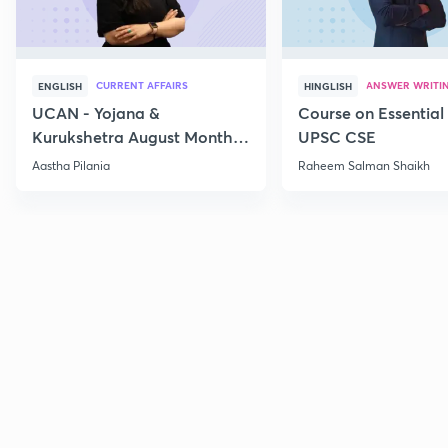
CURRENT AFFAIRS
ANSWER WRITI
ENGLISH
HINGLISH
UCAN - Yojana &
Course on Essential 
Kurukshetra August Monthly
UPSC CSE
Current Affairs
Aastha Pilania
Raheem Salman Shaikh