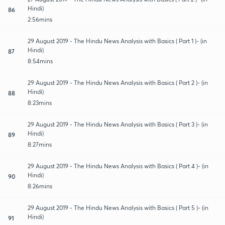
Hindi)
86
2:56mins
29 August 2019 - The Hindu News Analysis with Basics ( Part 1 )- (in
Hindi)
87
8:54mins
29 August 2019 - The Hindu News Analysis with Basics ( Part 2 )- (in
Hindi)
88
8:23mins
29 August 2019 - The Hindu News Analysis with Basics ( Part 3 )- (in
Hindi)
89
8:27mins
29 August 2019 - The Hindu News Analysis with Basics ( Part 4 )- (in
Hindi)
90
8:26mins
29 August 2019 - The Hindu News Analysis with Basics ( Part 5 )- (in
Hindi)
91