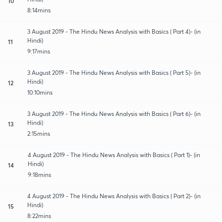
10
8:14mins
3 August 2019 - The Hindu News Analysis with Basics ( Part 4)- (in
Hindi)
11
9:17mins
3 August 2019 - The Hindu News Analysis with Basics ( Part 5)- (in
Hindi)
12
10:10mins
3 August 2019 - The Hindu News Analysis with Basics ( Part 6)- (in
Hindi)
13
2:15mins
4 August 2019 - The Hindu News Analysis with Basics ( Part 1)- (in
Hindi)
14
9:18mins
4 August 2019 - The Hindu News Analysis with Basics ( Part 2)- (in
Hindi)
15
8:22mins