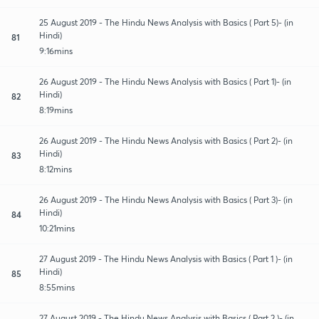
25 August 2019 - The Hindu News Analysis with Basics ( Part 5)- (in
Hindi)
81
9:16mins
26 August 2019 - The Hindu News Analysis with Basics ( Part 1)- (in
Hindi)
82
8:19mins
26 August 2019 - The Hindu News Analysis with Basics ( Part 2)- (in
Hindi)
83
8:12mins
26 August 2019 - The Hindu News Analysis with Basics ( Part 3)- (in
Hindi)
84
10:21mins
27 August 2019 - The Hindu News Analysis with Basics ( Part 1 )- (in
Hindi)
85
8:55mins
27 August 2019 - The Hindu News Analysis with Basics ( Part 2 )- (in