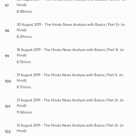
Hindi)
97
8:08mins
30 August 2019 - The Hindu News Analysis with Basics ( Part 5)- (in
Hindi)
98
8:29mins
18 August 2019 - The Hindu News Analysis with Basics ( Part 3)- (in
Hindi)
99
8:13mins
31 August 2019 - The Hindu News Analysis with Basics ( Part 1)- (in
Hindi)
100
8:17mins
31 August 2019 - The Hindu News Analysis with Basics ( Part 2)- (in
Hindi)
101
9:04mins
31 August 2019 - The Hindu News Analysis with Basics ( Part 3)- (in
Hindi)
102