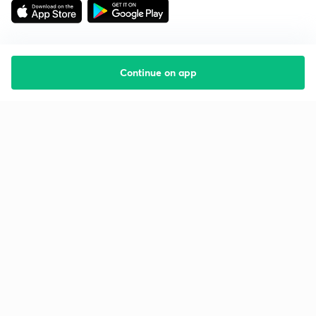
Continue on app
Starting your preparation?
Call us and we will answer all your questions
about learning on Unacademy
Call +91 8585858585
Company
Help & support
About us
User Guidelines
Shikshodaya
Site Map
Careers
Refund Policy
Blogs
Takedown Policy