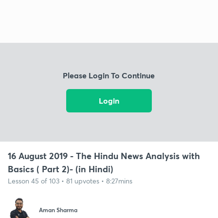
Please Login To Continue
Login
16 August 2019 - The Hindu News Analysis with
Basics ( Part 2)- (in Hindi)
Lesson 45 of 103 • 81 upvotes • 8:27mins
Aman Sharma