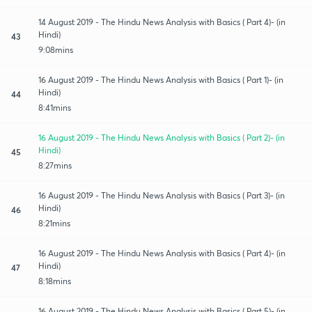
14 August 2019 - The Hindu News Analysis with Basics ( Part 4)- (in
Hindi)
43
9:08mins
16 August 2019 - The Hindu News Analysis with Basics ( Part 1)- (in
Hindi)
44
8:41mins
16 August 2019 - The Hindu News Analysis with Basics ( Part 2)- (in
Hindi)
45
8:27mins
16 August 2019 - The Hindu News Analysis with Basics ( Part 3)- (in
Hindi)
46
8:21mins
16 August 2019 - The Hindu News Analysis with Basics ( Part 4)- (in
Hindi)
47
8:18mins
16 August 2019 - The Hindu News Analysis with Basics ( Part 5)- (in