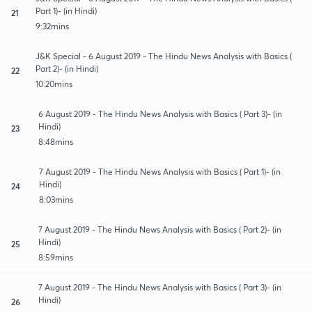
Part 1)- (in Hindi)
21
9:32mins
J&K Special - 6 August 2019 - The Hindu News Analysis with Basics (
Part 2)- (in Hindi)
22
10:20mins
6 August 2019 - The Hindu News Analysis with Basics ( Part 3)- (in
Hindi)
23
8:48mins
7 August 2019 - The Hindu News Analysis with Basics ( Part 1)- (in
Hindi)
24
8:03mins
7 August 2019 - The Hindu News Analysis with Basics ( Part 2)- (in
Hindi)
25
8:59mins
7 August 2019 - The Hindu News Analysis with Basics ( Part 3)- (in
Hindi)
26