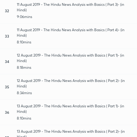
11 August 2019 - The Hindu News Analysis with Basics ( Part 3)- (in
Hindi)
32
9:06mins
11 August 2019 - The Hindu News Analysis with Basics ( Part 4)- (in
Hindi)
33
8:10mins
12 August 2019 - The Hindu News Analysis with Basics ( Part 1)- (in
Hindi)
34
8:18mins
12 August 2019 - The Hindu News Analysis with Basics ( Part 2)- (in
Hindi)
35
8:34mins
13 August 2019 - The Hindu News Analysis with Basics ( Part 1)- (in
Hindi)
36
8:10mins
13 August 2019 - The Hindu News Analysis with Basics ( Part 2)- (in
Hindi)