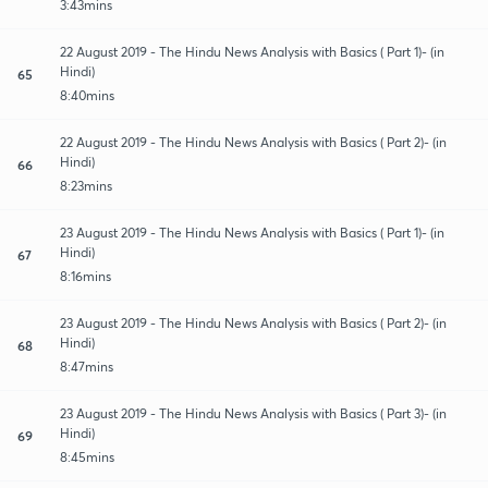
3:43mins
22 August 2019 - The Hindu News Analysis with Basics ( Part 1)- (in
Hindi)
65
8:40mins
22 August 2019 - The Hindu News Analysis with Basics ( Part 2)- (in
Hindi)
66
8:23mins
23 August 2019 - The Hindu News Analysis with Basics ( Part 1)- (in
Hindi)
67
8:16mins
23 August 2019 - The Hindu News Analysis with Basics ( Part 2)- (in
Hindi)
68
8:47mins
23 August 2019 - The Hindu News Analysis with Basics ( Part 3)- (in
Hindi)
69
8:45mins