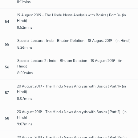
8:11mins
19 August 2019 - The Hindu News Analysis with Basics ( Part 3)- (in
Hindi)
54
8:52mins
Special Lecture : Indo - Bhutan Relation - 18 August 2019 - (in Hindi)
55
8:26mins
Special Lecture 2 : Indo - Bhutan Relation - 18 August 2019 - (in
Hindi)
56
8:50mins
20 August 2019 - The Hindu News Analysis with Basics ( Part 1)- (in
Hindi)
57
8:07mins
20 August 2019 - The Hindu News Analysis with Basics ( Part 2)- (in
Hindi)
58
9:07mins
20 August 2019 - The Hindu News Analysis with Basics ( Part 3)- (in