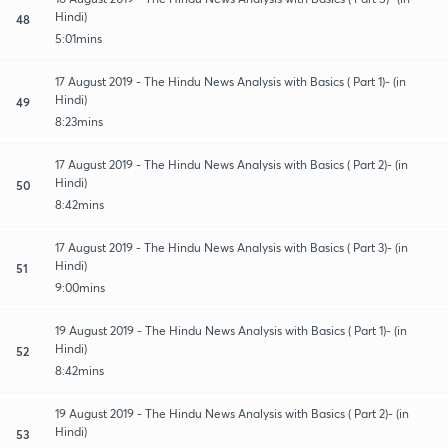
Hindi)
48
5:01mins
17 August 2019 - The Hindu News Analysis with Basics ( Part 1)- (in
Hindi)
49
8:23mins
17 August 2019 - The Hindu News Analysis with Basics ( Part 2)- (in
Hindi)
50
8:42mins
17 August 2019 - The Hindu News Analysis with Basics ( Part 3)- (in
Hindi)
51
9:00mins
19 August 2019 - The Hindu News Analysis with Basics ( Part 1)- (in
Hindi)
52
8:42mins
19 August 2019 - The Hindu News Analysis with Basics ( Part 2)- (in
Hindi)
53