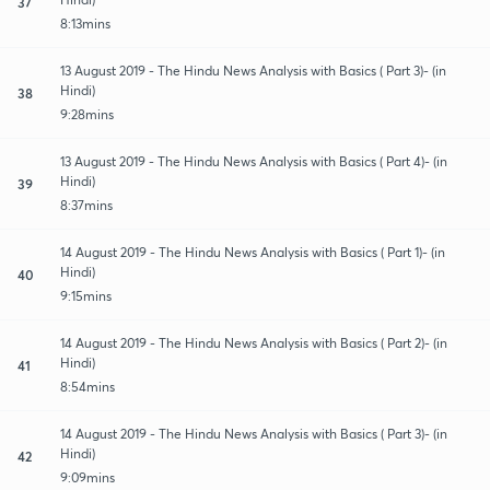
37
8:13mins
13 August 2019 - The Hindu News Analysis with Basics ( Part 3)- (in
Hindi)
38
9:28mins
13 August 2019 - The Hindu News Analysis with Basics ( Part 4)- (in
Hindi)
39
8:37mins
14 August 2019 - The Hindu News Analysis with Basics ( Part 1)- (in
Hindi)
40
9:15mins
14 August 2019 - The Hindu News Analysis with Basics ( Part 2)- (in
Hindi)
41
8:54mins
14 August 2019 - The Hindu News Analysis with Basics ( Part 3)- (in
Hindi)
42
9:09mins