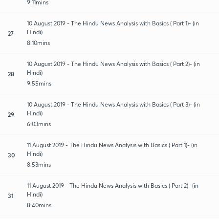
9:11mins
10 August 2019 - The Hindu News Analysis with Basics ( Part 1)- (in
Hindi)
27
8:10mins
10 August 2019 - The Hindu News Analysis with Basics ( Part 2)- (in
Hindi)
28
9:55mins
10 August 2019 - The Hindu News Analysis with Basics ( Part 3)- (in
Hindi)
29
6:03mins
11 August 2019 - The Hindu News Analysis with Basics ( Part 1)- (in
Hindi)
30
8:53mins
11 August 2019 - The Hindu News Analysis with Basics ( Part 2)- (in
Hindi)
31
8:40mins