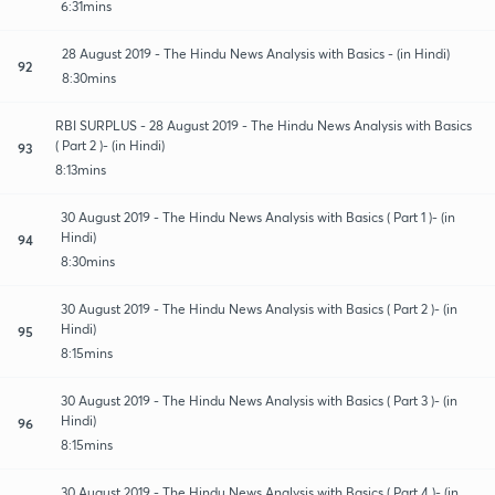
6:31mins
28 August 2019 - The Hindu News Analysis with Basics - (in Hindi)
92
8:30mins
RBI SURPLUS - 28 August 2019 - The Hindu News Analysis with Basics
( Part 2 )- (in Hindi)
93
8:13mins
30 August 2019 - The Hindu News Analysis with Basics ( Part 1 )- (in
Hindi)
94
8:30mins
30 August 2019 - The Hindu News Analysis with Basics ( Part 2 )- (in
Hindi)
95
8:15mins
30 August 2019 - The Hindu News Analysis with Basics ( Part 3 )- (in
Hindi)
96
8:15mins
30 August 2019 - The Hindu News Analysis with Basics ( Part 4 )- (in