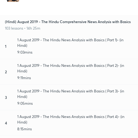
(Hindi) August 2019 - The Hindu Comprehensive News Analysis with Basics
103 lessons • 14h 25m
1 August 2019 - The Hindu News Analysis with Basics ( Part 1)- (in
Hindi)
1
9:03mins
1 August 2019 - The Hindu News Analysis with Basics ( Part 2)- (in
Hindi)
2
9:11mins
1 August 2019 - The Hindu News Analysis with Basics ( Part 3)- (in
Hindi)
3
9:05mins
1 August 2019 - The Hindu News Analysis with Basics ( Part 4)- (in
Hindi)
4
8:15mins