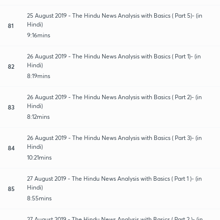
25 August 2019 - The Hindu News Analysis with Basics ( Part 5)- (in
Hindi)
81
9:16mins
26 August 2019 - The Hindu News Analysis with Basics ( Part 1)- (in
Hindi)
82
8:19mins
26 August 2019 - The Hindu News Analysis with Basics ( Part 2)- (in
Hindi)
83
8:12mins
26 August 2019 - The Hindu News Analysis with Basics ( Part 3)- (in
Hindi)
84
10:21mins
27 August 2019 - The Hindu News Analysis with Basics ( Part 1 )- (in
Hindi)
85
8:55mins
27 August 2019 - The Hindu News Analysis with Basics ( Part 2 )- (in