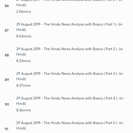
Hindi)
86
2:56mins
29 August 2019 - The Hindu News Analysis with Basics ( Part 1 )- (in
Hindi)
87
8:54mins
29 August 2019 - The Hindu News Analysis with Basics ( Part 2 )- (in
Hindi)
88
8:23mins
29 August 2019 - The Hindu News Analysis with Basics ( Part 3 )- (in
Hindi)
89
8:27mins
29 August 2019 - The Hindu News Analysis with Basics ( Part 4 )- (in
Hindi)
90
8:26mins
29 August 2019 - The Hindu News Analysis with Basics ( Part 5 )- (in
Hindi)
91