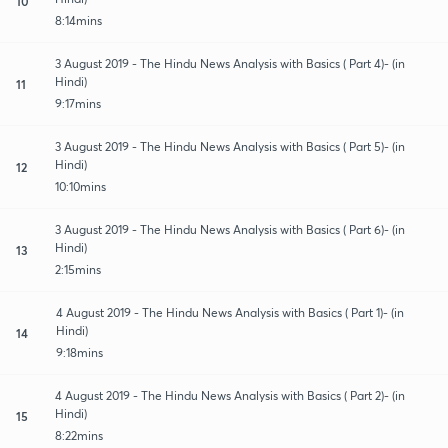
10
8:14mins
3 August 2019 - The Hindu News Analysis with Basics ( Part 4)- (in
Hindi)
11
9:17mins
3 August 2019 - The Hindu News Analysis with Basics ( Part 5)- (in
Hindi)
12
10:10mins
3 August 2019 - The Hindu News Analysis with Basics ( Part 6)- (in
Hindi)
13
2:15mins
4 August 2019 - The Hindu News Analysis with Basics ( Part 1)- (in
Hindi)
14
9:18mins
4 August 2019 - The Hindu News Analysis with Basics ( Part 2)- (in
Hindi)
15
8:22mins