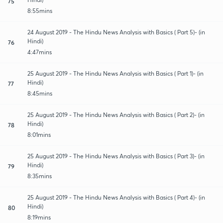
75
8:55mins
24 August 2019 - The Hindu News Analysis with Basics ( Part 5)- (in
Hindi)
76
4:47mins
25 August 2019 - The Hindu News Analysis with Basics ( Part 1)- (in
Hindi)
77
8:45mins
25 August 2019 - The Hindu News Analysis with Basics ( Part 2)- (in
Hindi)
78
8:01mins
25 August 2019 - The Hindu News Analysis with Basics ( Part 3)- (in
Hindi)
79
8:35mins
25 August 2019 - The Hindu News Analysis with Basics ( Part 4)- (in
Hindi)
80
8:19mins