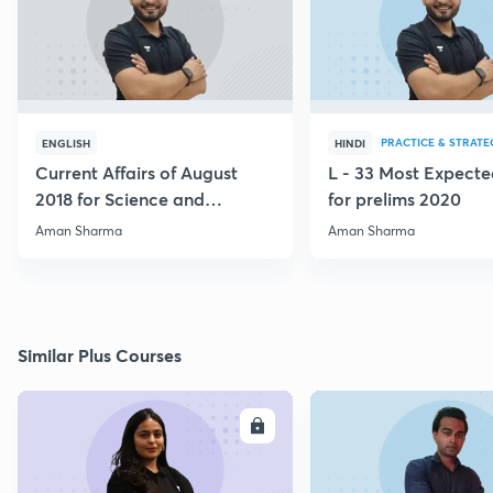
PRACTICE & STRATE
ENGLISH
HINDI
Current Affairs of August
L - 33 Most Expec
2018 for Science and
for prelims 2020
Technology
Aman Sharma
Aman Sharma
Similar Plus Courses
ENROLL
E