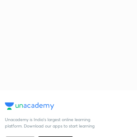
Unacademy is India’s largest online learning
platform. Download our apps to start learning