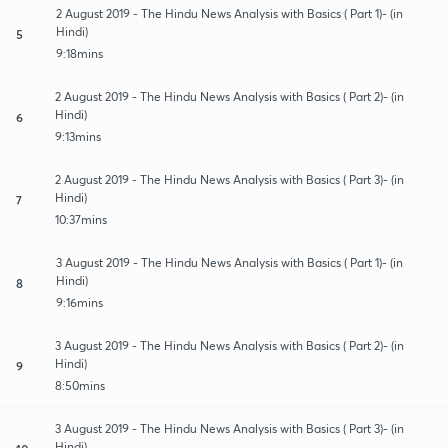
2 August 2019 - The Hindu News Analysis with Basics ( Part 1)- (in
Hindi)
5
9:18mins
2 August 2019 - The Hindu News Analysis with Basics ( Part 2)- (in
Hindi)
6
9:13mins
2 August 2019 - The Hindu News Analysis with Basics ( Part 3)- (in
Hindi)
7
10:37mins
3 August 2019 - The Hindu News Analysis with Basics ( Part 1)- (in
Hindi)
8
9:16mins
3 August 2019 - The Hindu News Analysis with Basics ( Part 2)- (in
Hindi)
9
8:50mins
3 August 2019 - The Hindu News Analysis with Basics ( Part 3)- (in
Hindi)