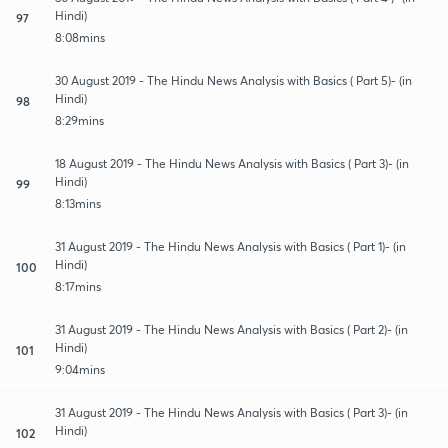
Hindi)
97
8:08mins
30 August 2019 - The Hindu News Analysis with Basics ( Part 5)- (in
Hindi)
98
8:29mins
18 August 2019 - The Hindu News Analysis with Basics ( Part 3)- (in
Hindi)
99
8:13mins
31 August 2019 - The Hindu News Analysis with Basics ( Part 1)- (in
Hindi)
100
8:17mins
31 August 2019 - The Hindu News Analysis with Basics ( Part 2)- (in
Hindi)
101
9:04mins
31 August 2019 - The Hindu News Analysis with Basics ( Part 3)- (in
Hindi)
102