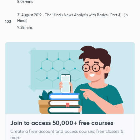
8:05mins
31 August 2019 - The Hindu News Analysis with Basics ( Part 4)- (in
Hindi)
103
9:38mins
Join to access 50,000+ free courses
Create a free account and access courses, free classes &
more