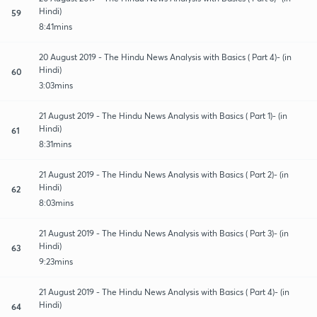
Hindi)
59
8:41mins
20 August 2019 - The Hindu News Analysis with Basics ( Part 4)- (in
Hindi)
60
3:03mins
21 August 2019 - The Hindu News Analysis with Basics ( Part 1)- (in
Hindi)
61
8:31mins
21 August 2019 - The Hindu News Analysis with Basics ( Part 2)- (in
Hindi)
62
8:03mins
21 August 2019 - The Hindu News Analysis with Basics ( Part 3)- (in
Hindi)
63
9:23mins
21 August 2019 - The Hindu News Analysis with Basics ( Part 4)- (in
Hindi)
64