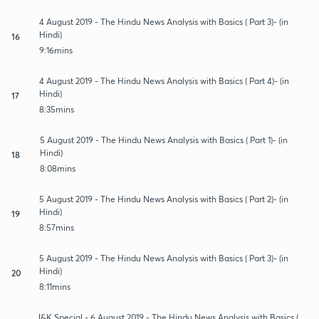
4 August 2019 - The Hindu News Analysis with Basics ( Part 3)- (in
Hindi)
16
9:16mins
4 August 2019 - The Hindu News Analysis with Basics ( Part 4)- (in
Hindi)
17
8:35mins
5 August 2019 - The Hindu News Analysis with Basics ( Part 1)- (in
Hindi)
18
8:08mins
5 August 2019 - The Hindu News Analysis with Basics ( Part 2)- (in
Hindi)
19
8:57mins
5 August 2019 - The Hindu News Analysis with Basics ( Part 3)- (in
Hindi)
20
8:11mins
J&K Special - 6 August 2019 - The Hindu News Analysis with Basics (