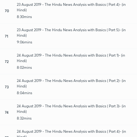
23 August 2019 - The Hindu News Analysis with Basics ( Part 4)- (in
Hindi)
70
8:30mins
23 August 2019 - The Hindu News Analysis with Basics ( Part 5)- (in
Hindi)
71
9:06mins
24 August 2019 - The Hindu News Analysis with Basics ( Part 1)- (in
Hindi)
72
8:02mins
24 August 2019 - The Hindu News Analysis with Basics ( Part 2)- (in
Hindi)
73
8:04mins
24 August 2019 - The Hindu News Analysis with Basics ( Part 3)- (in
Hindi)
74
8:32mins
24 August 2019 - The Hindu News Analysis with Basics ( Part 4)- (in
Hindi)