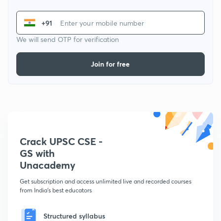
+91
We will send OTP for verification
Join for free
Crack UPSC CSE -
GS with
Unacademy
Get subscription and access unlimited live and recorded courses
from India's best educators
Structured syllabus