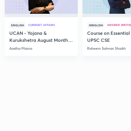
CURRENT AFFAIRS
ANSWER WRITI
ENGLISH
HINGLISH
UCAN - Yojana &
Course on Essential 
Kurukshetra August Monthly
UPSC CSE
Current Affairs
Aastha Pilania
Raheem Salman Shaikh