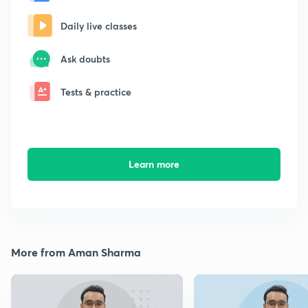
Daily live classes
Ask doubts
Tests & practice
Learn more
More from Aman Sharma