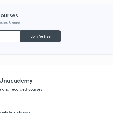
9
courses
lasses & more
1
Join for free
1
1
h Unacademy
ve and recorded courses
1
1
Daily live classes