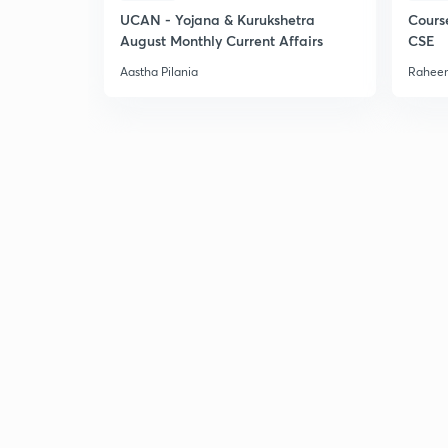
UCAN - Yojana & Kurukshetra
Cours
August Monthly Current Affairs
CSE
Aastha Pilania
Raheem