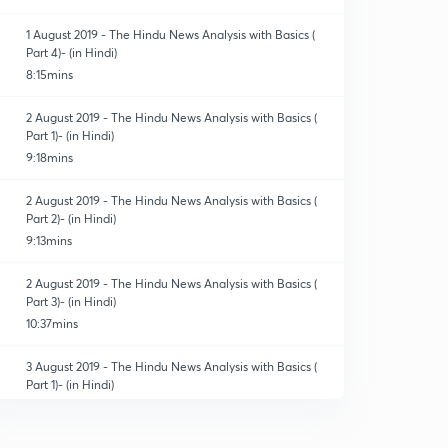
1 August 2019 - The Hindu News Analysis with Basics (
Part 4)- (in Hindi)
8:15mins
2 August 2019 - The Hindu News Analysis with Basics (
Part 1)- (in Hindi)
9:18mins
2 August 2019 - The Hindu News Analysis with Basics (
Part 2)- (in Hindi)
9:13mins
2 August 2019 - The Hindu News Analysis with Basics (
Part 3)- (in Hindi)
10:37mins
3 August 2019 - The Hindu News Analysis with Basics (
Part 1)- (in Hindi)
9:16mins