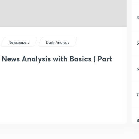
4
5
Newspapers
Daily Analysis
 News Analysis with Basics ( Part
6
7
8