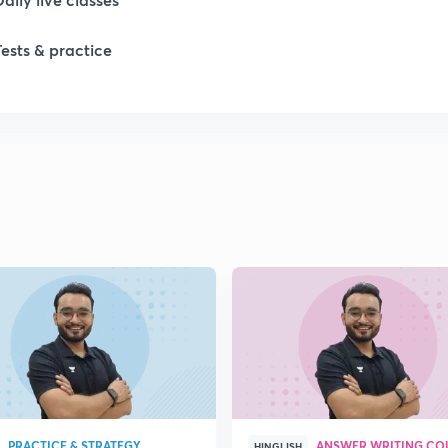
Tests & practice
1
1
1
1
1
PRACTICE & STRATEGY
ANSWER WRITING CO
HINGLISH