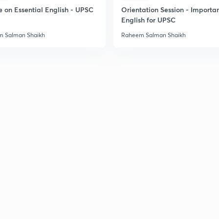
2
e on Essential English - UPSC
Orientation Session - Importa
English for UPSC
 Salman Shaikh
Raheem Salman Shaikh
2
2
2
2