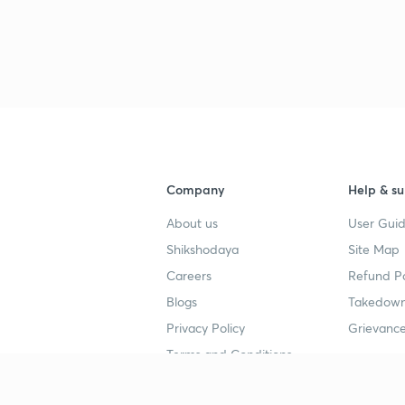
3
3
Company
Help & su
3
About us
User Guid
Shikshodaya
Site Map
Careers
Refund Po
3
Blogs
Takedown
Privacy Policy
Grievance
3
Terms and Conditions