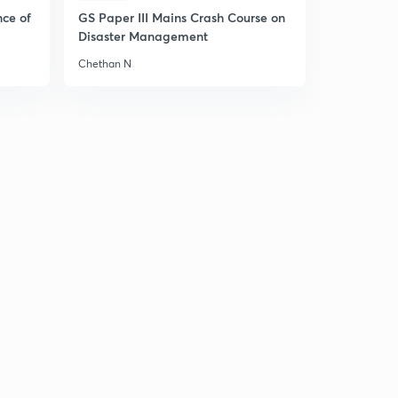
Part 2)- (in Hindi)
5
nce of
GS Paper III Mains Crash Course on
8:59mins
Disaster Management
7 August 2019 - The Hindu News Analysis with Basics (
Chethan N
Part 3)- (in Hindi)
6
9:11mins
10 August 2019 - The Hindu News Analysis with Basics (
Part 1)- (in Hindi)
7
8:10mins
10 August 2019 - The Hindu News Analysis with Basics (
Part 2)- (in Hindi)
8
9:55mins
10 August 2019 - The Hindu News Analysis with Basics (
Part 3)- (in Hindi)
9
6:03mins
11 August 2019 - The Hindu News Analysis with Basics (
Part 1)- (in Hindi)
30
8:53mins