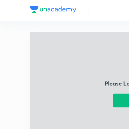
Please L