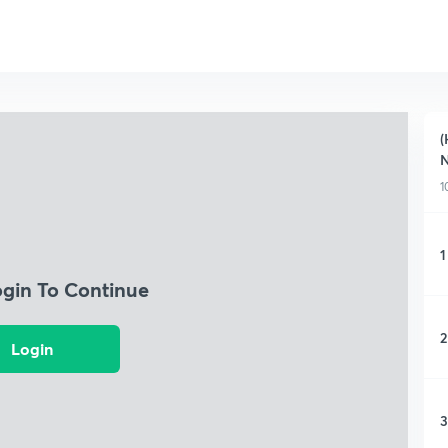
(
N
1
1
ogin To Continue
2
Login
3