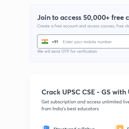
Join to access 50,000+ free 
Create a free account and access courses, free c
+91
We will send OTP for verification
Crack UPSC CSE - GS wit
Get subscription and access unlimited li
from India's best educators
Structured syllabus