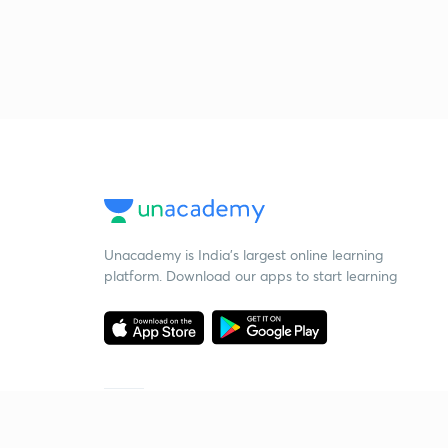
Unacademy is India’s largest online learning
platform. Download our apps to start learning
Starting your preparation?
Call us and we will answer all your questions