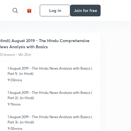
Log in
Join for free
Hindi) August 2019 - The Hindu Comprehensive
ews Analysis with Basics
03 lessons • 14h 25m
1 August 2019 - The Hindu News Analysis with Basics (
Part 1)- (in Hindi)
9:03mins
1 August 2019 - The Hindu News Analysis with Basics (
Part 2)- (in Hindi)
9:11mins
1 August 2019 - The Hindu News Analysis with Basics (
Part 3)- (in Hindi)
9:05mins