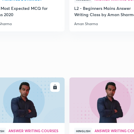
3 Most Expected MCQ for
L2 - Beginners Mains Answer
2
ms 2020
Writing Class by Aman Sharm
Sharma
Aman Sharma
2
2
2
ENROLL
ENRO
2
ANSWER WRITING COURSES
ANSWER WRITING CO
ISH
HINGLISH