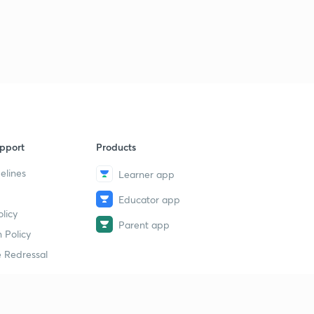
11 August 2019 - The Hindu News Analysis with Basics (
Part 2)- (in Hindi)
1
8:40mins
11 August 2019 - The Hindu News Analysis with Basics (
Part 3)- (in Hindi)
2
9:06mins
11 August 2019 - The Hindu News Analysis with Basics (
pport
Products
Part 4)- (in Hindi)
3
8:10mins
elines
Learner app
Educator app
12 August 2019 - The Hindu News Analysis with Basics (
licy
Part 1)- (in Hindi)
4
Parent app
8:18mins
 Policy
 Redressal
12 August 2019 - The Hindu News Analysis with Basics (
Part 2)- (in Hindi)
5
8:34mins