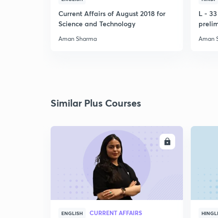
Current Affairs of August 2018 for
L - 3
Science and Technology
preli
Aman Sharma
Aman 
Similar Plus Courses
ENROLL
CURRENT AFFAIRS
ENGLISH
HINGL