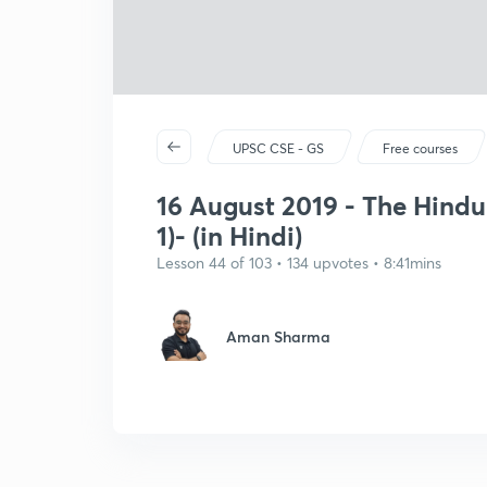
UPSC CSE - GS
Free courses
16 August 2019 - The Hindu
1)- (in Hindi)
Lesson 44 of 103 • 134 upvotes • 8:41mins
Aman Sharma