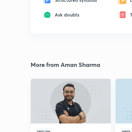
Ask doubts
More from Aman Sharma
ENGLISH
HINDI