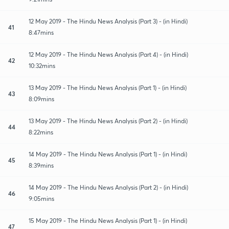
12 May 2019 - The Hindu News Analysis (Part 3) - (in Hindi)
41
8:47mins
12 May 2019 - The Hindu News Analysis (Part 4) - (in Hindi)
42
10:32mins
13 May 2019 - The Hindu News Analysis (Part 1) - (in Hindi)
43
8:09mins
13 May 2019 - The Hindu News Analysis (Part 2) - (in Hindi)
44
8:22mins
14 May 2019 - The Hindu News Analysis (Part 1) - (in Hindi)
45
8:39mins
14 May 2019 - The Hindu News Analysis (Part 2) - (in Hindi)
46
9:05mins
15 May 2019 - The Hindu News Analysis (Part 1) - (in Hindi)
47