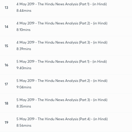
4 May 2019 - The Hindu News Analysis (Part 1) - (in Hindi)
13
8:44mins
4 May 2019 - The Hindu News Analysis (Part 2) - (in Hindi)
14
8:10mins
4 May 2019 - The Hindu News Analysis (Part 3) - (in Hindi)
15
8:39mins
5 May 2019 - The Hindu News Analysis (Part 1) - (in Hindi)
16
9:40mins
5 May 2019 - The Hindu News Analysis (Part 2) - (in Hindi)
17
9:04mins
5 May 2019 - The Hindu News Analysis (Part 3) - (in Hindi)
18
8:35mins
5 May 2019 - The Hindu News Analysis (Part 4) - (in Hindi)
19
8:56mins