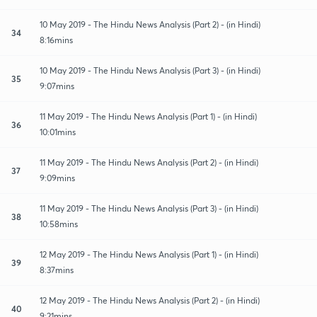
10 May 2019 - The Hindu News Analysis (Part 2) - (in Hindi)
34
8:16mins
10 May 2019 - The Hindu News Analysis (Part 3) - (in Hindi)
35
9:07mins
11 May 2019 - The Hindu News Analysis (Part 1) - (in Hindi)
36
10:01mins
11 May 2019 - The Hindu News Analysis (Part 2) - (in Hindi)
37
9:09mins
11 May 2019 - The Hindu News Analysis (Part 3) - (in Hindi)
38
10:58mins
12 May 2019 - The Hindu News Analysis (Part 1) - (in Hindi)
39
8:37mins
12 May 2019 - The Hindu News Analysis (Part 2) - (in Hindi)
40
9:21mins