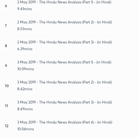
2 May 2019 - The Hindu News Analysis (Part 1) - (in Hindi)
6
9:41mins
2 May 2019 - The Hindu News Analysis (Part 2) - (in Hindi)
7
8:51mins
2 May 2019 - The Hindu News Analysis (Part 3) - (in Hindi)
8
6:29mins
3 May 2019 - The Hindu News Analysis (Part 1) - (in Hindi)
9
10:09mins
3 May 2019 - The Hindu News Analysis (Part 2) - (in Hindi)
10
8:42mins
3 May 2019 - The Hindu News Analysis (Part 3) - (in Hindi)
11
8:49mins
3 May 2019 - The Hindu News Analysis (Part 4) - (in Hindi)
12
10:04mins