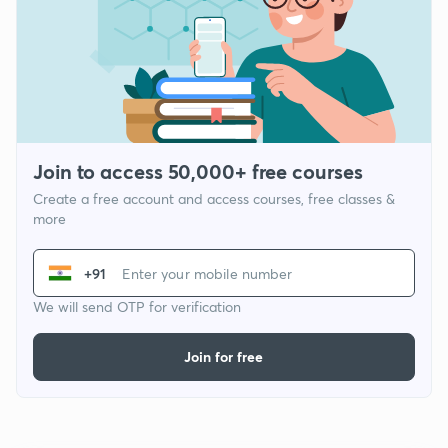
Join to access 50,000+ free courses
Create a free account and access courses, free classes &
more
+91
We will send OTP for verification
Join for free