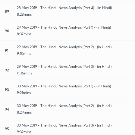
28 May 2019 - The Hindu News Analysis (Part 4) - (in Hindi)
89
8:28mins
29 May 2019 - The Hindu News Analysis (Part 1) - (in Hindi)
90
8:37mins
29 May 2019 - The Hindu News Analysis (Part 2) - (in Hindi)
91
9:10mins
29 May 2019 - The Hindu News Analysis (Part 3) - (in Hindi)
92
11:35mins
30 May 2019 - The Hindu News Analysis (Part 1) - (in Hindi)
93
9:21mins
30 May 2019 - The Hindu News Analysis (Part 2) - (in Hindi)
94
8:29mins
30 May 2019 - The Hindu News Analysis (Part 3) - (in Hindi)
95
9:32mins