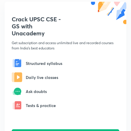
Crack UPSC CSE -
GS with
Unacademy
Get subscription and access unlimited live and recorded courses
from India's best educators
Structured syllabus
Daily live classes
Ask doubts
Tests & practice