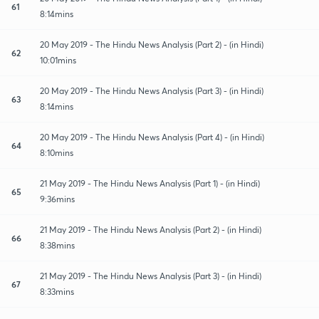
61
8:14mins
20 May 2019 - The Hindu News Analysis (Part 2) - (in Hindi)
62
10:01mins
20 May 2019 - The Hindu News Analysis (Part 3) - (in Hindi)
63
8:14mins
20 May 2019 - The Hindu News Analysis (Part 4) - (in Hindi)
64
8:10mins
21 May 2019 - The Hindu News Analysis (Part 1) - (in Hindi)
65
9:36mins
21 May 2019 - The Hindu News Analysis (Part 2) - (in Hindi)
66
8:38mins
21 May 2019 - The Hindu News Analysis (Part 3) - (in Hindi)
67
8:33mins