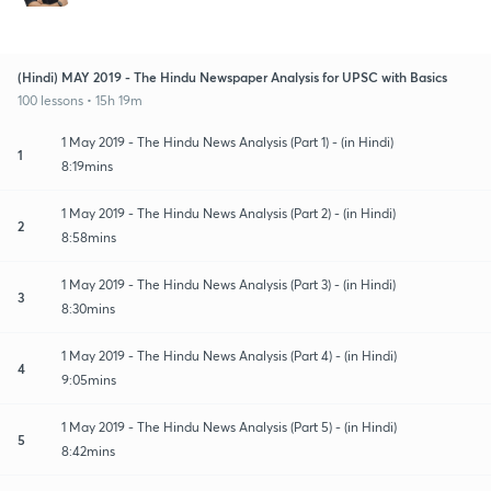
(Hindi) MAY 2019 - The Hindu Newspaper Analysis for UPSC with Basics
100 lessons • 15h 19m
1 May 2019 - The Hindu News Analysis (Part 1) - (in Hindi)
1
8:19mins
1 May 2019 - The Hindu News Analysis (Part 2) - (in Hindi)
2
8:58mins
1 May 2019 - The Hindu News Analysis (Part 3) - (in Hindi)
3
8:30mins
1 May 2019 - The Hindu News Analysis (Part 4) - (in Hindi)
4
9:05mins
1 May 2019 - The Hindu News Analysis (Part 5) - (in Hindi)
5
8:42mins