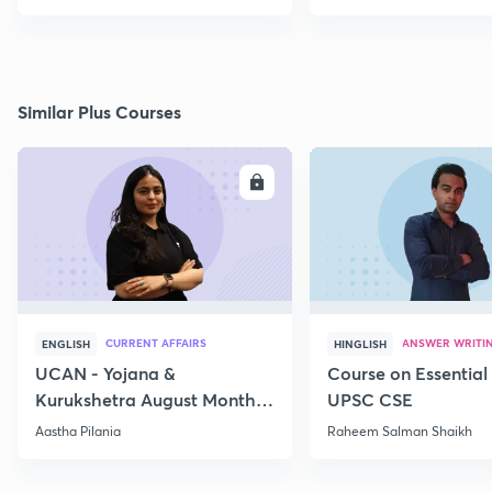
Similar Plus Courses
ENROLL
E
CURRENT AFFAIRS
ANSWER WRITI
ENGLISH
HINGLISH
UCAN - Yojana &
Course on Essential 
Kurukshetra August Monthly
UPSC CSE
Current Affairs
Aastha Pilania
Raheem Salman Shaikh