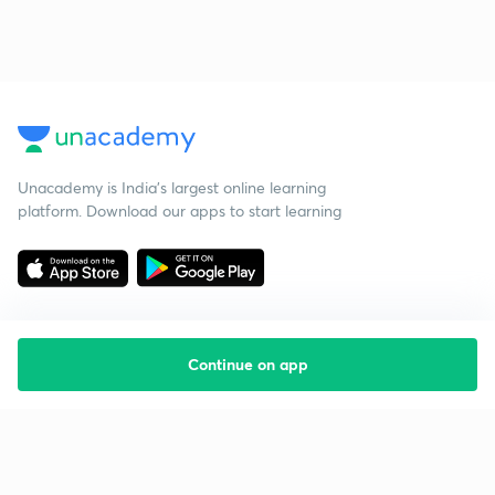
Unacademy is India’s largest online learning
platform. Download our apps to start learning
Continue on app
Starting your preparation?
Call us and we will answer all your questions
about learning on Unacademy
Call +91 8585858585