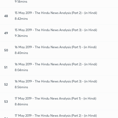
9:14mins
15 May 2019 - The Hindu News Analysis (Part 2) - (in Hindi)
48
8:42mins
15 May 2019 - The Hindu News Analysis (Part 3) - (in Hindi)
49
9:36mins
16 May 2019 - The Hindu News Analysis (Part 1) - (in Hindi)
50
8:40mins
16 May 2019 - The Hindu News Analysis (Part 2) - (in Hindi)
51
8:04mins
16 May 2019 - The Hindu News Analysis (Part 3) - (in Hindi)
52
8:56mins
17 May 2019 - The Hindu News Analysis (Part 1) - (in Hindi)
53
8:46mins
17 May 2019 - The Hindu News Analysis (Part 2) - (in Hindi)