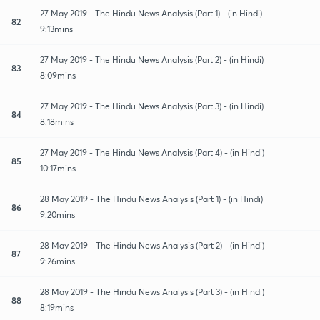
27 May 2019 - The Hindu News Analysis (Part 1) - (in Hindi)
82
9:13mins
27 May 2019 - The Hindu News Analysis (Part 2) - (in Hindi)
83
8:09mins
27 May 2019 - The Hindu News Analysis (Part 3) - (in Hindi)
84
8:18mins
27 May 2019 - The Hindu News Analysis (Part 4) - (in Hindi)
85
10:17mins
28 May 2019 - The Hindu News Analysis (Part 1) - (in Hindi)
86
9:20mins
28 May 2019 - The Hindu News Analysis (Part 2) - (in Hindi)
87
9:26mins
28 May 2019 - The Hindu News Analysis (Part 3) - (in Hindi)
88
8:19mins