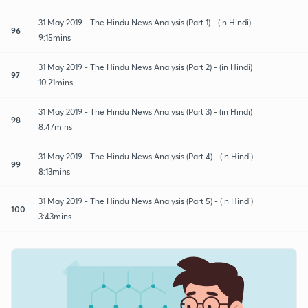
31 May 2019 - The Hindu News Analysis (Part 1) - (in Hindi)
96
9:15mins
31 May 2019 - The Hindu News Analysis (Part 2) - (in Hindi)
97
10:21mins
31 May 2019 - The Hindu News Analysis (Part 3) - (in Hindi)
98
8:47mins
31 May 2019 - The Hindu News Analysis (Part 4) - (in Hindi)
99
8:13mins
31 May 2019 - The Hindu News Analysis (Part 5) - (in Hindi)
100
3:43mins