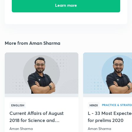
Learn more
More from Aman Sharma
PRACTICE & STRATE
ENGLISH
HINDI
Current Affairs of August
L - 33 Most Expec
2018 for Science and
for prelims 2020
Technology
Aman Sharma
Aman Sharma