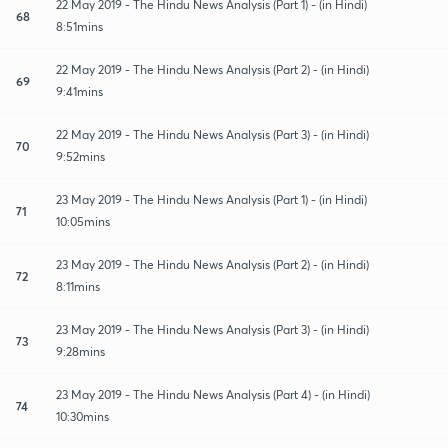
22 May 2019 - The Hindu News Analysis (Part 1) - (in Hindi)
68
8:51mins
22 May 2019 - The Hindu News Analysis (Part 2) - (in Hindi)
69
9:41mins
22 May 2019 - The Hindu News Analysis (Part 3) - (in Hindi)
70
9:52mins
23 May 2019 - The Hindu News Analysis (Part 1) - (in Hindi)
71
10:05mins
23 May 2019 - The Hindu News Analysis (Part 2) - (in Hindi)
72
8:11mins
23 May 2019 - The Hindu News Analysis (Part 3) - (in Hindi)
73
9:28mins
23 May 2019 - The Hindu News Analysis (Part 4) - (in Hindi)
74
10:30mins