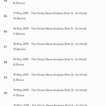
54
8:25mins
17 May 2019 - The Hindu News Analysis (Part 3) - (in Hindi)
55
10:36mins
18 May 2019 - The Hindu News Analysis (Part 1) - (in Hindi)
56
9:35mins
18 May 2019 - The Hindu News Analysis (Part 2) - (in Hindi)
57
12:26mins
19 May 2019 - The Hindu News Analysis (Part 1) - (in Hindi)
58
8:12mins
19 May 2019 - The Hindu News Analysis (Part 2) - (in Hindi)
59
8:31mins
19 May 2019 - The Hindu News Analysis (Part 3) - (in Hindi)
60
9:21mins
20 May 2019 - The Hindu News Analysis (Part 1) - (in Hindi)