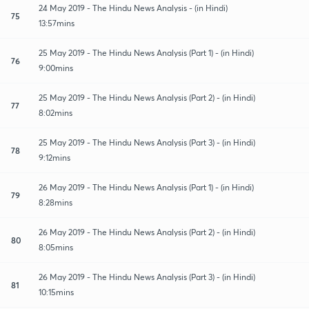
24 May 2019 - The Hindu News Analysis - (in Hindi)
75
13:57mins
25 May 2019 - The Hindu News Analysis (Part 1) - (in Hindi)
76
9:00mins
25 May 2019 - The Hindu News Analysis (Part 2) - (in Hindi)
77
8:02mins
25 May 2019 - The Hindu News Analysis (Part 3) - (in Hindi)
78
9:12mins
26 May 2019 - The Hindu News Analysis (Part 1) - (in Hindi)
79
8:28mins
26 May 2019 - The Hindu News Analysis (Part 2) - (in Hindi)
80
8:05mins
26 May 2019 - The Hindu News Analysis (Part 3) - (in Hindi)
81
10:15mins