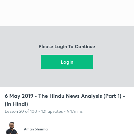
Please Login To Continue
Login
6 May 2019 - The Hindu News Analysis (Part 1) -
(in Hindi)
Lesson 20 of 100 • 121 upvotes • 9:17mins
Aman Sharma