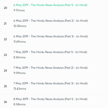
6 May 2019 - The Hindu News Analysis (Part 1) - (in Hindi)
20
9:17mins
6 May 2019 - The Hindu News Analysis (Part 2) - (in Hindi)
21
10:30mins
6 May 2019 - The Hindu News Analysis (Part 3) - (in Hindi)
22
11:49mins
7 May 2019 - The Hindu News Analysis (Part 1) - (in Hindi)
23
8:45mins
7 May 2019 - The Hindu News Analysis (Part 2) - (in Hindi)
24
9:09mins
7 May 2019 - The Hindu News Analysis (Part 3) - (in Hindi)
25
13:42mins
8 May 2019 - The Hindu News Analysis (Part 1) - (in Hindi)
26
8:58mins