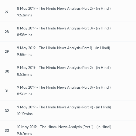
8 May 2019 - The Hindu News Analysis (Part 2) - (in Hindi)
27
9:52mins
8 May 2019 - The Hindu News Analysis (Part 3) - (in Hindi)
28
8:58mins
9 May 2019 - The Hindu News Analysis (Part 1) - (in Hindi)
29
9:55mins
9 May 2019 - The Hindu News Analysis (Part 2) - (in Hindi)
30
8:53mins
9 May 2019 - The Hindu News Analysis (Part 3) - (in Hindi)
31
8:56mins
9 May 2019 - The Hindu News Analysis (Part 4) - (in Hindi)
32
10:10mins
10 May 2019 - The Hindu News Analysis (Part 1) - (in Hindi)
33
9:57mins