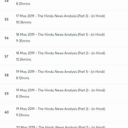
54
8:25mins
17 May 2019 - The Hindu News Analysis (Part 3) - (in Hindi)
55
10:36mins
18 May 2019 - The Hindu News Analysis (Part 1) - (in Hindi)
56
9:35mins
18 May 2019 - The Hindu News Analysis (Part 2) - (in Hindi)
57
12:26mins
19 May 2019 - The Hindu News Analysis (Part 1) - (in Hindi)
58
8:12mins
19 May 2019 - The Hindu News Analysis (Part 2) - (in Hindi)
59
8:31mins
19 May 2019 - The Hindu News Analysis (Part 3) - (in Hindi)
60
9:21mins
20 May 2019 - The Hindu News Analysis (Part 1) - (in Hindi)