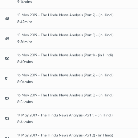
9:14mins
15 May 2019 - The Hindu News Analysis (Part 2) - (in Hindi)
48
8:42mins
15 May 2019 - The Hindu News Analysis (Part 3) - (in Hindi)
49
9:36mins
16 May 2019 - The Hindu News Analysis (Part 1) - (in Hindi)
50
8:40mins
16 May 2019 - The Hindu News Analysis (Part 2) - (in Hindi)
51
8:04mins
16 May 2019 - The Hindu News Analysis (Part 3) - (in Hindi)
52
8:56mins
17 May 2019 - The Hindu News Analysis (Part 1) - (in Hindi)
53
8:46mins
17 May 2019 - The Hindu News Analysis (Part 2) - (in Hindi)