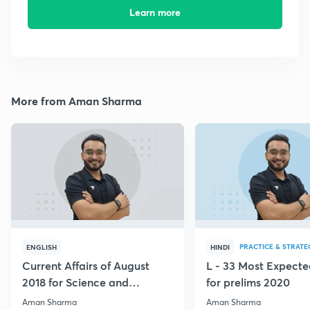
Learn more
More from Aman Sharma
PRACTICE & STRATE
ENGLISH
HINDI
Current Affairs of August
L - 33 Most Expec
2018 for Science and
for prelims 2020
Technology
Aman Sharma
Aman Sharma