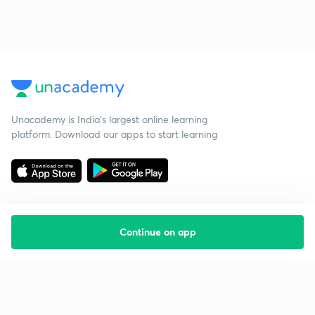
Unacademy is India’s largest online learning
platform. Download our apps to start learning
Continue on app
Starting your preparation?
Call us and we will answer all your questions
about learning on Unacademy
Call +91 8585858585