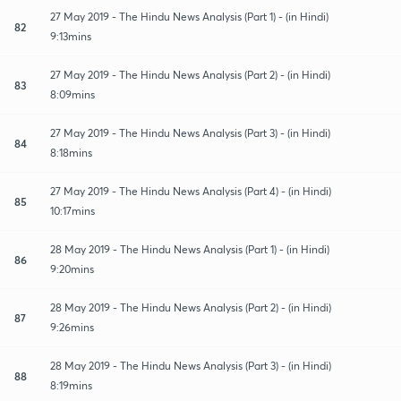
27 May 2019 - The Hindu News Analysis (Part 1) - (in Hindi)
82
9:13mins
27 May 2019 - The Hindu News Analysis (Part 2) - (in Hindi)
83
8:09mins
27 May 2019 - The Hindu News Analysis (Part 3) - (in Hindi)
84
8:18mins
27 May 2019 - The Hindu News Analysis (Part 4) - (in Hindi)
85
10:17mins
28 May 2019 - The Hindu News Analysis (Part 1) - (in Hindi)
86
9:20mins
28 May 2019 - The Hindu News Analysis (Part 2) - (in Hindi)
87
9:26mins
28 May 2019 - The Hindu News Analysis (Part 3) - (in Hindi)
88
8:19mins