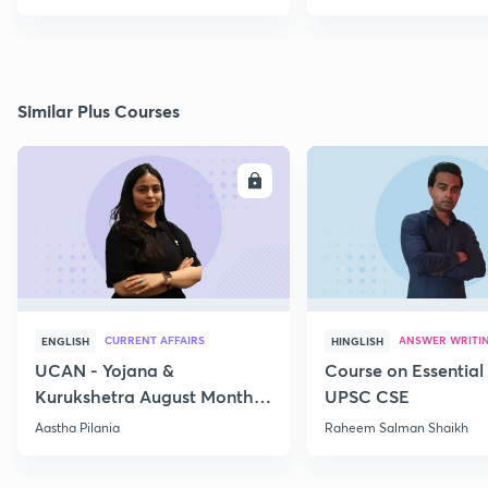
Similar Plus Courses
ENROLL
E
CURRENT AFFAIRS
ANSWER WRITI
ENGLISH
HINGLISH
UCAN - Yojana &
Course on Essential 
Kurukshetra August Monthly
UPSC CSE
Current Affairs
Aastha Pilania
Raheem Salman Shaikh