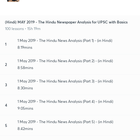
(Hindi) MAY 2019 - The Hindu Newspaper Analysis for UPSC with Basics
100 lessons • 15h 19m
1 May 2019 - The Hindu News Analysis (Part 1) - (in Hindi)
1
8:19mins
1 May 2019 - The Hindu News Analysis (Part 2) - (in Hindi)
2
8:58mins
1 May 2019 - The Hindu News Analysis (Part 3) - (in Hindi)
3
8:30mins
1 May 2019 - The Hindu News Analysis (Part 4) - (in Hindi)
4
9:05mins
1 May 2019 - The Hindu News Analysis (Part 5) - (in Hindi)
5
8:42mins