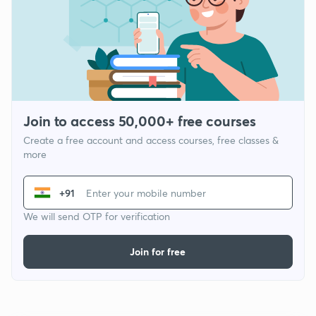
Join to access 50,000+ free courses
Create a free account and access courses, free classes &
more
+91
We will send OTP for verification
Join for free