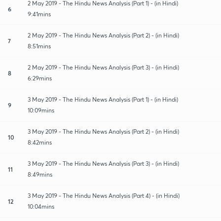
2 May 2019 - The Hindu News Analysis (Part 1) - (in Hindi)
6
9:41mins
2 May 2019 - The Hindu News Analysis (Part 2) - (in Hindi)
7
8:51mins
2 May 2019 - The Hindu News Analysis (Part 3) - (in Hindi)
8
6:29mins
3 May 2019 - The Hindu News Analysis (Part 1) - (in Hindi)
9
10:09mins
3 May 2019 - The Hindu News Analysis (Part 2) - (in Hindi)
10
8:42mins
3 May 2019 - The Hindu News Analysis (Part 3) - (in Hindi)
11
8:49mins
3 May 2019 - The Hindu News Analysis (Part 4) - (in Hindi)
12
10:04mins