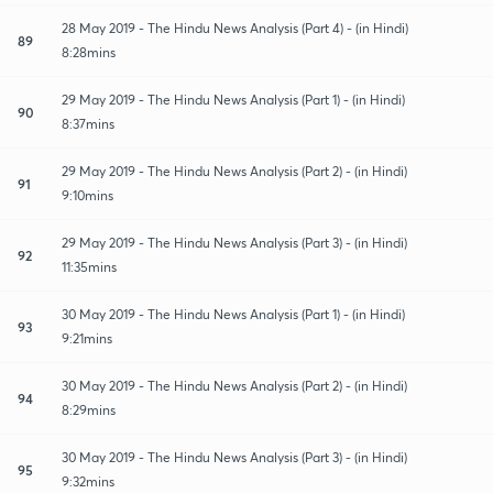
28 May 2019 - The Hindu News Analysis (Part 4) - (in Hindi)
89
8:28mins
29 May 2019 - The Hindu News Analysis (Part 1) - (in Hindi)
90
8:37mins
29 May 2019 - The Hindu News Analysis (Part 2) - (in Hindi)
91
9:10mins
29 May 2019 - The Hindu News Analysis (Part 3) - (in Hindi)
92
11:35mins
30 May 2019 - The Hindu News Analysis (Part 1) - (in Hindi)
93
9:21mins
30 May 2019 - The Hindu News Analysis (Part 2) - (in Hindi)
94
8:29mins
30 May 2019 - The Hindu News Analysis (Part 3) - (in Hindi)
95
9:32mins