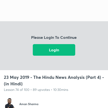
Please Login To Continue
Login
23 May 2019 - The Hindu News Analysis (Part 4) -
(in Hindi)
Lesson 74 of 100 • 89 upvotes • 10:30mins
Aman Sharma