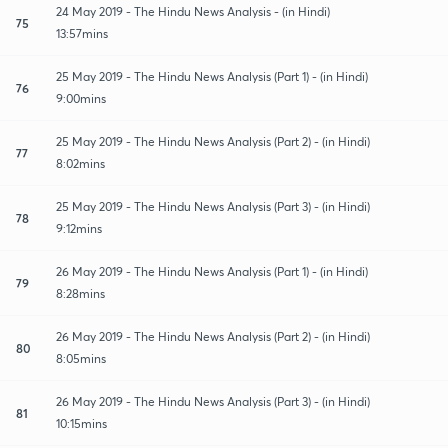
24 May 2019 - The Hindu News Analysis - (in Hindi)
75
13:57mins
25 May 2019 - The Hindu News Analysis (Part 1) - (in Hindi)
76
9:00mins
25 May 2019 - The Hindu News Analysis (Part 2) - (in Hindi)
77
8:02mins
25 May 2019 - The Hindu News Analysis (Part 3) - (in Hindi)
78
9:12mins
26 May 2019 - The Hindu News Analysis (Part 1) - (in Hindi)
79
8:28mins
26 May 2019 - The Hindu News Analysis (Part 2) - (in Hindi)
80
8:05mins
26 May 2019 - The Hindu News Analysis (Part 3) - (in Hindi)
81
10:15mins