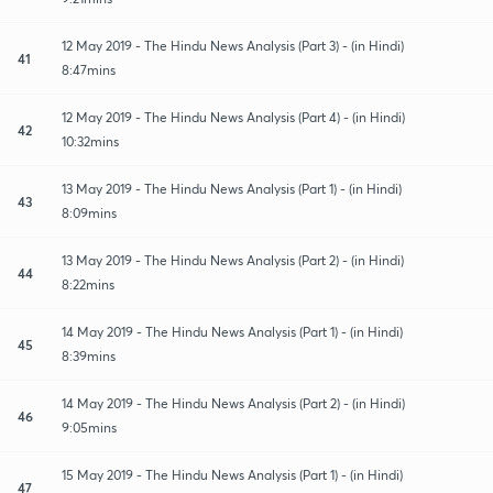
12 May 2019 - The Hindu News Analysis (Part 3) - (in Hindi)
41
8:47mins
12 May 2019 - The Hindu News Analysis (Part 4) - (in Hindi)
42
10:32mins
13 May 2019 - The Hindu News Analysis (Part 1) - (in Hindi)
43
8:09mins
13 May 2019 - The Hindu News Analysis (Part 2) - (in Hindi)
44
8:22mins
14 May 2019 - The Hindu News Analysis (Part 1) - (in Hindi)
45
8:39mins
14 May 2019 - The Hindu News Analysis (Part 2) - (in Hindi)
46
9:05mins
15 May 2019 - The Hindu News Analysis (Part 1) - (in Hindi)
47