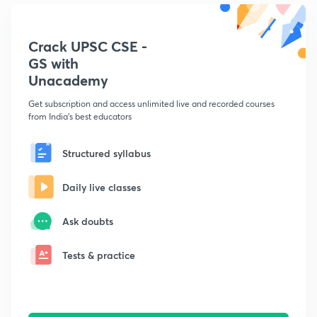
Crack UPSC CSE -
GS with
Unacademy
Get subscription and access unlimited live and recorded courses
from India's best educators
Structured syllabus
Daily live classes
Ask doubts
Tests & practice