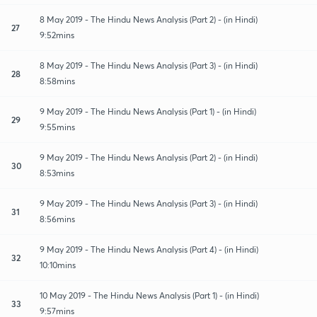
8 May 2019 - The Hindu News Analysis (Part 2) - (in Hindi)
27
9:52mins
8 May 2019 - The Hindu News Analysis (Part 3) - (in Hindi)
28
8:58mins
9 May 2019 - The Hindu News Analysis (Part 1) - (in Hindi)
29
9:55mins
9 May 2019 - The Hindu News Analysis (Part 2) - (in Hindi)
30
8:53mins
9 May 2019 - The Hindu News Analysis (Part 3) - (in Hindi)
31
8:56mins
9 May 2019 - The Hindu News Analysis (Part 4) - (in Hindi)
32
10:10mins
10 May 2019 - The Hindu News Analysis (Part 1) - (in Hindi)
33
9:57mins