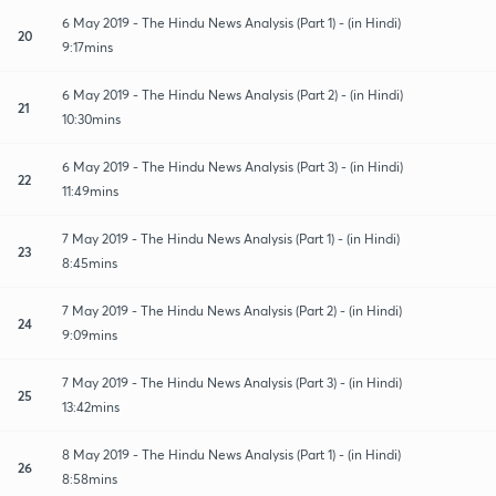
6 May 2019 - The Hindu News Analysis (Part 1) - (in Hindi)
20
9:17mins
6 May 2019 - The Hindu News Analysis (Part 2) - (in Hindi)
21
10:30mins
6 May 2019 - The Hindu News Analysis (Part 3) - (in Hindi)
22
11:49mins
7 May 2019 - The Hindu News Analysis (Part 1) - (in Hindi)
23
8:45mins
7 May 2019 - The Hindu News Analysis (Part 2) - (in Hindi)
24
9:09mins
7 May 2019 - The Hindu News Analysis (Part 3) - (in Hindi)
25
13:42mins
8 May 2019 - The Hindu News Analysis (Part 1) - (in Hindi)
26
8:58mins