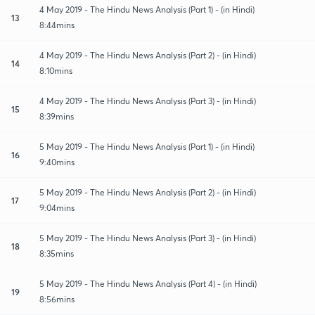
4 May 2019 - The Hindu News Analysis (Part 1) - (in Hindi)
13
8:44mins
4 May 2019 - The Hindu News Analysis (Part 2) - (in Hindi)
14
8:10mins
4 May 2019 - The Hindu News Analysis (Part 3) - (in Hindi)
15
8:39mins
5 May 2019 - The Hindu News Analysis (Part 1) - (in Hindi)
16
9:40mins
5 May 2019 - The Hindu News Analysis (Part 2) - (in Hindi)
17
9:04mins
5 May 2019 - The Hindu News Analysis (Part 3) - (in Hindi)
18
8:35mins
5 May 2019 - The Hindu News Analysis (Part 4) - (in Hindi)
19
8:56mins