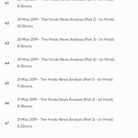
61
8:14mins
20 May 2019 - The Hindu News Analysis (Part 2) - (in Hindi)
62
10:01mins
20 May 2019 - The Hindu News Analysis (Part 3) - (in Hindi)
63
8:14mins
20 May 2019 - The Hindu News Analysis (Part 4) - (in Hindi)
64
8:10mins
21 May 2019 - The Hindu News Analysis (Part 1) - (in Hindi)
65
9:36mins
21 May 2019 - The Hindu News Analysis (Part 2) - (in Hindi)
66
8:38mins
21 May 2019 - The Hindu News Analysis (Part 3) - (in Hindi)
67
8:33mins