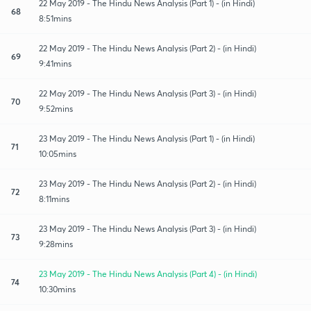
22 May 2019 - The Hindu News Analysis (Part 1) - (in Hindi)
68
8:51mins
22 May 2019 - The Hindu News Analysis (Part 2) - (in Hindi)
69
9:41mins
22 May 2019 - The Hindu News Analysis (Part 3) - (in Hindi)
70
9:52mins
23 May 2019 - The Hindu News Analysis (Part 1) - (in Hindi)
71
10:05mins
23 May 2019 - The Hindu News Analysis (Part 2) - (in Hindi)
72
8:11mins
23 May 2019 - The Hindu News Analysis (Part 3) - (in Hindi)
73
9:28mins
23 May 2019 - The Hindu News Analysis (Part 4) - (in Hindi)
74
10:30mins