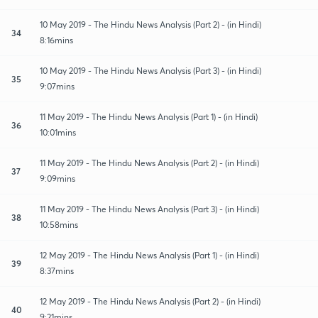
10 May 2019 - The Hindu News Analysis (Part 2) - (in Hindi)
34
8:16mins
10 May 2019 - The Hindu News Analysis (Part 3) - (in Hindi)
35
9:07mins
11 May 2019 - The Hindu News Analysis (Part 1) - (in Hindi)
36
10:01mins
11 May 2019 - The Hindu News Analysis (Part 2) - (in Hindi)
37
9:09mins
11 May 2019 - The Hindu News Analysis (Part 3) - (in Hindi)
38
10:58mins
12 May 2019 - The Hindu News Analysis (Part 1) - (in Hindi)
39
8:37mins
12 May 2019 - The Hindu News Analysis (Part 2) - (in Hindi)
40
9:21mins