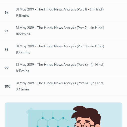
31 May 2019 - The Hindu News Analysis (Part 1) - (in Hindi)
96
9:15mins
31 May 2019 - The Hindu News Analysis (Part 2) - (in Hindi)
97
10:21mins
31 May 2019 - The Hindu News Analysis (Part 3) - (in Hindi)
98
8:47mins
31 May 2019 - The Hindu News Analysis (Part 4) - (in Hindi)
99
8:13mins
31 May 2019 - The Hindu News Analysis (Part 5) - (in Hindi)
100
3:43mins