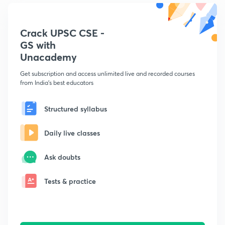
Crack UPSC CSE -
GS with
Unacademy
Get subscription and access unlimited live and recorded courses
from India's best educators
Structured syllabus
Daily live classes
Ask doubts
Tests & practice