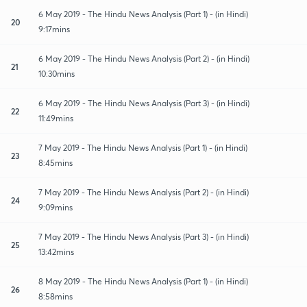
6 May 2019 - The Hindu News Analysis (Part 1) - (in Hindi)
20
9:17mins
6 May 2019 - The Hindu News Analysis (Part 2) - (in Hindi)
21
10:30mins
6 May 2019 - The Hindu News Analysis (Part 3) - (in Hindi)
22
11:49mins
7 May 2019 - The Hindu News Analysis (Part 1) - (in Hindi)
23
8:45mins
7 May 2019 - The Hindu News Analysis (Part 2) - (in Hindi)
24
9:09mins
7 May 2019 - The Hindu News Analysis (Part 3) - (in Hindi)
25
13:42mins
8 May 2019 - The Hindu News Analysis (Part 1) - (in Hindi)
26
8:58mins