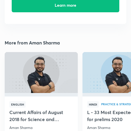
Learn more
More from Aman Sharma
PRACTICE & STRATE
ENGLISH
HINDI
Current Affairs of August
L - 33 Most Expec
2018 for Science and
for prelims 2020
Technology
Aman Sharma
Aman Sharma