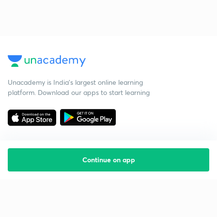
Unacademy is India’s largest online learning
platform. Download our apps to start learning
Continue on app
Starting your preparation?
Call us and we will answer all your questions
about learning on Unacademy
Call +91 8585858585