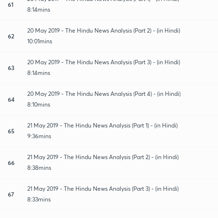
61
8:14mins
20 May 2019 - The Hindu News Analysis (Part 2) - (in Hindi)
62
10:01mins
20 May 2019 - The Hindu News Analysis (Part 3) - (in Hindi)
63
8:14mins
20 May 2019 - The Hindu News Analysis (Part 4) - (in Hindi)
64
8:10mins
21 May 2019 - The Hindu News Analysis (Part 1) - (in Hindi)
65
9:36mins
21 May 2019 - The Hindu News Analysis (Part 2) - (in Hindi)
66
8:38mins
21 May 2019 - The Hindu News Analysis (Part 3) - (in Hindi)
67
8:33mins