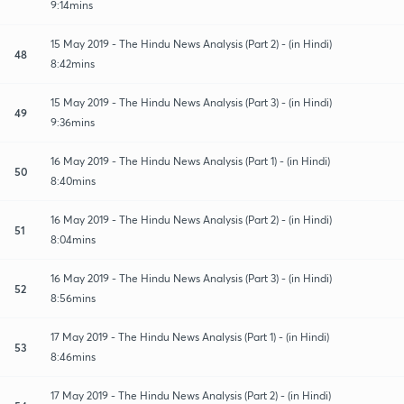
9:14mins
15 May 2019 - The Hindu News Analysis (Part 2) - (in Hindi)
48
8:42mins
15 May 2019 - The Hindu News Analysis (Part 3) - (in Hindi)
49
9:36mins
16 May 2019 - The Hindu News Analysis (Part 1) - (in Hindi)
50
8:40mins
16 May 2019 - The Hindu News Analysis (Part 2) - (in Hindi)
51
8:04mins
16 May 2019 - The Hindu News Analysis (Part 3) - (in Hindi)
52
8:56mins
17 May 2019 - The Hindu News Analysis (Part 1) - (in Hindi)
53
8:46mins
17 May 2019 - The Hindu News Analysis (Part 2) - (in Hindi)