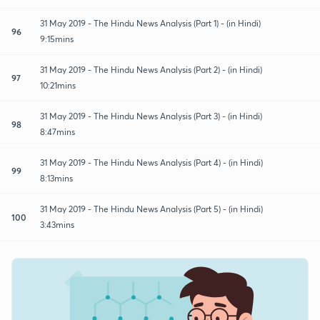
31 May 2019 - The Hindu News Analysis (Part 1) - (in Hindi)
96
9:15mins
31 May 2019 - The Hindu News Analysis (Part 2) - (in Hindi)
97
10:21mins
31 May 2019 - The Hindu News Analysis (Part 3) - (in Hindi)
98
8:47mins
31 May 2019 - The Hindu News Analysis (Part 4) - (in Hindi)
99
8:13mins
31 May 2019 - The Hindu News Analysis (Part 5) - (in Hindi)
100
3:43mins