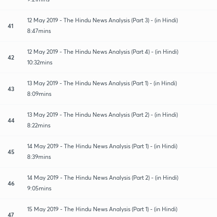
12 May 2019 - The Hindu News Analysis (Part 3) - (in Hindi)
41
8:47mins
12 May 2019 - The Hindu News Analysis (Part 4) - (in Hindi)
42
10:32mins
13 May 2019 - The Hindu News Analysis (Part 1) - (in Hindi)
43
8:09mins
13 May 2019 - The Hindu News Analysis (Part 2) - (in Hindi)
44
8:22mins
14 May 2019 - The Hindu News Analysis (Part 1) - (in Hindi)
45
8:39mins
14 May 2019 - The Hindu News Analysis (Part 2) - (in Hindi)
46
9:05mins
15 May 2019 - The Hindu News Analysis (Part 1) - (in Hindi)
47