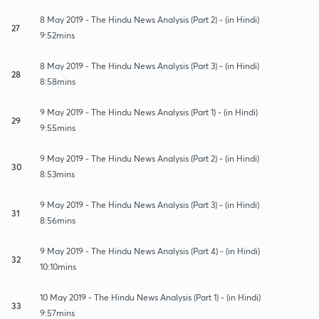
8 May 2019 - The Hindu News Analysis (Part 2) - (in Hindi)
27
9:52mins
8 May 2019 - The Hindu News Analysis (Part 3) - (in Hindi)
28
8:58mins
9 May 2019 - The Hindu News Analysis (Part 1) - (in Hindi)
29
9:55mins
9 May 2019 - The Hindu News Analysis (Part 2) - (in Hindi)
30
8:53mins
9 May 2019 - The Hindu News Analysis (Part 3) - (in Hindi)
31
8:56mins
9 May 2019 - The Hindu News Analysis (Part 4) - (in Hindi)
32
10:10mins
10 May 2019 - The Hindu News Analysis (Part 1) - (in Hindi)
33
9:57mins