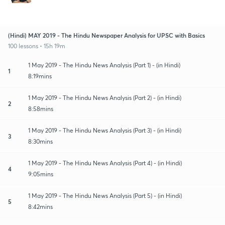
(Hindi) MAY 2019 - The Hindu Newspaper Analysis for UPSC with Basics
100 lessons • 15h 19m
1 May 2019 - The Hindu News Analysis (Part 1) - (in Hindi)
1
8:19mins
1 May 2019 - The Hindu News Analysis (Part 2) - (in Hindi)
2
8:58mins
1 May 2019 - The Hindu News Analysis (Part 3) - (in Hindi)
3
8:30mins
1 May 2019 - The Hindu News Analysis (Part 4) - (in Hindi)
4
9:05mins
1 May 2019 - The Hindu News Analysis (Part 5) - (in Hindi)
5
8:42mins