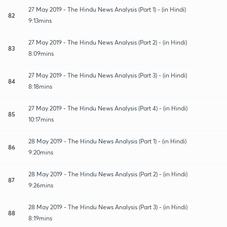
27 May 2019 - The Hindu News Analysis (Part 1) - (in Hindi)
82
9:13mins
27 May 2019 - The Hindu News Analysis (Part 2) - (in Hindi)
83
8:09mins
27 May 2019 - The Hindu News Analysis (Part 3) - (in Hindi)
84
8:18mins
27 May 2019 - The Hindu News Analysis (Part 4) - (in Hindi)
85
10:17mins
28 May 2019 - The Hindu News Analysis (Part 1) - (in Hindi)
86
9:20mins
28 May 2019 - The Hindu News Analysis (Part 2) - (in Hindi)
87
9:26mins
28 May 2019 - The Hindu News Analysis (Part 3) - (in Hindi)
88
8:19mins