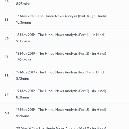
54
8:25mins
17 May 2019 - The Hindu News Analysis (Part 3) - (in Hindi)
55
10:36mins
18 May 2019 - The Hindu News Analysis (Part 1) - (in Hindi)
56
9:35mins
18 May 2019 - The Hindu News Analysis (Part 2) - (in Hindi)
57
12:26mins
19 May 2019 - The Hindu News Analysis (Part 1) - (in Hindi)
58
8:12mins
19 May 2019 - The Hindu News Analysis (Part 2) - (in Hindi)
59
8:31mins
19 May 2019 - The Hindu News Analysis (Part 3) - (in Hindi)
60
9:21mins
20 May 2019 - The Hindu News Analysis (Part 1) - (in Hindi)