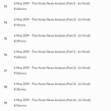
4 May 2019 - The Hindu News Analysis (Part 1) - (in Hindi)
13
8:44mins
4 May 2019 - The Hindu News Analysis (Part 2) - (in Hindi)
14
8:10mins
4 May 2019 - The Hindu News Analysis (Part 3) - (in Hindi)
15
8:39mins
5 May 2019 - The Hindu News Analysis (Part 1) - (in Hindi)
16
9:40mins
5 May 2019 - The Hindu News Analysis (Part 2) - (in Hindi)
17
9:04mins
5 May 2019 - The Hindu News Analysis (Part 3) - (in Hindi)
18
8:35mins
5 May 2019 - The Hindu News Analysis (Part 4) - (in Hindi)
19
8:56mins