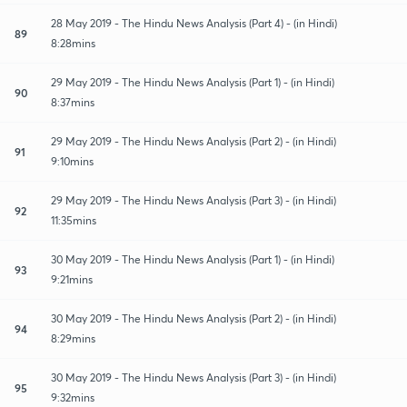
28 May 2019 - The Hindu News Analysis (Part 4) - (in Hindi)
89
8:28mins
29 May 2019 - The Hindu News Analysis (Part 1) - (in Hindi)
90
8:37mins
29 May 2019 - The Hindu News Analysis (Part 2) - (in Hindi)
91
9:10mins
29 May 2019 - The Hindu News Analysis (Part 3) - (in Hindi)
92
11:35mins
30 May 2019 - The Hindu News Analysis (Part 1) - (in Hindi)
93
9:21mins
30 May 2019 - The Hindu News Analysis (Part 2) - (in Hindi)
94
8:29mins
30 May 2019 - The Hindu News Analysis (Part 3) - (in Hindi)
95
9:32mins