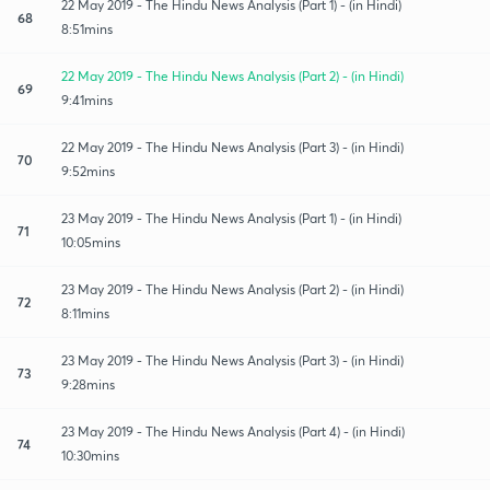
22 May 2019 - The Hindu News Analysis (Part 1) - (in Hindi)
68
8:51mins
22 May 2019 - The Hindu News Analysis (Part 2) - (in Hindi)
69
9:41mins
22 May 2019 - The Hindu News Analysis (Part 3) - (in Hindi)
70
9:52mins
23 May 2019 - The Hindu News Analysis (Part 1) - (in Hindi)
71
10:05mins
23 May 2019 - The Hindu News Analysis (Part 2) - (in Hindi)
72
8:11mins
23 May 2019 - The Hindu News Analysis (Part 3) - (in Hindi)
73
9:28mins
23 May 2019 - The Hindu News Analysis (Part 4) - (in Hindi)
74
10:30mins