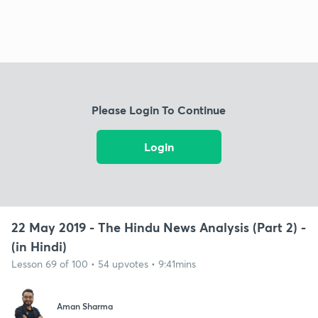
Please Login To Continue
Login
22 May 2019 - The Hindu News Analysis (Part 2) -
(in Hindi)
Lesson 69 of 100 • 54 upvotes • 9:41mins
Aman Sharma