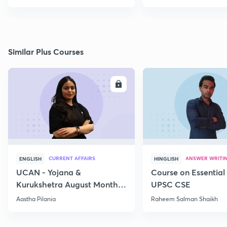
Similar Plus Courses
ENROLL
E
CURRENT AFFAIRS
ANSWER WRITI
ENGLISH
HINGLISH
UCAN - Yojana &
Course on Essential 
Kurukshetra August Monthly
UPSC CSE
Current Affairs
Aastha Pilania
Raheem Salman Shaikh