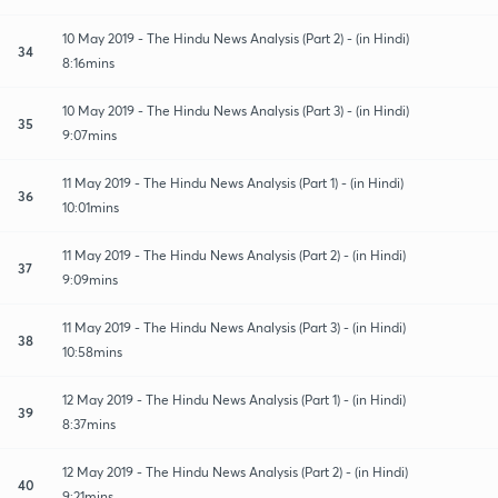
10 May 2019 - The Hindu News Analysis (Part 2) - (in Hindi)
34
8:16mins
10 May 2019 - The Hindu News Analysis (Part 3) - (in Hindi)
35
9:07mins
11 May 2019 - The Hindu News Analysis (Part 1) - (in Hindi)
36
10:01mins
11 May 2019 - The Hindu News Analysis (Part 2) - (in Hindi)
37
9:09mins
11 May 2019 - The Hindu News Analysis (Part 3) - (in Hindi)
38
10:58mins
12 May 2019 - The Hindu News Analysis (Part 1) - (in Hindi)
39
8:37mins
12 May 2019 - The Hindu News Analysis (Part 2) - (in Hindi)
40
9:21mins