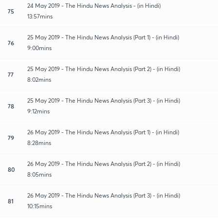
24 May 2019 - The Hindu News Analysis - (in Hindi)
75
13:57mins
25 May 2019 - The Hindu News Analysis (Part 1) - (in Hindi)
76
9:00mins
25 May 2019 - The Hindu News Analysis (Part 2) - (in Hindi)
77
8:02mins
25 May 2019 - The Hindu News Analysis (Part 3) - (in Hindi)
78
9:12mins
26 May 2019 - The Hindu News Analysis (Part 1) - (in Hindi)
79
8:28mins
26 May 2019 - The Hindu News Analysis (Part 2) - (in Hindi)
80
8:05mins
26 May 2019 - The Hindu News Analysis (Part 3) - (in Hindi)
81
10:15mins