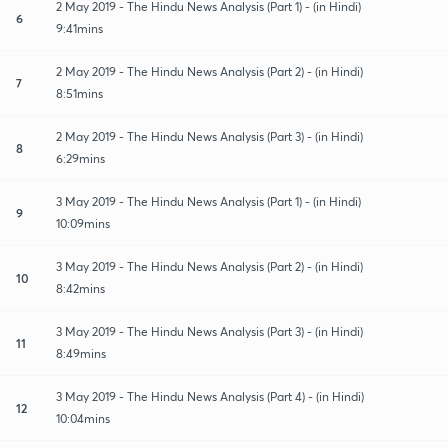
2 May 2019 - The Hindu News Analysis (Part 1) - (in Hindi)
6
9:41mins
2 May 2019 - The Hindu News Analysis (Part 2) - (in Hindi)
7
8:51mins
2 May 2019 - The Hindu News Analysis (Part 3) - (in Hindi)
8
6:29mins
3 May 2019 - The Hindu News Analysis (Part 1) - (in Hindi)
9
10:09mins
3 May 2019 - The Hindu News Analysis (Part 2) - (in Hindi)
10
8:42mins
3 May 2019 - The Hindu News Analysis (Part 3) - (in Hindi)
11
8:49mins
3 May 2019 - The Hindu News Analysis (Part 4) - (in Hindi)
12
10:04mins