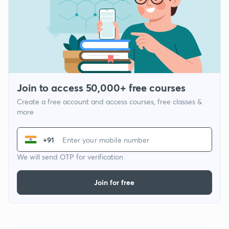
Join to access 50,000+ free courses
Create a free account and access courses, free classes &
more
+91
We will send OTP for verification
Join for free