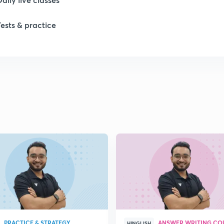
Tests & practice
1
1
1
1
1
PRACTICE & STRATEGY
ANSWER WRITING CO
HINGLISH