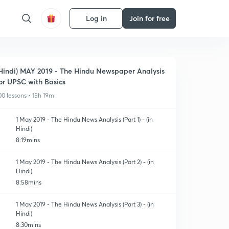
Log in
Join for free
Hindi) MAY 2019 - The Hindu Newspaper Analysis
or UPSC with Basics
00 lessons • 15h 19m
1 May 2019 - The Hindu News Analysis (Part 1) - (in
Hindi)
8:19mins
1 May 2019 - The Hindu News Analysis (Part 2) - (in
Hindi)
8:58mins
1 May 2019 - The Hindu News Analysis (Part 3) - (in
Hindi)
8:30mins