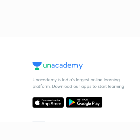
Unacademy is India’s largest online learning
platform. Download our apps to start learning
Starting your preparation?
Call us and we will answer all your questions