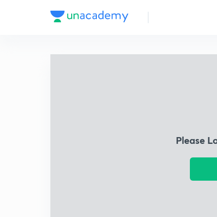
Please L