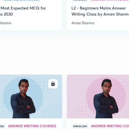
3 Most Expected MCQ for
L2 - Beginners Mains Answer
2
ms 2020
Writing Class by Aman Sharm
Sharma
Aman Sharma
2
2
2
ENROLL
ENRO
2
ANSWER WRITING COURSES
ANSWER WRITING CO
ISH
HINGLISH