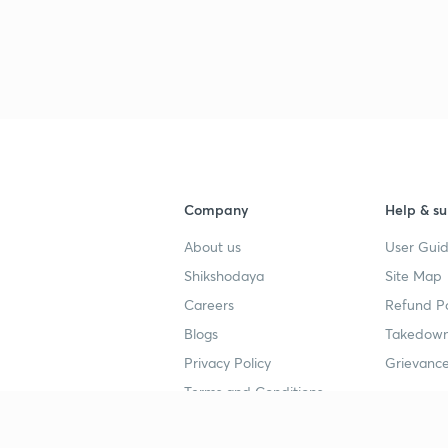
3
3
Company
Help & su
3
About us
User Guid
Shikshodaya
Site Map
Careers
Refund Po
3
Blogs
Takedown
Privacy Policy
Grievance
3
Terms and Conditions