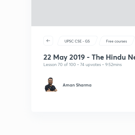
UPSC CSE - GS
Free courses
22 May 2019 - The Hindu New
Lesson 70 of 100 • 74 upvotes • 9:52mins
Aman Sharma