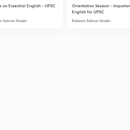
2
e on Essential English - UPSC
Orientation Session - Importa
English for UPSC
 Salman Shaikh
Raheem Salman Shaikh
2
2
2
2