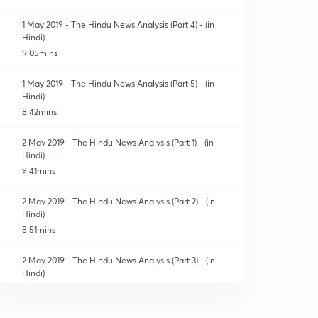
1 May 2019 - The Hindu News Analysis (Part 4) - (in
Hindi)
9:05mins
1 May 2019 - The Hindu News Analysis (Part 5) - (in
Hindi)
8:42mins
2 May 2019 - The Hindu News Analysis (Part 1) - (in
Hindi)
9:41mins
2 May 2019 - The Hindu News Analysis (Part 2) - (in
Hindi)
8:51mins
2 May 2019 - The Hindu News Analysis (Part 3) - (in
Hindi)
6:29mins