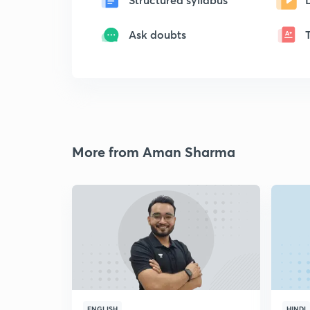
Ask doubts
More from Aman Sharma
ENGLISH
HINDI