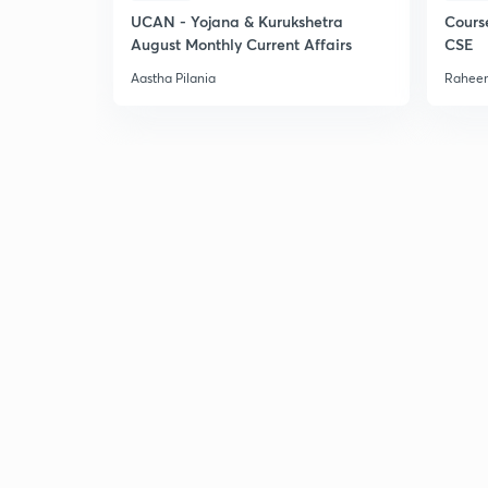
UCAN - Yojana & Kurukshetra
Cours
August Monthly Current Affairs
CSE
Aastha Pilania
Raheem