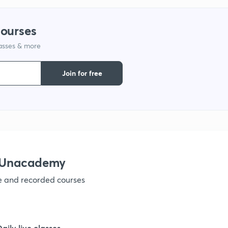
9
courses
lasses & more
1
Join for free
1
1
h Unacademy
ve and recorded courses
1
1
Daily live classes