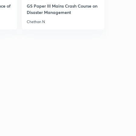
Hindi)
5
nce of
GS Paper III Mains Crash Course on
13:42mins
Disaster Management
8 May 2019 - The Hindu News Analysis (Part 1) - (in
Chethan N
Hindi)
6
8:58mins
8 May 2019 - The Hindu News Analysis (Part 2) - (in
Hindi)
7
9:52mins
8 May 2019 - The Hindu News Analysis (Part 3) - (in
Hindi)
8
8:58mins
9 May 2019 - The Hindu News Analysis (Part 1) - (in
Hindi)
9
9:55mins
9 May 2019 - The Hindu News Analysis (Part 2) - (in
Hindi)
30
8:53mins