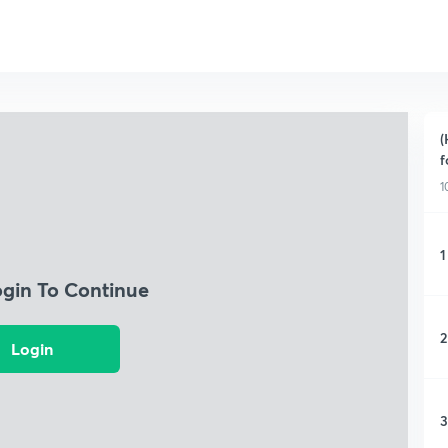
(
f
1
1
ogin To Continue
2
Login
3