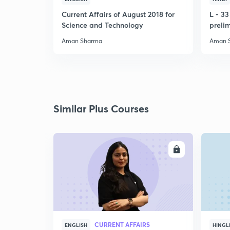
Current Affairs of August 2018 for
L - 3
Science and Technology
preli
Aman Sharma
Aman 
Similar Plus Courses
ENROLL
CURRENT AFFAIRS
ENGLISH
HINGL