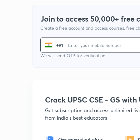
Join to access 50,000+ free 
Create a free account and access courses, free c
+91
We will send OTP for verification
Crack UPSC CSE - GS wit
Get subscription and access unlimited li
from India's best educators
Structured syllabus