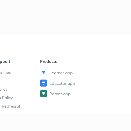
9 May 2019 - The Hindu News Analysis (Part 3) - (in
Hindi)
1
8:56mins
9 May 2019 - The Hindu News Analysis (Part 4) - (in
Hindi)
2
10:10mins
10 May 2019 - The Hindu News Analysis (Part 1) - (in
pport
Products
Hindi)
3
9:57mins
elines
Learner app
Educator app
10 May 2019 - The Hindu News Analysis (Part 2) - (in
licy
Hindi)
4
Parent app
8:16mins
 Policy
 Redressal
10 May 2019 - The Hindu News Analysis (Part 3) - (in
Hindi)
5
9:07mins