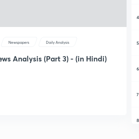
4
5
Newspapers
Daily Analysis
s Analysis (Part 3) - (in Hindi)
6
7
8