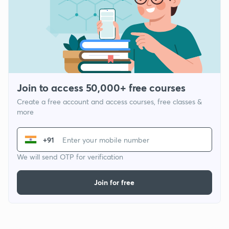
Join to access 50,000+ free courses
Create a free account and access courses, free classes &
more
+91
We will send OTP for verification
Join for free