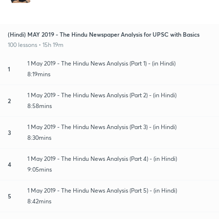
(Hindi) MAY 2019 - The Hindu Newspaper Analysis for UPSC with Basics
100 lessons • 15h 19m
1 May 2019 - The Hindu News Analysis (Part 1) - (in Hindi)
1
8:19mins
1 May 2019 - The Hindu News Analysis (Part 2) - (in Hindi)
2
8:58mins
1 May 2019 - The Hindu News Analysis (Part 3) - (in Hindi)
3
8:30mins
1 May 2019 - The Hindu News Analysis (Part 4) - (in Hindi)
4
9:05mins
1 May 2019 - The Hindu News Analysis (Part 5) - (in Hindi)
5
8:42mins