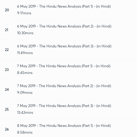
6 May 2019 - The Hindu News Analysis (Part 1) - (in Hindi)
20
9:17mins
6 May 2019 - The Hindu News Analysis (Part 2) - (in Hindi)
21
10:30mins
6 May 2019 - The Hindu News Analysis (Part 3) - (in Hindi)
22
11:49mins
7 May 2019 - The Hindu News Analysis (Part 1) - (in Hindi)
23
8:45mins
7 May 2019 - The Hindu News Analysis (Part 2) - (in Hindi)
24
9:09mins
7 May 2019 - The Hindu News Analysis (Part 3) - (in Hindi)
25
13:42mins
8 May 2019 - The Hindu News Analysis (Part 1) - (in Hindi)
26
8:58mins