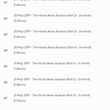
61
8:14mins
20 May 2019 - The Hindu News Analysis (Part 2) - (in Hindi)
62
10:01mins
20 May 2019 - The Hindu News Analysis (Part 3) - (in Hindi)
63
8:14mins
20 May 2019 - The Hindu News Analysis (Part 4) - (in Hindi)
64
8:10mins
21 May 2019 - The Hindu News Analysis (Part 1) - (in Hindi)
65
9:36mins
21 May 2019 - The Hindu News Analysis (Part 2) - (in Hindi)
66
8:38mins
21 May 2019 - The Hindu News Analysis (Part 3) - (in Hindi)
67
8:33mins