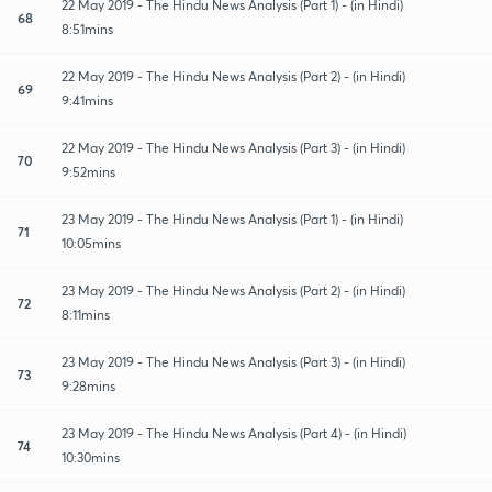
22 May 2019 - The Hindu News Analysis (Part 1) - (in Hindi)
68
8:51mins
22 May 2019 - The Hindu News Analysis (Part 2) - (in Hindi)
69
9:41mins
22 May 2019 - The Hindu News Analysis (Part 3) - (in Hindi)
70
9:52mins
23 May 2019 - The Hindu News Analysis (Part 1) - (in Hindi)
71
10:05mins
23 May 2019 - The Hindu News Analysis (Part 2) - (in Hindi)
72
8:11mins
23 May 2019 - The Hindu News Analysis (Part 3) - (in Hindi)
73
9:28mins
23 May 2019 - The Hindu News Analysis (Part 4) - (in Hindi)
74
10:30mins