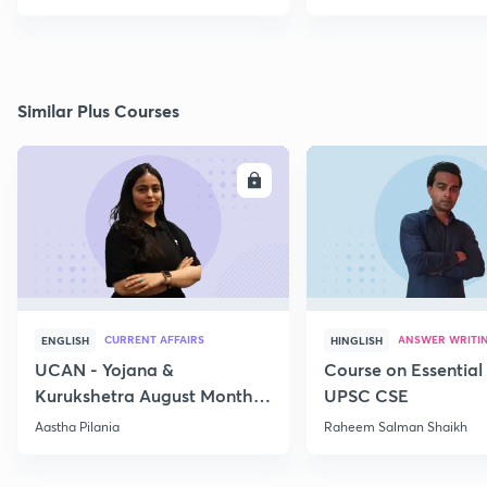
Similar Plus Courses
ENROLL
E
CURRENT AFFAIRS
ANSWER WRITI
ENGLISH
HINGLISH
UCAN - Yojana &
Course on Essential 
Kurukshetra August Monthly
UPSC CSE
Current Affairs
Aastha Pilania
Raheem Salman Shaikh