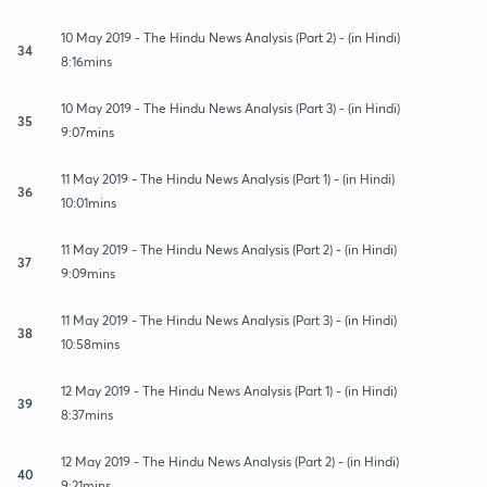
10 May 2019 - The Hindu News Analysis (Part 2) - (in Hindi)
34
8:16mins
10 May 2019 - The Hindu News Analysis (Part 3) - (in Hindi)
35
9:07mins
11 May 2019 - The Hindu News Analysis (Part 1) - (in Hindi)
36
10:01mins
11 May 2019 - The Hindu News Analysis (Part 2) - (in Hindi)
37
9:09mins
11 May 2019 - The Hindu News Analysis (Part 3) - (in Hindi)
38
10:58mins
12 May 2019 - The Hindu News Analysis (Part 1) - (in Hindi)
39
8:37mins
12 May 2019 - The Hindu News Analysis (Part 2) - (in Hindi)
40
9:21mins