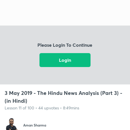
Please Login To Continue
Login
3 May 2019 - The Hindu News Analysis (Part 3) -
(in Hindi)
Lesson 11 of 100 • 44 upvotes • 8:49mins
Aman Sharma