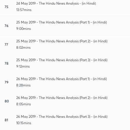
24 May 2019 - The Hindu News Analysis - (in Hindi)
75
13:57mins
25 May 2019 - The Hindu News Analysis (Part 1) - (in Hindi)
76
9:00mins
25 May 2019 - The Hindu News Analysis (Part 2) - (in Hindi)
77
8:02mins
25 May 2019 - The Hindu News Analysis (Part 3) - (in Hindi)
78
9:12mins
26 May 2019 - The Hindu News Analysis (Part 1) - (in Hindi)
79
8:28mins
26 May 2019 - The Hindu News Analysis (Part 2) - (in Hindi)
80
8:05mins
26 May 2019 - The Hindu News Analysis (Part 3) - (in Hindi)
81
10:15mins