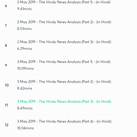
2 May 2019 - The Hindu News Analysis (Part 1) - (in Hindi)
6
9:41mins
2 May 2019 - The Hindu News Analysis (Part 2) - (in Hindi)
7
8:51mins
2 May 2019 - The Hindu News Analysis (Part 3) - (in Hindi)
8
6:29mins
3 May 2019 - The Hindu News Analysis (Part 1) - (in Hindi)
9
10:09mins
3 May 2019 - The Hindu News Analysis (Part 2) - (in Hindi)
10
8:42mins
3 May 2019 - The Hindu News Analysis (Part 3) - (in Hindi)
11
8:49mins
3 May 2019 - The Hindu News Analysis (Part 4) - (in Hindi)
12
10:04mins