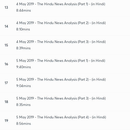
4 May 2019 - The Hindu News Analysis (Part 1) - (in Hindi)
13
8:44mins
4 May 2019 - The Hindu News Analysis (Part 2) - (in Hindi)
14
8:10mins
4 May 2019 - The Hindu News Analysis (Part 3) - (in Hindi)
15
8:39mins
5 May 2019 - The Hindu News Analysis (Part 1) - (in Hindi)
16
9:40mins
5 May 2019 - The Hindu News Analysis (Part 2) - (in Hindi)
17
9:04mins
5 May 2019 - The Hindu News Analysis (Part 3) - (in Hindi)
18
8:35mins
5 May 2019 - The Hindu News Analysis (Part 4) - (in Hindi)
19
8:56mins