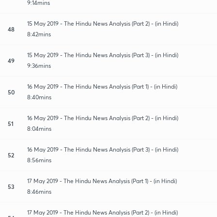
9:14mins
15 May 2019 - The Hindu News Analysis (Part 2) - (in Hindi)
48
8:42mins
15 May 2019 - The Hindu News Analysis (Part 3) - (in Hindi)
49
9:36mins
16 May 2019 - The Hindu News Analysis (Part 1) - (in Hindi)
50
8:40mins
16 May 2019 - The Hindu News Analysis (Part 2) - (in Hindi)
51
8:04mins
16 May 2019 - The Hindu News Analysis (Part 3) - (in Hindi)
52
8:56mins
17 May 2019 - The Hindu News Analysis (Part 1) - (in Hindi)
53
8:46mins
17 May 2019 - The Hindu News Analysis (Part 2) - (in Hindi)