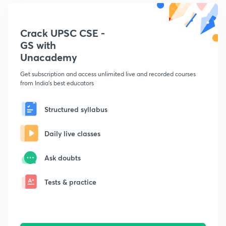
Crack UPSC CSE -
GS with
Unacademy
Get subscription and access unlimited live and recorded courses
from India's best educators
Structured syllabus
Daily live classes
Ask doubts
Tests & practice