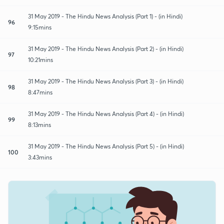
31 May 2019 - The Hindu News Analysis (Part 1) - (in Hindi)
96
9:15mins
31 May 2019 - The Hindu News Analysis (Part 2) - (in Hindi)
97
10:21mins
31 May 2019 - The Hindu News Analysis (Part 3) - (in Hindi)
98
8:47mins
31 May 2019 - The Hindu News Analysis (Part 4) - (in Hindi)
99
8:13mins
31 May 2019 - The Hindu News Analysis (Part 5) - (in Hindi)
100
3:43mins