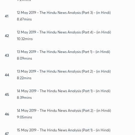
12 May 2019 - The Hindu News Analysis (Part 3) - (in Hindi)
41
8:47mins
12 May 2019 - The Hindu News Analysis (Part 4) - (in Hindi)
42
10:32mins
13 May 2019 - The Hindu News Analysis (Part 1) - (in Hindi)
43
8:09mins
13 May 2019 - The Hindu News Analysis (Part 2) - (in Hindi)
44
8:22mins
14 May 2019 - The Hindu News Analysis (Part 1) - (in Hindi)
45
8:39mins
14 May 2019 - The Hindu News Analysis (Part 2) - (in Hindi)
46
9:05mins
15 May 2019 - The Hindu News Analysis (Part 1) - (in Hindi)
47