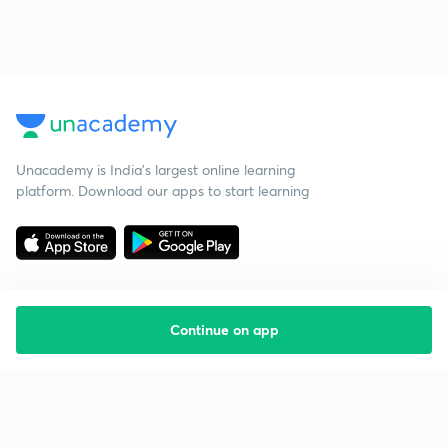
Unacademy is India’s largest online learning
platform. Download our apps to start learning
Continue on app
Starting your preparation?
Call us and we will answer all your questions
about learning on Unacademy
Call +91 8585858585