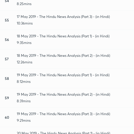
54
8:25mins
17 May 2019 - The Hindu News Analysis (Part 3) - (in Hindi)
55
10:36mins
18 May 2019 - The Hindu News Analysis (Part 1) - (in Hindi)
56
9:35mins
18 May 2019 - The Hindu News Analysis (Part 2) - (in Hindi)
57
12:26mins
19 May 2019 - The Hindu News Analysis (Part 1) - (in Hindi)
58
8:12mins
19 May 2019 - The Hindu News Analysis (Part 2) - (in Hindi)
59
8:31mins
19 May 2019 - The Hindu News Analysis (Part 3) - (in Hindi)
60
9:21mins
20 May 2019 - The Hindu News Analysis (Part 1) - (in Hindi)