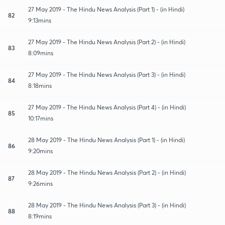
27 May 2019 - The Hindu News Analysis (Part 1) - (in Hindi)
82
9:13mins
27 May 2019 - The Hindu News Analysis (Part 2) - (in Hindi)
83
8:09mins
27 May 2019 - The Hindu News Analysis (Part 3) - (in Hindi)
84
8:18mins
27 May 2019 - The Hindu News Analysis (Part 4) - (in Hindi)
85
10:17mins
28 May 2019 - The Hindu News Analysis (Part 1) - (in Hindi)
86
9:20mins
28 May 2019 - The Hindu News Analysis (Part 2) - (in Hindi)
87
9:26mins
28 May 2019 - The Hindu News Analysis (Part 3) - (in Hindi)
88
8:19mins