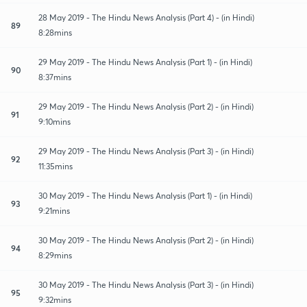
28 May 2019 - The Hindu News Analysis (Part 4) - (in Hindi)
89
8:28mins
29 May 2019 - The Hindu News Analysis (Part 1) - (in Hindi)
90
8:37mins
29 May 2019 - The Hindu News Analysis (Part 2) - (in Hindi)
91
9:10mins
29 May 2019 - The Hindu News Analysis (Part 3) - (in Hindi)
92
11:35mins
30 May 2019 - The Hindu News Analysis (Part 1) - (in Hindi)
93
9:21mins
30 May 2019 - The Hindu News Analysis (Part 2) - (in Hindi)
94
8:29mins
30 May 2019 - The Hindu News Analysis (Part 3) - (in Hindi)
95
9:32mins