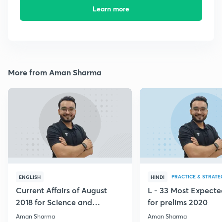
Learn more
More from Aman Sharma
PRACTICE & STRATE
ENGLISH
HINDI
Current Affairs of August
L - 33 Most Expec
2018 for Science and
for prelims 2020
Technology
Aman Sharma
Aman Sharma