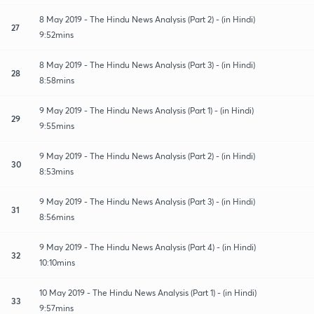
8 May 2019 - The Hindu News Analysis (Part 2) - (in Hindi)
27
9:52mins
8 May 2019 - The Hindu News Analysis (Part 3) - (in Hindi)
28
8:58mins
9 May 2019 - The Hindu News Analysis (Part 1) - (in Hindi)
29
9:55mins
9 May 2019 - The Hindu News Analysis (Part 2) - (in Hindi)
30
8:53mins
9 May 2019 - The Hindu News Analysis (Part 3) - (in Hindi)
31
8:56mins
9 May 2019 - The Hindu News Analysis (Part 4) - (in Hindi)
32
10:10mins
10 May 2019 - The Hindu News Analysis (Part 1) - (in Hindi)
33
9:57mins