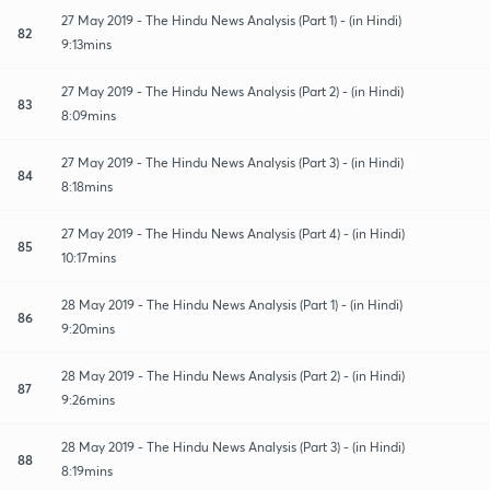
27 May 2019 - The Hindu News Analysis (Part 1) - (in Hindi)
82
9:13mins
27 May 2019 - The Hindu News Analysis (Part 2) - (in Hindi)
83
8:09mins
27 May 2019 - The Hindu News Analysis (Part 3) - (in Hindi)
84
8:18mins
27 May 2019 - The Hindu News Analysis (Part 4) - (in Hindi)
85
10:17mins
28 May 2019 - The Hindu News Analysis (Part 1) - (in Hindi)
86
9:20mins
28 May 2019 - The Hindu News Analysis (Part 2) - (in Hindi)
87
9:26mins
28 May 2019 - The Hindu News Analysis (Part 3) - (in Hindi)
88
8:19mins