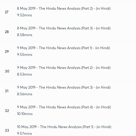
8 May 2019 - The Hindu News Analysis (Part 2) - (in Hindi)
27
9:52mins
8 May 2019 - The Hindu News Analysis (Part 3) - (in Hindi)
28
8:58mins
9 May 2019 - The Hindu News Analysis (Part 1) - (in Hindi)
29
9:55mins
9 May 2019 - The Hindu News Analysis (Part 2) - (in Hindi)
30
8:53mins
9 May 2019 - The Hindu News Analysis (Part 3) - (in Hindi)
31
8:56mins
9 May 2019 - The Hindu News Analysis (Part 4) - (in Hindi)
32
10:10mins
10 May 2019 - The Hindu News Analysis (Part 1) - (in Hindi)
33
9:57mins