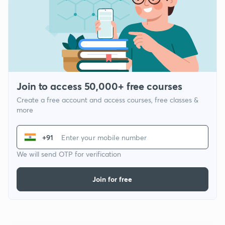
Join to access 50,000+ free courses
Create a free account and access courses, free classes &
more
+91
We will send OTP for verification
Join for free