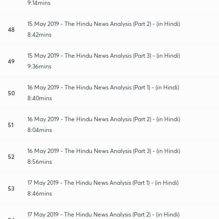
9:14mins
15 May 2019 - The Hindu News Analysis (Part 2) - (in Hindi)
48
8:42mins
15 May 2019 - The Hindu News Analysis (Part 3) - (in Hindi)
49
9:36mins
16 May 2019 - The Hindu News Analysis (Part 1) - (in Hindi)
50
8:40mins
16 May 2019 - The Hindu News Analysis (Part 2) - (in Hindi)
51
8:04mins
16 May 2019 - The Hindu News Analysis (Part 3) - (in Hindi)
52
8:56mins
17 May 2019 - The Hindu News Analysis (Part 1) - (in Hindi)
53
8:46mins
17 May 2019 - The Hindu News Analysis (Part 2) - (in Hindi)