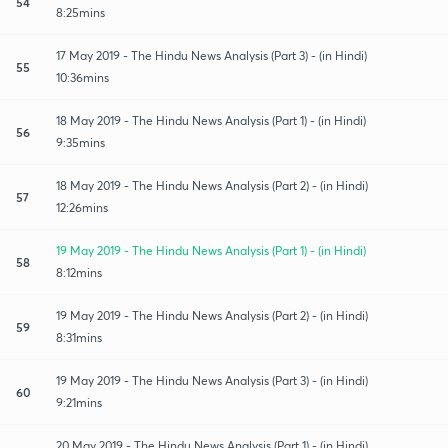
54
8:25mins
17 May 2019 - The Hindu News Analysis (Part 3) - (in Hindi)
55
10:36mins
18 May 2019 - The Hindu News Analysis (Part 1) - (in Hindi)
56
9:35mins
18 May 2019 - The Hindu News Analysis (Part 2) - (in Hindi)
57
12:26mins
19 May 2019 - The Hindu News Analysis (Part 1) - (in Hindi)
58
8:12mins
19 May 2019 - The Hindu News Analysis (Part 2) - (in Hindi)
59
8:31mins
19 May 2019 - The Hindu News Analysis (Part 3) - (in Hindi)
60
9:21mins
20 May 2019 - The Hindu News Analysis (Part 1) - (in Hindi)