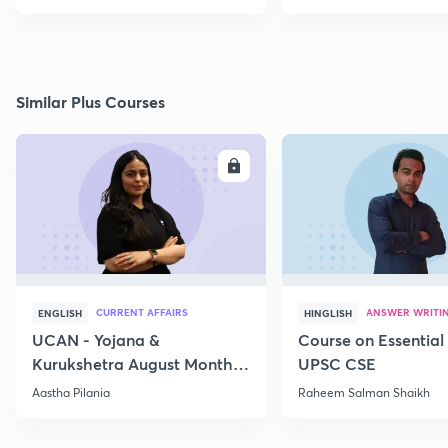
Similar Plus Courses
ENROLL
E
CURRENT AFFAIRS
ANSWER WRITI
ENGLISH
HINGLISH
UCAN - Yojana &
Course on Essential 
Kurukshetra August Monthly
UPSC CSE
Current Affairs
Aastha Pilania
Raheem Salman Shaikh