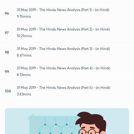
31 May 2019 - The Hindu News Analysis (Part 1) - (in Hindi)
96
9:15mins
31 May 2019 - The Hindu News Analysis (Part 2) - (in Hindi)
97
10:21mins
31 May 2019 - The Hindu News Analysis (Part 3) - (in Hindi)
98
8:47mins
31 May 2019 - The Hindu News Analysis (Part 4) - (in Hindi)
99
8:13mins
31 May 2019 - The Hindu News Analysis (Part 5) - (in Hindi)
100
3:43mins