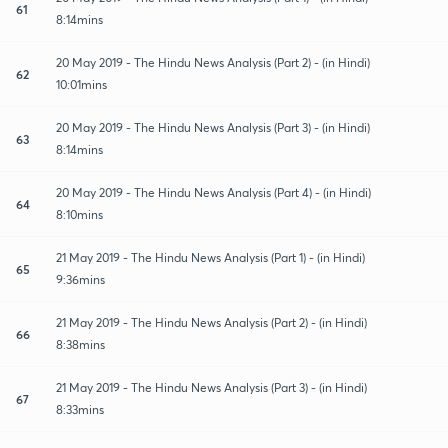
61
8:14mins
20 May 2019 - The Hindu News Analysis (Part 2) - (in Hindi)
62
10:01mins
20 May 2019 - The Hindu News Analysis (Part 3) - (in Hindi)
63
8:14mins
20 May 2019 - The Hindu News Analysis (Part 4) - (in Hindi)
64
8:10mins
21 May 2019 - The Hindu News Analysis (Part 1) - (in Hindi)
65
9:36mins
21 May 2019 - The Hindu News Analysis (Part 2) - (in Hindi)
66
8:38mins
21 May 2019 - The Hindu News Analysis (Part 3) - (in Hindi)
67
8:33mins