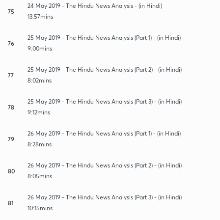
24 May 2019 - The Hindu News Analysis - (in Hindi)
75
13:57mins
25 May 2019 - The Hindu News Analysis (Part 1) - (in Hindi)
76
9:00mins
25 May 2019 - The Hindu News Analysis (Part 2) - (in Hindi)
77
8:02mins
25 May 2019 - The Hindu News Analysis (Part 3) - (in Hindi)
78
9:12mins
26 May 2019 - The Hindu News Analysis (Part 1) - (in Hindi)
79
8:28mins
26 May 2019 - The Hindu News Analysis (Part 2) - (in Hindi)
80
8:05mins
26 May 2019 - The Hindu News Analysis (Part 3) - (in Hindi)
81
10:15mins