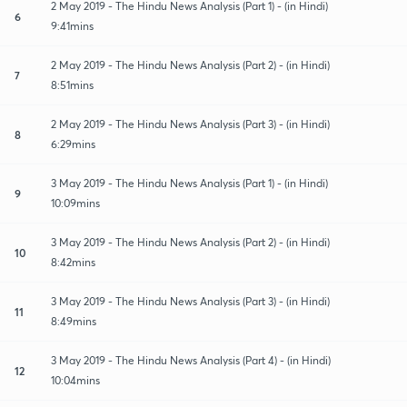
2 May 2019 - The Hindu News Analysis (Part 1) - (in Hindi)
6
9:41mins
2 May 2019 - The Hindu News Analysis (Part 2) - (in Hindi)
7
8:51mins
2 May 2019 - The Hindu News Analysis (Part 3) - (in Hindi)
8
6:29mins
3 May 2019 - The Hindu News Analysis (Part 1) - (in Hindi)
9
10:09mins
3 May 2019 - The Hindu News Analysis (Part 2) - (in Hindi)
10
8:42mins
3 May 2019 - The Hindu News Analysis (Part 3) - (in Hindi)
11
8:49mins
3 May 2019 - The Hindu News Analysis (Part 4) - (in Hindi)
12
10:04mins