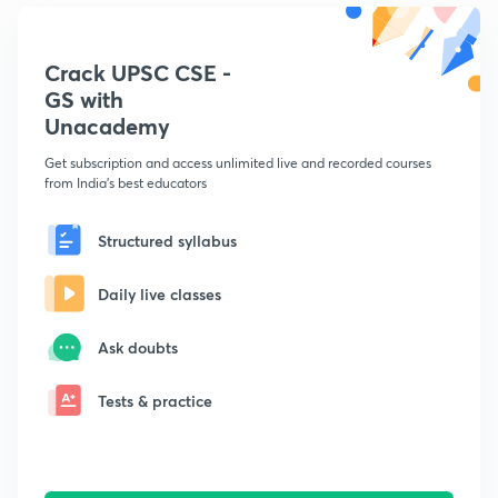
Crack UPSC CSE -
GS with
Unacademy
Get subscription and access unlimited live and recorded courses
from India's best educators
Structured syllabus
Daily live classes
Ask doubts
Tests & practice