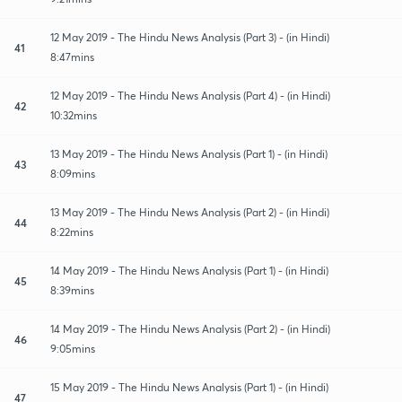
12 May 2019 - The Hindu News Analysis (Part 3) - (in Hindi)
41
8:47mins
12 May 2019 - The Hindu News Analysis (Part 4) - (in Hindi)
42
10:32mins
13 May 2019 - The Hindu News Analysis (Part 1) - (in Hindi)
43
8:09mins
13 May 2019 - The Hindu News Analysis (Part 2) - (in Hindi)
44
8:22mins
14 May 2019 - The Hindu News Analysis (Part 1) - (in Hindi)
45
8:39mins
14 May 2019 - The Hindu News Analysis (Part 2) - (in Hindi)
46
9:05mins
15 May 2019 - The Hindu News Analysis (Part 1) - (in Hindi)
47