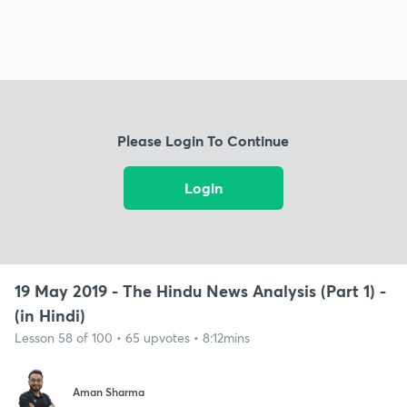
Please Login To Continue
Login
19 May 2019 - The Hindu News Analysis (Part 1) -
(in Hindi)
Lesson 58 of 100 • 65 upvotes • 8:12mins
Aman Sharma