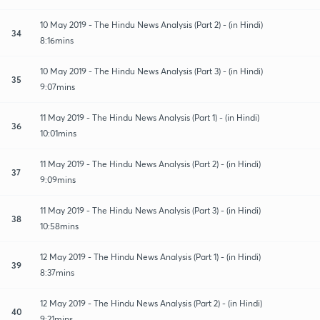
10 May 2019 - The Hindu News Analysis (Part 2) - (in Hindi)
34
8:16mins
10 May 2019 - The Hindu News Analysis (Part 3) - (in Hindi)
35
9:07mins
11 May 2019 - The Hindu News Analysis (Part 1) - (in Hindi)
36
10:01mins
11 May 2019 - The Hindu News Analysis (Part 2) - (in Hindi)
37
9:09mins
11 May 2019 - The Hindu News Analysis (Part 3) - (in Hindi)
38
10:58mins
12 May 2019 - The Hindu News Analysis (Part 1) - (in Hindi)
39
8:37mins
12 May 2019 - The Hindu News Analysis (Part 2) - (in Hindi)
40
9:21mins