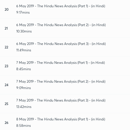
6 May 2019 - The Hindu News Analysis (Part 1) - (in Hindi)
20
9:17mins
6 May 2019 - The Hindu News Analysis (Part 2) - (in Hindi)
21
10:30mins
6 May 2019 - The Hindu News Analysis (Part 3) - (in Hindi)
22
11:49mins
7 May 2019 - The Hindu News Analysis (Part 1) - (in Hindi)
23
8:45mins
7 May 2019 - The Hindu News Analysis (Part 2) - (in Hindi)
24
9:09mins
7 May 2019 - The Hindu News Analysis (Part 3) - (in Hindi)
25
13:42mins
8 May 2019 - The Hindu News Analysis (Part 1) - (in Hindi)
26
8:58mins