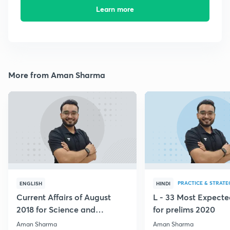
Learn more
More from Aman Sharma
PRACTICE & STRATE
ENGLISH
HINDI
Current Affairs of August
L - 33 Most Expec
2018 for Science and
for prelims 2020
Technology
Aman Sharma
Aman Sharma