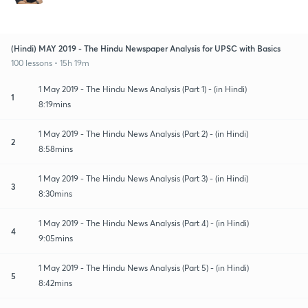
(Hindi) MAY 2019 - The Hindu Newspaper Analysis for UPSC with Basics
100 lessons • 15h 19m
1 May 2019 - The Hindu News Analysis (Part 1) - (in Hindi)
1
8:19mins
1 May 2019 - The Hindu News Analysis (Part 2) - (in Hindi)
2
8:58mins
1 May 2019 - The Hindu News Analysis (Part 3) - (in Hindi)
3
8:30mins
1 May 2019 - The Hindu News Analysis (Part 4) - (in Hindi)
4
9:05mins
1 May 2019 - The Hindu News Analysis (Part 5) - (in Hindi)
5
8:42mins