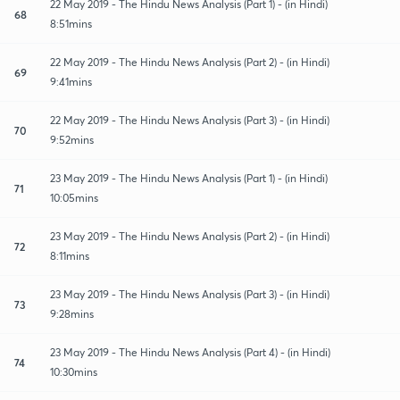
22 May 2019 - The Hindu News Analysis (Part 1) - (in Hindi)
68
8:51mins
22 May 2019 - The Hindu News Analysis (Part 2) - (in Hindi)
69
9:41mins
22 May 2019 - The Hindu News Analysis (Part 3) - (in Hindi)
70
9:52mins
23 May 2019 - The Hindu News Analysis (Part 1) - (in Hindi)
71
10:05mins
23 May 2019 - The Hindu News Analysis (Part 2) - (in Hindi)
72
8:11mins
23 May 2019 - The Hindu News Analysis (Part 3) - (in Hindi)
73
9:28mins
23 May 2019 - The Hindu News Analysis (Part 4) - (in Hindi)
74
10:30mins