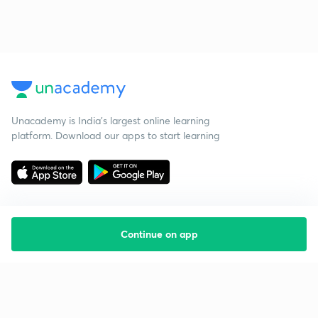
Unacademy is India’s largest online learning
platform. Download our apps to start learning
Continue on app
Starting your preparation?
Call us and we will answer all your questions
about learning on Unacademy
Call +91 8585858585