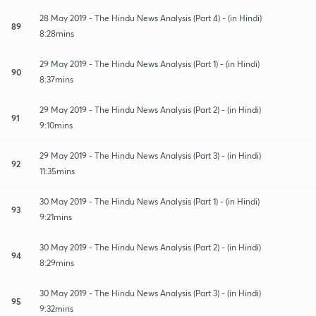
28 May 2019 - The Hindu News Analysis (Part 4) - (in Hindi)
89
8:28mins
29 May 2019 - The Hindu News Analysis (Part 1) - (in Hindi)
90
8:37mins
29 May 2019 - The Hindu News Analysis (Part 2) - (in Hindi)
91
9:10mins
29 May 2019 - The Hindu News Analysis (Part 3) - (in Hindi)
92
11:35mins
30 May 2019 - The Hindu News Analysis (Part 1) - (in Hindi)
93
9:21mins
30 May 2019 - The Hindu News Analysis (Part 2) - (in Hindi)
94
8:29mins
30 May 2019 - The Hindu News Analysis (Part 3) - (in Hindi)
95
9:32mins