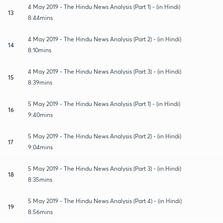
4 May 2019 - The Hindu News Analysis (Part 1) - (in Hindi)
13
8:44mins
4 May 2019 - The Hindu News Analysis (Part 2) - (in Hindi)
14
8:10mins
4 May 2019 - The Hindu News Analysis (Part 3) - (in Hindi)
15
8:39mins
5 May 2019 - The Hindu News Analysis (Part 1) - (in Hindi)
16
9:40mins
5 May 2019 - The Hindu News Analysis (Part 2) - (in Hindi)
17
9:04mins
5 May 2019 - The Hindu News Analysis (Part 3) - (in Hindi)
18
8:35mins
5 May 2019 - The Hindu News Analysis (Part 4) - (in Hindi)
19
8:56mins