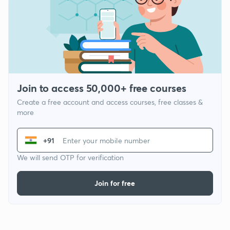
Join to access 50,000+ free courses
Create a free account and access courses, free classes &
more
+91
We will send OTP for verification
Join for free