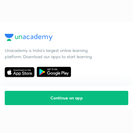
Unacademy is India’s largest online learning
platform. Download our apps to start learning
Continue on app
Starting your preparation?
Call us and we will answer all your questions
about learning on Unacademy
Call +91 8585858585