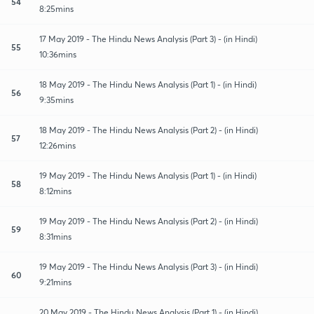
54
8:25mins
17 May 2019 - The Hindu News Analysis (Part 3) - (in Hindi)
55
10:36mins
18 May 2019 - The Hindu News Analysis (Part 1) - (in Hindi)
56
9:35mins
18 May 2019 - The Hindu News Analysis (Part 2) - (in Hindi)
57
12:26mins
19 May 2019 - The Hindu News Analysis (Part 1) - (in Hindi)
58
8:12mins
19 May 2019 - The Hindu News Analysis (Part 2) - (in Hindi)
59
8:31mins
19 May 2019 - The Hindu News Analysis (Part 3) - (in Hindi)
60
9:21mins
20 May 2019 - The Hindu News Analysis (Part 1) - (in Hindi)