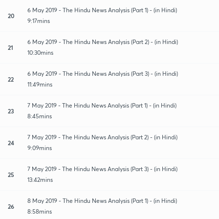
6 May 2019 - The Hindu News Analysis (Part 1) - (in Hindi)
20
9:17mins
6 May 2019 - The Hindu News Analysis (Part 2) - (in Hindi)
21
10:30mins
6 May 2019 - The Hindu News Analysis (Part 3) - (in Hindi)
22
11:49mins
7 May 2019 - The Hindu News Analysis (Part 1) - (in Hindi)
23
8:45mins
7 May 2019 - The Hindu News Analysis (Part 2) - (in Hindi)
24
9:09mins
7 May 2019 - The Hindu News Analysis (Part 3) - (in Hindi)
25
13:42mins
8 May 2019 - The Hindu News Analysis (Part 1) - (in Hindi)
26
8:58mins