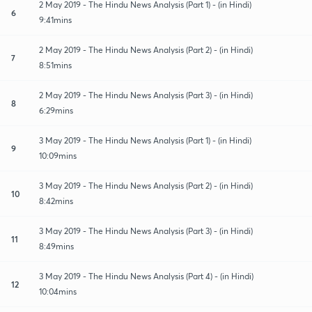
2 May 2019 - The Hindu News Analysis (Part 1) - (in Hindi)
6
9:41mins
2 May 2019 - The Hindu News Analysis (Part 2) - (in Hindi)
7
8:51mins
2 May 2019 - The Hindu News Analysis (Part 3) - (in Hindi)
8
6:29mins
3 May 2019 - The Hindu News Analysis (Part 1) - (in Hindi)
9
10:09mins
3 May 2019 - The Hindu News Analysis (Part 2) - (in Hindi)
10
8:42mins
3 May 2019 - The Hindu News Analysis (Part 3) - (in Hindi)
11
8:49mins
3 May 2019 - The Hindu News Analysis (Part 4) - (in Hindi)
12
10:04mins