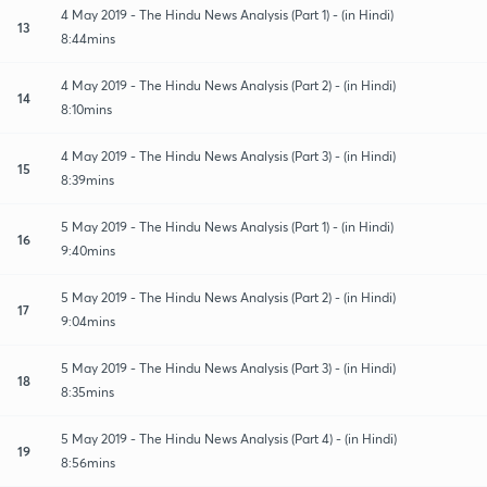
4 May 2019 - The Hindu News Analysis (Part 1) - (in Hindi)
13
8:44mins
4 May 2019 - The Hindu News Analysis (Part 2) - (in Hindi)
14
8:10mins
4 May 2019 - The Hindu News Analysis (Part 3) - (in Hindi)
15
8:39mins
5 May 2019 - The Hindu News Analysis (Part 1) - (in Hindi)
16
9:40mins
5 May 2019 - The Hindu News Analysis (Part 2) - (in Hindi)
17
9:04mins
5 May 2019 - The Hindu News Analysis (Part 3) - (in Hindi)
18
8:35mins
5 May 2019 - The Hindu News Analysis (Part 4) - (in Hindi)
19
8:56mins