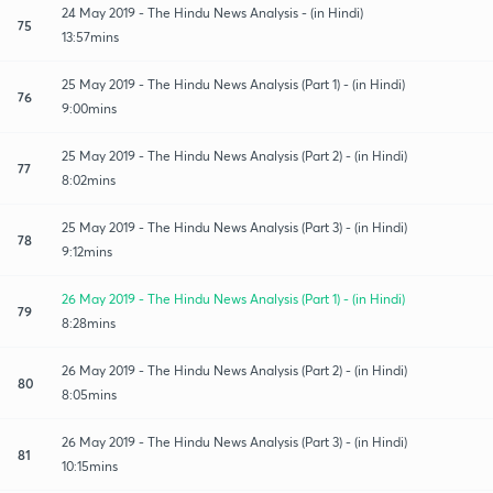
24 May 2019 - The Hindu News Analysis - (in Hindi)
75
13:57mins
25 May 2019 - The Hindu News Analysis (Part 1) - (in Hindi)
76
9:00mins
25 May 2019 - The Hindu News Analysis (Part 2) - (in Hindi)
77
8:02mins
25 May 2019 - The Hindu News Analysis (Part 3) - (in Hindi)
78
9:12mins
26 May 2019 - The Hindu News Analysis (Part 1) - (in Hindi)
79
8:28mins
26 May 2019 - The Hindu News Analysis (Part 2) - (in Hindi)
80
8:05mins
26 May 2019 - The Hindu News Analysis (Part 3) - (in Hindi)
81
10:15mins