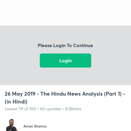
Please Login To Continue
Login
26 May 2019 - The Hindu News Analysis (Part 1) -
(in Hindi)
Lesson 79 of 100 • 60 upvotes • 8:28mins
Aman Sharma