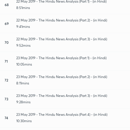
22 May 2019 - The Hindu News Analysis (Part 1) - (in Hindi)
68
8:51mins
22 May 2019 - The Hindu News Analysis (Part 2) - (in Hindi)
69
9:41mins
22 May 2019 - The Hindu News Analysis (Part 3) - (in Hindi)
70
9:52mins
23 May 2019 - The Hindu News Analysis (Part 1) - (in Hindi)
71
10:05mins
23 May 2019 - The Hindu News Analysis (Part 2) - (in Hindi)
72
8:11mins
23 May 2019 - The Hindu News Analysis (Part 3) - (in Hindi)
73
9:28mins
23 May 2019 - The Hindu News Analysis (Part 4) - (in Hindi)
74
10:30mins