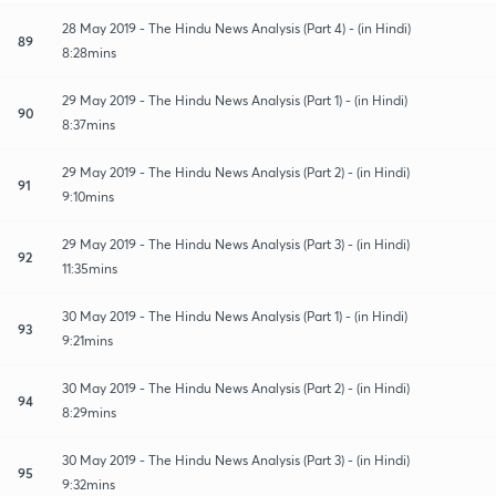
28 May 2019 - The Hindu News Analysis (Part 4) - (in Hindi)
89
8:28mins
29 May 2019 - The Hindu News Analysis (Part 1) - (in Hindi)
90
8:37mins
29 May 2019 - The Hindu News Analysis (Part 2) - (in Hindi)
91
9:10mins
29 May 2019 - The Hindu News Analysis (Part 3) - (in Hindi)
92
11:35mins
30 May 2019 - The Hindu News Analysis (Part 1) - (in Hindi)
93
9:21mins
30 May 2019 - The Hindu News Analysis (Part 2) - (in Hindi)
94
8:29mins
30 May 2019 - The Hindu News Analysis (Part 3) - (in Hindi)
95
9:32mins