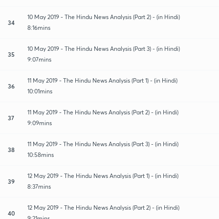
10 May 2019 - The Hindu News Analysis (Part 2) - (in Hindi)
34
8:16mins
10 May 2019 - The Hindu News Analysis (Part 3) - (in Hindi)
35
9:07mins
11 May 2019 - The Hindu News Analysis (Part 1) - (in Hindi)
36
10:01mins
11 May 2019 - The Hindu News Analysis (Part 2) - (in Hindi)
37
9:09mins
11 May 2019 - The Hindu News Analysis (Part 3) - (in Hindi)
38
10:58mins
12 May 2019 - The Hindu News Analysis (Part 1) - (in Hindi)
39
8:37mins
12 May 2019 - The Hindu News Analysis (Part 2) - (in Hindi)
40
9:21mins