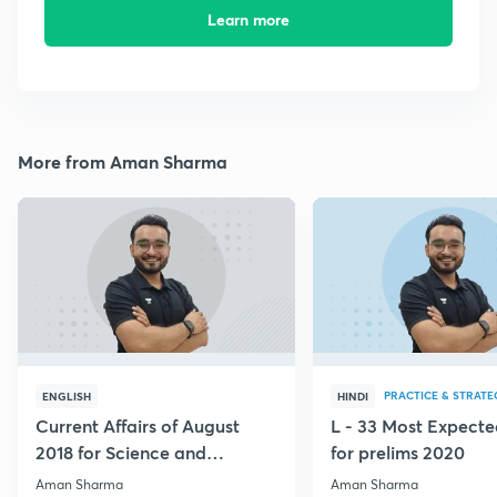
Learn more
More from Aman Sharma
PRACTICE & STRATE
ENGLISH
HINDI
Current Affairs of August
L - 33 Most Expec
2018 for Science and
for prelims 2020
Technology
Aman Sharma
Aman Sharma