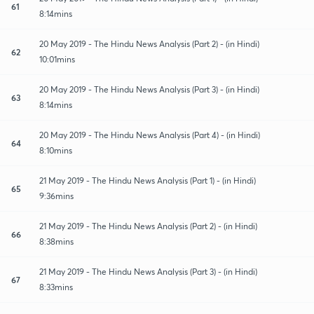
61
8:14mins
20 May 2019 - The Hindu News Analysis (Part 2) - (in Hindi)
62
10:01mins
20 May 2019 - The Hindu News Analysis (Part 3) - (in Hindi)
63
8:14mins
20 May 2019 - The Hindu News Analysis (Part 4) - (in Hindi)
64
8:10mins
21 May 2019 - The Hindu News Analysis (Part 1) - (in Hindi)
65
9:36mins
21 May 2019 - The Hindu News Analysis (Part 2) - (in Hindi)
66
8:38mins
21 May 2019 - The Hindu News Analysis (Part 3) - (in Hindi)
67
8:33mins