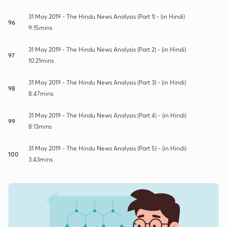
31 May 2019 - The Hindu News Analysis (Part 1) - (in Hindi)
96
9:15mins
31 May 2019 - The Hindu News Analysis (Part 2) - (in Hindi)
97
10:21mins
31 May 2019 - The Hindu News Analysis (Part 3) - (in Hindi)
98
8:47mins
31 May 2019 - The Hindu News Analysis (Part 4) - (in Hindi)
99
8:13mins
31 May 2019 - The Hindu News Analysis (Part 5) - (in Hindi)
100
3:43mins