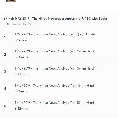
(Hindi) MAY 2019 - The Hindu Newspaper Analysis for UPSC with Basics
100 lessons • 15h 19m
1 May 2019 - The Hindu News Analysis (Part 1) - (in Hindi)
1
8:19mins
1 May 2019 - The Hindu News Analysis (Part 2) - (in Hindi)
2
8:58mins
1 May 2019 - The Hindu News Analysis (Part 3) - (in Hindi)
3
8:30mins
1 May 2019 - The Hindu News Analysis (Part 4) - (in Hindi)
4
9:05mins
1 May 2019 - The Hindu News Analysis (Part 5) - (in Hindi)
5
8:42mins