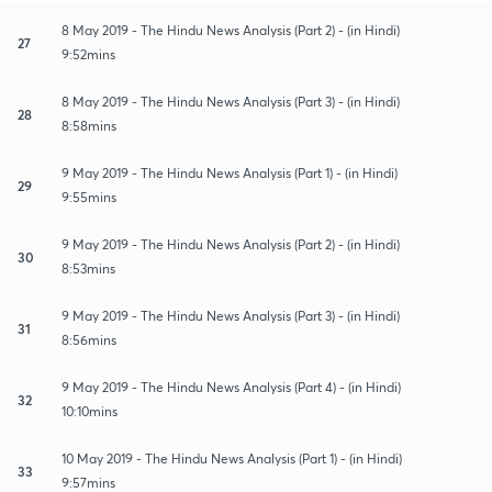
8 May 2019 - The Hindu News Analysis (Part 2) - (in Hindi)
27
9:52mins
8 May 2019 - The Hindu News Analysis (Part 3) - (in Hindi)
28
8:58mins
9 May 2019 - The Hindu News Analysis (Part 1) - (in Hindi)
29
9:55mins
9 May 2019 - The Hindu News Analysis (Part 2) - (in Hindi)
30
8:53mins
9 May 2019 - The Hindu News Analysis (Part 3) - (in Hindi)
31
8:56mins
9 May 2019 - The Hindu News Analysis (Part 4) - (in Hindi)
32
10:10mins
10 May 2019 - The Hindu News Analysis (Part 1) - (in Hindi)
33
9:57mins