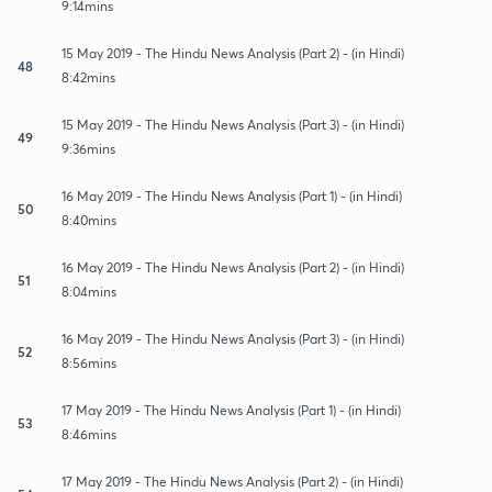
9:14mins
15 May 2019 - The Hindu News Analysis (Part 2) - (in Hindi)
48
8:42mins
15 May 2019 - The Hindu News Analysis (Part 3) - (in Hindi)
49
9:36mins
16 May 2019 - The Hindu News Analysis (Part 1) - (in Hindi)
50
8:40mins
16 May 2019 - The Hindu News Analysis (Part 2) - (in Hindi)
51
8:04mins
16 May 2019 - The Hindu News Analysis (Part 3) - (in Hindi)
52
8:56mins
17 May 2019 - The Hindu News Analysis (Part 1) - (in Hindi)
53
8:46mins
17 May 2019 - The Hindu News Analysis (Part 2) - (in Hindi)