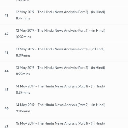
12 May 2019 - The Hindu News Analysis (Part 3) - (in Hindi)
41
8:47mins
12 May 2019 - The Hindu News Analysis (Part 4) - (in Hindi)
42
10:32mins
13 May 2019 - The Hindu News Analysis (Part 1) - (in Hindi)
43
8:09mins
13 May 2019 - The Hindu News Analysis (Part 2) - (in Hindi)
44
8:22mins
14 May 2019 - The Hindu News Analysis (Part 1) - (in Hindi)
45
8:39mins
14 May 2019 - The Hindu News Analysis (Part 2) - (in Hindi)
46
9:05mins
15 May 2019 - The Hindu News Analysis (Part 1) - (in Hindi)
47