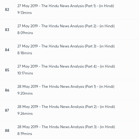
27 May 2019 - The Hindu News Analysis (Part 1) - (in Hindi)
82
9:13mins
27 May 2019 - The Hindu News Analysis (Part 2) - (in Hindi)
83
8:09mins
27 May 2019 - The Hindu News Analysis (Part 3) - (in Hindi)
84
8:18mins
27 May 2019 - The Hindu News Analysis (Part 4) - (in Hindi)
85
10:17mins
28 May 2019 - The Hindu News Analysis (Part 1) - (in Hindi)
86
9:20mins
28 May 2019 - The Hindu News Analysis (Part 2) - (in Hindi)
87
9:26mins
28 May 2019 - The Hindu News Analysis (Part 3) - (in Hindi)
88
8:19mins