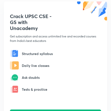
Crack UPSC CSE -
GS with
Unacademy
Get subscription and access unlimited live and recorded courses
from India's best educators
Structured syllabus
Daily live classes
Ask doubts
Tests & practice