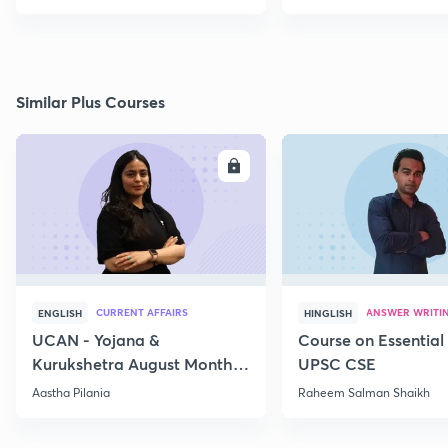
Similar Plus Courses
ENROLL
E
CURRENT AFFAIRS
ANSWER WRITI
ENGLISH
HINGLISH
UCAN - Yojana &
Course on Essential 
Kurukshetra August Monthly
UPSC CSE
Current Affairs
Aastha Pilania
Raheem Salman Shaikh