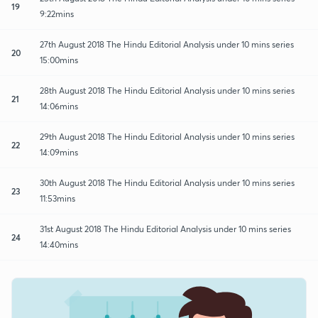
19
9:22mins
27th August 2018 The Hindu Editorial Analysis under 10 mins series
20
15:00mins
28th August 2018 The Hindu Editorial Analysis under 10 mins series
21
14:06mins
29th August 2018 The Hindu Editorial Analysis under 10 mins series
22
14:09mins
30th August 2018 The Hindu Editorial Analysis under 10 mins series
23
11:53mins
31st August 2018 The Hindu Editorial Analysis under 10 mins series
24
14:40mins