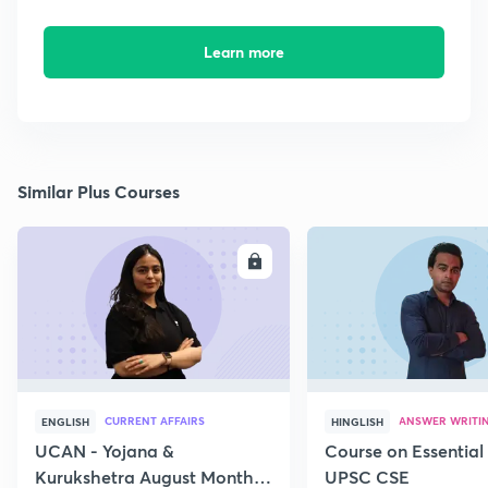
Learn more
Similar Plus Courses
ENROLL
E
CURRENT AFFAIRS
ANSWER WRITI
ENGLISH
HINGLISH
UCAN - Yojana &
Course on Essential 
Kurukshetra August Monthly
UPSC CSE