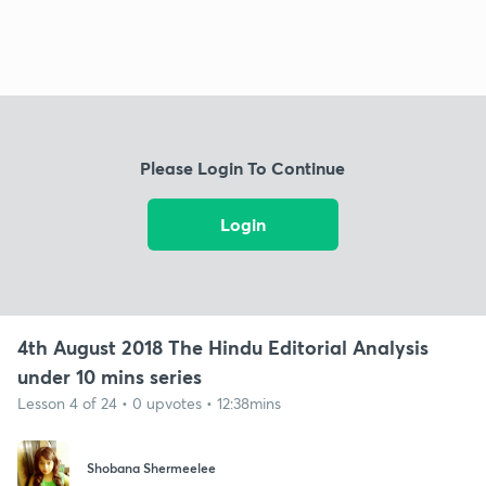
Please Login To Continue
Login
4th August 2018 The Hindu Editorial Analysis
under 10 mins series
Lesson 4 of 24 • 0 upvotes • 12:38mins
Shobana Shermeelee