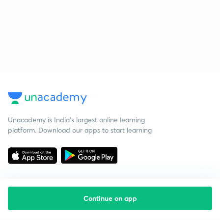
Unacademy is India’s largest online learning
platform. Download our apps to start learning
Continue on app
Starting your preparation?
Call us and we will answer all your questions