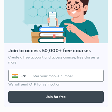
Join to access 50,000+ free courses
Create a free account and access courses, free classes &
more
+91
We will send OTP for verification
Join for free