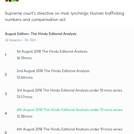
Supreme court's directive on mob lynchings; Human trafficking
numbers and compensation act
August Edition- The Hindu Editorial Analysis
24 lessons • 5h 13m
1st August 2018 The Hindu Editorial Analysis
1
14:31mins
2nd August 2018 The Hindu Editorial Analysis
2
12:44mins
3rd August 2018 The Hindu Editorial Analysis under 10 mins series
3
13:57mins
4th August 2018 The Hindu Editorial Analysis under 10 mins series
4
12:38mins
6th August 2018 The Hindu Editorial Analysis under 10 mins series
5