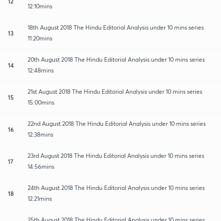
12
12:10mins
18th August 2018 The Hindu Editorial Analysis under 10 mins series
13
11:20mins
20th August 2018 The Hindu Editorial Analysis under 10 mins series
14
12:48mins
21st August 2018 The Hindu Editorial Analysis under 10 mins series
15
15:00mins
22nd August 2018 The Hindu Editorial Analysis under 10 mins series
16
12:38mins
23rd August 2018 The Hindu Editorial Analysis under 10 mins series
17
14:56mins
24th August 2018 The Hindu Editorial Analysis under 10 mins series
18
12:21mins
25th August 2018 The Hindu Editorial Analysis under 10 mins series