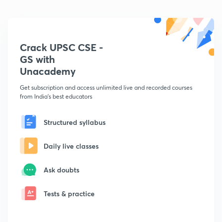
Crack UPSC CSE -
GS with
Unacademy
Get subscription and access unlimited live and recorded courses
from India's best educators
Structured syllabus
Daily live classes
Ask doubts
Tests & practice