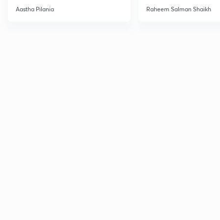
Current Affairs
Aastha Pilania
Raheem Salman Shaikh