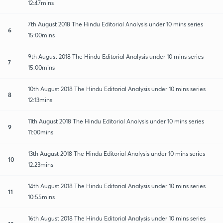
12:47mins
7th August 2018 The Hindu Editorial Analysis under 10 mins series
6
15:00mins
9th August 2018 The Hindu Editorial Analysis under 10 mins series
7
15:00mins
10th August 2018 The Hindu Editorial Analysis under 10 mins series
8
12:13mins
11th August 2018 The Hindu Editorial Analysis under 10 mins series
9
11:00mins
13th August 2018 The Hindu Editorial Analysis under 10 mins series
10
12:23mins
14th August 2018 The Hindu Editorial Analysis under 10 mins series
11
10:55mins
16th August 2018 The Hindu Editorial Analysis under 10 mins series